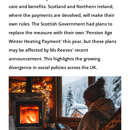
care and benefits. Scotland and Northern Ireland,
where the payments are devolved, will make their
own rules. The Scottish Government had plans to
replace the measure with their own 'Pension Age
Winter Heating Payment' this year, but these plans
may be affected by Ms Reeves' recent
announcement. This highlights the growing
divergence in social policies across the UK.