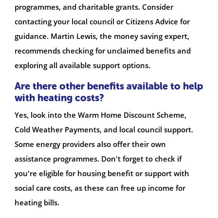
programmes, and charitable grants. Consider
contacting your local council or Citizens Advice for
guidance. Martin Lewis, the money saving expert,
recommends checking for unclaimed benefits and
exploring all available support options.
Are there other benefits available to help
with heating costs?
Yes, look into the Warm Home Discount Scheme,
Cold Weather Payments, and local council support.
Some energy providers also offer their own
assistance programmes. Don't forget to check if
you're eligible for housing benefit or support with
social care costs, as these can free up income for
heating bills.