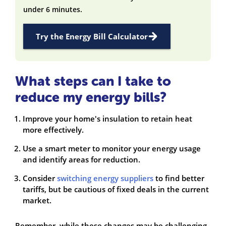
under 6 minutes.
Try the Energy Bill Calculator
What steps can I take to
reduce my energy bills?
Improve your home's insulation to retain heat
more effectively.
Use a smart meter to monitor your energy usage
and identify areas for reduction.
Consider
switching energy suppliers
to find better
tariffs, but be cautious of fixed deals in the current
market.
Remember, while these changes may be challenging