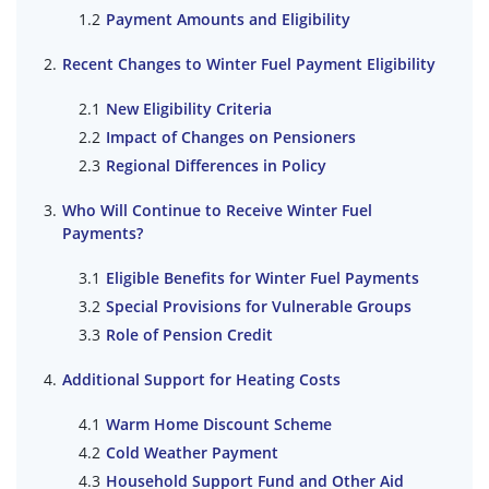
Payment Amounts and Eligibility
Recent Changes to Winter Fuel Payment Eligibility
New Eligibility Criteria
Impact of Changes on Pensioners
Regional Differences in Policy
Who Will Continue to Receive Winter Fuel
Payments?
Eligible Benefits for Winter Fuel Payments
Special Provisions for Vulnerable Groups
Role of Pension Credit
Additional Support for Heating Costs
Warm Home Discount Scheme
Cold Weather Payment
Household Support Fund and Other Aid