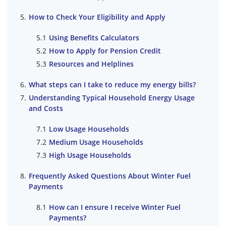
How to Check Your Eligibility and Apply
Using Benefits Calculators
How to Apply for Pension Credit
Resources and Helplines
What steps can I take to reduce my energy bills?
Understanding Typical Household Energy Usage
and Costs
Low Usage Households
Medium Usage Households
High Usage Households
Frequently Asked Questions About Winter Fuel
Payments
How can I ensure I receive Winter Fuel
Payments?