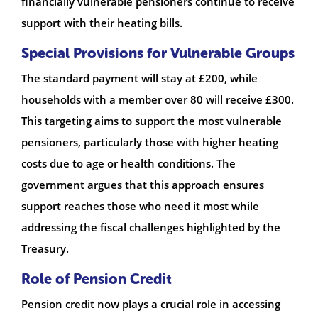
financially vulnerable pensioners continue to receive
support with their heating bills.
Special Provisions for Vulnerable Groups
The standard payment will stay at £200, while
households with a member over 80 will receive £300.
This targeting aims to support the most vulnerable
pensioners, particularly those with higher heating
costs due to age or health conditions. The
government argues that this approach ensures
support reaches those who need it most while
addressing the fiscal challenges highlighted by the
Treasury.
Role of Pension Credit
Pension credit now plays a crucial role in accessing