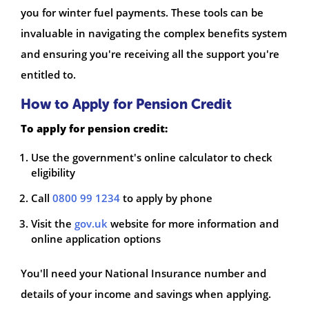
you for winter fuel payments. These tools can be
invaluable in navigating the complex benefits system
and ensuring you're receiving all the support you're
entitled to.
How to Apply for Pension Credit
To apply for pension credit:
Use the government's online calculator to check
eligibility
Call
0800 99 1234
to apply by phone
Visit the
gov.uk
website for more information and
online application options
You'll need your National Insurance number and
details of your income and savings when applying.