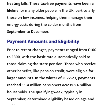
heating bills. These tax-free payments have been a
lifeline for many older people in the UK, particularly
those on low incomes, helping them manage their
energy costs during the colder months from
September to December.
Payment Amounts and Eligibility
Prior to recent changes, payments ranged from £100
to £300, with the basic rate automatically paid to
those claiming the state pension. Those who receive
other benefits, like pension credit, were eligible for
larger amounts. In the winter of 2022-23, payments
reached 11.4 million pensioners across 8.4 million
households. The qualifying week, typically in
September, determined eligibility based on age and