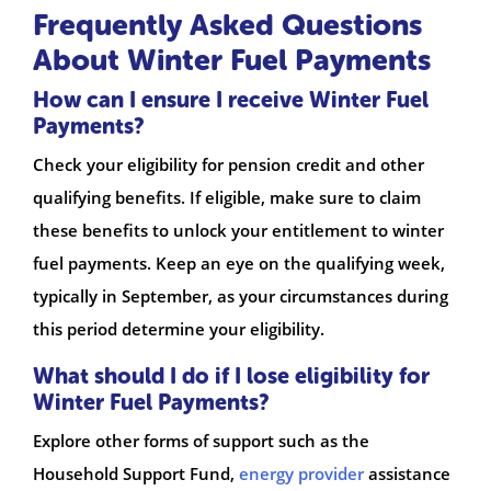
Frequently Asked Questions
About Winter Fuel Payments
How can I ensure I receive Winter Fuel
Payments?
Check your eligibility for pension credit and other
qualifying benefits. If eligible, make sure to claim
these benefits to unlock your entitlement to winter
fuel payments. Keep an eye on the qualifying week,
typically in September, as your circumstances during
this period determine your eligibility.
What should I do if I lose eligibility for
Winter Fuel Payments?
Explore other forms of support such as the
Household Support Fund,
energy provider
assistance