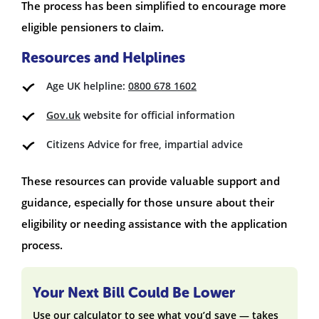
The process has been simplified to encourage more
eligible pensioners to claim.
Resources and Helplines
Age UK helpline:
0800 678 1602
Gov.uk
website for official information
Citizens Advice for free, impartial advice
These resources can provide valuable support and
guidance, especially for those unsure about their
eligibility or needing assistance with the application
process.
Your Next Bill Could Be Lower
Use our calculator to see what you’d save — takes