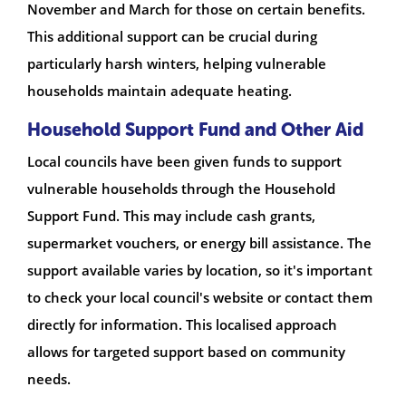
November and March for those on certain benefits.
This additional support can be crucial during
particularly harsh winters, helping vulnerable
households maintain adequate heating.
Household Support Fund and Other Aid
Local councils have been given funds to support
vulnerable households through the Household
Support Fund. This may include cash grants,
supermarket vouchers, or energy bill assistance. The
support available varies by location, so it's important
to check your local council's website or contact them
directly for information. This localised approach
allows for targeted support based on community
needs.