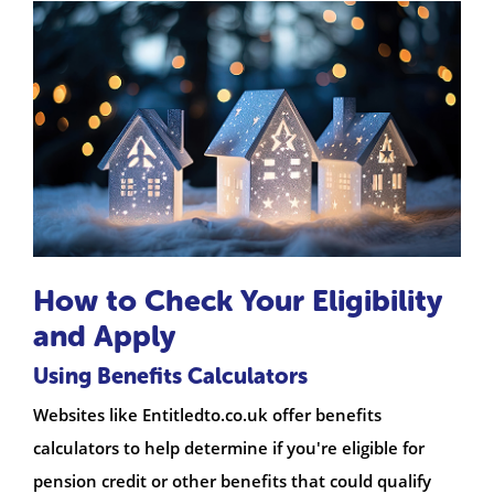
How to Check Your Eligibility
and Apply
Using Benefits Calculators
Websites like Entitledto.co.uk offer benefits
calculators to help determine if you're eligible for
pension credit or other benefits that could qualify