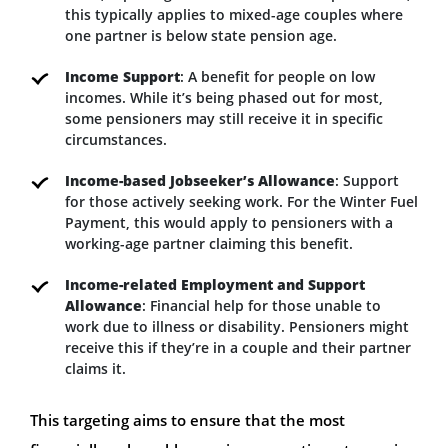
this typically applies to mixed-age couples where
one partner is below state pension age.
Income Support
: A benefit for people on low
incomes. While it’s being phased out for most,
some pensioners may still receive it in specific
circumstances.
Income-based Jobseeker’s Allowance
: Support
for those actively seeking work. For the Winter Fuel
Payment, this would apply to pensioners with a
working-age partner claiming this benefit.
Income-related Employment and Support
Allowance
: Financial help for those unable to
work due to illness or disability. Pensioners might
receive this if they’re in a couple and their partner
claims it.
This targeting aims to ensure that the most