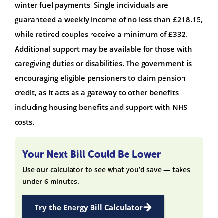
winter fuel payments. Single individuals are
guaranteed a weekly income of no less than £218.15,
while retired couples receive a minimum of £332.
Additional support may be available for those with
caregiving duties or disabilities. The government is
encouraging eligible pensioners to claim pension
credit, as it acts as a gateway to other benefits
including housing benefits and support with NHS
costs.
Your Next Bill Could Be Lower
Use our calculator to see what you’d save — takes
under 6 minutes.
Try the Energy Bill Calculator