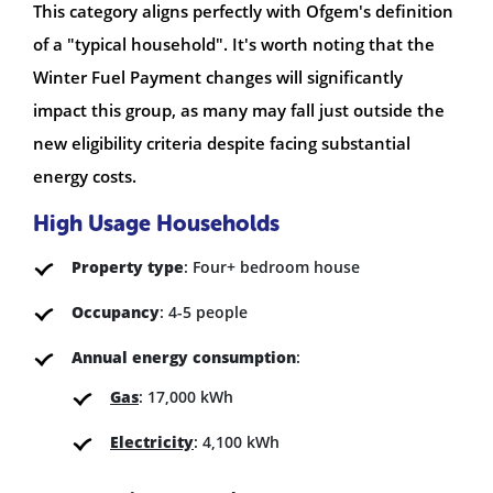
This category aligns perfectly with Ofgem's definition
of a "typical household". It's worth noting that the
Winter Fuel Payment changes will significantly
impact this group, as many may fall just outside the
new eligibility criteria despite facing substantial
energy costs.
High Usage Households
Property type
: Four+ bedroom house
Occupancy
: 4-5 people
Annual energy consumption
:
Gas
: 17,000 kWh
Electricity
: 4,100 kWh