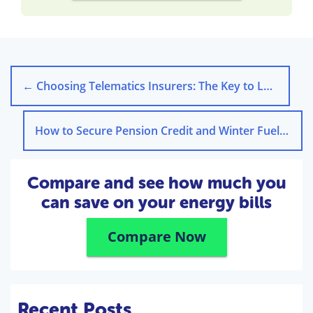
←
Choosing Telematics Insurers: The Key to Lower Premiums
How to Secure Pension Credit and Winter Fuel Payment in 2024
Compare and see how much you
can save on your energy bills
Compare Now
Recent Posts