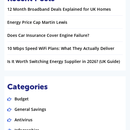
12 Month Broadband Deals Explained for UK Homes
Energy Price Cap Martin Lewis
Does Car Insurance Cover Engine Failure?
10 Mbps Speed WiFi Plans: What They Actually Deliver
Is It Worth Switching Energy Supplier in 2026? (UK Guide)
Categories
Budget
General Savings
Antivirus