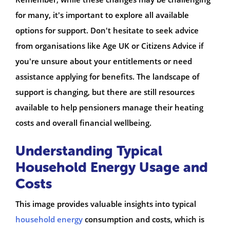
for many, it's important to explore all available
options for support. Don't hesitate to seek advice
from organisations like Age UK or Citizens Advice if
you're unsure about your entitlements or need
assistance applying for benefits. The landscape of
support is changing, but there are still resources
available to help pensioners manage their heating
costs and overall financial wellbeing.
Understanding Typical
Household Energy Usage and
Costs
This image provides valuable insights into typical
household energy
consumption and costs, which is