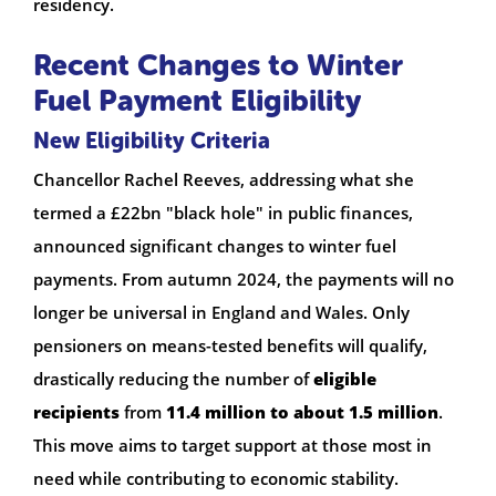
residency.
Recent Changes to Winter
Fuel Payment Eligibility
New Eligibility Criteria
Chancellor Rachel Reeves, addressing what she
termed a £22bn "black hole" in public finances,
announced significant changes to winter fuel
payments. From autumn 2024, the payments will no
longer be universal in England and Wales. Only
pensioners on means-tested benefits will qualify,
drastically reducing the number of
eligible
recipients
from
11.4 million to about 1.5 million
.
This move aims to target support at those most in
need while contributing to economic stability.