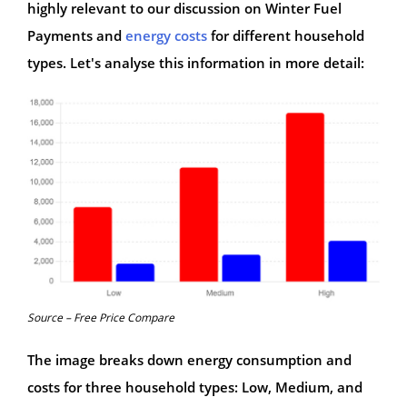
highly relevant to our discussion on Winter Fuel
Payments and
energy costs
for different household
types. Let's analyse this information in more detail:
Source – Free Price Compare
The image breaks down energy consumption and
costs for three household types: Low, Medium, and