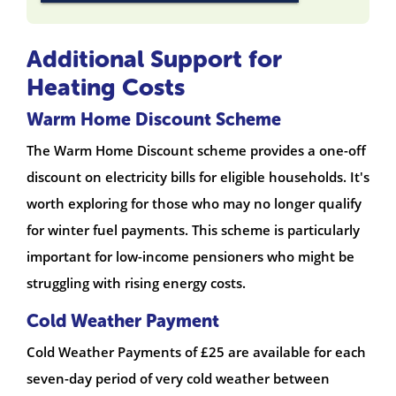
Additional Support for
Heating Costs
Warm Home Discount Scheme
The Warm Home Discount scheme provides a one-off
discount on electricity bills for eligible households. It's
worth exploring for those who may no longer qualify
for winter fuel payments. This scheme is particularly
important for low-income pensioners who might be
struggling with rising energy costs.
Cold Weather Payment
Cold Weather Payments of £25 are available for each
seven-day period of very cold weather between