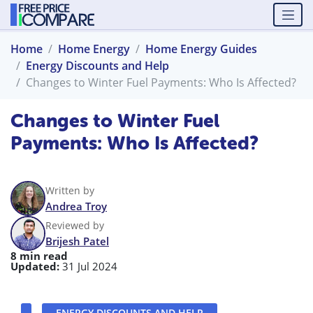
Home
Home Energy
Home Energy Guides
Energy Discounts and Help
Changes to Winter Fuel Payments: Who Is Affected?
Changes to Winter Fuel
Payments: Who Is Affected?
Written by
Andrea Troy
Reviewed by
Brijesh Patel
8 min read
Updated:
31 Jul 2024
ENERGY DISCOUNTS AND HELP