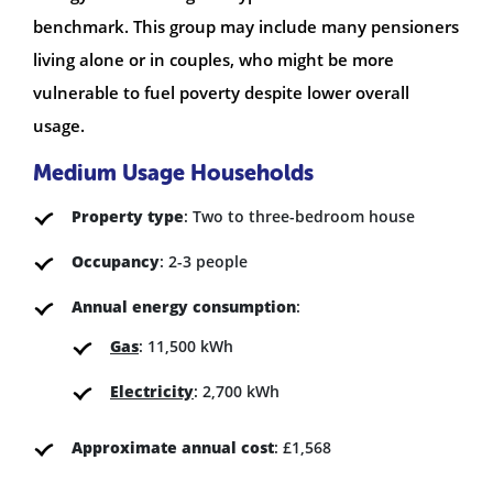
benchmark. This group may include many pensioners
living alone or in couples, who might be more
vulnerable to fuel poverty despite lower overall
usage.
Medium Usage Households
Property type
: Two to three-bedroom house
Occupancy
: 2-3 people
Annual energy consumption
:
Gas
: 11,500 kWh
Electricity
: 2,700 kWh
Approximate annual cost
: £1,568