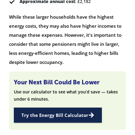
Approximate annual cost
: £2,182
While these larger households have the highest
energy costs, they may also have higher incomes to
manage these expenses. However, it's important to
consider that some pensioners might live in larger,
less energy-efficient homes, leading to higher bills
despite lower occupancy.
Your Next Bill Could Be Lower
Use our calculator to see what you’d save — takes
under 6 minutes.
Try the Energy Bill Calculator