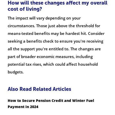
How will these changes affect my overall
cost of living?
The impact will vary depending on your
circumstances. Those just above the threshold for
means-tested benefits may be hardest hit. Consider
seeking a benefits check to ensure you're receiving
all the support you're entitled to. The changes are
part of broader economic measures, including
potential tax rises, which could affect household
budgets.
Also Read Related Articles
How to Secure Pension Credit and Winter Fuel
Payment in 2024