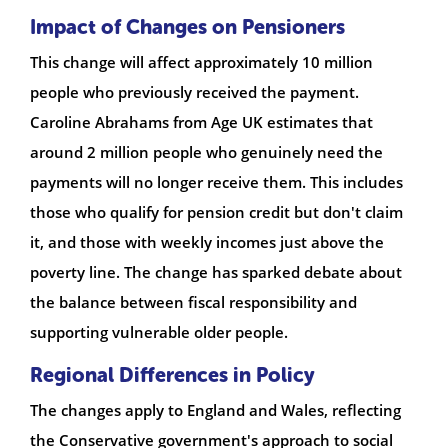
Impact of Changes on Pensioners
This change will affect approximately 10 million
people who previously received the payment.
Caroline Abrahams from Age UK estimates that
around 2 million people who genuinely need the
payments will no longer receive them. This includes
those who qualify for pension credit but don't claim
it, and those with weekly incomes just above the
poverty line. The change has sparked debate about
the balance between fiscal responsibility and
supporting vulnerable older people.
Regional Differences in Policy
The changes apply to England and Wales, reflecting
the Conservative government's approach to social