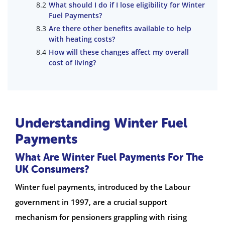
What should I do if I lose eligibility for Winter
Fuel Payments?
Are there other benefits available to help
with heating costs?
How will these changes affect my overall
cost of living?
Understanding Winter Fuel
Payments
What Are Winter Fuel Payments For The
UK Consumers?
Winter fuel payments, introduced by the Labour
government in 1997, are a crucial support
mechanism for pensioners grappling with rising