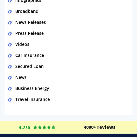
Infographics
Broadband
News Releases
Press Release
Videos
Car Insurance
Secured Loan
News
Business Energy
Travel Insurance
Domestic Energy
Life Insurance
4.7/5
4000+ reviews
Business