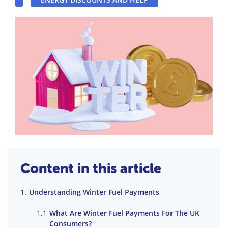
Content in this article
Understanding Winter Fuel Payments
What Are Winter Fuel Payments For The UK
Consumers?