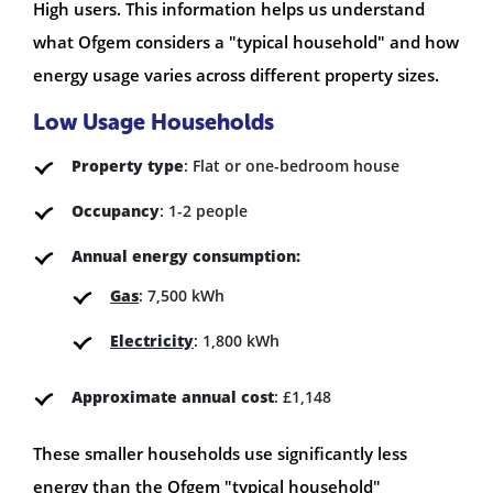
High users. This information helps us understand
what Ofgem considers a "typical household" and how
energy usage varies across different property sizes.
Low Usage Households
Property type
: Flat or one-bedroom house
Occupancy
: 1-2 people
Annual energy consumption:
Gas
: 7,500 kWh
Electricity
: 1,800 kWh
Approximate annual cost
: £1,148
These smaller households use significantly less
energy than the Ofgem "typical household"