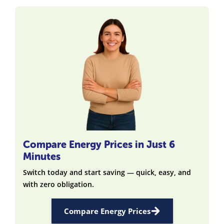
Compare Energy Prices in Just 6
Minutes
Switch today and start saving — quick, easy, and
with zero obligation.
Compare Energy Prices