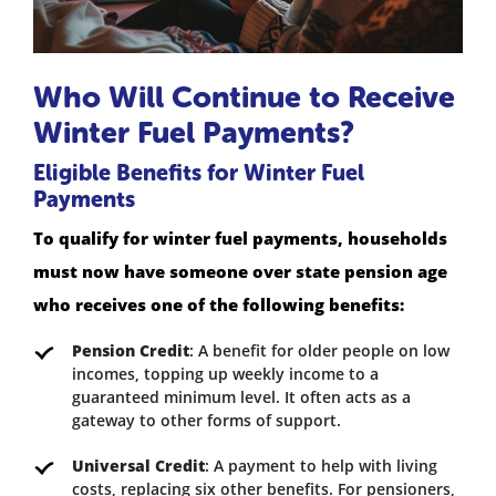
Who Will Continue to Receive
Winter Fuel Payments?
Eligible Benefits for Winter Fuel
Payments
To qualify for winter fuel payments, households
must now have someone over state pension age
who receives one of the following benefits:
Pension Credit
: A benefit for older people on low
incomes, topping up weekly income to a
guaranteed minimum level. It often acts as a
gateway to other forms of support.
Universal Credit
: A payment to help with living
costs, replacing six other benefits. For pensioners,