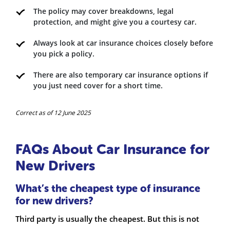
The policy may cover breakdowns, legal
protection, and might give you a courtesy car.
Always look at car insurance choices closely before
you pick a policy.
There are also temporary car insurance options if
you just need cover for a short time.
Correct as of 12 June 2025
FAQs About Car Insurance for
New Drivers
What’s the cheapest type of insurance
for new drivers?
Third party is usually the cheapest. But this is not