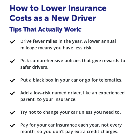
How to Lower Insurance
Costs as a New Driver
Tips That Actually Work:
Drive fewer miles in the year. A lower annual
mileage means you have less risk.
Pick comprehensive policies that give rewards to
safer drivers.
Put a black box in your car or go for telematics.
Add a low-risk named driver, like an experienced
parent, to your insurance.
Try not to change your car unless you need to.
Pay for your car insurance each year, not every
month, so you don’t pay extra credit charges.