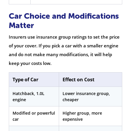
Car Choice and Modifications
Matter
Insurers use insurance group ratings to set the price
of your cover. If you pick a car with a smaller engine
and do not make many modifications, it will help
keep your costs low.
Type of Car
Effect on Cost
Hatchback, 1.0L
Lower insurance group,
engine
cheaper
Modified or powerful
Higher group, more
car
expensive