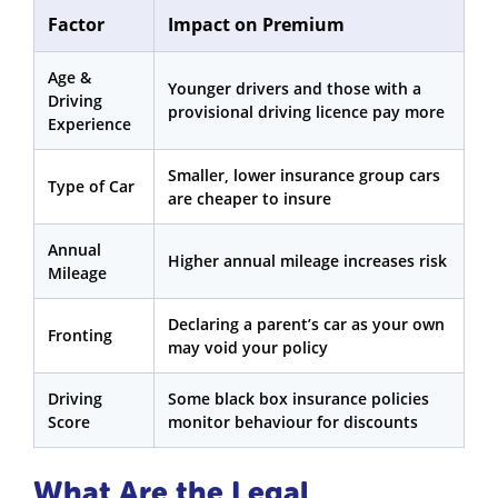
Factor
Impact on Premium
Age &
Younger drivers and those with a
Driving
provisional driving licence pay more
Experience
Smaller, lower insurance group cars
Type of Car
are cheaper to insure
Annual
Higher annual mileage increases risk
Mileage
Declaring a parent’s car as your own
Fronting
may void your policy
Driving
Some black box insurance policies
Score
monitor behaviour for discounts
What Are the Legal