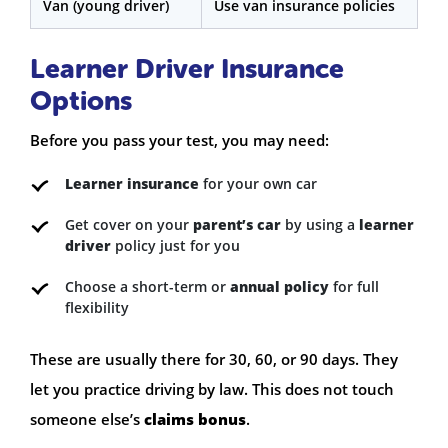
Van (young driver)
Use van insurance policies
Learner Driver Insurance
Options
Before you pass your test, you may need:
Learner insurance
for your own car
Get cover on your
parent’s car
by using a
learner
driver
policy just for you
Choose a short-term or
annual policy
for full
flexibility
These are usually there for 30, 60, or 90 days. They
let you practice driving by law. This does not touch
someone else’s
claims bonus
.