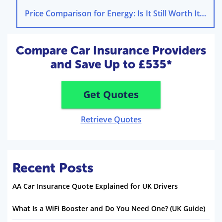
Price Comparison for Energy: Is It Still Worth It in 2025?
Compare Car Insurance Providers
and Save Up to £535*
Get Quotes
Retrieve Quotes
Recent Posts
AA Car Insurance Quote Explained for UK Drivers
What Is a WiFi Booster and Do You Need One? (UK Guide)