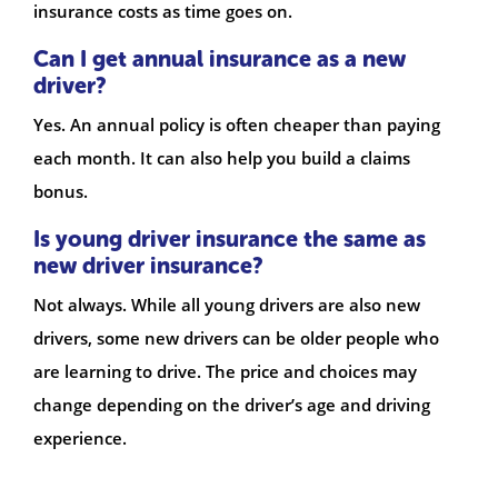
insurance costs as time goes on.
Can I get annual insurance as a new
driver?
Yes. An annual policy is often cheaper than paying
each month. It can also help you build a claims
bonus.
Is young driver insurance the same as
new driver insurance?
Not always. While all young drivers are also new
drivers, some new drivers can be older people who
are learning to drive. The price and choices may
change depending on the driver’s age and driving
experience.