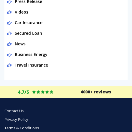
Press Release
Videos
Car Insurance
Secured Loan
News
Business Energy
Travel Insurance
Domestic Energy
Life Insurance
4.7/5
4000+ reviews
Business
Money
Contact Us
Phone & Internet
Privacy Policy
Terms & Conditions
Health Insurance