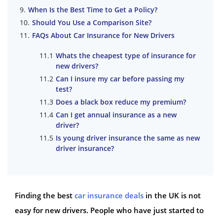
When Is the Best Time to Get a Policy?
Should You Use a Comparison Site?
FAQs About Car Insurance for New Drivers
Whats the cheapest type of insurance for
new drivers?
Can I insure my car before passing my
test?
Does a black box reduce my premium?
Can I get annual insurance as a new
driver?
Is young driver insurance the same as new
driver insurance?
Finding the best
car insurance deals
in the UK is not
easy for new drivers. People who have just started to