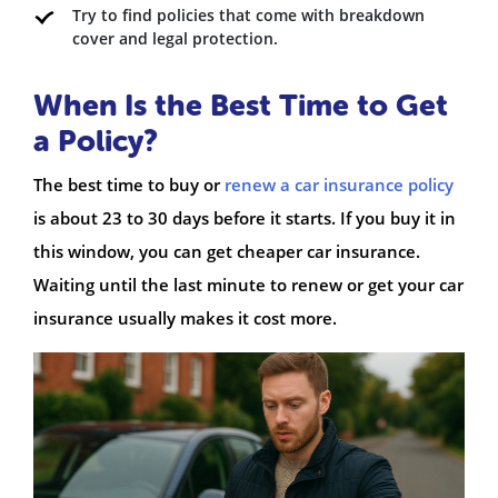
Try to find policies that come with breakdown
cover and legal protection.
When Is the Best Time to Get
a Policy?
The best time to buy or
renew a car insurance policy
is about 23 to 30 days before it starts. If you buy it in
this window, you can get cheaper car insurance.
Waiting until the last minute to renew or get your car
insurance usually makes it cost more.