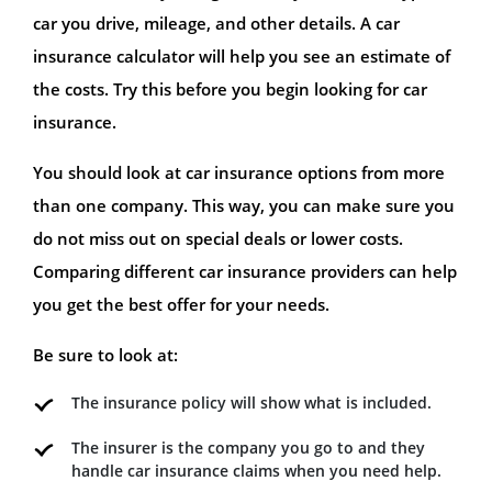
car you drive, mileage, and other details. A car
insurance calculator will help you see an estimate of
the costs. Try this before you begin looking for car
insurance.
You should look at car insurance options from more
than one company. This way, you can make sure you
do not miss out on special deals or lower costs.
Comparing different car insurance providers can help
you get the best offer for your needs.
Be sure to look at:
The insurance policy will show what is included.
The insurer is the company you go to and they
handle car insurance claims when you need help.