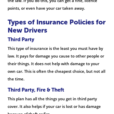
the law. If you do this, you can get a fine, licence
points, or even have your car taken away.
Types of Insurance Policies for
New Drivers
Third Party
This type of insurance is the least you must have by
law. It pays for damage you cause to other people or
their things. It does not help with damage to your
own car. This is often the cheapest choice, but not all
the time.
Third Party, Fire & Theft
This plan has all the things you get in third party
cover. It also helps if your car is lost or has damage
because of theft or fire.