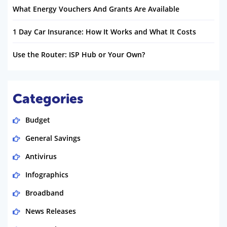
What Energy Vouchers And Grants Are Available
1 Day Car Insurance: How It Works and What It Costs
Use the Router: ISP Hub or Your Own?
Categories
Budget
General Savings
Antivirus
Infographics
Broadband
News Releases