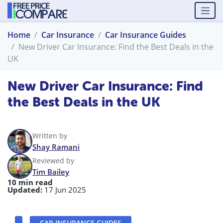
Home
Car Insurance
Car Insurance Guides
New Driver Car Insurance: Find the Best Deals in the
UK
New Driver Car Insurance: Find
the Best Deals in the UK
Written by
Shay Ramani
Reviewed by
Tim Bailey
10 min read
Updated:
17 Jun 2025
CAR INSURANCE GUIDES