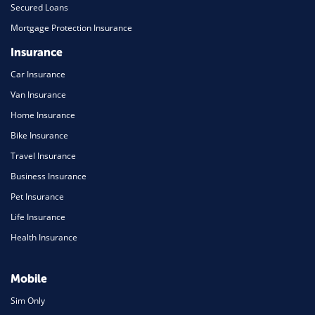
Secured Loans
Mortgage Protection Insurance
Insurance
Car Insurance
Van Insurance
Home Insurance
Bike Insurance
Travel Insurance
Business Insurance
Pet Insurance
Life Insurance
Health Insurance
Mobile
Sim Only