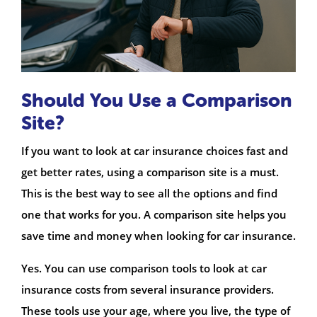
Should You Use a Comparison
Site?
If you want to look at car insurance choices fast and
get better rates, using a comparison site is a must.
This is the best way to see all the options and find
one that works for you. A comparison site helps you
save time and money when looking for car insurance.
Yes. You can use comparison tools to look at car
insurance costs from several insurance providers.
These tools use your age, where you live, the type of