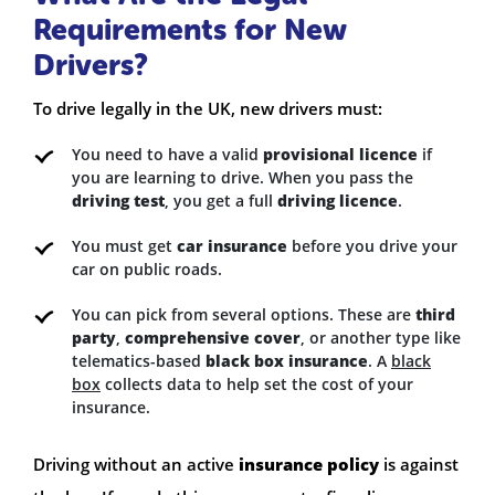
Requirements for New
Drivers?
To drive legally in the UK, new drivers must:
You need to have a valid
provisional licence
if
you are learning to drive. When you pass the
driving test
, you get a full
driving licence
.
You must get
car insurance
before you drive your
car on public roads.
You can pick from several options. These are
third
party
,
comprehensive cover
, or another type like
telematics-based
black box insurance
. A
black
box
collects data to help set the cost of your
insurance.
Driving without an active
insurance policy
is against