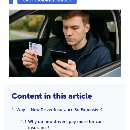
Content in this article
Why Is New Driver Insurance So Expensive?
Why do new drivers pay more for car
insurance?