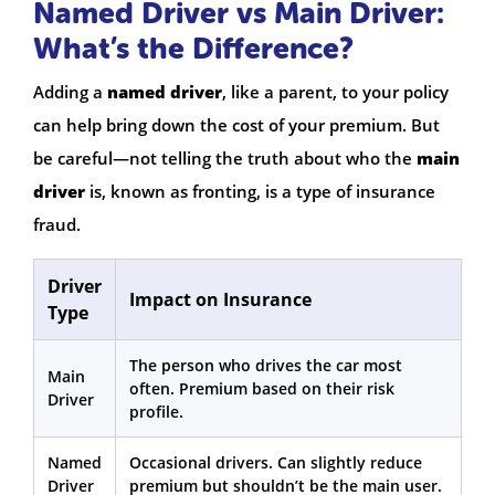
Named Driver vs Main Driver:
What’s the Difference?
Adding a
named driver
, like a parent, to your policy
can help bring down the cost of your premium. But
be careful—not telling the truth about who the
main
driver
is, known as fronting, is a type of insurance
fraud.
Driver
Impact on Insurance
Type
The person who drives the car most
Main
often. Premium based on their risk
Driver
profile.
Named
Occasional drivers. Can slightly reduce
Driver
premium but shouldn’t be the main user.