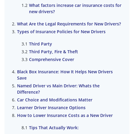
What factors increase car insurance costs for
new drivers?
What Are the Legal Requirements for New Drivers?
Types of Insurance Policies for New Drivers
Third Party
Third Party, Fire & Theft
Comprehensive Cover
Black Box Insurance: How It Helps New Drivers
Save
Named Driver vs Main Driver: Whats the
Difference?
Car Choice and Modifications Matter
Learner Driver Insurance Options
How to Lower Insurance Costs as a New Driver
Tips That Actually Work: