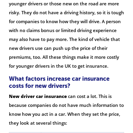
younger drivers or those new on the road are more
risky. They do not have a driving history, so it is tough
for companies to know how they will drive. A person
with no claims bonus or limited driving experience
may also have to pay more. The kind of vehicle that
new drivers use can push up the price of their
premiums, too. All these things make it more costly
for younger drivers in the UK to get insurance.
What factors increase car insurance
costs for new drivers?
New driver car insurance
can cost a lot. This is
because companies do not have much information to
know how you act in a car. When they set the price,
they look at several things: