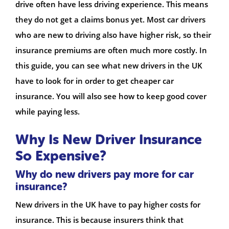
drive often have less driving experience. This means
they do not get a claims bonus yet. Most car drivers
who are new to driving also have higher risk, so their
insurance premiums are often much more costly. In
this guide, you can see what new drivers in the UK
have to look for in order to get cheaper car
insurance. You will also see how to keep good cover
while paying less.
Why Is New Driver Insurance
So Expensive?
Why do new drivers pay more for car
insurance?
New drivers in the UK have to pay higher costs for
insurance. This is because insurers think that