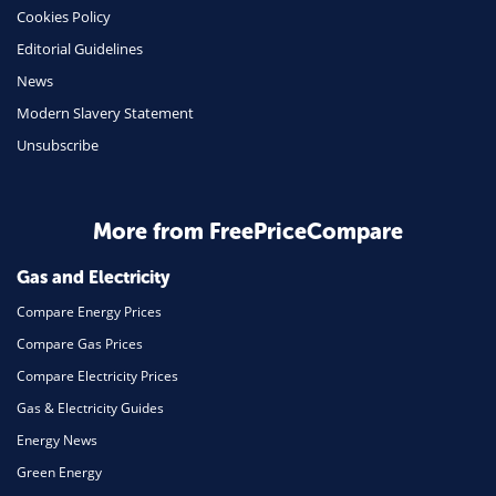
Cookies Policy
Insurance
Editorial Guidelines
Mobile Phones
News
Travel
Modern Slavery Statement
Unsubscribe
Daily Deals
Business & Marketing
Home Energy
More from FreePriceCompare
Mortgage
Gas and Electricity
Compare Energy Prices
Compare Gas Prices
Compare Electricity Prices
Gas & Electricity Guides
Energy News
Green Energy