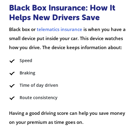
Black Box Insurance: How It
Helps New Drivers Save
Black box or
telematics insurance
is when you have a
small device put inside your car. This device watches
how you drive. The device keeps information about:
Speed
Braking
Time of day driven
Route consistency
Having a good driving score can help you save money
on your premium as time goes on.