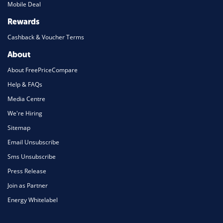
Mobile Deal
Rewards
Cashback & Voucher Terms
About
About FreePriceCompare
Help & FAQs
Media Centre
We're Hiring
Sitemap
Email Unsubscribe
Sms Unsubscribe
Press Release
Join as Partner
Energy Whitelabel