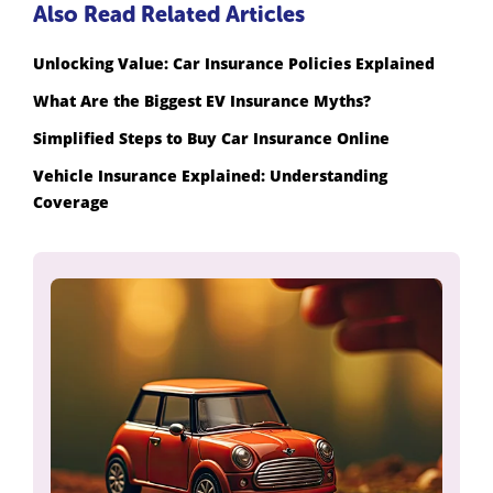
Also Read Related Articles
Unlocking Value: Car Insurance Policies Explained
What Are the Biggest EV Insurance Myths?
Simplified Steps to Buy Car Insurance Online
Vehicle Insurance Explained: Understanding
Coverage