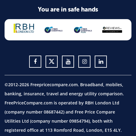
You are in safe hands
©2012-2026 Freepricecompare.com. Broadband, mobiles,
banking, insurance, travel and energy utility comparison.
FreePriceCompare.com is operated by RBH London Ltd
(company number 08687442) and Free Price Compare
Utilities Ltd (company number 09854794), both with
registered office at 113 Romford Road, London, E15 4LY.