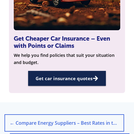
Get Cheaper Car Insurance – Even
with Points or Claims
We help you find policies that suit your situation
and budget.
Get car insurance quotes
←
Compare Energy Suppliers – Best Rates in the UK 2025