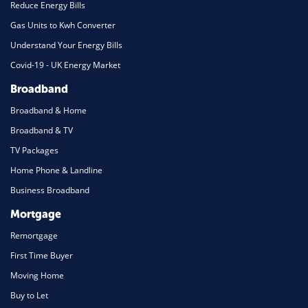
Reduce Energy Bills
Gas Units to Kwh Converter
Understand Your Energy Bills
Covid-19 - UK Energy Market
Broadband
Broadband & Home
Broadband & TV
TV Packages
Home Phone & Landline
Business Broadband
Mortgage
Remortgage
First Time Buyer
Moving Home
Buy to Let