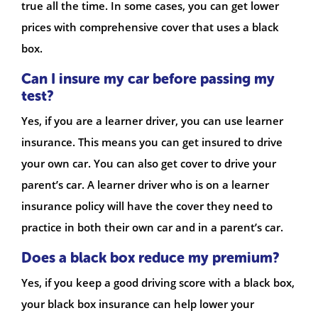
true all the time. In some cases, you can get lower
prices with comprehensive cover that uses a black
box.
Can I insure my car before passing my
test?
Yes, if you are a learner driver, you can use learner
insurance. This means you can get insured to drive
your own car. You can also get cover to drive your
parent’s car. A learner driver who is on a learner
insurance policy will have the cover they need to
practice in both their own car and in a parent’s car.
Does a black box reduce my premium?
Yes, if you keep a good driving score with a black box,
your black box insurance can help lower your