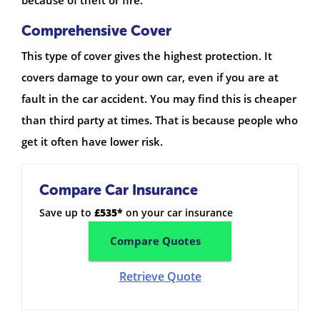
Comprehensive Cover
This type of cover gives the highest protection. It
covers damage to your own car, even if you are at
fault in the car accident. You may find this is cheaper
than third party at times. That is because people who
get it often have lower risk.
Compare Car Insurance
Save up to
£535*
on your car insurance
Compare Quotes
Retrieve Quote