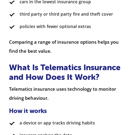
cars in the lowest insurance group
third party or third party fire and theft cover
policies with fewer optional extras
Comparing a range of insurance options helps you
find the best value.
What Is Telematics Insurance
and How Does It Work?
Telematics insurance uses technology to monitor
driving behaviour.
How it works
a device or app tracks driving habits