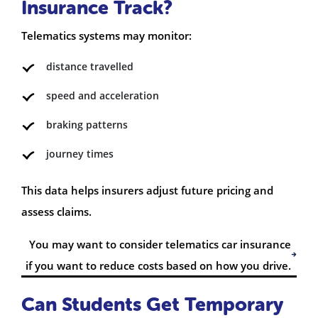
Insurance Track?
Telematics systems may monitor:
distance travelled
speed and acceleration
braking patterns
journey times
This data helps insurers adjust future pricing and
assess claims.
You may want to consider telematics car insurance
if you want to reduce costs based on how you drive.
Can Students Get Temporary