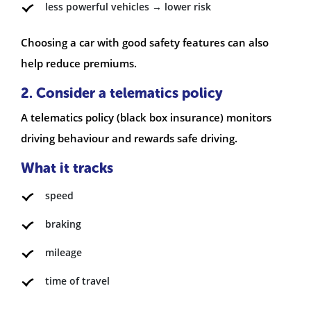
less powerful vehicles → lower risk
Choosing a car with good safety features can also
help reduce premiums.
2. Consider a telematics policy
A telematics policy (black box insurance) monitors
driving behaviour and rewards safe driving.
What it tracks
speed
braking
mileage
time of travel