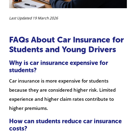
Last Updated 19 March 2026
FAQs About Car Insurance for
Students and Young Drivers
Why is car insurance expensive for
students?
Car insurance is more expensive for students
because they are considered higher risk. Limited
experience and higher claim rates contribute to
higher premiums.
How can students reduce car insurance
costs?