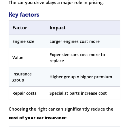
The car you drive plays a major role in pricing.
Key factors
Factor
Impact
Engine size
Larger engines cost more
Expensive cars cost more to
Value
replace
Insurance
Higher group = higher premium
group
Repair costs
Specialist parts increase cost
Choosing the right car can significantly reduce the
cost of your car insurance
.