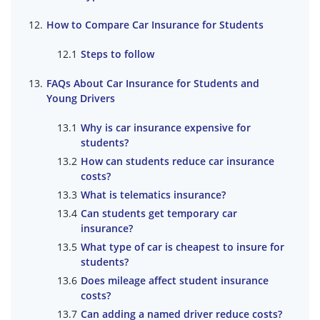
How to Compare Car Insurance for Students
Steps to follow
FAQs About Car Insurance for Students and
Young Drivers
Why is car insurance expensive for
students?
How can students reduce car insurance
costs?
What is telematics insurance?
Can students get temporary car
insurance?
What type of car is cheapest to insure for
students?
Does mileage affect student insurance
costs?
Can adding a named driver reduce costs?