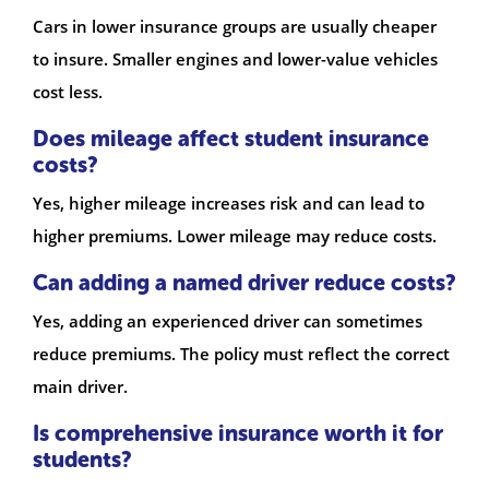
Cars in lower insurance groups are usually cheaper
to insure. Smaller engines and lower-value vehicles
cost less.
Does mileage affect student insurance
costs?
Yes, higher mileage increases risk and can lead to
higher premiums. Lower mileage may reduce costs.
Can adding a named driver reduce costs?
Yes, adding an experienced driver can sometimes
reduce premiums. The policy must reflect the correct
main driver.
Is comprehensive insurance worth it for
students?