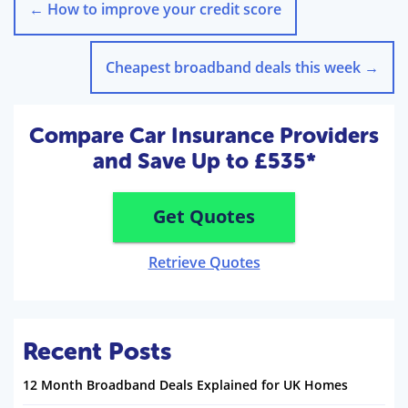
←
How to improve your credit score
Cheapest broadband deals this week
→
Compare Car Insurance Providers
and Save Up to £535*
Get Quotes
Retrieve Quotes
Recent Posts
12 Month Broadband Deals Explained for UK Homes