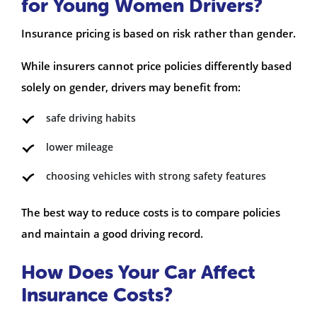
for Young Women Drivers?
Insurance pricing is based on risk rather than gender.
While insurers cannot price policies differently based
solely on gender, drivers may benefit from:
safe driving habits
lower mileage
choosing vehicles with strong safety features
The best way to reduce costs is to compare policies
and maintain a good driving record.
How Does Your Car Affect
Insurance Costs?