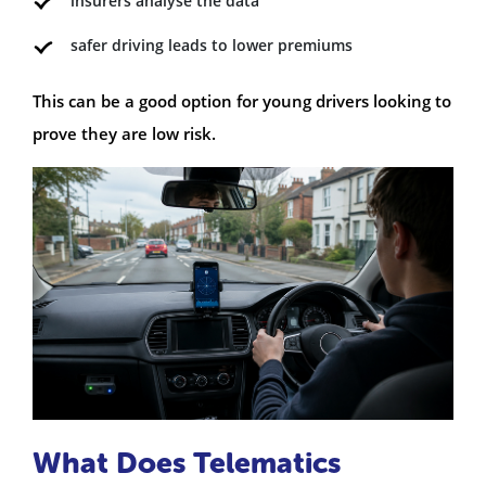
insurers analyse the data
safer driving leads to lower premiums
This can be a good option for young drivers looking to
prove they are low risk.
What Does Telematics