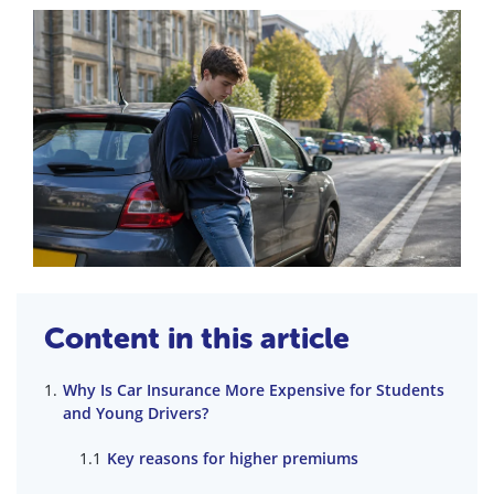
Content in this article
Why Is Car Insurance More Expensive for Students
and Young Drivers?
Key reasons for higher premiums