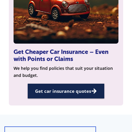
Get Cheaper Car Insurance – Even
with Points or Claims
We help you find policies that suit your situation
and budget.
Get car insurance quotes