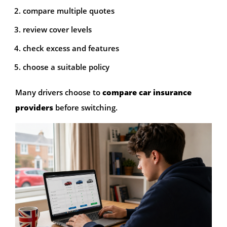
compare multiple quotes
review cover levels
check excess and features
choose a suitable policy
Many drivers choose to
compare car insurance
providers
before switching.