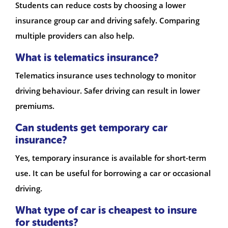
Students can reduce costs by choosing a lower
insurance group car and driving safely. Comparing
multiple providers can also help.
What is telematics insurance?
Telematics insurance uses technology to monitor
driving behaviour. Safer driving can result in lower
premiums.
Can students get temporary car
insurance?
Yes, temporary insurance is available for short-term
use. It can be useful for borrowing a car or occasional
driving.
What type of car is cheapest to insure
for students?