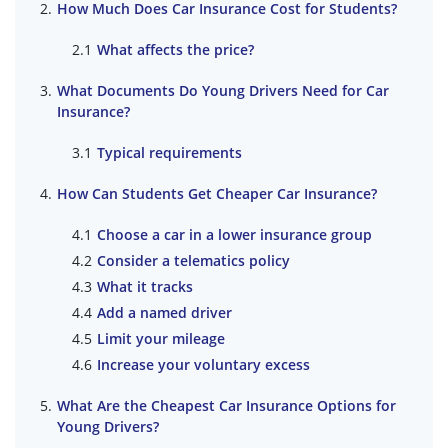
How Much Does Car Insurance Cost for Students?
What affects the price?
What Documents Do Young Drivers Need for Car
Insurance?
Typical requirements
How Can Students Get Cheaper Car Insurance?
Choose a car in a lower insurance group
Consider a telematics policy
What it tracks
Add a named driver
Limit your mileage
Increase your voluntary excess
What Are the Cheapest Car Insurance Options for
Young Drivers?