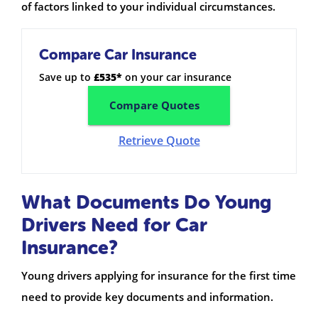
of factors linked to your individual circumstances.
Compare Car Insurance
Save up to
£535*
on your car insurance
Compare Quotes
Retrieve Quote
What Documents Do Young
Drivers Need for Car
Insurance?
Young drivers applying for insurance for the first time
need to provide key documents and information.