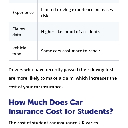
Limited driving experience increases
Experience
risk
Claims
Higher likelihood of accidents
data
Vehicle
Some cars cost more to repair
type
Drivers who have recently passed their driving test
are more likely to make a claim, which increases the
cost of your car insurance.
How Much Does Car
Insurance Cost for Students?
The cost of student car insurance UK varies