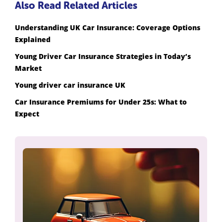
Also Read Related Articles
Understanding UK Car Insurance: Coverage Options
Explained
Young Driver Car Insurance Strategies in Today’s
Market
Young driver car insurance UK
Car Insurance Premiums for Under 25s: What to
Expect