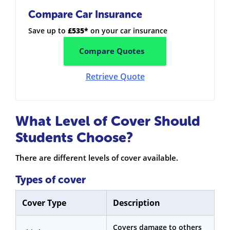
Compare Car Insurance
Save up to
£535*
on your car insurance
Compare Quotes
Retrieve Quote
What Level of Cover Should
Students Choose?
There are different levels of cover available.
Types of cover
Cover Type
Description
Covers damage to others