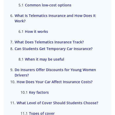
Common low-cost options
What Is Telematics Insurance and How Does It
Work?
How it works
What Does Telematics Insurance Track?
Can Students Get Temporary Car Insurance?
When it may be useful
Do Insurers Offer Discounts for Young Women
Drivers?
How Does Your Car Affect Insurance Costs?
Key factors
What Level of Cover Should Students Choose?
Types of cover