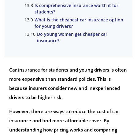
Is comprehensive insurance worth it for
students?
What is the cheapest car insurance option
for young drivers?
Do young women get cheaper car
insurance?
Car insurance for students and young drivers is often
more expensive than standard policies. This is
because insurers consider new and inexperienced
drivers to be higher risk.
However, there are ways to reduce the cost of car
insurance and find more affordable cover. By
understanding how pricing works and comparing