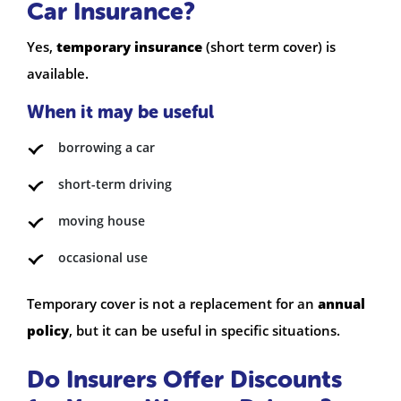
Car Insurance?
Yes,
temporary insurance
(short term cover) is
available.
When it may be useful
borrowing a car
short-term driving
moving house
occasional use
Temporary cover is not a replacement for an
annual
policy
, but it can be useful in specific situations.
Do Insurers Offer Discounts