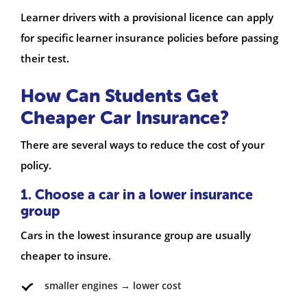
Learner drivers with a provisional licence can apply
for specific learner insurance policies before passing
their test.
How Can Students Get
Cheaper Car Insurance?
There are several ways to reduce the cost of your
policy.
1. Choose a car in a lower insurance
group
Cars in the lowest insurance group are usually
cheaper to insure.
smaller engines → lower cost