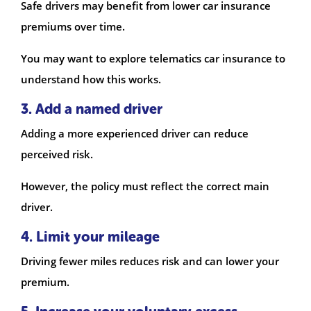
Safe drivers may benefit from lower car insurance
premiums over time.
You may want to explore telematics car insurance to
understand how this works.
3. Add a named driver
Adding a more experienced driver can reduce
perceived risk.
However, the policy must reflect the correct main
driver.
4. Limit your mileage
Driving fewer miles reduces risk and can lower your
premium.