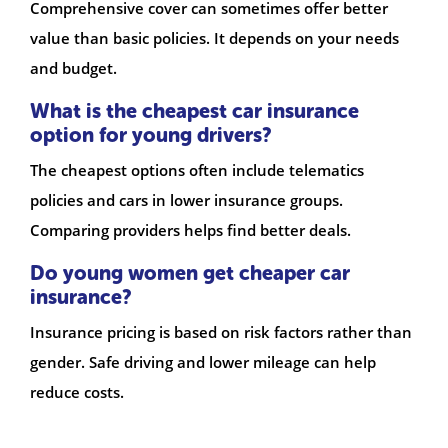
Comprehensive cover can sometimes offer better
value than basic policies. It depends on your needs
and budget.
What is the cheapest car insurance
option for young drivers?
The cheapest options often include telematics
policies and cars in lower insurance groups.
Comparing providers helps find better deals.
Do young women get cheaper car
insurance?
Insurance pricing is based on risk factors rather than
gender. Safe driving and lower mileage can help
reduce costs.