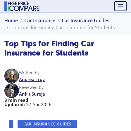
Home
Car Insurance
Car Insurance Guides
Top Tips for Finding Car Insurance for Students
Top Tips for Finding Car
Insurance for Students
Written by
Andrea Troy
Reviewed by
Ankit Sureja
8 min read
Updated:
27 Apr 2026
CAR INSURANCE GUIDES