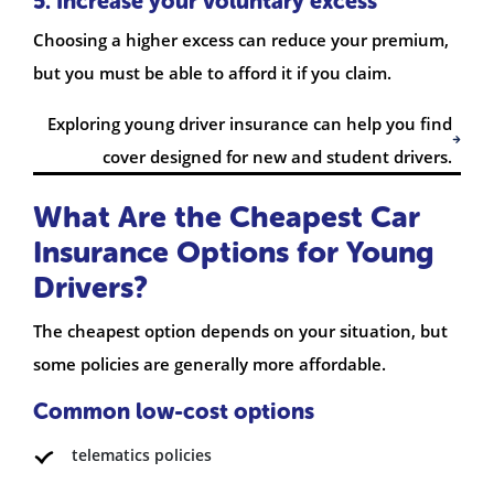
5. Increase your voluntary excess
Choosing a higher excess can reduce your premium,
but you must be able to afford it if you claim.
Exploring young driver insurance can help you find
cover designed for new and student drivers.
What Are the Cheapest Car
Insurance Options for Young
Drivers?
The cheapest option depends on your situation, but
some policies are generally more affordable.
Common low-cost options
telematics policies