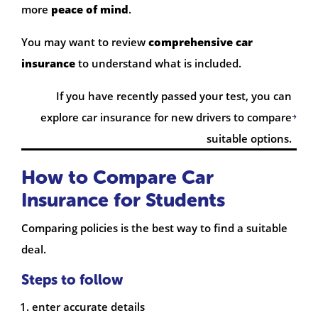
more
peace of mind
.
You may want to review
comprehensive car
insurance
to understand what is included.
If you have recently passed your test, you can
explore car insurance for new drivers to compare
suitable options.
How to Compare Car
Insurance for Students
Comparing policies is the best way to find a suitable
deal.
Steps to follow
enter accurate details