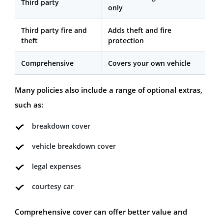
Third party
only
Third party fire and
Adds theft and fire
theft
protection
Comprehensive
Covers your own vehicle
Many policies also include a range of optional extras,
such as:
breakdown cover
vehicle breakdown cover
legal expenses
courtesy car
Comprehensive cover can offer better value and