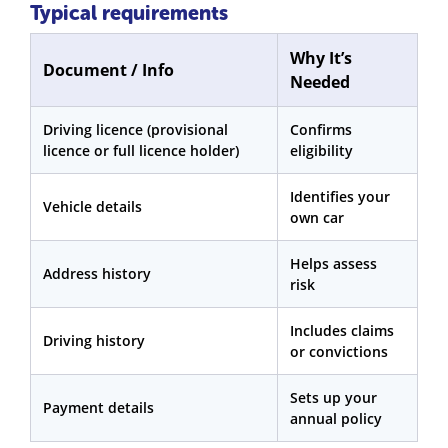
Typical requirements
Why It’s
Document / Info
Needed
Driving licence (provisional
Confirms
licence or full licence holder)
eligibility
Identifies your
Vehicle details
own car
Helps assess
Address history
risk
Includes claims
Driving history
or convictions
Sets up your
Payment details
annual policy