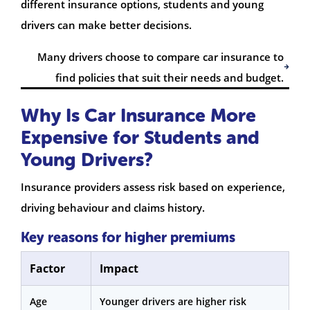
different insurance options, students and young
drivers can make better decisions.
Many drivers choose to compare car insurance to
find policies that suit their needs and budget.
Why Is Car Insurance More
Expensive for Students and
Young Drivers?
Insurance providers assess risk based on experience,
driving behaviour and claims history.
Key reasons for higher premiums
Factor
Impact
Age
Younger drivers are higher risk