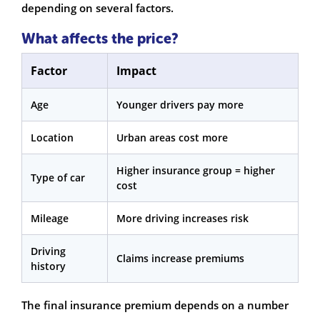
depending on several factors.
What affects the price?
Factor
Impact
Age
Younger drivers pay more
Location
Urban areas cost more
Higher insurance group = higher
Type of car
cost
Mileage
More driving increases risk
Driving
Claims increase premiums
history
The final insurance premium depends on a number