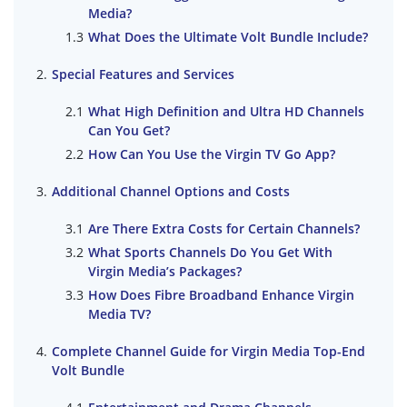
Media?
What Does the Ultimate Volt Bundle Include?
Special Features and Services
What High Definition and Ultra HD Channels
Can You Get?
How Can You Use the Virgin TV Go App?
Additional Channel Options and Costs
Are There Extra Costs for Certain Channels?
What Sports Channels Do You Get With
Virgin Media’s Packages?
How Does Fibre Broadband Enhance Virgin
Media TV?
Complete Channel Guide for Virgin Media Top-End
Volt Bundle