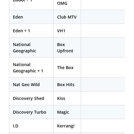
OMG
Eden
Club MTV
Eden + 1
VH1
National
Box
Geographic
Upfront
National
The Box
Geographic + 1
Nat Geo Wild
Box Hits
Discovery Shed
Kiss
Discovery Turbo
Magic
I.D
Kerrang!