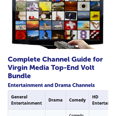
Complete Channel Guide for
Virgin Media Top-End Volt
Bundle
Entertainment and Drama Channels
General
HD
Drama
Comedy
Entertainment
Entertainm
Comedy