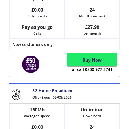
£0.00
24
Setup costs
Month contract
Pay as you go
£27.99
Calls
per month
New customers only
Buy Now
or call 0800 977 5741
5G Home Broadband
Offer Ends
09/08/2026
150Mb
Unlimited
average* speed
Downloads
£0.00
24