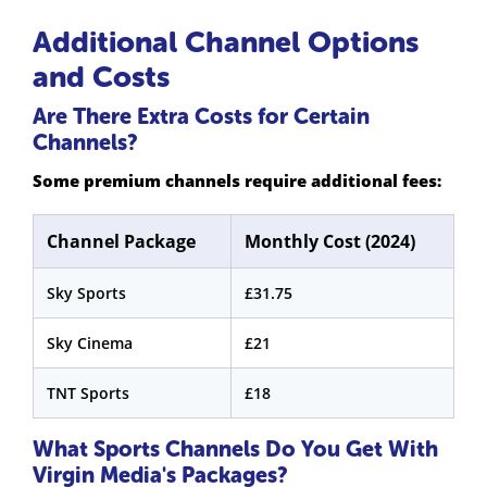
Additional Channel Options
and Costs
Are There Extra Costs for Certain
Channels?
Some premium channels require additional fees:
Channel Package
Monthly Cost (2024)
Sky Sports
£31.75
Sky Cinema
£21
TNT Sports
£18
What Sports Channels Do You Get With
Virgin Media's Packages?