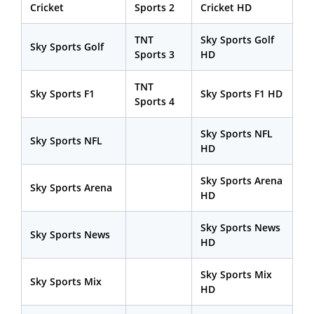
Cricket
Sports 2
Cricket HD
TNT
Sky Sports Golf
Sky Sports Golf
Sports 3
HD
TNT
Sky Sports F1
Sky Sports F1 HD
Sports 4
Sky Sports NFL
Sky Sports NFL
HD
Sky Sports Arena
Sky Sports Arena
HD
Sky Sports News
Sky Sports News
HD
Sky Sports Mix
Sky Sports Mix
HD