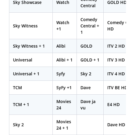
Sky Showcase
Watch
GOLD HD
Central
Comedy
Watch
Comedy Cent
Sky Witness
Central +
+1
HD
1
Sky Witness + 1
Alibi
GOLD
ITV 2 HD
Universal
Alibi + 1
GOLD + 1
ITV 3 HD
Universal + 1
Syfy
Sky 2
ITV 4 HD
TCM
SyFy +1
Dave
ITV BE HD
Movies
Dave ja
TCM + 1
E4 HD
24
vu
Movies
Sky 2
Dave HD
24 + 1