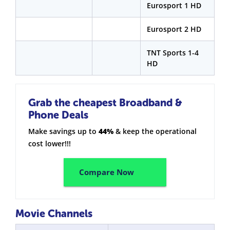
Eurosport 1 HD
Eurosport 2 HD
TNT Sports 1-4
HD
Grab the cheapest Broadband &
Phone Deals
Make savings up to
44%
& keep the operational
cost lower!!!
Compare Now
Movie Channels