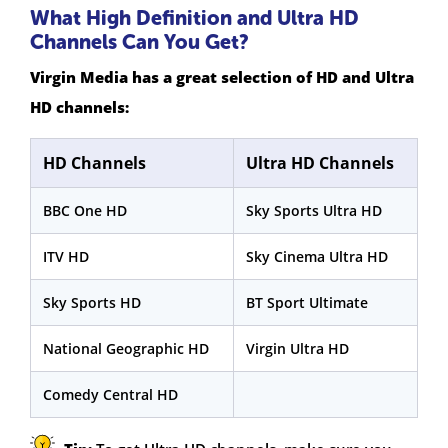
What High Definition and Ultra HD
Channels Can You Get?
Virgin Media has a great selection of HD and Ultra
HD channels:
HD Channels
Ultra HD Channels
BBC One HD
Sky Sports Ultra HD
ITV HD
Sky Cinema Ultra HD
Sky Sports HD
BT Sport Ultimate
National Geographic HD
Virgin Ultra HD
Comedy Central HD