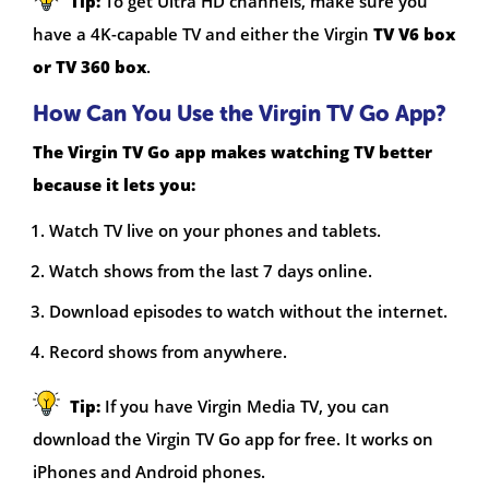
Tip:
To get Ultra HD channels, make sure you
have a 4K-capable TV and either the Virgin
TV V6 box
or TV 360 box
.
How Can You Use the Virgin TV Go App?
The Virgin TV Go app makes watching TV better
because it lets you:
Watch TV live on your phones and tablets.
Watch shows from the last 7 days online.
Download episodes to watch without the internet.
Record shows from anywhere.
Tip:
If you have Virgin Media TV, you can
download the Virgin TV Go app for free. It works on
iPhones and Android phones.