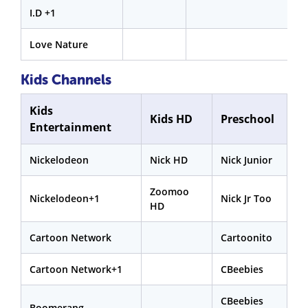
I.D +1
Love Nature
Kids Channels
Kids
Kids HD
Preschool
Entertainment
Nickelodeon
Nick HD
Nick Junior
Zoomoo
Nickelodeon+1
Nick Jr Too
HD
Cartoon Network
Cartoonito
Cartoon Network+1
CBeebies
CBeebies
Boomerang