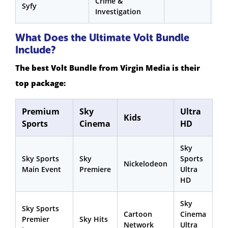
Crime &
Syfy
Investigation
What Does the Ultimate Volt Bundle
Include?
The best Volt Bundle from Virgin Media is their
top package:
Premium
Sky
Ultra
Kids
Sports
Cinema
HD
Sky
Sky Sports
Sky
Sports
Nickelodeon
Main Event
Premiere
Ultra
HD
Sky
Sky Sports
Cartoon
Cinema
Premier
Sky Hits
Network
Ultra