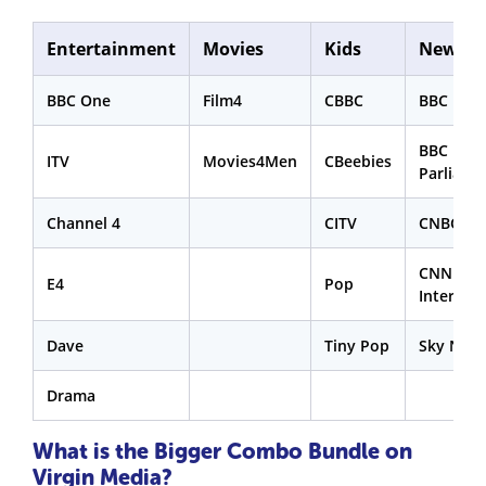
Entertainment
Movies
Kids
News
BBC One
Film4
CBBC
BBC New
BBC
ITV
Movies4Men
CBeebies
Parliame
Channel 4
CITV
CNBC
CNN
E4
Pop
Internat
Dave
Tiny Pop
Sky New
Drama
What is the Bigger Combo Bundle on
Virgin Media?