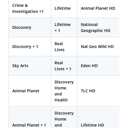
Crime &
Lifetime
Animal Planet HD
Investigation +1
Lifetime
National
Discovery
+ 1
Geographic HD
Real
Discovery + 1
Nat Geo Wild HD
Lives
Real
Sky Arts
Eden HD
Lives + 1
Discovery
Home
Animal Planet
TLC HD
and
Health
Discovery
Home
Animal Planet + 1
and
Lifetime HD