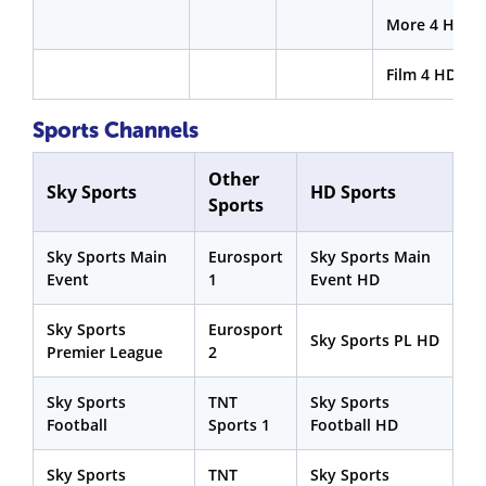
More 4 HD
Film 4 HD
Sports Channels
Other
Sky Sports
HD Sports
Sports
Sky Sports Main
Eurosport
Sky Sports Main
Event
1
Event HD
Sky Sports
Eurosport
Sky Sports PL HD
Premier League
2
Sky Sports
TNT
Sky Sports
Football
Sports 1
Football HD
Sky Sports
TNT
Sky Sports