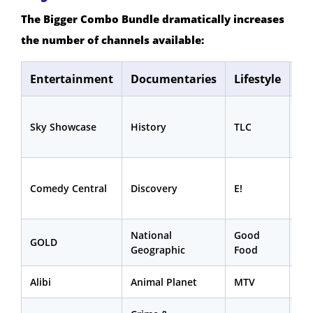
The Bigger Combo Bundle dramatically increases
the number of channels available:
Entertainment
Documentaries
Lifestyle
Sp
Sk
Sky Showcase
History
TLC
Sp
Ne
Sk
Comedy Central
Discovery
E!
Sp
Mi
National
Good
Eu
GOLD
Geographic
Food
1 &
Alibi
Animal Planet
MTV