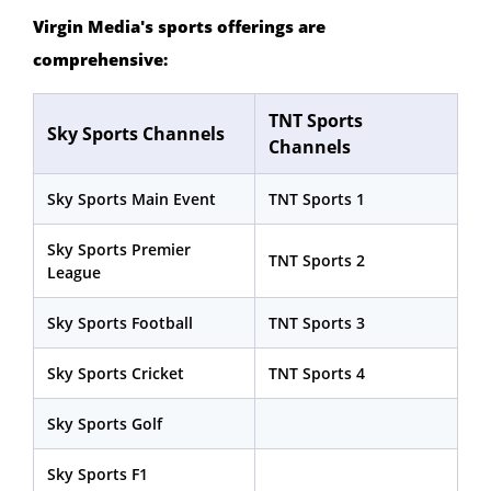
Virgin Media's sports offerings are
comprehensive:
TNT Sports
Sky Sports Channels
Channels
Sky Sports Main Event
TNT Sports 1
Sky Sports Premier
TNT Sports 2
League
Sky Sports Football
TNT Sports 3
Sky Sports Cricket
TNT Sports 4
Sky Sports Golf
Sky Sports F1