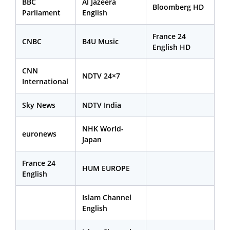
BBC
Al Jazeera
Bloomberg HD
Parliament
English
France 24
CNBC
B4U Music
English HD
CNN
NDTV 24×7
International
Sky News
NDTV India
NHK World-
euronews
Japan
France 24
HUM EUROPE
English
Islam Channel
English