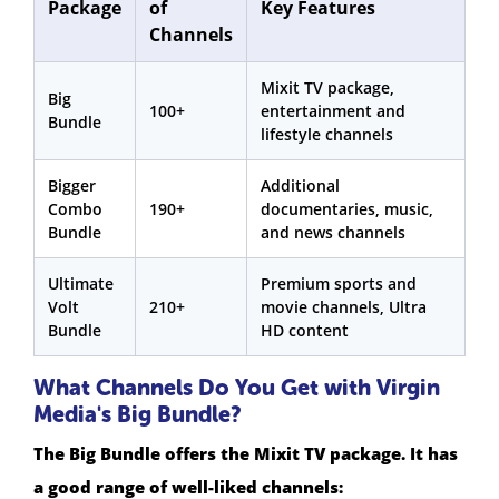
Package
of
Key Features
Channels
Mixit TV package,
Big
100+
entertainment and
Bundle
lifestyle channels
Bigger
Additional
Combo
190+
documentaries, music,
Bundle
and news channels
Ultimate
Premium sports and
Volt
210+
movie channels, Ultra
Bundle
HD content
What Channels Do You Get with Virgin
Media's Big Bundle?
The Big Bundle offers the Mixit TV package. It has
a good range of well-liked channels: