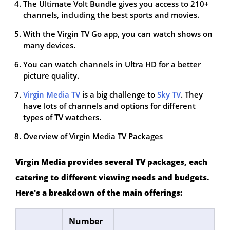
The Ultimate Volt Bundle gives you access to 210+
channels, including the best sports and movies.
With the Virgin TV Go app, you can watch shows on
many devices.
You can watch channels in Ultra HD for a better
picture quality.
Virgin Media TV
is a big challenge to
Sky TV
. They
have lots of channels and options for different
types of TV watchers.
Overview of Virgin Media TV Packages
Virgin Media provides several TV packages, each
catering to different viewing needs and budgets.
Here's a breakdown of the main offerings:
Number