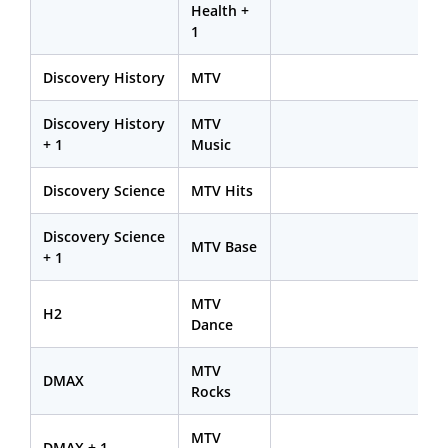
Health +
1
Discovery History
MTV
Discovery History
MTV
+ 1
Music
Discovery Science
MTV Hits
Discovery Science
MTV Base
+ 1
MTV
H2
Dance
MTV
DMAX
Rocks
MTV
DMAX + 1