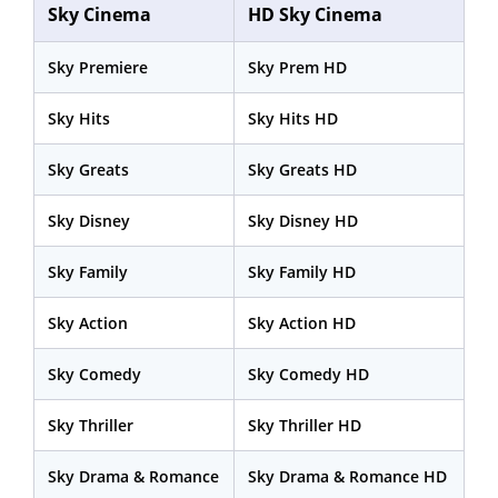
Sky Cinema
HD Sky Cinema
Sky Premiere
Sky Prem HD
Sky Hits
Sky Hits HD
Sky Greats
Sky Greats HD
Sky Disney
Sky Disney HD
Sky Family
Sky Family HD
Sky Action
Sky Action HD
Sky Comedy
Sky Comedy HD
Sky Thriller
Sky Thriller HD
Sky Drama & Romance
Sky Drama & Romance HD