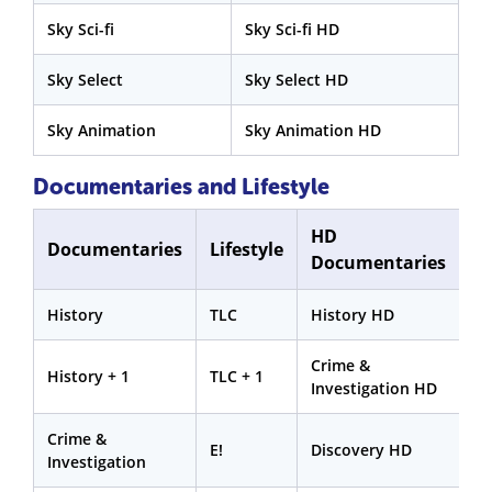
Sky Sci-fi
Sky Sci-fi HD
Sky Select
Sky Select HD
Sky Animation
Sky Animation HD
Documentaries and Lifestyle
HD
Documentaries
Lifestyle
Documentaries
History
TLC
History HD
Crime &
History + 1
TLC + 1
Investigation HD
Crime &
E!
Discovery HD
Investigation