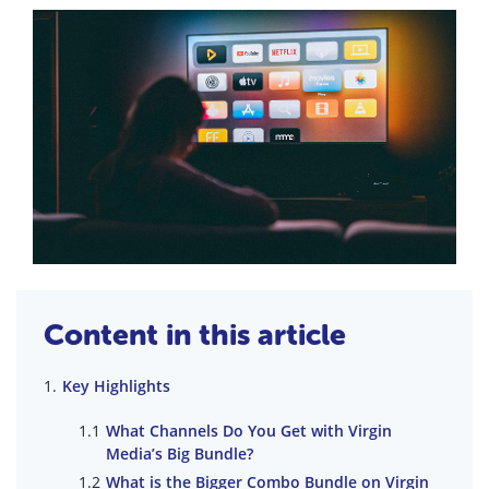
Content in this article
Key Highlights
What Channels Do You Get with Virgin
Media’s Big Bundle?
What is the Bigger Combo Bundle on Virgin