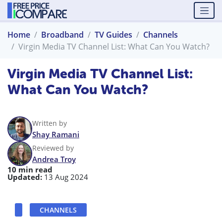
Home
Broadband
TV Guides
Channels
Virgin Media TV Channel List: What Can You Watch?
Virgin Media TV Channel List:
What Can You Watch?
Written by
Shay Ramani
Reviewed by
Andrea Troy
10 min read
Updated:
13 Aug 2024
CHANNELS