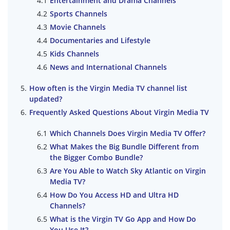
Entertainment and Drama Channels
Sports Channels
Movie Channels
Documentaries and Lifestyle
Kids Channels
News and International Channels
How often is the Virgin Media TV channel list
updated?
Frequently Asked Questions About Virgin Media TV
Which Channels Does Virgin Media TV Offer?
What Makes the Big Bundle Different from
the Bigger Combo Bundle?
Are You Able to Watch Sky Atlantic on Virgin
Media TV?
How Do You Access HD and Ultra HD
Channels?
What is the Virgin TV Go App and How Do
You Use It?