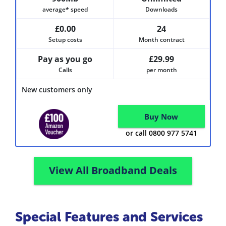
average* speed
Downloads
£0.00
24
Setup costs
Month contract
Pay as you go
£29.99
Calls
per month
New customers only
Buy Now
or call 0800 977 5741
View All Broadband Deals
Special Features and Services