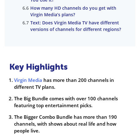
How many HD channels do you get with
Virgin Media’s plans?
Text: Does Virgin Media TV have different
versions of channels for different regions?
Key Highlights
Virgin Media
has more than 200 channels in
different TV plans.
The Big Bundle comes with over 100 channels
featuring top entertainment picks.
The Bigger Combo Bundle has more than 190
channels, with shows about real life and how
people live.