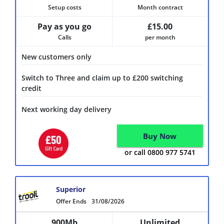
Setup costs
Month contract
Pay as you go
£15.00
Calls
per month
New customers only
Switch to Three and claim up to £200 switching
credit
Next working day delivery
Buy Now
or call 0800 977 5741
Superior
Offer Ends
31/08/2026
900Mb
Unlimited