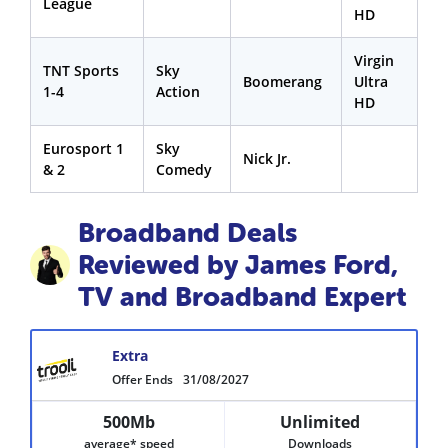
League
HD
Virgin
TNT Sports
Sky
Boomerang
Ultra
1-4
Action
HD
Eurosport 1
Sky
Nick Jr.
& 2
Comedy
Broadband Deals
Reviewed by James Ford,
TV and Broadband Expert
Extra
Offer Ends
31/08/2027
500Mb
Unlimited
average* speed
Downloads