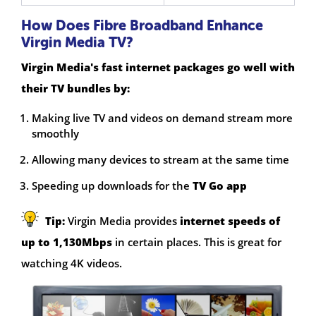
How Does Fibre Broadband Enhance
Virgin Media TV?
Virgin Media's fast internet packages go well with
their TV bundles by:
Making live TV and videos on demand stream more
smoothly
Allowing many devices to stream at the same time
Speeding up downloads for the
TV Go app
Tip:
Virgin Media provides
internet speeds of
up to 1,130Mbps
in certain places. This is great for
watching 4K videos.