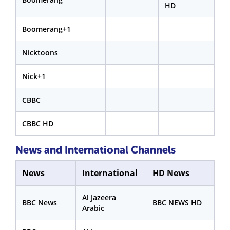
HD
Boomerang+1
Nicktoons
Nick+1
CBBC
CBBC HD
News and International Channels
News
International
HD News
Al Jazeera
BBC News
BBC NEWS HD
Arabic