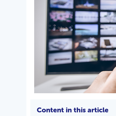
Content in this article