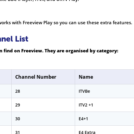
orks with Freeview Play so you can use these extra features.
el List
 find on Freeview. They are organised by category:
Channel Number
Name
28
ITVBe
29
ITV2 +1
30
E4+1
31
E4 Extra