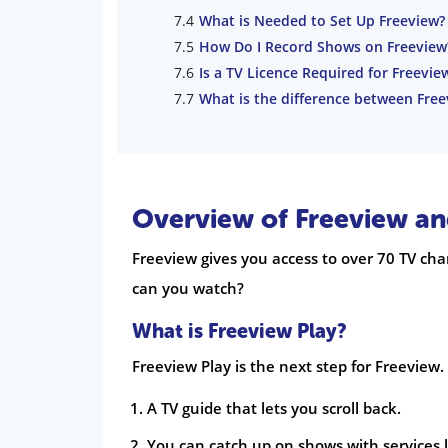
What is Needed to Set Up Freeview?
How Do I Record Shows on Freeview
Is a TV Licence Required for Freevie
What is the difference between Free
Overview of Freeview an
Freeview gives you access to over 70 TV cha
can you watch?
What is Freeview Play?
Freeview Play is the next step for Freeview.
A TV guide that lets you scroll back.
You can catch up on shows with services l