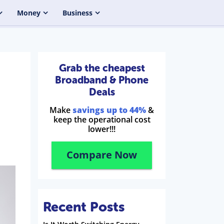
Money
Business
Grab the cheapest
Broadband & Phone
Deals
Make
savings up to 44%
&
keep the operational cost
lower!!!
Compare Now
Recent Posts