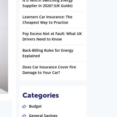
Is It Worth Switching Energy
Supplier in 2026? (UK Guide)
Learners Car Insurance: The
Cheapest Way to Practise
Pay Excess Not at Fault: What UK
Drivers Need to Know
Back-Billing Rules for Energy
Explained
Does Car Insurance Cover Fire
Damage to Your Car?
Categories
Budget
General Savings