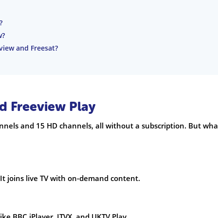
?
w?
view and Freesat?
d Freeview Play
nnels and 15 HD channels, all without a subscription. But wha
 It joins live TV with on-demand content.
ike BBC iPlayer, ITVX, and UKTV Play.