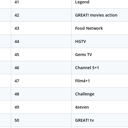
41
Legend
42
GREAT! movies action
43
Food Network
44
HGTV
45
Gems TV
46
Channel 5+1
47
Film4+1
48
Challenge
49
4seven
50
GREAT! tv