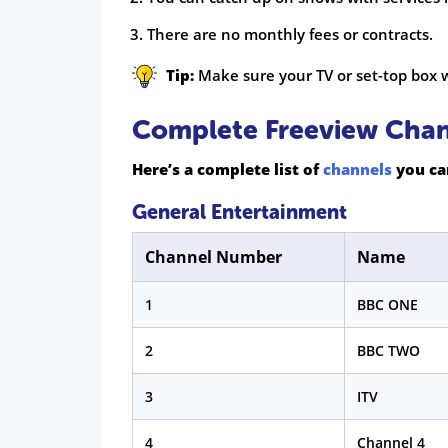
There are no monthly fees or contracts.
Tip:
Make sure your TV or set-top box w
Complete Freeview Chann
Here’s a complete list of
channels
you can
General Entertainment
Channel Number
Name
1
BBC ONE
2
BBC TWO
3
ITV
4
Channel 4