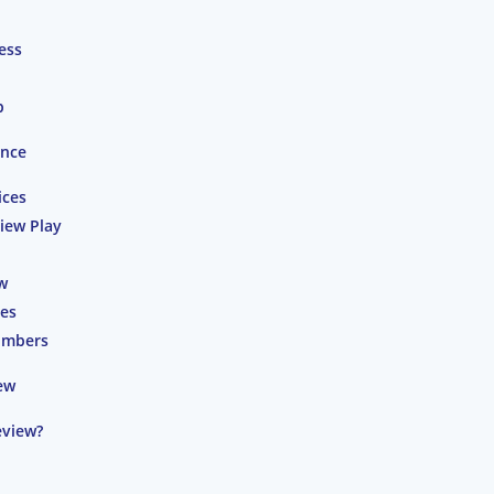
ess
p
ence
ices
iew Play
w
ces
umbers
ew
eview?