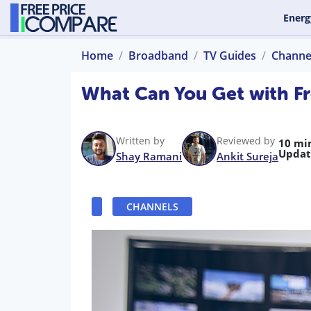
Energ
Home
Broadband
TV Guides
Channe
What Can You Get with F
Written by
Reviewed by
10 mi
Updat
Shay Ramani
Ankit Sureja
CHANNELS