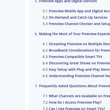
Freeview Apps and Digital Services
Freeview Mobile App and Digital Acc
On-Demand and Catch-Up Services
Freeview Channel Checker and Setu
Making the Most of Your Freeview Experi
Streaming Freeview on Multiple Dev
Broadband Considerations for Freev
Freeview-Compatible Smart TVs
Discovering Great Shows on Freevie
Easy Setup with Plug-and-Play Devi
Understanding Freeview Channel N
Frequently Asked Questions About Freevi
What Channels Are Available on Fre
How Do I Access Freeview Play?
Can I Use Freeview on Smart TVs?