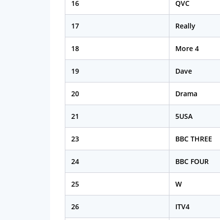
16
QVC
17
Really
18
More 4
19
Dave
20
Drama
21
5USA
23
BBC THREE
24
BBC FOUR
25
W
26
ITV4