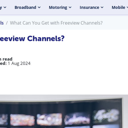
y
Broadband
Motoring
Insurance
Mobile
ls
What Can You Get with Freeview Channels?
reeview Channels?
n read
ed:
1 Aug 2024