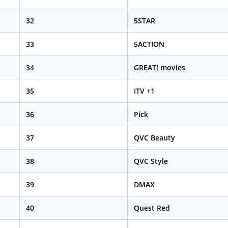
32
5STAR
33
5ACTION
34
GREAT! movies
35
ITV +1
36
Pick
37
QVC Beauty
38
QVC Style
39
DMAX
40
Quest Red