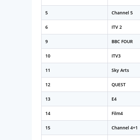
5
Channel 5
6
ITV 2
9
BBC FOUR
10
ITV3
11
Sky Arts
12
QUEST
13
E4
14
Film4
15
Channel 4+1