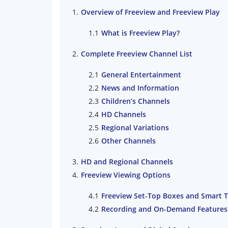
Overview of Freeview and Freeview Play
What is Freeview Play?
Complete Freeview Channel List
General Entertainment
News and Information
Children’s Channels
HD Channels
Regional Variations
Other Channels
HD and Regional Channels
Freeview Viewing Options
Freeview Set-Top Boxes and Smart 
Recording and On-Demand Features