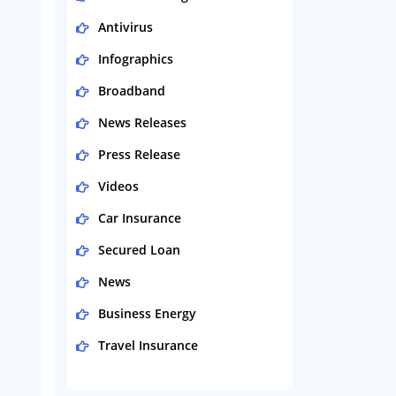
Antivirus
Infographics
Broadband
News Releases
Press Release
Videos
Car Insurance
Secured Loan
News
Business Energy
Travel Insurance
Domestic Energy