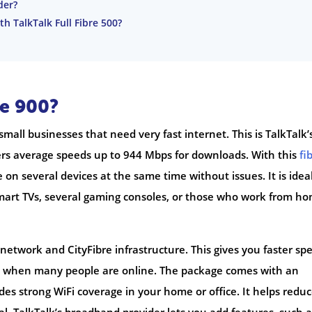
der?
th TalkTalk Full Fibre 500?
re 900?
small businesses that need very fast internet. This is TalkTalk’
fers average speeds up to 944 Mbps for downloads. With this
fi
on several devices at the same time without issues. It is ideal
smart TVs, several gaming consoles, or those who work from h
network and CityFibre infrastructure. This gives you faster sp
n when many people are online. The package comes with an
des strong WiFi coverage in your home or office. It helps redu