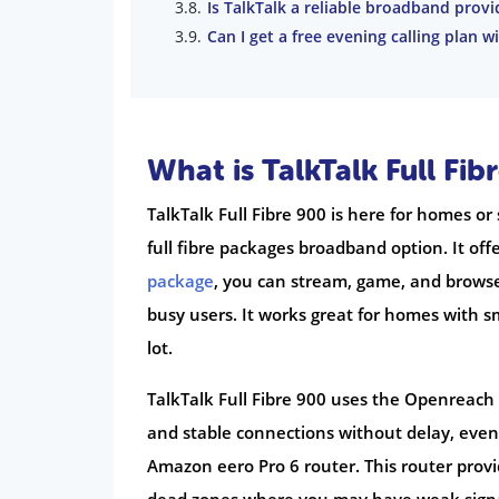
Is TalkTalk a reliable broadband provi
Can I get a free evening calling plan wi
What is TalkTalk Full Fib
TalkTalk Full Fibre 900 is here for homes or 
full fibre packages broadband option. It of
package
, you can stream, game, and browse 
busy users. It works great for homes with 
lot.
TalkTalk Full Fibre 900 uses the Openreach 
and stable connections without delay, eve
Amazon eero Pro 6 router. This router provi