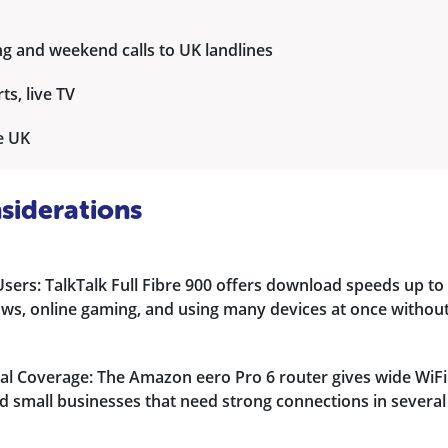
ng and weekend calls to UK landlines
ts, live TV
he UK
siderations
ers: TalkTalk Full Fibre 900 offers download speeds up to
ows, online gaming, and using many devices at once withou
l Coverage: The Amazon eero Pro 6 router gives wide WiFi
d small businesses that need strong connections in several