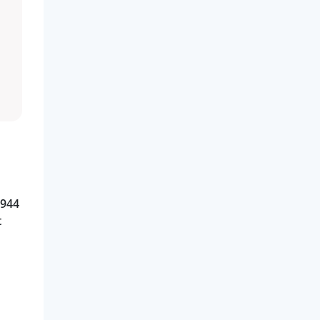
 944
t