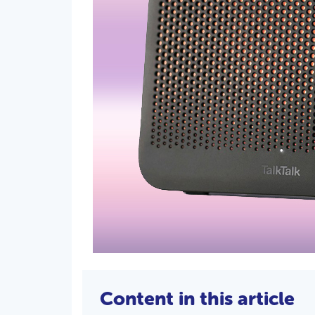
Content in this article