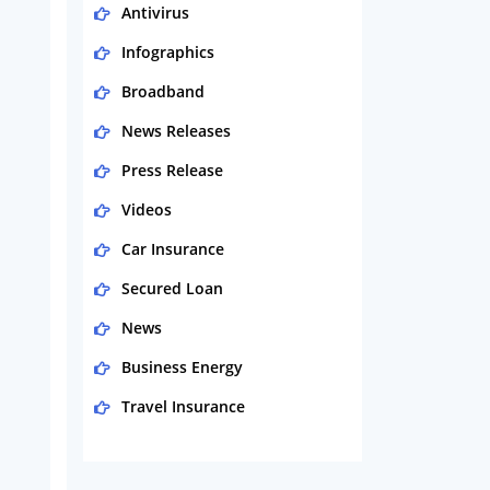
Antivirus
Infographics
Broadband
News Releases
Press Release
Videos
Car Insurance
Secured Loan
News
Business Energy
Travel Insurance
Domestic Energy
Life Insurance