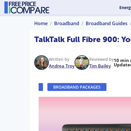
Energ
Home
Broadband
Broadband Guides
TalkTalk Full Fibre 900:
Written by
Reviewed by
10 min 
Update
Andrea Troy
Tim Bailey
BROADBAND PACKAGES