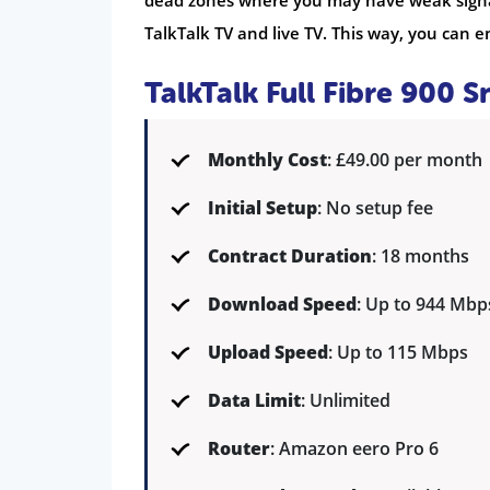
dead zones where you may have weak signal.
TalkTalk TV and live TV. This way, you can 
TalkTalk Full Fibre 900 
Monthly Cost
: £49.00 per month
Initial Setup
: No setup fee
Contract Duration
: 18 months
Download Speed
: Up to 944 Mbp
Upload Speed
: Up to 115 Mbps
Data Limit
: Unlimited
Router
: Amazon eero Pro 6