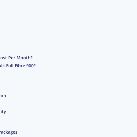
Cost Per Month?
k Full Fibre 900?
ion
ity
Packages