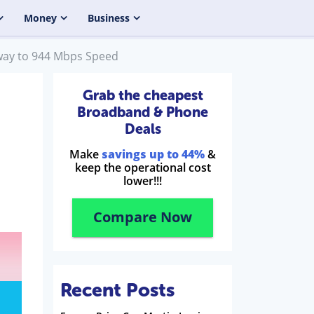
Money
Business
eway to 944 Mbps Speed
Grab the cheapest
Broadband & Phone
Deals
Make
savings up to 44%
&
keep the operational cost
lower!!!
Compare Now
Recent Posts