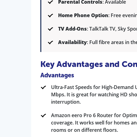
Parental Controls
: Available
Home Phone Option
: Free eveni
TV Add-Ons
: TalkTalk TV, Sky Spor
Availability
: Full fibre areas in t
Key Advantages and Con
Advantages
Ultra-Fast Speeds for High-Demand Us
Mbps. It is great for watching HD sh
interruption.
Amazon eero Pro 6 Router for Optima
coverage. It works well for homes an
rooms or on different floors.