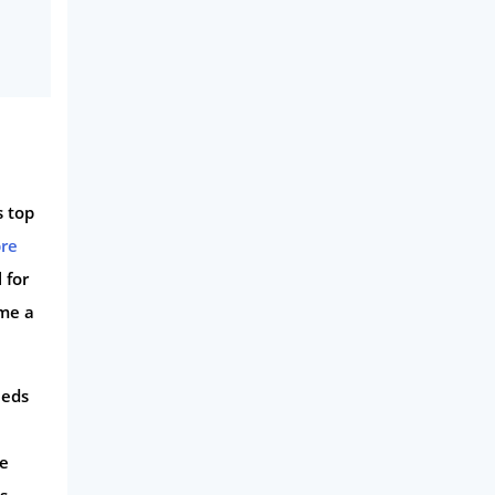
s top
bre
 for
ome a
eeds
ce