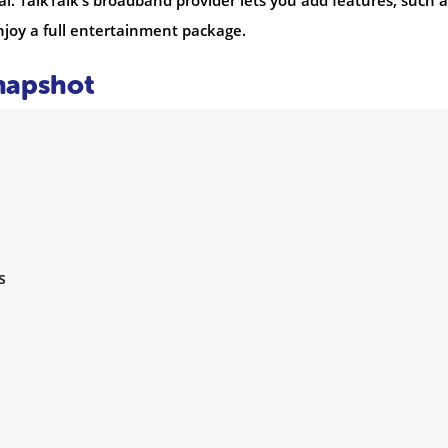
 TalkTalk’s broadband provider lets you add features, such a
enjoy a full entertainment package.
Snapshot
s