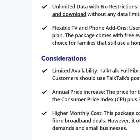
Unlimited Data with No Restrictions: 
and download
without any data limits.
Flexible TV and Phone Add-Ons: Users
plan. The package comes with free ev
choice for families that still use a h
Considerations
Limited Availability: TalkTalk Full Fib
Customers should use TalkTalk’s postc
Annual Price Increase: The price for 
the Consumer Price Index (CPI) plus 
Higher Monthly Cost: This package cos
fibre broadband deals. However, it of
demands and small businesses.