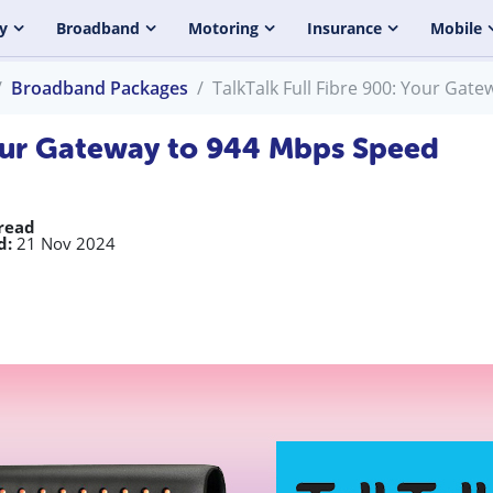
y
Broadband
Motoring
Insurance
Mobile
Broadband Packages
TalkTalk Full Fibre 900: Your Gat
 Your Gateway to 944 Mbps Speed
read
d:
21 Nov 2024