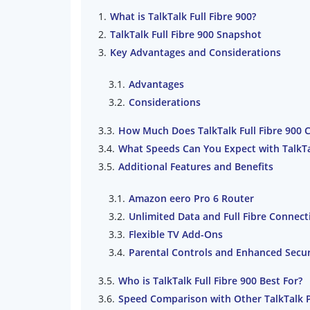
What is TalkTalk Full Fibre 900?
TalkTalk Full Fibre 900 Snapshot
Key Advantages and Considerations
Advantages
Considerations
How Much Does TalkTalk Full Fibre 900 
What Speeds Can You Expect with TalkTal
Additional Features and Benefits
Amazon eero Pro 6 Router
Unlimited Data and Full Fibre Connect
Flexible TV Add-Ons
Parental Controls and Enhanced Secur
Who is TalkTalk Full Fibre 900 Best For?
Speed Comparison with Other TalkTalk 