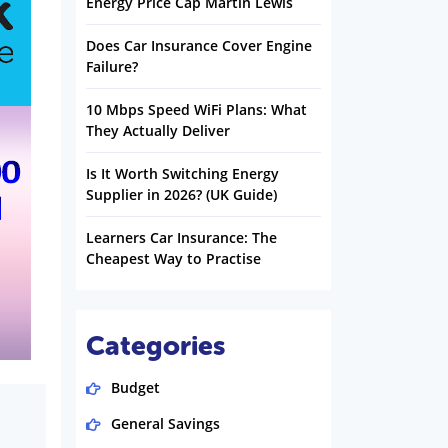
Energy Price Cap Martin Lewis
Does Car Insurance Cover Engine
Failure?
10 Mbps Speed WiFi Plans: What
They Actually Deliver
Is It Worth Switching Energy
Supplier in 2026? (UK Guide)
Learners Car Insurance: The
Cheapest Way to Practise
Categories
Budget
General Savings