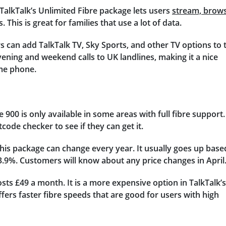
TalkTalk’s Unlimited Fibre package lets users
stream, brows
 This is great for families that use a lot of data.
 can add TalkTalk TV, Sky Sports, and other TV options to 
ening and weekend calls to UK landlines, making it a nice
ome phone.
re 900 is only available in some areas with full fibre support.
ode checker to see if they can get it.
this package can change every year. It usually goes up base
3.9%. Customers will know about any price changes in April
ts £49 a month. It is a more expensive option in TalkTalk’s
fers faster fibre speeds that are good for users with high