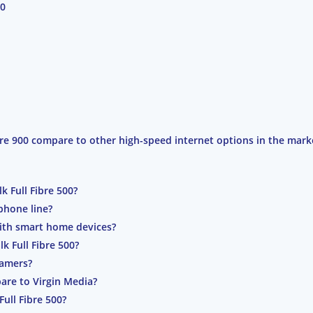
00
ibre 900 compare to other high-speed internet options in the mark
k Full Fibre 500?
 phone line?
 with smart home devices?
k Full Fibre 500?
 gamers?
are to Virgin Media?
Full Fibre 500?