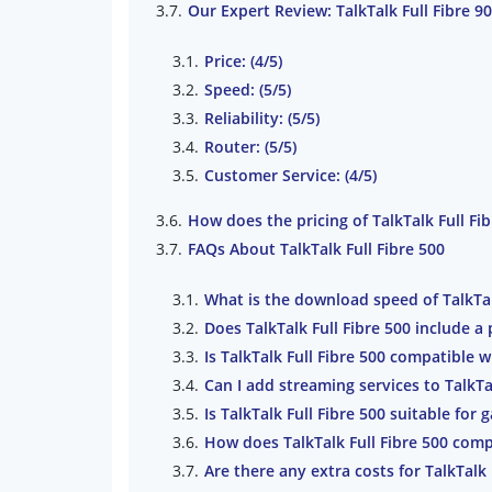
Our Expert Review: TalkTalk Full Fibre 9
Price: (4/5)
Speed: (5/5)
Reliability: (5/5)
Router: (5/5)
Customer Service: (4/5)
How does the pricing of TalkTalk Full F
FAQs About TalkTalk Full Fibre 500
What is the download speed of TalkTal
Does TalkTalk Full Fibre 500 include a
Is TalkTalk Full Fibre 500 compatible
Can I add streaming services to TalkTal
Is TalkTalk Full Fibre 500 suitable for
How does TalkTalk Full Fibre 500 comp
Are there any extra costs for TalkTalk 