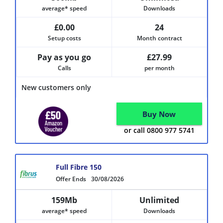
average* speed
Downloads
£0.00
24
Setup costs
Month contract
Pay as you go
£27.99
Calls
per month
New customers only
Buy Now
or call 0800 977 5741
Full Fibre 150
Offer Ends
30/08/2026
159Mb
Unlimited
average* speed
Downloads