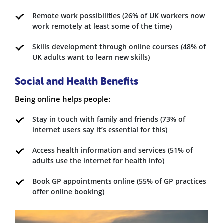
Remote work possibilities (26% of UK workers now
work remotely at least some of the time)
Skills development through online courses (48% of
UK adults want to learn new skills)
Social and Health Benefits
Being online helps people:
Stay in touch with family and friends (73% of
internet users say it’s essential for this)
Access health information and services (51% of
adults use the internet for health info)
Book GP appointments online (55% of GP practices
offer online booking)