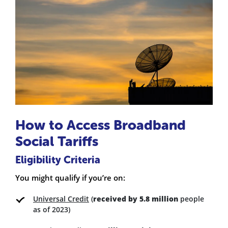
How to Access Broadband
Social Tariffs
Eligibility Criteria
You might qualify if you’re on:
Universal Credit
(
received by 5.8 million
people
as of 2023)