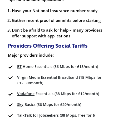
Have your National Insurance number ready
Gather recent proof of benefits before starting
Don’t be afraid to ask for help – many providers
offer support with applications
Providers Offering Social Tariffs
Major providers include:
BT
Home Essentials (36 Mbps for £15/month)
Virgin Media
Essential Broadband (15 Mbps for
£12.50/month)
Vodafone
Essentials (38 Mbps for £12/month)
Sky
Basics (36 Mbps for £20/month)
TalkTalk
for Jobseekers (38 Mbps, free for 6