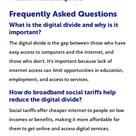
Frequently Asked Questions
What is the digital divide and why is it
important?
The digital divide is the gap between those who have
easy access to computers and the internet, and
those who don’t. It’s important because lack of
internet access can limit opportunities in education,
employment, and access to services.
How do broadband social tariffs help
reduce the digital divide?
Social tariffs offer cheaper internet to people on low
incomes or benefits, making it more affordable for
them to get online and access digital services.