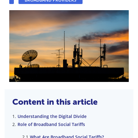
Content in this article
Understanding the Digital Divide
Role of Broadband Social Tariffs
What Are Broadband Social Tariffs?