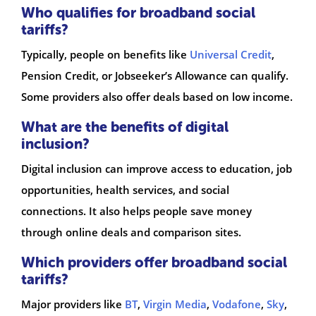
Who qualifies for broadband social
tariffs?
Typically, people on benefits like
Universal Credit
,
Pension Credit, or Jobseeker’s Allowance can qualify.
Some providers also offer deals based on low income.
What are the benefits of digital
inclusion?
Digital inclusion can improve access to education, job
opportunities, health services, and social
connections. It also helps people save money
through online deals and comparison sites.
Which providers offer broadband social
tariffs?
Major providers like
BT
,
Virgin Media
,
Vodafone
,
Sky
,