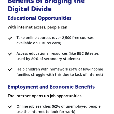
Benefits of Bridging the
Digital Divide
Educational Opportunities
With internet access, people can:
Take online courses (over 2,500 free courses
available on FutureLearn)
Access educational resources (like BBC Bitesize,
used by 80% of secondary students)
Help children with homework (34% of low-income
families struggle with this due to lack of internet)
Employment and Economic Benefits
The internet opens up job opportunities:
Online job searches (62% of unemployed people
use the internet to look for work)