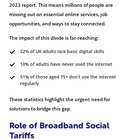
2023 report. This means millions of people are
missing out on essential online services, job
opportunities, and ways to stay connected.
The impact of this divide is far-reaching:
22% of UK adults lack basic digital skills
10% of adults have never used the internet
51% of those aged 75+ don’t use the internet
regularly
These statistics highlight the urgent need for
solutions to bridge this gap.
Role of Broadband Social
Tariffs