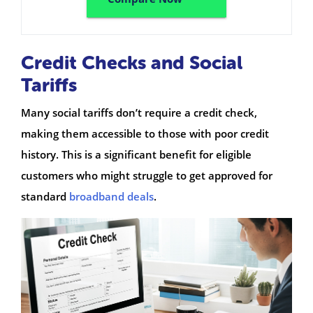
Credit Checks and Social
Tariffs
Many social tariffs don’t require a credit check,
making them accessible to those with poor credit
history. This is a significant benefit for eligible
customers who might struggle to get approved for
standard
broadband deals
.