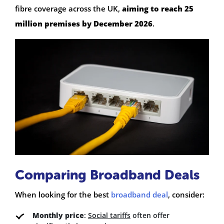
fibre coverage across the UK,
aiming to reach 25
million premises by December 2026
.
Comparing Broadband Deals
When looking for the best
broadband deal
, consider:
Monthly price
:
Social tariffs
often offer