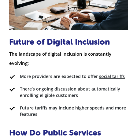
Future of Digital Inclusion
The landscape of digital inclusion is constantly
evolving:
More providers are expected to offer
social tariffs
There’s ongoing discussion about automatically
enrolling eligible customers
Future tariffs may include higher speeds and more
features
How Do Public Services