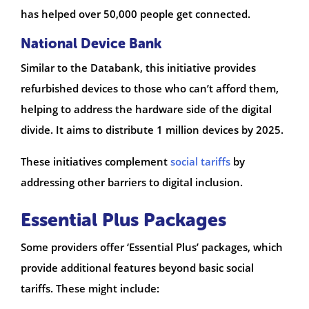
has helped over 50,000 people get connected.
National Device Bank
Similar to the Databank, this initiative provides
refurbished devices to those who can’t afford them,
helping to address the hardware side of the digital
divide. It aims to distribute 1 million devices by 2025.
These initiatives complement
social tariffs
by
addressing other barriers to digital inclusion.
Essential Plus Packages
Some providers offer ‘Essential Plus’ packages, which
provide additional features beyond basic social
tariffs. These might include: