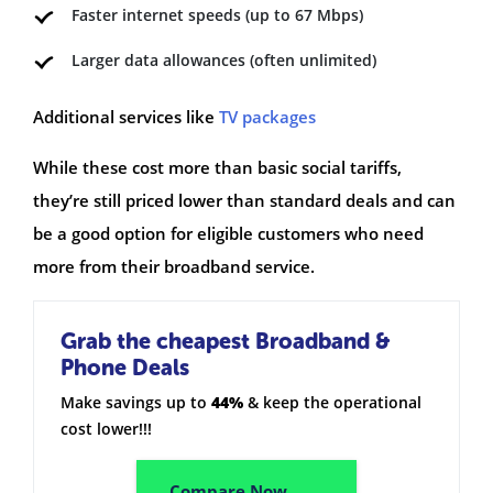
Faster internet speeds (up to 67 Mbps)
Larger data allowances (often unlimited)
Additional services like
TV packages
While these cost more than basic social tariffs,
they’re still priced lower than standard deals and can
be a good option for eligible customers who need
more from their broadband service.
Grab the cheapest Broadband &
Phone Deals
Make savings up to
44%
& keep the operational
cost lower!!!
Compare Now