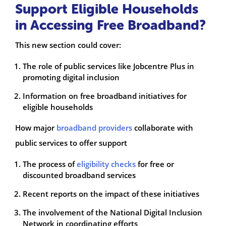
Support Eligible Households
in Accessing Free Broadband?
This new section could cover:
The role of public services like Jobcentre Plus in
promoting digital inclusion
Information on free broadband initiatives for
eligible households
How major
broadband providers
collaborate with
public services to offer support
The process of
eligibility checks
for free or
discounted broadband services
Recent reports on the impact of these initiatives
The involvement of the National Digital Inclusion
Network in coordinating efforts