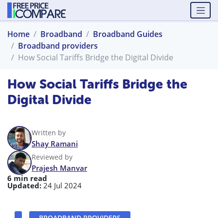
Home
Broadband
Broadband Guides
Broadband providers
How Social Tariffs Bridge the Digital Divide
How Social Tariffs Bridge the
Digital Divide
Written by
Shay Ramani
Reviewed by
Prajesh Manvar
6 min read
Updated:
24 Jul 2024
BROADBAND PROVIDERS