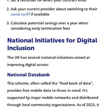
Set a reminder for when your contract ends
Ask your current provider about switching to their
social tariff
if available
Calculate potential savings over a year when
considering early termination fees
National Initiatives for Digital
Inclusion
The UK has several national initiatives aimed at
improving digital access:
National Databank
This scheme, often called the "food bank of data",
provides free mobile data to those in need. It’s
supported by major mobile networks and distributed
through local community organisations. As of 2023, it