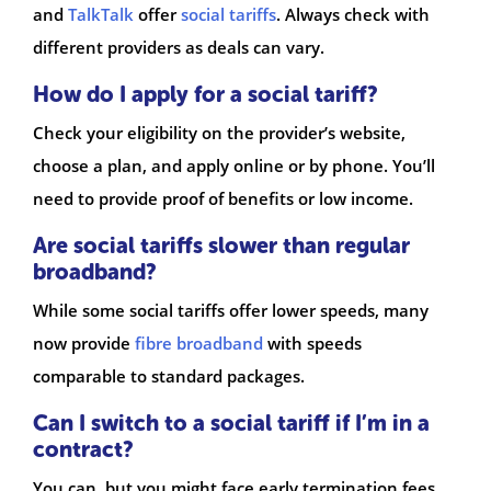
and
TalkTalk
offer
social tariffs
. Always check with
different providers as deals can vary.
How do I apply for a social tariff?
Check your eligibility on the provider’s website,
choose a plan, and apply online or by phone. You’ll
need to provide proof of benefits or low income.
Are social tariffs slower than regular
broadband?
While some social tariffs offer lower speeds, many
now provide
fibre broadband
with speeds
comparable to standard packages.
Can I switch to a social tariff if I’m in a
contract?
You can, but you might face early termination fees.