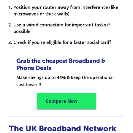
Position your router away from interference (like
microwaves or thick walls)
Use a wired connection for important tasks if
possible
Check if you’re eligible for a faster social tariff
Grab the cheapest Broadband &
Phone Deals
Make savings up to
44%
& keep the operational
cost lower!!!
Compare Now
The UK Broadband Network