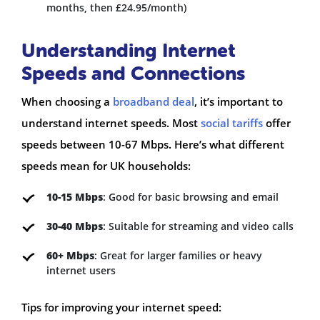
months, then £24.95/month)
Understanding Internet
Speeds and Connections
When choosing a
broadband deal
, it’s important to
understand internet speeds. Most
social tariffs
offer
speeds between 10-67 Mbps. Here’s what different
speeds mean for UK households:
10-15 Mbps
: Good for basic browsing and email
30-40 Mbps
: Suitable for streaming and video calls
60+ Mbps
: Great for larger families or heavy
internet users
Tips for improving your internet speed: