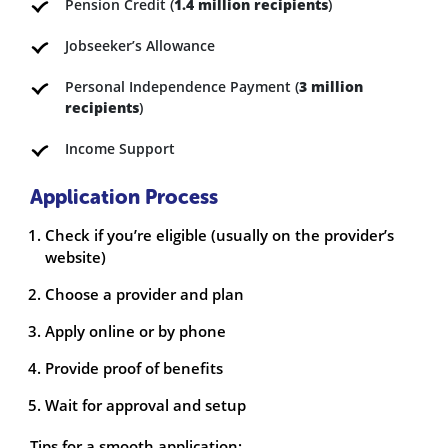
Pension Credit (
1.4 million recipients
)
Jobseeker’s Allowance
Personal Independence Payment (
3 million
recipients
)
Income Support
Application Process
Check if you’re eligible (usually on the provider’s
website)
Choose a provider and plan
Apply online or by phone
Provide proof of benefits
Wait for approval and setup
Tips for a smooth application: