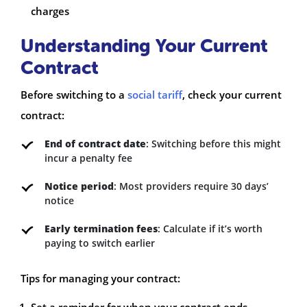
charges
Understanding Your Current
Contract
Before switching to a
social tariff
, check your current
contract:
End of contract date
: Switching before this might
incur a penalty fee
Notice period
: Most providers require 30 days’
notice
Early termination fees
: Calculate if it’s worth
paying to switch earlier
Tips for managing your contract: