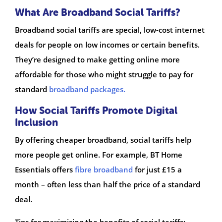
What Are Broadband Social Tariffs?
Broadband social tariffs are special, low-cost internet
deals for people on low incomes or certain benefits.
They’re designed to make getting online more
affordable for those who might struggle to pay for
standard
broadband packages.
How Social Tariffs Promote Digital
Inclusion
By offering cheaper broadband, social tariffs help
more people get online. For example, BT Home
Essentials offers
fibre broadband
for just £15 a
month – often less than half the price of a standard
deal.
Tips for maximising the benefits of social tariffs: