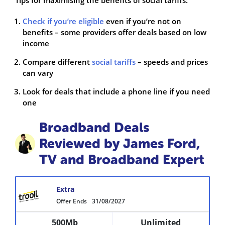
Check if you’re eligible
even if you’re not on
benefits – some providers offer deals based on low
income
Compare different
social tariffs
– speeds and prices
can vary
Look for deals that include a phone line if you need
one
Broadband Deals
Reviewed by James Ford,
TV and Broadband Expert
Extra
Offer Ends
31/08/2027
500Mb
Unlimited