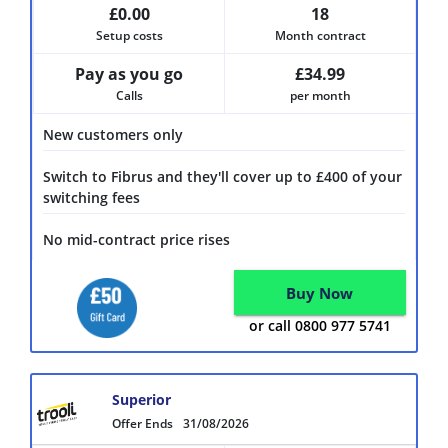
£0.00
18
Setup costs
Month contract
Pay as you go
£34.99
Calls
per month
New customers only
Switch to Fibrus and they'll cover up to £400 of your
switching fees
No mid-contract price rises
Buy Now
or call 0800 977 5741
Superior
Offer Ends
31/08/2026