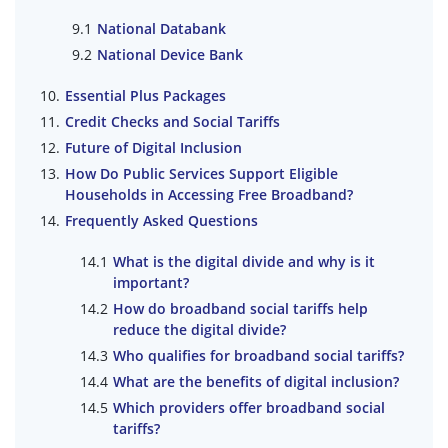
National Databank
National Device Bank
Essential Plus Packages
Credit Checks and Social Tariffs
Future of Digital Inclusion
How Do Public Services Support Eligible
Households in Accessing Free Broadband?
Frequently Asked Questions
What is the digital divide and why is it
important?
How do broadband social tariffs help
reduce the digital divide?
Who qualifies for broadband social tariffs?
What are the benefits of digital inclusion?
Which providers offer broadband social
tariffs?