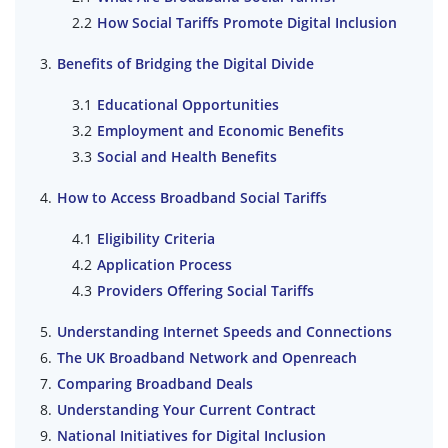
How Social Tariffs Promote Digital Inclusion
Benefits of Bridging the Digital Divide
Educational Opportunities
Employment and Economic Benefits
Social and Health Benefits
How to Access Broadband Social Tariffs
Eligibility Criteria
Application Process
Providers Offering Social Tariffs
Understanding Internet Speeds and Connections
The UK Broadband Network and Openreach
Comparing Broadband Deals
Understanding Your Current Contract
National Initiatives for Digital Inclusion