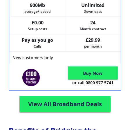
900Mb
Unlimited
average* speed
Downloads
£0.00
24
Setup costs
Month contract
Pay as you go
£29.99
Calls
per month
New customers only
Buy Now
or call 0800 977 5741
View All Broadband Deals