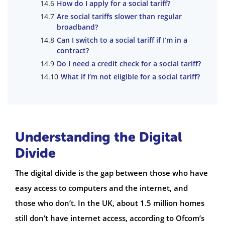
How do I apply for a social tariff?
Are social tariffs slower than regular
broadband?
Can I switch to a social tariff if I’m in a
contract?
Do I need a credit check for a social tariff?
What if I’m not eligible for a social tariff?
Understanding the Digital
Divide
The digital divide is the gap between those who have
easy access to computers and the internet, and
those who don’t. In the UK, about 1.5 million homes
still don’t have internet access, according to Ofcom’s