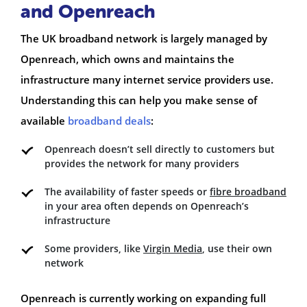
and Openreach
The UK broadband network is largely managed by
Openreach, which owns and maintains the
infrastructure many internet service providers use.
Understanding this can help you make sense of
available
broadband deals
:
Openreach doesn’t sell directly to customers but
provides the network for many providers
The availability of faster speeds or
fibre broadband
in your area often depends on Openreach’s
infrastructure
Some providers, like
Virgin Media
, use their own
network
Openreach is currently working on expanding full