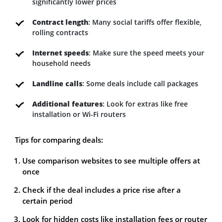
significantly lower prices
Contract length
: Many social tariffs offer flexible,
rolling contracts
Internet speeds
: Make sure the speed meets your
household needs
Landline calls
: Some deals include call packages
Additional features
: Look for extras like free
installation or Wi-Fi routers
Tips for comparing deals:
Use comparison websites to see multiple offers at
once
Check if the deal includes a price rise after a
certain period
Look for hidden costs like installation fees or router