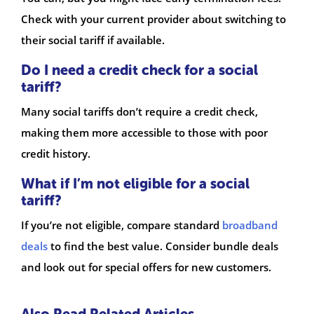
Check with your current provider about switching to
their social tariff if available.
Do I need a credit check for a social
tariff?
Many social tariffs don’t require a credit check,
making them more accessible to those with poor
credit history.
What if I’m not eligible for a social
tariff?
If you’re not eligible, compare standard
broadband
deals
to find the best value. Consider bundle deals
and look out for special offers for new customers.