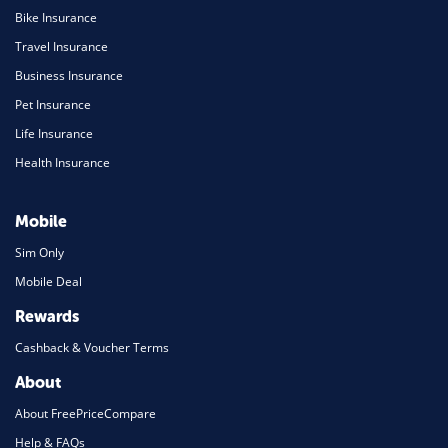
Bike Insurance
Travel Insurance
Business Insurance
Pet Insurance
Life Insurance
Health Insurance
Mobile
Sim Only
Mobile Deal
Rewards
Cashback & Voucher Terms
About
About FreePriceCompare
Help & FAQs