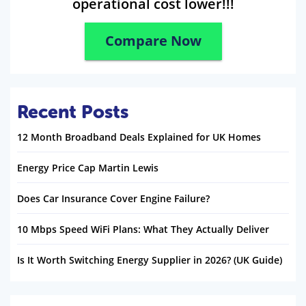
operational cost lower!!!
Compare Now
Recent Posts
12 Month Broadband Deals Explained for UK Homes
Energy Price Cap Martin Lewis
Does Car Insurance Cover Engine Failure?
10 Mbps Speed WiFi Plans: What They Actually Deliver
Is It Worth Switching Energy Supplier in 2026? (UK Guide)