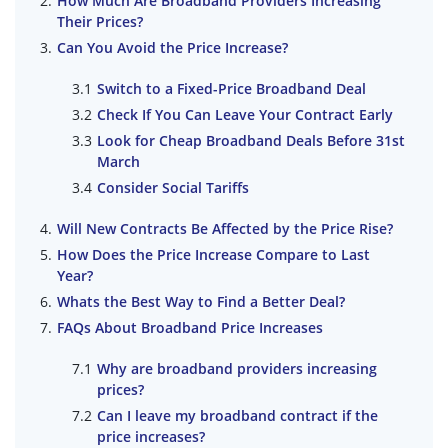
How Much Are Broadband Providers Increasing
Their Prices?
Can You Avoid the Price Increase?
Switch to a Fixed-Price Broadband Deal
Check If You Can Leave Your Contract Early
Look for Cheap Broadband Deals Before 31st
March
Consider Social Tariffs
Will New Contracts Be Affected by the Price Rise?
How Does the Price Increase Compare to Last
Year?
Whats the Best Way to Find a Better Deal?
FAQs About Broadband Price Increases
Why are broadband providers increasing
prices?
Can I leave my broadband contract if the
price increases?