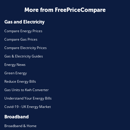
Home Energy
More from FreePriceCompare
Mortgage
Gas and Electricity
Compare Energy Prices
Compare Gas Prices
Compare Electricity Prices
Gas & Electricity Guides
Energy News
Green Energy
Reduce Energy Bills
Gas Units to Kwh Converter
Understand Your Energy Bills
Covid-19 - UK Energy Market
Broadband
Broadband & Home