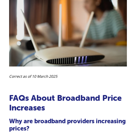
Correct as of 10 March 2025
FAQs About Broadband Price
Increases
Why are broadband providers increasing
prices?