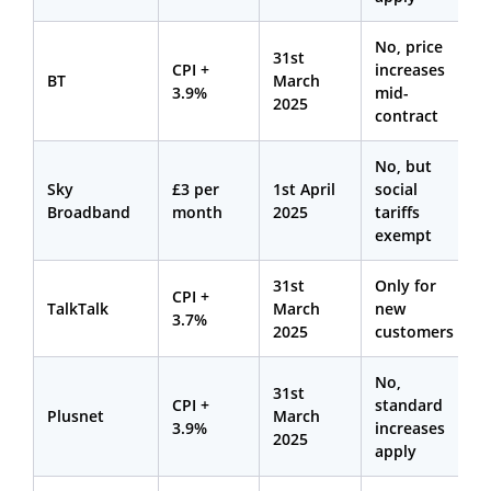
No, price
31st
CPI +
increases
BT
March
3.9%
mid-
2025
contract
No, but
Sky
£3 per
1st April
social
Broadband
month
2025
tariffs
exempt
31st
Only for
CPI +
TalkTalk
March
new
3.7%
2025
customers
No,
31st
CPI +
standard
Plusnet
March
3.9%
increases
2025
apply