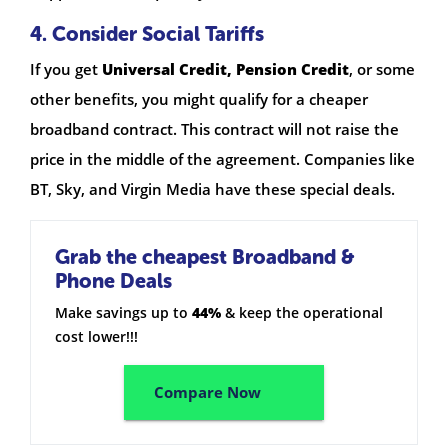
4. Consider Social Tariffs
If you get
Universal Credit, Pension Credit
, or some
other benefits, you might qualify for a cheaper
broadband contract. This contract will not raise the
price in the middle of the agreement. Companies like
BT, Sky, and Virgin Media have these special deals.
Grab the cheapest Broadband &
Phone Deals
Make savings up to
44%
& keep the operational
cost lower!!!
Compare Now