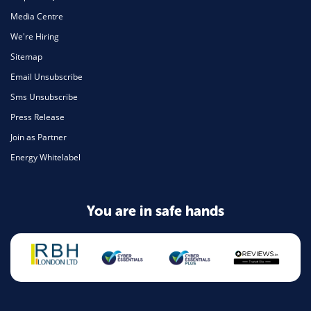
Media Centre
We're Hiring
Sitemap
Email Unsubscribe
Sms Unsubscribe
Press Release
Join as Partner
Energy Whitelabel
You are in safe hands