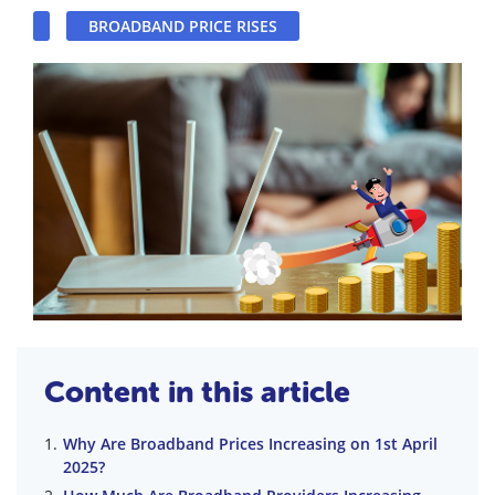
BROADBAND PRICE RISES
Content in this article
Why Are Broadband Prices Increasing on 1st April
2025?