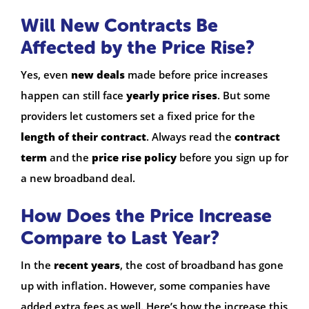
Will New Contracts Be
Affected by the Price Rise?
Yes, even
new deals
made before price increases
happen can still face
yearly price rises
. But some
providers let customers set a fixed price for the
length of their contract
. Always read the
contract
term
and the
price rise policy
before you sign up for
a new broadband deal.
How Does the Price Increase
Compare to Last Year?
In the
recent years
, the cost of broadband has gone
up with inflation. However, some companies have
added extra fees as well. Here’s how the increase this