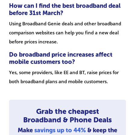
How can I find the best broadband deal
before 31st March?
Using Broadband Genie deals and other broadband
comparison websites can help you find a new deal
before prices increase.
Do broadband price increases affect
mobile customers too?
Yes, some providers, like EE and BT, raise prices for
both broadband plans and mobile customers.
Grab the cheapest
Broadband & Phone Deals
Make
savings up to 44%
& keep the