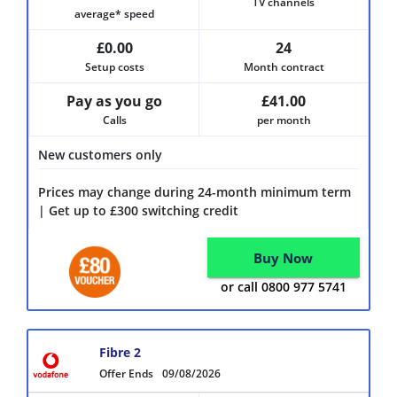
TV channels
average* speed
£0.00
24
Setup costs
Month contract
Pay as you go
£41.00
Calls
per month
New customers only
Prices may change during 24-month minimum term
| Get up to £300 switching credit
Buy Now
or call 0800 977 5741
Fibre 2
Offer Ends
09/08/2026