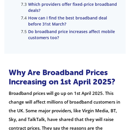
Which providers offer fixed-price broadband
deals?
How can I find the best broadband deal
before 31st March?
Do broadband price increases affect mobile
customers too?
Why Are Broadband Prices
Increasing on 1st April 2025?
Broadband prices will go up on 1st April 2025. This
change will affect millions of broadband customers in
the UK. Some major providers, like Virgin Media, BT,
Sky, and TalkTalk, have shared that they will raise
contract prices. They say the reasons are the