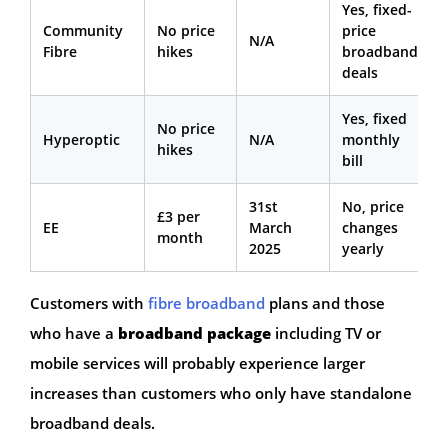
Yes, fixed-
Community
No price
price
N/A
Fibre
hikes
broadband
deals
Yes, fixed
No price
Hyperoptic
N/A
monthly
hikes
bill
31st
No, price
£3 per
EE
March
changes
month
2025
yearly
Customers with
fibre broadband
plans and those
who have a
broadband package
including TV or
mobile services will probably experience larger
increases than customers who only have standalone
broadband deals.