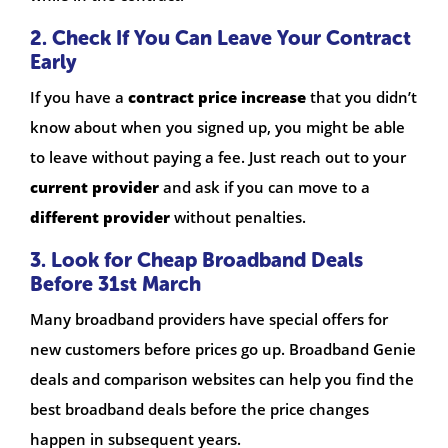
2. Check If You Can Leave Your Contract
Early
If you have a
contract price increase
that you didn’t
know about when you signed up, you might be able
to leave without paying a fee. Just reach out to your
current provider
and ask if you can move to a
different provider
without penalties.
3. Look for Cheap Broadband Deals
Before 31st March
Many broadband providers have special offers for
new customers before prices go up. Broadband Genie
deals and comparison websites can help you find the
best broadband deals before the price changes
happen in subsequent years.