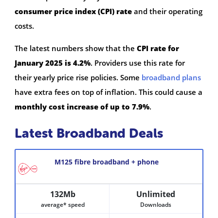
consumer price index (CPI) rate
and their operating
costs.
The latest numbers show that the
CPI rate for
January 2025 is 4.2%
. Providers use this rate for
their yearly price rise policies. Some
broadband plans
have extra fees on top of inflation. This could cause a
monthly cost increase of up to 7.9%
.
Latest Broadband Deals
M125 fibre broadband + phone
132Mb
Unlimited
average* speed
Downloads