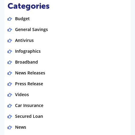
Categories
Budget
General Savings
Antivirus
Infographics
Broadband
News Releases
Press Release
Videos
Car Insurance
Secured Loan
News