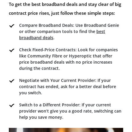
To get the best broadband deals and stay clear of big
contract price rises, just follow these simple steps:
Compare Broadband Deals: Use Broadband Genie
or other comparison tools to find the
best
broadband deals
.
Check Fixed-Price Contracts: Look for companies
like Community Fibre or Hyperoptic that offer
price broadband deals with no price increases
during the contract.
Negotiate with Your Current Provider: If your
contract has ended, ask for a better deal before
you switch.
Switch to a Different Provider: If your current
provider won’t give you a good rate, switching can
help you save money.