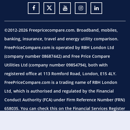
©2012-2026 Freepricecompare.com. Broadband, mobiles,
banking, insurance, travel and energy utility comparison.
FreePriceCompare.com is operated by RBH London Ltd
(company number 08687442) and Free Price Compare
Utilities Ltd (company number 09854794), both with
registered office at 113 Romford Road, London, E15 4LY.
FreePriceCompare.com is a trading name of RBH London
Ltd, which is authorised and regulated by the Financial
Conduct Authority (FCA) under Firm Reference Number (FRN)
658035. You can check this on the Financial Services Register
by visiting the
FCA website.