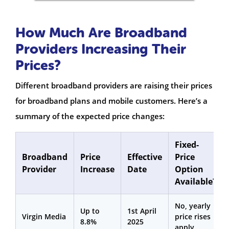
How Much Are Broadband
Providers Increasing Their
Prices?
Different broadband providers are raising their prices
for broadband plans and mobile customers. Here’s a
summary of the expected price changes:
Fixed-
Broadband
Price
Effective
Price
Provider
Increase
Date
Option
Available?
No, yearly
Up to
1st April
Virgin Media
price rises
8.8%
2025
apply