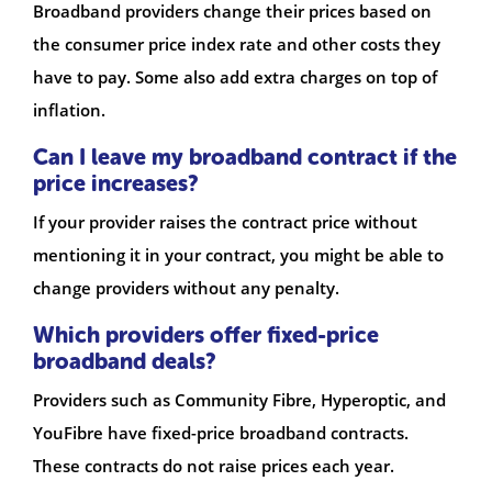
Broadband providers change their prices based on
the consumer price index rate and other costs they
have to pay. Some also add extra charges on top of
inflation.
Can I leave my broadband contract if the
price increases?
If your provider raises the contract price without
mentioning it in your contract, you might be able to
change providers without any penalty.
Which providers offer fixed-price
broadband deals?
Providers such as Community Fibre, Hyperoptic, and
YouFibre have fixed-price broadband contracts.
These contracts do not raise prices each year.