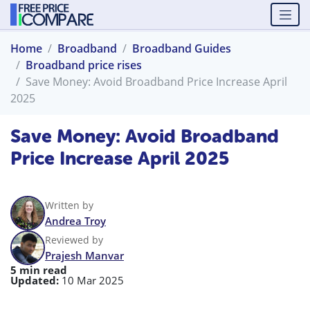
Home
Broadband
Broadband Guides
Broadband price rises
Save Money: Avoid Broadband Price Increase April
2025
Save Money: Avoid Broadband
Price Increase April 2025
Written by
Andrea Troy
Reviewed by
Prajesh Manvar
5 min read
Updated:
10 Mar 2025