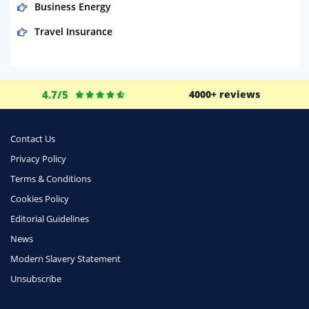
Business Energy
Travel Insurance
Domestic Energy
Life Insurance
4.7/5
4000+ reviews
Business
Money
Contact Us
Phone & Internet
Privacy Policy
Terms & Conditions
Health Insurance
Cookies Policy
Insurance
Editorial Guidelines
Mobile Phones
News
Travel
Modern Slavery Statement
Unsubscribe
Daily Deals
Business & Marketing