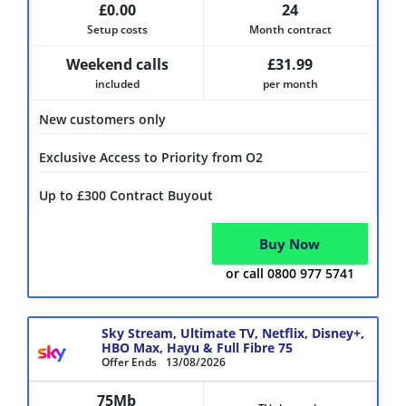
£0.00
24
Setup costs
Month contract
Weekend calls
£31.99
included
per month
New customers only
Exclusive Access to Priority from O2
Up to £300 Contract Buyout
Buy Now
or call 0800 977 5741
Sky Stream, Ultimate TV, Netflix, Disney+,
HBO Max, Hayu & Full Fibre 75
Offer Ends
13/08/2026
75Mb