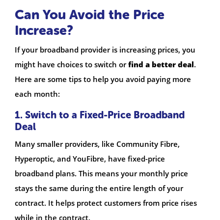
Can You Avoid the Price
Increase?
If your broadband provider is increasing prices, you
might have choices to switch or
find a better deal
.
Here are some tips to help you avoid paying more
each month:
1. Switch to a Fixed-Price Broadband
Deal
Many smaller providers, like Community Fibre,
Hyperoptic, and YouFibre, have fixed-price
broadband plans. This means your monthly price
stays the same during the entire length of your
contract. It helps protect customers from price rises
while in the contract.