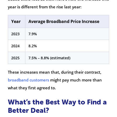
year is different from the rise last year:
Year
Average Broadband Price Increase
2023
7.9%
2024
8.2%
2025
7.5% – 8.8% (estimated)
These increases mean that, during their contract,
broadband customers
might pay much more than
what they first agreed to.
What’s the Best Way to Find a
Better Deal?