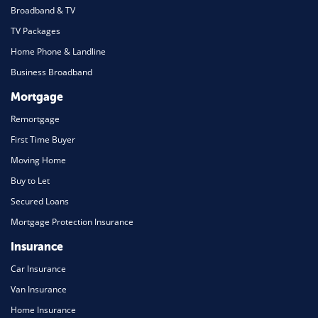
Broadband & TV
TV Packages
Home Phone & Landline
Business Broadband
Mortgage
Remortgage
First Time Buyer
Moving Home
Buy to Let
Secured Loans
Mortgage Protection Insurance
Insurance
Car Insurance
Van Insurance
Home Insurance