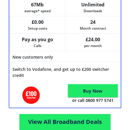
67Mb
Unlimited
average* speed
Downloads
£0.00
24
Setup costs
Month contract
Pay as you go
£24.00
Calls
per month
New customers only
Switch to Vodafone, and get up to £200 switcher
credit
Buy Now
or call 0800 977 5741
View All Broadband Deals