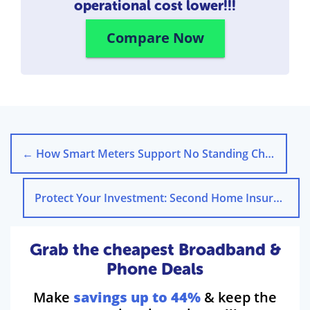
operational cost lower!!!
Compare Now
←
How Smart Meters Support No Standing Charge Tariffs
Protect Your Investment: Second Home Insurance UK Guide
Grab the cheapest Broadband &
Phone Deals
Make
savings up to 44%
& keep the