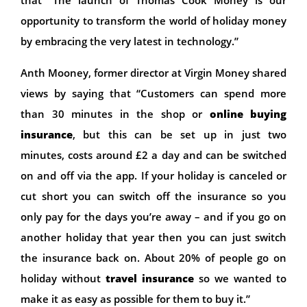
opportunity to transform the world of holiday money
by embracing the very latest in technology.”
Anth Mooney, former director at Virgin Money shared
views by saying that “Customers can spend more
than 30 minutes in the shop or
online buying
insurance
, but this can be set up in just two
minutes, costs around £2 a day and can be switched
on and off via the app. If your holiday is canceled or
cut short you can switch off the insurance so you
only pay for the days you’re away – and if you go on
another holiday that year then you can just switch
the insurance back on. About 20% of people go on
holiday without
travel insurance
so we wanted to
make it as easy as possible for them to buy it.”