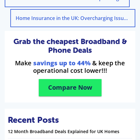
Home Insurance in the UK: Overcharging Issues
→
Grab the cheapest Broadband &
Phone Deals
Make
savings up to 44%
& keep the
operational cost lower!!!
Compare Now
Recent Posts
12 Month Broadband Deals Explained for UK Homes