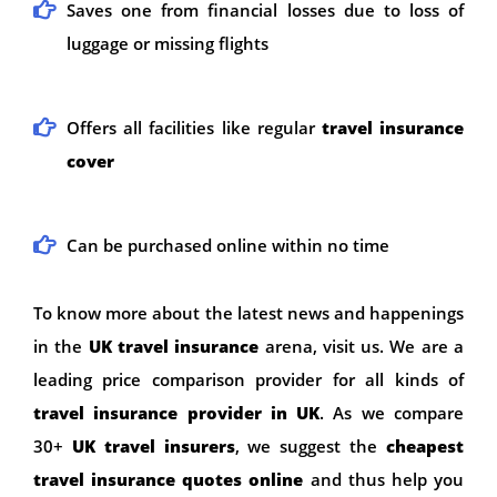
Saves one from financial losses due to loss of
luggage or missing flights
Offers all facilities like regular
travel insurance
cover
Can be purchased online within no time
To know more about the latest news and happenings
in the
UK
travel insurance
arena, visit us. We are a
leading price comparison provider for all kinds of
travel insurance provider in UK
. As we compare
30+
UK travel insurers
, we suggest the
cheapest
travel insurance quotes online
and thus help you