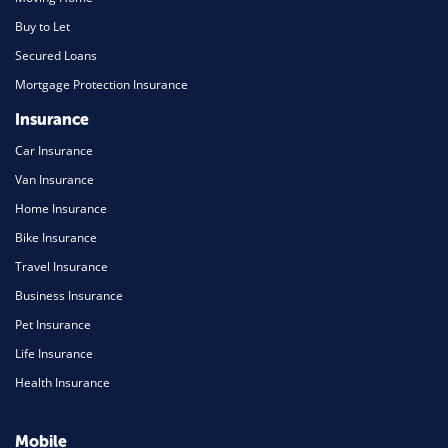
Buy to Let
Secured Loans
Mortgage Protection Insurance
Insurance
Car Insurance
Van Insurance
Home Insurance
Bike Insurance
Travel Insurance
Business Insurance
Pet Insurance
Life Insurance
Health Insurance
Mobile