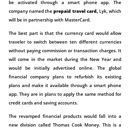
be activated through a smart phone app. The
company named the
prepaid travel card,
Lyk, which
will be in partnership with MasterCard.
The best part is that the currency card would allow
traveler to switch between ten different currencies
without paying commission or transaction charges. It
will come in the market during the New Year and
would be initially advertised online. The global
financial company plans to refurbish its existing
plans and make it available through a smart phone
app. They are in plans to apply the same method for
credit cards and saving accounts.
The revamped financial products would fall into a
new division called Thomas Cook Money. This is a