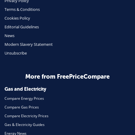
Privacy Policy
Terms & Conditions
Health Insurance
Cookies Policy
Insurance
Editorial Guidelines
Mobile Phones
News
Travel
Modern Slavery Statement
Unsubscribe
Daily Deals
Business & Marketing
Home Energy
More from FreePriceCompare
Mortgage
Gas and Electricity
Compare Energy Prices
Compare Gas Prices
Compare Electricity Prices
Gas & Electricity Guides
Energy News