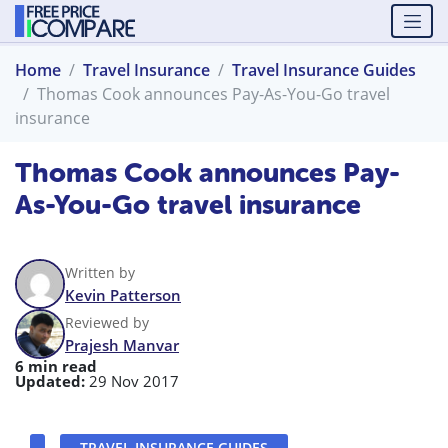
Home
Travel Insurance
Travel Insurance Guides
Thomas Cook announces Pay-As-You-Go travel
insurance
Thomas Cook announces Pay-
As-You-Go travel insurance
Written by
Kevin Patterson
Reviewed by
Prajesh Manvar
6 min read
Updated:
29 Nov 2017
TRAVEL INSURANCE GUIDES