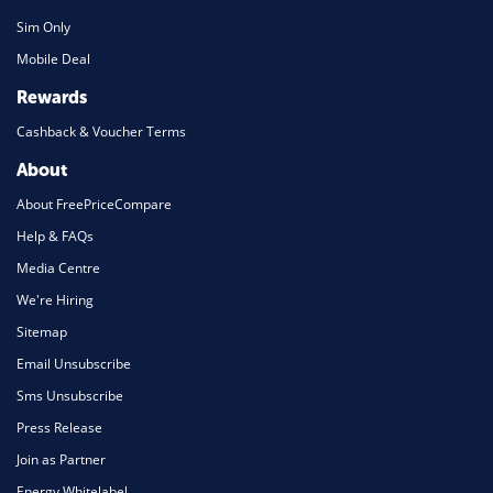
Sim Only
Mobile Deal
Rewards
Cashback & Voucher Terms
About
About FreePriceCompare
Help & FAQs
Media Centre
We're Hiring
Sitemap
Email Unsubscribe
Sms Unsubscribe
Press Release
Join as Partner
Energy Whitelabel