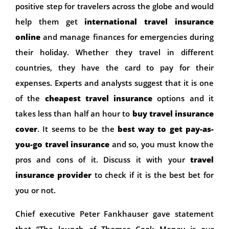
positive step for travelers across the globe and would
help them get
international
travel insurance
online
and manage finances for emergencies during
their holiday. Whether they travel in different
countries, they have the card to pay for their
expenses. Experts and analysts suggest that it is one
of the
cheapest travel insurance
options and it
takes less than half an hour to
buy travel insurance
cover
. It seems to be the
best way to get pay-as-
you-go travel insurance
and so, you must know the
pros and cons of it. Discuss it with your
travel
insurance provider
to check if it is the best bet for
you or not.
Chief executive Peter Fankhauser gave statement
that “The launch of Thomas Cook Money is our