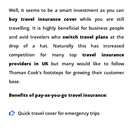
Well, it seems to be a smart investment as you can
buy travel insurance cover
while you are still
travelling. It is highly beneficial for business people
and avid travelers who
switch travel plans
at the
drop of a hat. Naturally this has increased
competition for many top
travel insurance
providers in UK
but many would like to follow
Thomas Cook’s footsteps for growing their customer
base.
Benefits of pay-as-you-go travel insurance:
Quick travel cover for emergency trips