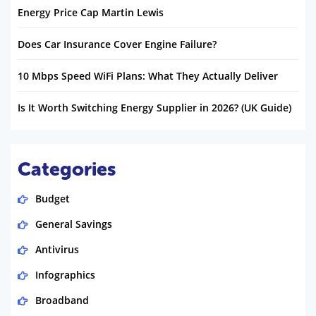
Energy Price Cap Martin Lewis
Does Car Insurance Cover Engine Failure?
10 Mbps Speed WiFi Plans: What They Actually Deliver
Is It Worth Switching Energy Supplier in 2026? (UK Guide)
Categories
Budget
General Savings
Antivirus
Infographics
Broadband