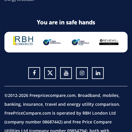
You are in safe hands
©2012-2026 Freepricecompare.com. Broadband, mobiles,
banking, insurance, travel and energy utility comparison.
FreePriceCompare.com is operated by RBH London Ltd
(company number 08687442) and Free Price Compare
Utilities Ltd (company number 09854794), both with