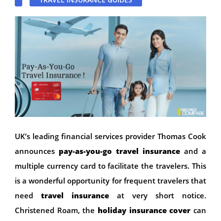
UK’s leading financial services provider Thomas Cook
announces
pay-as-you-go travel insurance
and a
multiple currency card to facilitate the travelers. This
is a wonderful opportunity for frequent travelers that
need
travel insurance
at very short notice.
Christened Roam, the
holiday insurance cover
can