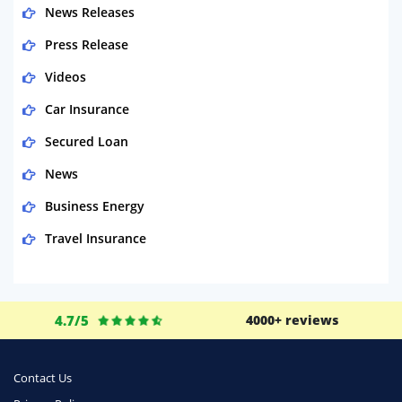
News Releases
Press Release
Videos
Car Insurance
Secured Loan
News
Business Energy
Travel Insurance
Domestic Energy
Life Insurance
4.7/5
4000+ reviews
Business
Money
Contact Us
Phone & Internet