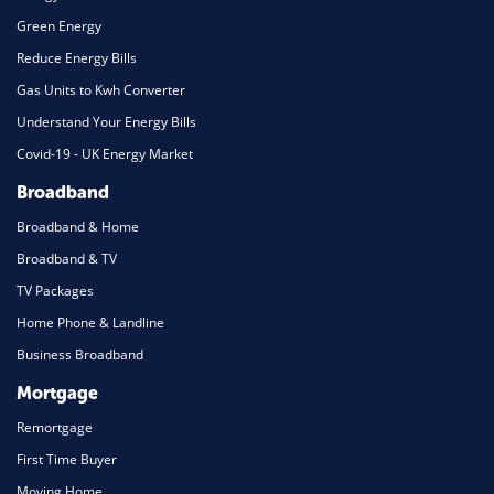
Green Energy
Reduce Energy Bills
Gas Units to Kwh Converter
Understand Your Energy Bills
Covid-19 - UK Energy Market
Broadband
Broadband & Home
Broadband & TV
TV Packages
Home Phone & Landline
Business Broadband
Mortgage
Remortgage
First Time Buyer
Moving Home