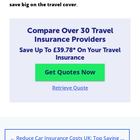
save big on the travel cover
.
Compare Over 30 Travel
Insurance Providers
Save Up To
£39.78*
On Your Travel
Insurance
Get Quotes Now
Retrieve Quote
←
Reduce Car Insurance Costs UK: Top Saving Tips