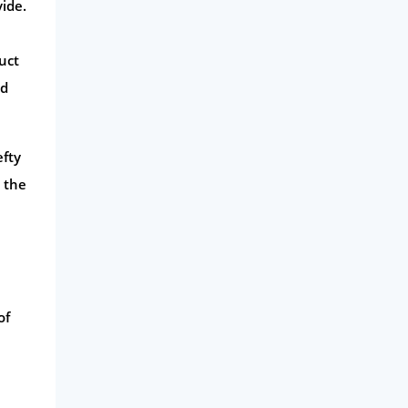
ide.
uct
nd
efty
 the
of