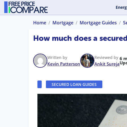
Energ
Home
Mortgage
Mortgage Guides
S
How much does a secured
Written by
Reviewed by
6 m
Up
Kevin Patterson
Ankit Sureja
SECURED LOAN GUIDES