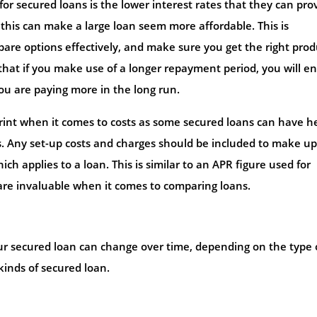
r secured loans is the lower interest rates that they can prov
his can make a large loan seem more affordable. This is
mpare options effectively, and make sure you get the right prod
that if you make use of a longer repayment period, you will e
u are paying more in the long run.
 print when it comes to costs as some secured loans can have h
. Any set-up costs and charges should be included to make up
h applies to a loan. This is similar to an APR figure used for
are invaluable when it comes to comparing loans.
our secured loan can change over time, depending on the type 
kinds of secured loan.