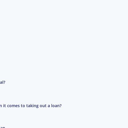
al?
 it comes to taking out a loan?
oan