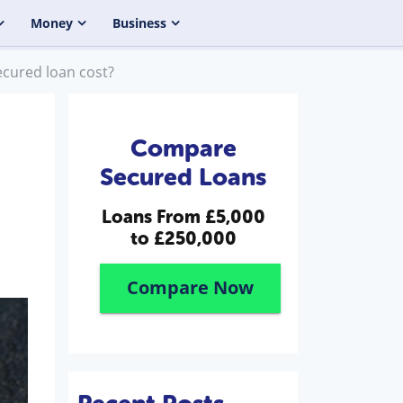
Money
Business
cured loan cost?
Compare
Secured Loans
Loans From
£5,000
to £250,000
Compare Now