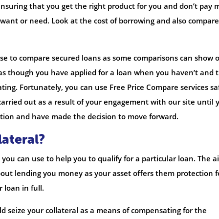
nsuring that you get the right product for you and don’t pay 
want or need. Look at the cost of borrowing and also compare
 use to compare secured loans as some comparisons can show 
 as though you have applied for a loan when you haven’t and t
ating. Fortunately, you can use Free Price Compare services sa
carried out as a result of your engagement with our site until 
ation and have made the decision to move forward.
lateral?
 you can use to help you to qualify for a particular loan. The a
out lending you money as your asset offers them protection f
 loan in full.
ld seize your collateral as a means of compensating for the