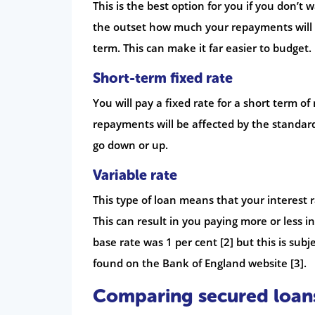
This is the best option for you if you don’t
the outset how much your repayments will 
term. This can make it far easier to budget.
Short-term fixed rate
You will pay a fixed rate for a short term 
repayments will be affected by the standar
go down or up.
Variable rate
This type of loan means that your interest r
This can result in you paying more or less i
base rate was 1 per cent [2] but this is sub
found on the Bank of England website [3].
Comparing secured loan