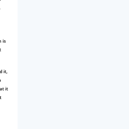
,
 is
t
 it,
p
t it
t