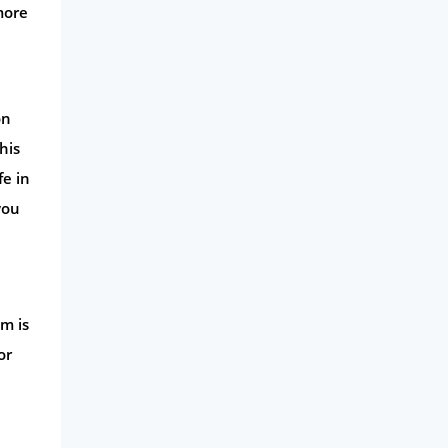
more
on
his
fe in
you
im is
or