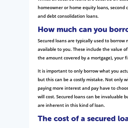
homeowner or home equity loans, second ch
and debt consolidation loans.
How much can you borr
Secured loans are typically used to borrow 
available to you. These include the value o
the amount covered by a mortgage), your fi
It is important to only borrow what you actu
but this can be a costly mistake. Not only 
paying more interest and pay have to choos
will cost. Secured loans can be invaluable 
are inherent in this kind of loan.
The cost of a secured lo