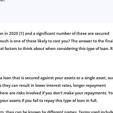
oan in 2020 [1] and a significant number of these are secured
ch is one of these likely to cost you? The answer to the fina
al factors to think about when considering this type of loan. 
 loan that is secured against your assets or a single asset, su
 they can result in lower interest rates, longer repayment
there are risks involved if you don’t make your repayments. Y
 assets if you fail to repay this type of loan in full.
sets, they can be known by different names. Terms used includ