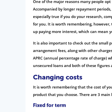
One of the major reasons many people opt fo
Accompanied by longer repayment periods, t
especially true if you do your research, co
for you. It is worth remembering, however, 
up paying more interest, which can mean yo
It is also important to check out the small
arrangement fees, along with other charges
APRC (annual percentage rate of charge) whic
unsecured loans and both of these figures 
Changing costs
It is worth remembering that the cost of y
product that you choose. There are 3 main 
Fixed for term