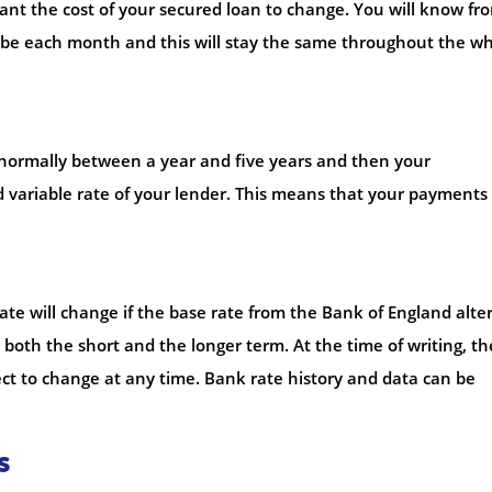
 want the cost of your secured loan to change. You will know fr
be each month and this will stay the same throughout the w
of normally between a year and five years and then your
d variable rate of your lender. This means that your payment
ate will change if the base rate from the Bank of England alter
n both the short and the longer term. At the time of writing, th
ject to change at any time. Bank rate history and data can be
s