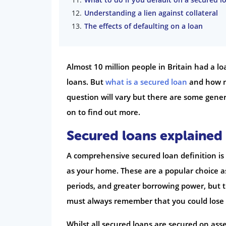
Understanding a lien against collateral
The effects of defaulting on a loan
Almost 10 million people in Britain had a l
loans. But
what is a secured loan
and how mu
question will vary but there are some gener
on to find out more.
Secured loans explained
A comprehensive secured loan definition is a
as your home. These are a popular choice as
periods, and greater borrowing power, but 
must always remember that you could lose your
Whilst all secured loans are secured on as