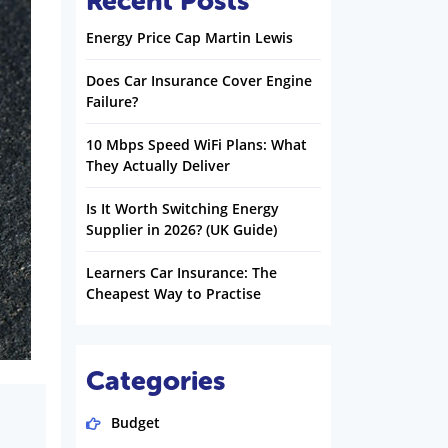
Recent Posts
Energy Price Cap Martin Lewis
Does Car Insurance Cover Engine
Failure?
10 Mbps Speed WiFi Plans: What
They Actually Deliver
Is It Worth Switching Energy
Supplier in 2026? (UK Guide)
Learners Car Insurance: The
Cheapest Way to Practise
Categories
Budget