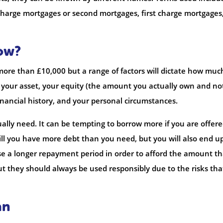
arge mortgages or second mortgages, first charge mortgages
ow?
more than £10,000 but a range of factors will dictate how much
f your asset, your equity (the amount you actually own and no
nancial history, and your personal circumstances.
ally need. It can be tempting to borrow more if you are offered
will you have more debt than you need, but you will also end u
e a longer repayment period in order to afford the amount tha
but they should always be used responsibly due to the risks tha
an