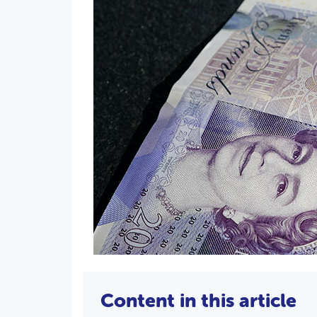
Content in this article