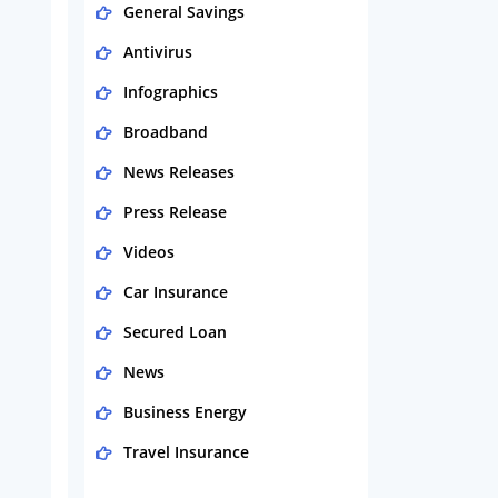
General Savings
Antivirus
Infographics
Broadband
News Releases
Press Release
Videos
Car Insurance
Secured Loan
News
Business Energy
Travel Insurance
Domestic Energy