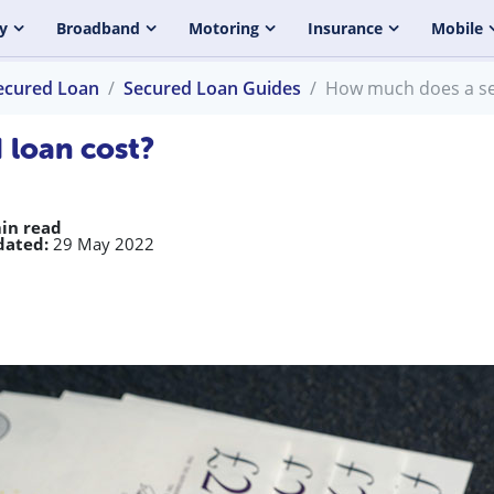
y
Broadband
Motoring
Insurance
Mobile
ecured Loan
Secured Loan Guides
How much does a se
 loan cost?
in read
dated:
29 May 2022