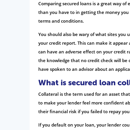
Comparing secured loans is a great way of e
than you have to in getting the money you 
terms and conditions.
You should also be wary of what sites you
your credit report. This can make it appear
can have an adverse effect on your credit r
the knowledge that no credit check will be 
have spoken to an advisor about an applic
What is secured loan col
Collateral is the term used for an asset that
to make your lender feel more confident ab
their financial risk if you failed to repay your
If you default on your loan, your lender cou