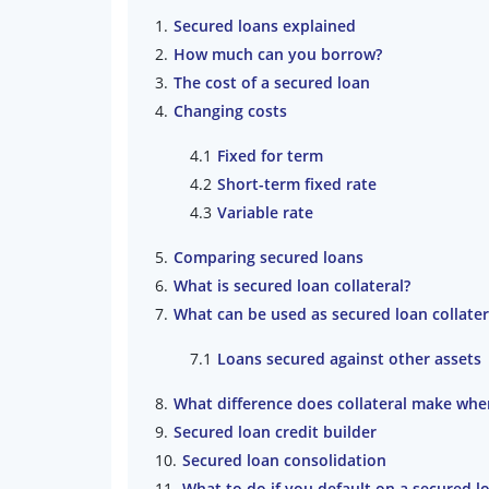
Secured loans explained
How much can you borrow?
The cost of a secured loan
Changing costs
Fixed for term
Short-term fixed rate
Variable rate
Comparing secured loans
What is secured loan collateral?
What can be used as secured loan collater
Loans secured against other assets
What difference does collateral make when
Secured loan credit builder
Secured loan consolidation
What to do if you default on a secured l