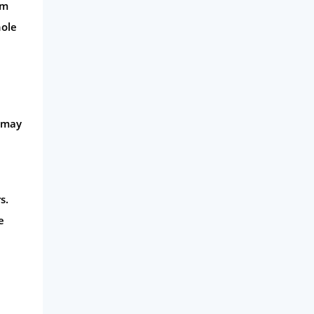
om
hole
s may
s.
e