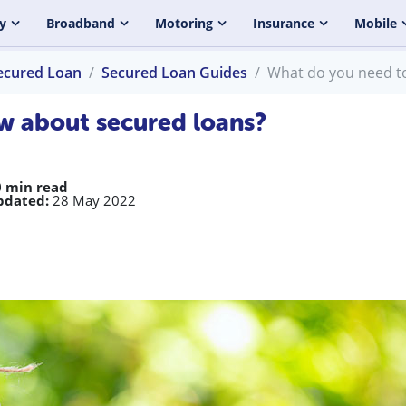
y
Broadband
Motoring
Insurance
Mobile
ecured Loan
Secured Loan Guides
What do you need t
w about secured loans?
0 min read
pdated:
28 May 2022