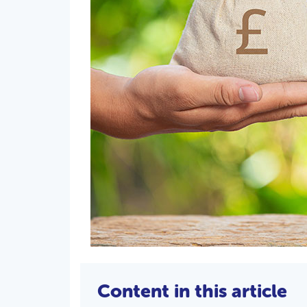
Content in this article