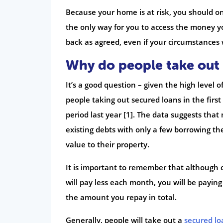
Because your home is at risk, you should onl
the only way for you to access the money yo
back as agreed, even if your circumstances 
Why do people take out 
It’s a good question – given the high level 
people taking out secured loans in the fir
period last year [1]. The data suggests that
existing debts with only a few borrowing 
value to their property.
It is important to remember that although 
will pay less each month, you will be paying 
the amount you repay in total.
Generally, people will take out a
secured lo