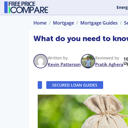
Energ
Home
Mortgage
Mortgage Guides
S
What do you need to kno
Written by
Reviewed by
1
U
Kevin Patterson
Pratik Aghera
SECURED LOAN GUIDES