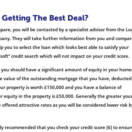
 Getting The Best Deal?
pare, you will be contacted by a specialist advisor from the L
ny. They will take further information from you and compar
p you to select the loan which looks best able to satisfy your
soft” credit search which will not impact on your credit score.
s, you should have a significant amount of equity in your hom
 the value of the outstanding mortgage that you have, deducted
your property is worth £150,000 and you have a balance of
 equity in the property is £50,000. Generally the greater you
e offered attractive rates as you will be considered lower risk b
ighly recommended that you check your credit score [6] to ensur