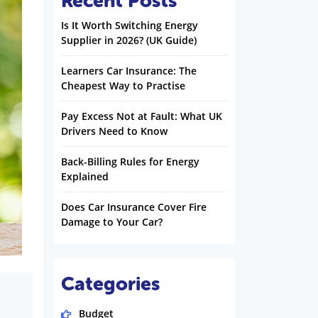
Recent Posts
Is It Worth Switching Energy
Supplier in 2026? (UK Guide)
Learners Car Insurance: The
Cheapest Way to Practise
Pay Excess Not at Fault: What UK
Drivers Need to Know
Back-Billing Rules for Energy
Explained
Does Car Insurance Cover Fire
Damage to Your Car?
Categories
Budget