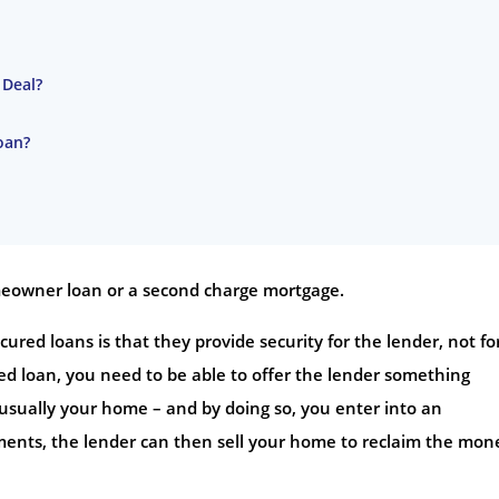
 Deal?
oan?
omeowner loan or a second charge mortgage.
red loans is that they provide security for the lender, not fo
red loan, you need to be able to offer the lender something
– usually your home – and by doing so, you enter into an
ents, the lender can then sell your home to reclaim the mon