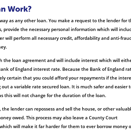
an Work?
 way as any other loan. You make a request to the lender for 
, provide the necessary personal information which will inclu
r will perform all necessary credit, affordability and anti-frau
ney.
h the loan agreement and will include interest which will eith
e Bank of England interest rate. Because the Bank of England ra
y certain that you could afford your repayments if the intere
g out a variable rate secured loan. It is much safer and easier 
s this will not change for the duration of the loan.
 the lender can repossess and sell the house, or other valuab
 money owed. This process may also leave a County Court
which will make it far harder for them to ever borrow money o