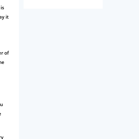
Domestic Energy
is
Life Insurance
y it
Business
Money
Phone & Internet
r of
Health Insurance
me
Insurance
Mobile Phones
Travel
ou
Daily Deals
e
Business & Marketing
Home Energy
ry
Mortgage