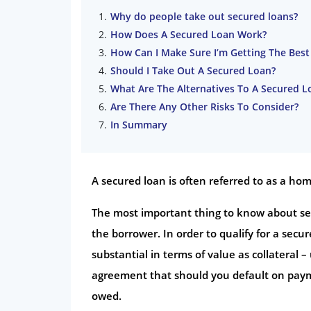
Why do people take out secured loans?
How Does A Secured Loan Work?
How Can I Make Sure I’m Getting The Best
Should I Take Out A Secured Loan?
What Are The Alternatives To A Secured L
Are There Any Other Risks To Consider?
In Summary
A secured loan is often referred to as a h
The most important thing to know about secu
the borrower. In order to qualify for a secu
substantial in terms of value as collateral 
agreement that should you default on paym
owed.