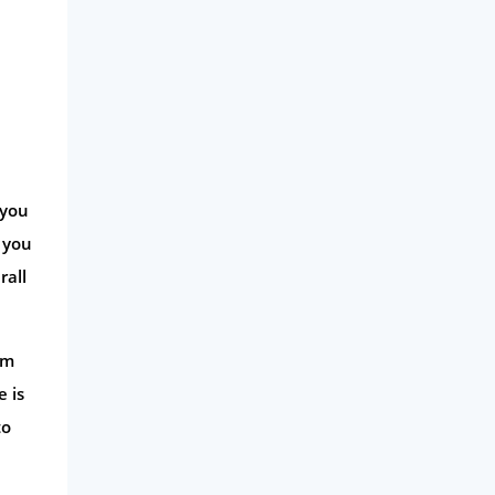
 you
e you
rall
rm
 is
to