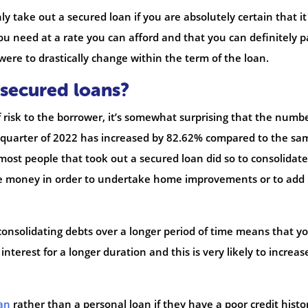
y take out a secured loan if you are absolutely certain that it 
u need at a rate you can afford and that you can definitely pa
were to drastically change within the term of the loan.
secured loans?
of risk to the borrower, it’s somewhat surprising that the numbe
st quarter of 2022 has increased by 82.62% compared to the sa
 most people that took out a secured loan did so to consolidate
the money in order to undertake home improvements or to add
consolidating debts over a longer period of time means that y
interest for a longer duration and this is very likely to increas
an
rather than a personal loan if they have a poor credit histo