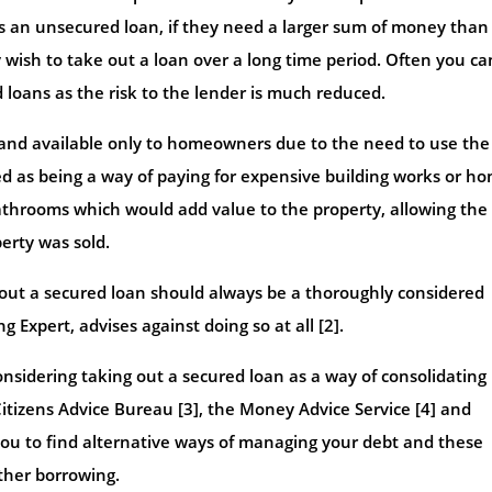
as an unsecured loan, if they need a larger sum of money than 
y wish to take out a loan over a long time period. Often you ca
d loans as the risk to the lender is much reduced.
and available only to homeowners due to the need to use the
led as being a way of paying for expensive building works or h
hrooms which would add value to the property, allowing the
erty was sold.
g out a secured loan should always be a thoroughly considered
 Expert, advises against doing so at all [2].
sidering taking out a secured loan as a way of consolidating
itizens Advice Bureau [3], the Money Advice Service [4] and
ou to find alternative ways of managing your debt and these
ther borrowing.