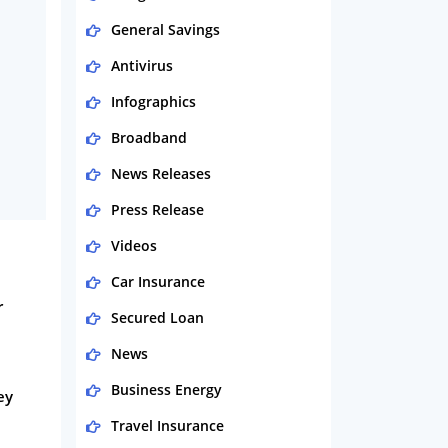
General Savings
Antivirus
Infographics
Broadband
News Releases
Press Release
Videos
Car Insurance
r
Secured Loan
News
Business Energy
ey
Travel Insurance