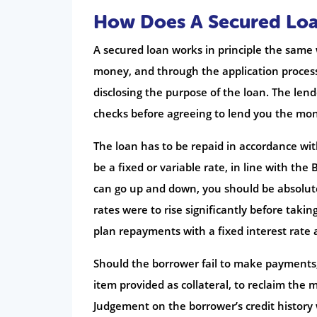
How Does A Secured Lo
A secured loan works in principle the same
money, and through the application process
disclosing the purpose of the loan. The lende
checks before agreeing to lend you the mo
The loan has to be repaid in accordance wit
be a fixed or variable rate, in line with th
can go up and down, you should be absolutel
rates were to rise significantly before takin
plan repayments with a fixed interest rate a
Should the borrower fail to make payments,
item provided as collateral, to reclaim the
Judgement on the borrower’s credit history 