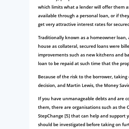
which limits what a lender will offer them 
available through a personal loan, or if the
get very attractive interest rates for secure
Traditionally known as a homeowner loan, 
house as collateral, secured loans were bil
improvements such as new kitchens and bat
loan to be repaid at such time that the prop
Because of the risk to the borrower, takin
decision, and Martin Lewis, the Money Saving
If you have unmanageable debts and are con
them, there are organisations such as the C
StepChange [5] that can help and support y
should be investigated before taking on fur