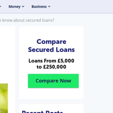
Money
Business
o know about secured loans?
Compare
Secured Loans
Loans From
£5,000
to £250,000
Compare Now