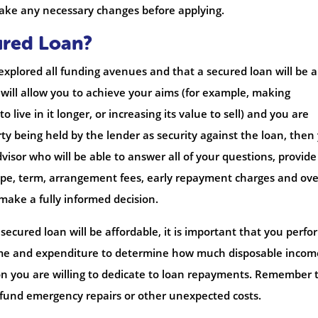
 make any necessary changes before applying.
ured Loan?
 explored all funding avenues and that a secured loan will be a
ill allow you to achieve your aims (for example, making
 live in it longer, or increasing its value to sell) and you are
ty being held by the lender as security against the loan, then
visor who will be able to answer all of your questions, provid
type, term, arrangement fees, early repayment charges and ove
ake a fully informed decision.
secured loan will be affordable, it is important that you perfo
come and expenditure to determine how much disposable income
on you are willing to dedicate to loan repayments. Remember 
 fund emergency repairs or other unexpected costs.