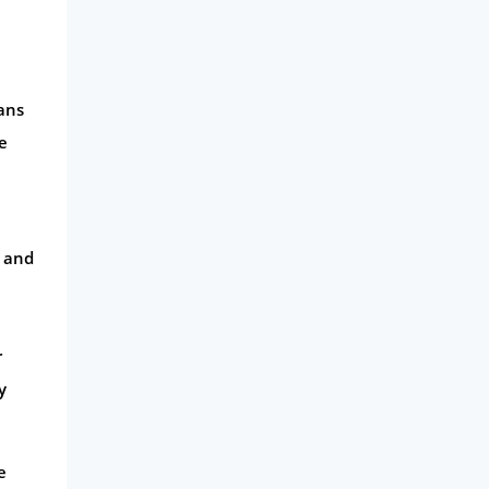
oans
e
e and
r
y
e