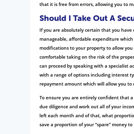
that it is free from errors, allowing you to
Should I Take Out A Sec
If you are absolutely certain that you have
manageable, affordable expenditure which w
modifications to your property to allow you to
comfortable taking on the risk of the proper
can proceed by speaking with a specialist ad
with a range of options including interest 
repayment amount which will allow you to m
To ensure you are entirely confident that a 
due diligence and work out all of your in
left each month and of that, what proporti
save a proportion of your “spare” money to