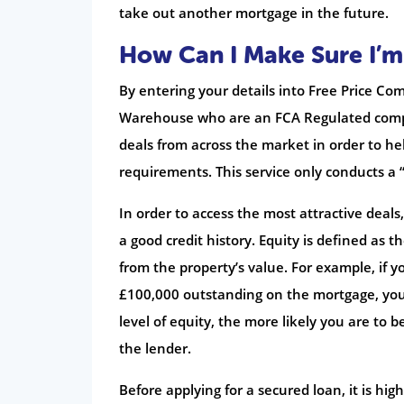
take out another mortgage in the future.
How Can I Make Sure I’m
By entering your details into Free Price Com
Warehouse who are an FCA Regulated compa
deals from across the market in order to hel
requirements. This service only conducts a “
In order to access the most attractive deal
a good credit history. Equity is defined as
from the property’s value. For example, if 
£100,000 outstanding on the mortgage, your
level of equity, the more likely you are to b
the lender.
Before applying for a secured loan, it is h