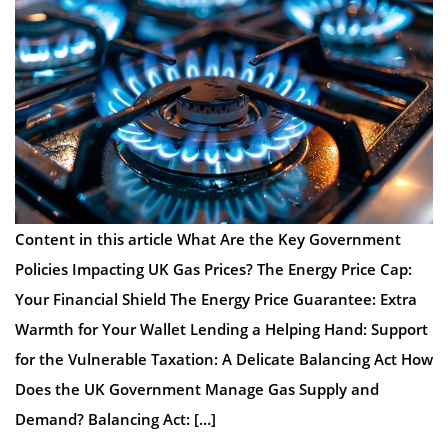
Content in this article What Are the Key Government
Policies Impacting UK Gas Prices? The Energy Price Cap:
Your Financial Shield The Energy Price Guarantee: Extra
Warmth for Your Wallet Lending a Helping Hand: Support
for the Vulnerable Taxation: A Delicate Balancing Act How
Does the UK Government Manage Gas Supply and
Demand? Balancing Act: […]