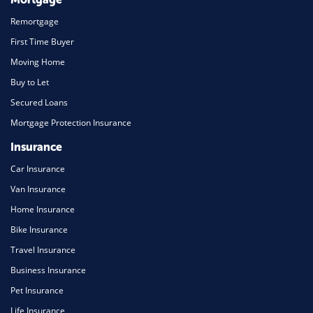
Remortgage
First Time Buyer
Moving Home
Buy to Let
Secured Loans
Mortgage Protection Insurance
Insurance
Car Insurance
Van Insurance
Home Insurance
Bike Insurance
Travel Insurance
Business Insurance
Pet Insurance
Life Insurance