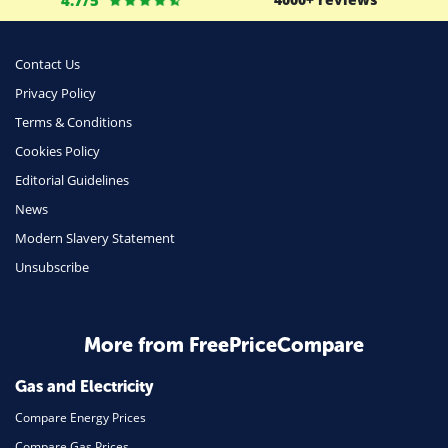
Money
Phone & Internet
Contact Us
Privacy Policy
Health Insurance
Terms & Conditions
Insurance
Cookies Policy
Mobile Phones
Editorial Guidelines
Travel
News
Modern Slavery Statement
Daily Deals
Unsubscribe
Business & Marketing
Home Energy
More from FreePriceCompare
Mortgage
Gas and Electricity
Compare Energy Prices
Compare Gas Prices