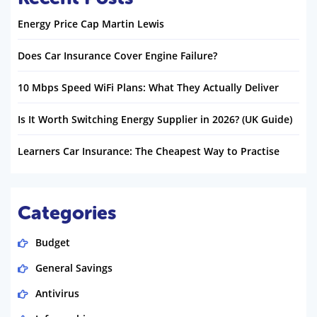
Energy Price Cap Martin Lewis
Does Car Insurance Cover Engine Failure?
10 Mbps Speed WiFi Plans: What They Actually Deliver
Is It Worth Switching Energy Supplier in 2026? (UK Guide)
Learners Car Insurance: The Cheapest Way to Practise
Categories
Budget
General Savings
Antivirus