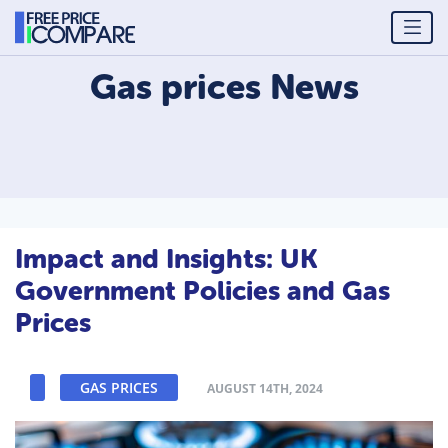
Gas prices
News
Impact and Insights: UK
Government Policies and Gas
Prices
GAS PRICES
AUGUST 14TH, 2024