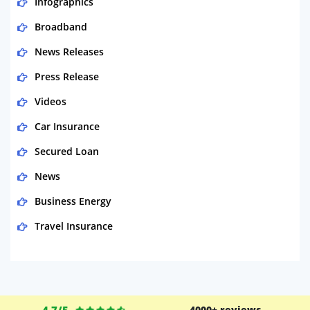
Infographics
Broadband
News Releases
Press Release
Videos
Car Insurance
Secured Loan
News
Business Energy
Travel Insurance
Domestic Energy
Life Insurance
Business
4.7/5
4000+ reviews