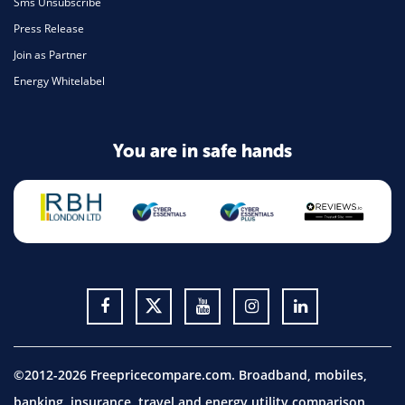
Sms Unsubscribe
Press Release
Join as Partner
Energy Whitelabel
You are in safe hands
©2012-2026 Freepricecompare.com. Broadband, mobiles,
banking, insurance, travel and energy utility comparison.