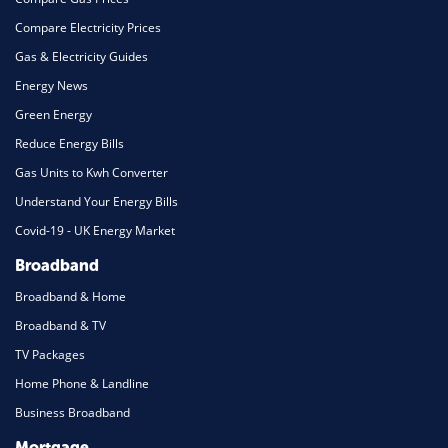
Compare Electricity Prices
Gas & Electricity Guides
Energy News
Green Energy
Reduce Energy Bills
Gas Units to Kwh Converter
Understand Your Energy Bills
Covid-19 - UK Energy Market
Broadband
Broadband & Home
Broadband & TV
TV Packages
Home Phone & Landline
Business Broadband
Mortgage