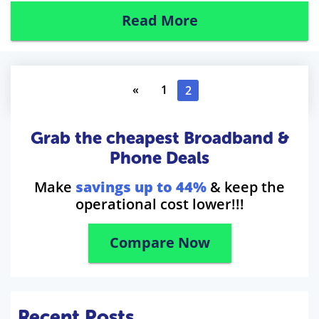
Read More
«
1
2
Grab the cheapest Broadband &
Phone Deals
Make
savings up to 44%
& keep the
operational cost lower!!!
Compare Now
Recent Posts