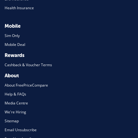
Health Insurance
Mobile
Sim Only
Mobile Deal
Rewards
Cashback & Voucher Terms
About
About FreePriceCompare
Help & FAQs
Media Centre
We're Hiring
Sitemap
Email Unsubscribe