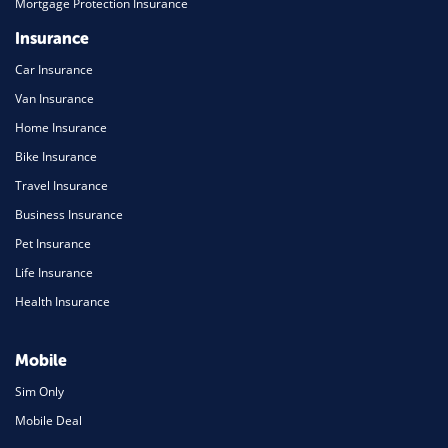
Mortgage Protection Insurance
Insurance
Car Insurance
Van Insurance
Home Insurance
Bike Insurance
Travel Insurance
Business Insurance
Pet Insurance
Life Insurance
Health Insurance
Mobile
Sim Only
Mobile Deal