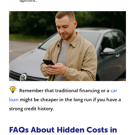
upfront.
Remember that traditional financing or a
car
loan
might be cheaper in the long run if you have a
strong credit history.
FAQs About Hidden Costs in