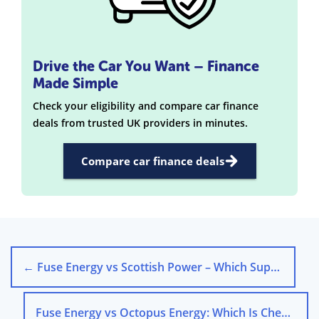
Drive the Car You Want – Finance
Made Simple
Check your eligibility and compare car finance
deals from trusted UK providers in minutes.
Compare car finance deals
←
Fuse Energy vs Scottish Power – Which Supplier Is Better?
Fuse Energy vs Octopus Energy: Which Is Cheaper?