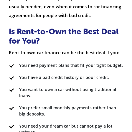
usually needed, even when it comes to car financing
agreements for people with bad credit.
Is Rent-to-Own the Best Deal
for You?
Rent-to-own car finance can be the best deal if you:
You need payment plans that fit your tight budget.
You have a bad credit history or poor credit.
You want to own a car without using traditional
loans.
You prefer small monthly payments rather than
big deposits.
You need your dream car but cannot pay a lot