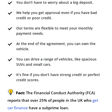
You don’t have to worry about a big deposit.
We help you get approval even if you have bad
credit or poor credit.
Our terms are flexible to meet your monthly
payment needs.
At the end of the agreement, you can own the
vehicle.
You can drive a range of vehicles, like spacious
SUVs and small cars.
It’s fine if you don’t have strong credit or perfect
credit scores.
Fact:
The Financial Conduct Authority (FCA)
reports that over 25% of people in the UK who
get
car finance
have a subprime loan.