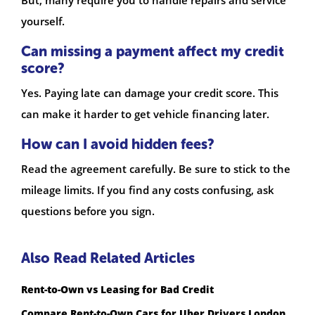
But, many require you to handle repairs and service
yourself.
Can missing a payment affect my credit
score?
Yes. Paying late can damage your credit score. This
can make it harder to get vehicle financing later.
How can I avoid hidden fees?
Read the agreement carefully. Be sure to stick to the
mileage limits. If you find any costs confusing, ask
questions before you sign.
Also Read Related Articles
Rent-to-Own vs Leasing for Bad Credit
Compare Rent-to-Own Cars for Uber Drivers London