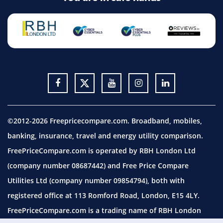
©2012-2026 Freepricecompare.com. Broadband, mobiles,
banking, insurance, travel and energy utility comparison.
FreePriceCompare.com is operated by RBH London Ltd
(company number 08687442) and Free Price Compare
Utilities Ltd (company number 09854794), both with
registered office at 113 Romford Road, London, E15 4LY.
FreePriceCompare.com is a trading name of RBH London