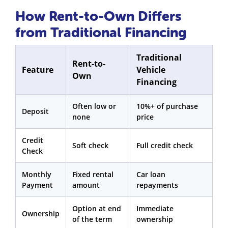
How Rent-to-Own Differs
from Traditional Financing
Traditional
Rent-to-
Feature
Vehicle
Own
Financing
Often low or
10%+ of purchase
Deposit
none
price
Credit
Soft check
Full credit check
Check
Monthly
Fixed rental
Car loan
Payment
amount
repayments
Option at end
Immediate
Ownership
of the term
ownership