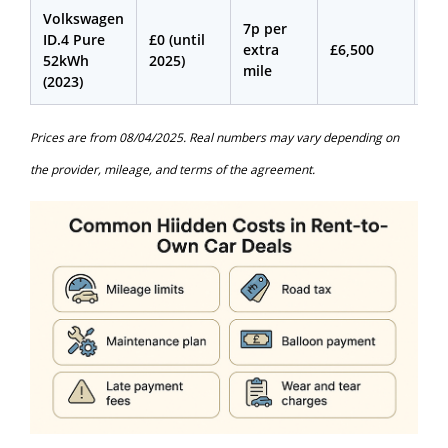
Volkswagen
7p per
ID.4 Pure
£0 (until
extra
£6,500
£4
52kWh
2025)
mile
(2023)
Prices are from 08/04/2025. Real numbers may vary depending on
the provider, mileage, and terms of the agreement.