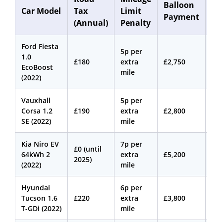
Balloon
Car Model
Tax
Limit
Co
Payment
(Annual)
Penalty
(A
Ford Fiesta
5p per
1.0
£180
extra
£2,750
£3
EcoBoost
mile
(2022)
Vauxhall
5p per
Corsa 1.2
£190
extra
£2,800
£2
SE (2022)
mile
Kia Niro EV
7p per
£0 (until
64kWh 2
extra
£5,200
£3
2025)
(2022)
mile
Hyundai
6p per
Tucson 1.6
£220
extra
£3,800
£4
T-GDi (2022)
mile