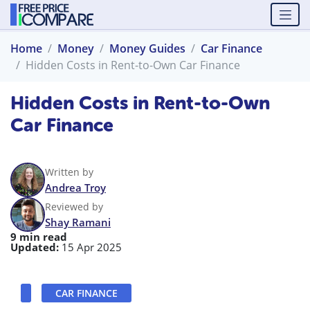
Home
Money
Money Guides
Car Finance
Hidden Costs in Rent-to-Own Car Finance
Hidden Costs in Rent-to-Own
Car Finance
Written by
Andrea Troy
Reviewed by
Shay Ramani
9 min read
Updated:
15 Apr 2025
CAR FINANCE