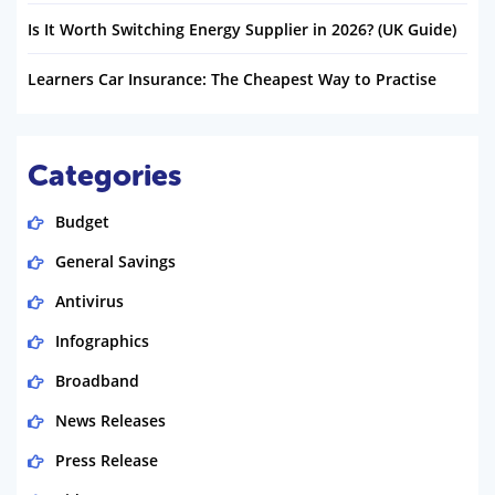
Is It Worth Switching Energy Supplier in 2026? (UK Guide)
Learners Car Insurance: The Cheapest Way to Practise
Categories
Budget
General Savings
Antivirus
Infographics
Broadband
News Releases
Press Release