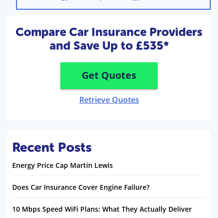
Compare Car Insurance Providers
and Save Up to £535*
Get Quotes
Retrieve Quotes
Recent Posts
Energy Price Cap Martin Lewis
Does Car Insurance Cover Engine Failure?
10 Mbps Speed WiFi Plans: What They Actually Deliver