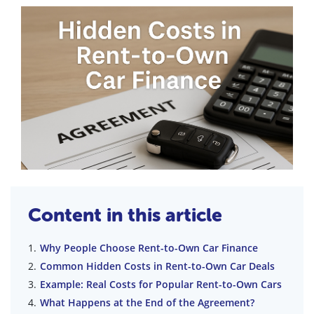
Content in this article
Why People Choose Rent-to-Own Car Finance
Common Hidden Costs in Rent-to-Own Car Deals
Example: Real Costs for Popular Rent-to-Own Cars
What Happens at the End of the Agreement?