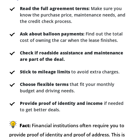
Read the full agreement terms:
Make sure you
know the purchase price, maintenance needs, and
the credit check process.
Ask about balloon payments:
Find out the total
cost of owning the car when the lease finishes.
Check if roadside assistance and maintenance
are part of the deal.
Stick to mileage limits
to avoid extra charges.
Choose flexible terms
that fit your monthly
budget and driving needs.
Provide proof of identity and income
if needed
to get better deals.
Fact:
Financial institutions often require you to
provide proof of identity and proof of address. This is