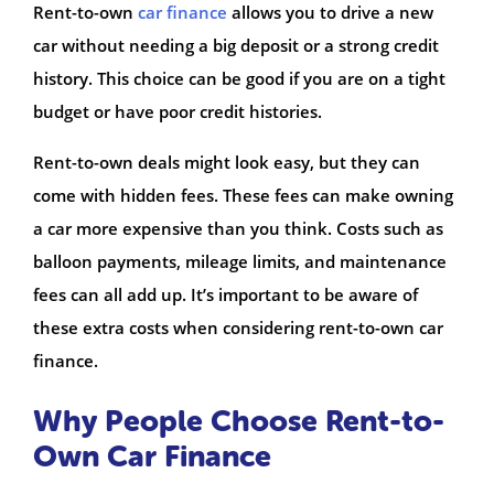
Rent-to-own
car finance
allows you to drive a new
car without needing a big deposit or a strong credit
history. This choice can be good if you are on a tight
budget or have poor credit histories.
Rent-to-own deals might look easy, but they can
come with hidden fees. These fees can make owning
a car more expensive than you think. Costs such as
balloon payments, mileage limits, and maintenance
fees can all add up. It’s important to be aware of
these extra costs when considering rent-to-own car
finance.
Why People Choose Rent-to-
Own Car Finance