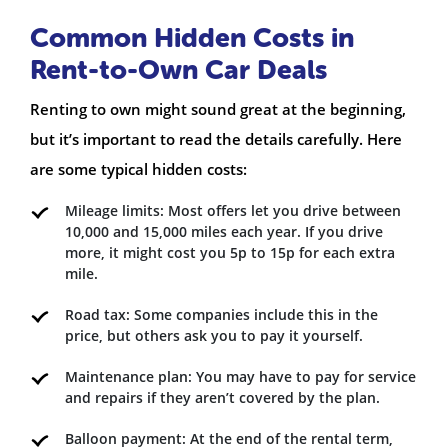
Common Hidden Costs in
Rent-to-Own Car Deals
Renting to own might sound great at the beginning,
but it’s important to read the details carefully. Here
are some typical hidden costs:
Mileage limits: Most offers let you drive between
10,000 and 15,000 miles each year. If you drive
more, it might cost you 5p to 15p for each extra
mile.
Road tax: Some companies include this in the
price, but others ask you to pay it yourself.
Maintenance plan: You may have to pay for service
and repairs if they aren’t covered by the plan.
Balloon payment: At the end of the rental term,