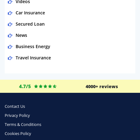
Videos
Car Insurance
Secured Loan
News
Business Energy
Travel Insurance
Domestic Energy
Life Insurance
4.7/5
4000+ reviews
Business
Money
Contact Us
Phone & Internet
Privacy Policy
Terms & Conditions
Health Insurance
Cookies Policy
Insurance