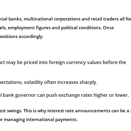
ial banks, multinational corporations and retail traders all f
els, employment figures and political conditions. Once
ositions accordingly.
act may be priced into foreign currency values before the
pectations, volatility often increases sharply.
l bank governor can push exchange rates higher or lower.
st swings. This is why interest rate announcements can be a 
or managing international payments.