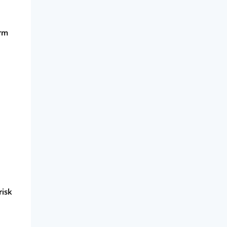
orm
risk