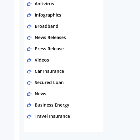
Antivirus
Infographics
Broadband
News Releases
Press Release
Videos
Car Insurance
Secured Loan
News
Business Energy
Travel Insurance
Domestic Energy
Life Insurance