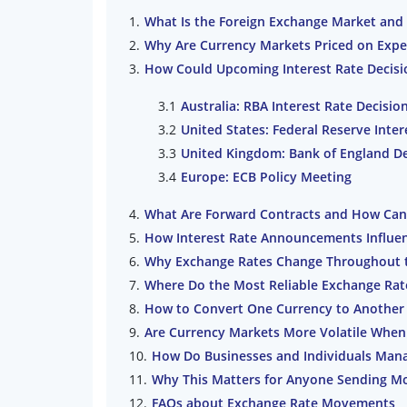
What Is the Foreign Exchange Market and 
Why Are Currency Markets Priced on Expe
How Could Upcoming Interest Rate Decisi
Australia: RBA Interest Rate Decisio
United States: Federal Reserve Inter
United Kingdom: Bank of England De
Europe: ECB Policy Meeting
What Are Forward Contracts and How Can
How Interest Rate Announcements Influe
Why Exchange Rates Change Throughout 
Where Do the Most Reliable Exchange Ra
How to Convert One Currency to Another 
Are Currency Markets More Volatile When
How Do Businesses and Individuals Mana
Why This Matters for Anyone Sending M
FAQs about Exchange Rate Movements