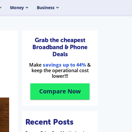
Money
Business
Grab the cheapest
Broadband & Phone
Deals
Make
savings up to 44%
&
keep the operational cost
lower!!!
Compare Now
Recent Posts