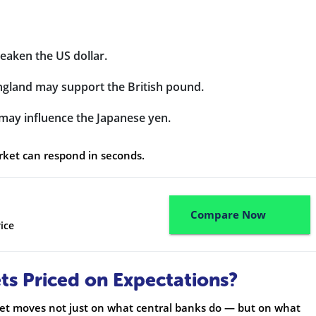
weaken the US dollar.
England may support the British pound.
 may influence the Japanese yen.
arket can respond in seconds.
Compare Now
ice
s Priced on Expectations?
ket moves not just on what central banks do — but on what