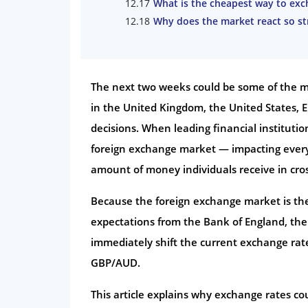
What is the cheapest way to exch
Why does the market react so s
The next two weeks could be some of the mo
in the United Kingdom, the United States, E
decisions. When leading financial institutio
foreign exchange market — impacting every
amount of money individuals receive in cros
Because the foreign exchange market is the
expectations from the Bank of England, th
immediately shift the current exchange rat
GBP/AUD.
This article explains why exchange rates co