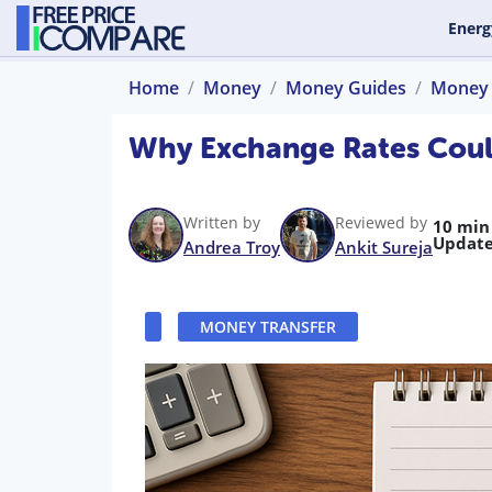
Energ
Home
Money
Money Guides
Money 
Why Exchange Rates Coul
Written by
Reviewed by
10 min
Update
Andrea Troy
Ankit Sureja
MONEY TRANSFER