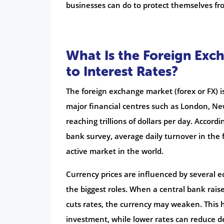
businesses can do to protect themselves fro
What Is the Foreign Exc
to Interest Rates?
The foreign exchange market (forex or FX) i
major financial centres such as London, Ne
reaching trillions of dollars per day. Accord
bank survey, average daily turnover in the 
active market in the world.
Currency prices are influenced by several ec
the biggest roles. When a central bank raise
cuts rates, the currency may weaken. This h
investment, while lower rates can reduce 