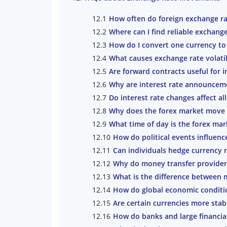
How often do foreign exchange r
Where can I find reliable exchange
How do I convert one currency to
What causes exchange rate volatil
Are forward contracts useful for i
Why are interest rate announceme
Do interest rate changes affect al
Why does the forex market move b
What time of day is the forex mar
How do political events influenc
Can individuals hedge currency
Why do money transfer providers
What is the difference between m
How do global economic conditio
Are certain currencies more stab
How do banks and large financial