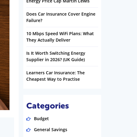
Energy Price Cap Martin Lewis
Does Car Insurance Cover Engine
Failure?
10 Mbps Speed WiFi Plans: What
They Actually Deliver
Is It Worth Switching Energy
Supplier in 2026? (UK Guide)
Learners Car Insurance: The
Cheapest Way to Practise
Categories
Budget
General Savings