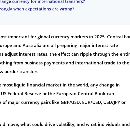
ange currency for international transfers?
trongly when expectations are wrong?
st important for global currency markets in 2025. Central b
urope and Australia are all preparing major interest rate
ns adjust interest rates, the effect can ripple through the enti
thing from business payments and international trade to the
s-border transfers.
 most liquid financial market in the world, any change in
e US Federal Reserve or the European Central Bank can
e of major currency pairs like GBP/USD, EUR/USD, USD/JPY or
uld move, what could drive volatility, and what individuals and