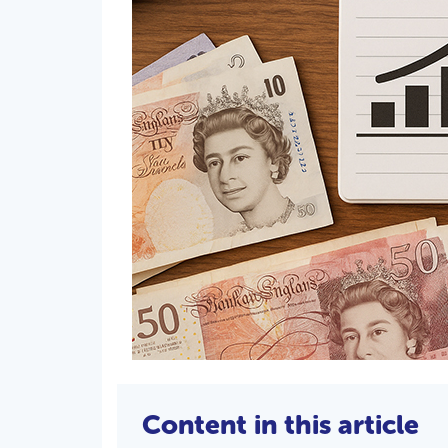
Content in this article