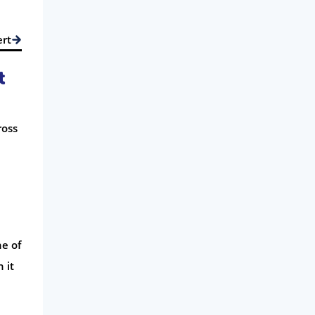
ert
t
ross
ne of
 it