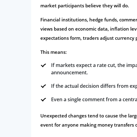
market participants believe they will do.
Financial institutions, hedge funds, commerc
views based on economic data, inflation lev
expectations form, traders adjust currency p
This means:
If markets expect a rate cut, the imp
announcement.
If the actual decision differs from ex
Even a single comment from a centra
Unexpected changes tend to cause the large
event for anyone making money transfers 