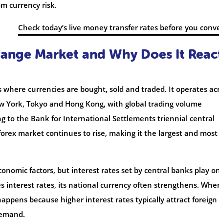
m currency risk.
Check today’s live money transfer rates before you conv
hange Market and Why Does It Reac
s where currencies are bought, sold and traded. It operates ac
w York, Tokyo and Hong Kong, with global trading volume
ing to the Bank for International Settlements triennial central
forex market continues to rise, making it the largest and most
onomic factors, but interest rates set by central banks play o
s interest rates, its national currency often strengthens. When
appens because higher interest rates typically attract foreign
demand.