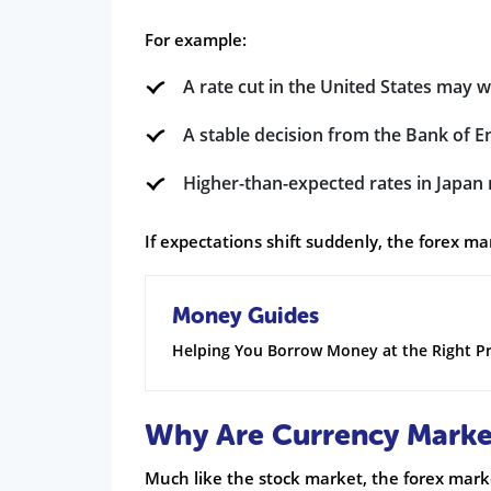
For example:
A rate cut in the United States may 
A stable decision from the Bank of 
Higher-than-expected rates in Japan
If expectations shift suddenly, the forex m
Money Guides
Helping You Borrow Money at the Right Pr
Why Are Currency Market
Much like the stock market, the forex mar