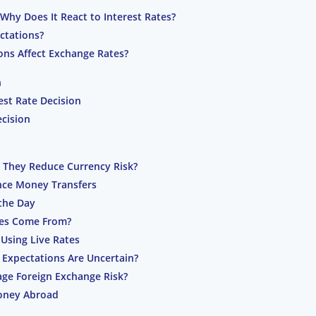
Why Does It React to Interest Rates?
ctations?
ons Affect Exchange Rates?
n
est Rate Decision
cision
 They Reduce Currency Risk?
nce Money Transfers
the Day
tes Come From?
Using Live Rates
 Expectations Are Uncertain?
ge Foreign Exchange Risk?
oney Abroad