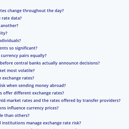
ates change throughout the day?
 rate data?
 another?
ity?
ndividuals?
nts so significant?
l currency pairs equally?
efore central banks actually announce decisions?
ket most volatile?
e exchange rates?
 risk when sending money abroad?
 offer different exchange rates?
id-market rates and the rates offered by transfer providers?
ns influence currency prices?
le than others?
 institutions manage exchange rate risk?