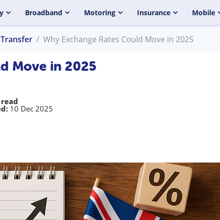
y
Broadband
Motoring
Insurance
Mobile
Transfer
Why Exchange Rates Could Move in 2025
d Move in 2025
 read
d:
10 Dec 2025