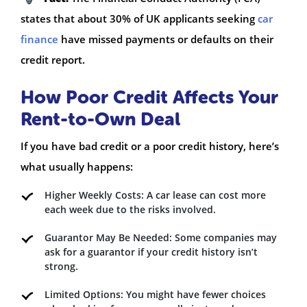
states that about 30% of UK applicants seeking
car
finance
have missed payments or defaults on their
credit report.
How Poor Credit Affects Your
Rent-to-Own Deal
If you have bad credit or a poor credit history, here’s
what usually happens:
Higher Weekly Costs: A car lease can cost more
each week due to the risks involved.
Guarantor May Be Needed: Some companies may
ask for a guarantor if your credit history isn’t
strong.
Limited Options: You might have fewer choices