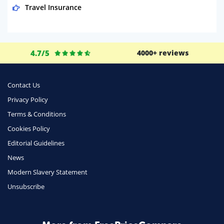
Travel Insurance
Domestic Energy
Life Insurance
4.7/5
4000+ reviews
Business
Money
Contact Us
Phone & Internet
Privacy Policy
Terms & Conditions
Health Insurance
Cookies Policy
Insurance
Editorial Guidelines
Mobile Phones
News
Travel
Modern Slavery Statement
Unsubscribe
Daily Deals
Business & Marketing
Home Energy