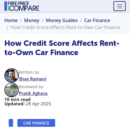
Home
Money
Money Guides
Car Finance
How Credit Score Affects Rent-to-Own Car Finance
How Credit Score Affects Rent-
to-Own Car Finance
Written by
Shay Ramani
Reviewed by
Pratik Aghera
10 min read
Updated:
28 Apr 2025
CAR FINANCE