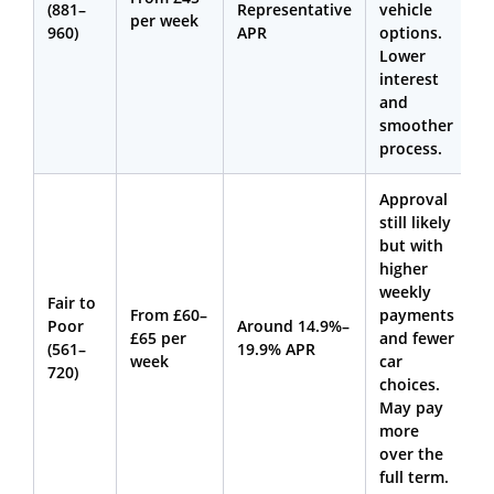
(881–
Representative
vehicle
per week
960)
APR
options.
Lower
interest
and
smoother
process.
Approval
still likely
but with
higher
weekly
Fair to
From £60–
payments
Poor
Around 14.9%–
£65 per
and fewer
(561–
19.9% APR
week
car
720)
choices.
May pay
more
over the
full term.