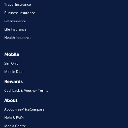
Travel Insurance
Business Insurance
Pet Insurance
Life Insurance
Health Insurance
Mobile
Sim Only
Mobile Deal
Rewards
Cashback & Voucher Terms
About
About FreePriceCompare
Help & FAQs
Media Centre