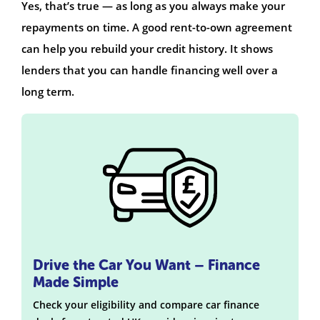
Yes, that’s true — as long as you always make your
repayments on time. A good rent-to-own agreement
can help you rebuild your credit history. It shows
lenders that you can handle financing well over a
long term.
Drive the Car You Want – Finance
Made Simple
Check your eligibility and compare car finance