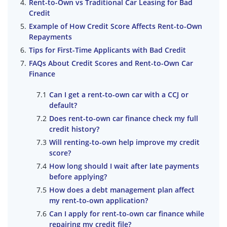
Rent-to-Own vs Traditional Car Leasing for Bad
Credit
Example of How Credit Score Affects Rent-to-Own
Repayments
Tips for First-Time Applicants with Bad Credit
FAQs About Credit Scores and Rent-to-Own Car
Finance
Can I get a rent-to-own car with a CCJ or
default?
Does rent-to-own car finance check my full
credit history?
Will renting-to-own help improve my credit
score?
How long should I wait after late payments
before applying?
How does a debt management plan affect
my rent-to-own application?
Can I apply for rent-to-own car finance while
repairing my credit file?