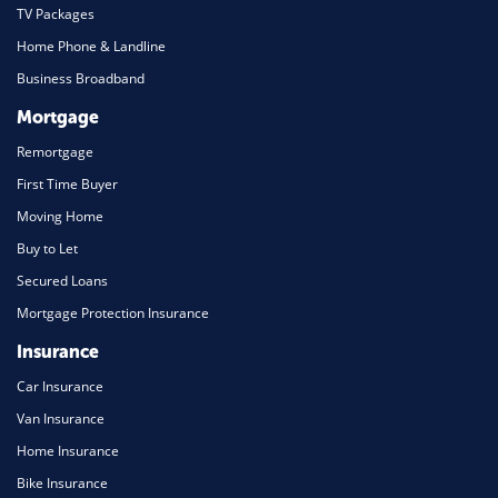
TV Packages
Home Phone & Landline
Business Broadband
Mortgage
Remortgage
First Time Buyer
Moving Home
Buy to Let
Secured Loans
Mortgage Protection Insurance
Insurance
Car Insurance
Van Insurance
Home Insurance
Bike Insurance