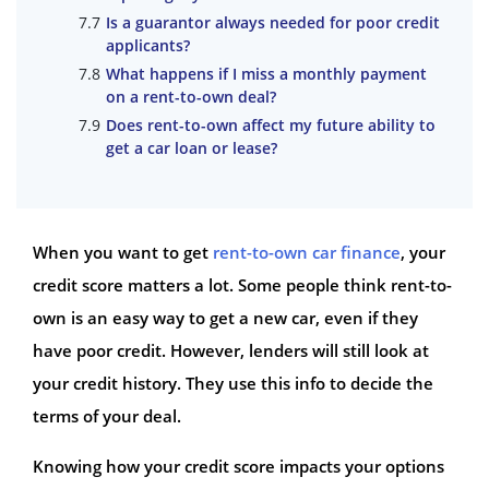
Is a guarantor always needed for poor credit
applicants?
What happens if I miss a monthly payment
on a rent-to-own deal?
Does rent-to-own affect my future ability to
get a car loan or lease?
When you want to get
rent-to-own car finance
, your
credit score matters a lot. Some people think rent-to-
own is an easy way to get a new car, even if they
have poor credit. However, lenders will still look at
your credit history. They use this info to decide the
terms of your deal.
Knowing how your credit score impacts your options