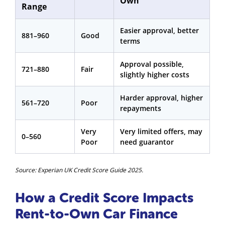
Own
Range
Easier approval, better
881–960
Good
terms
Approval possible,
721–880
Fair
slightly higher costs
Harder approval, higher
561–720
Poor
repayments
Very
Very limited offers, may
0–560
Poor
need guarantor
Source: Experian UK Credit Score Guide 2025.
How a Credit Score Impacts
Rent-to-Own Car Finance