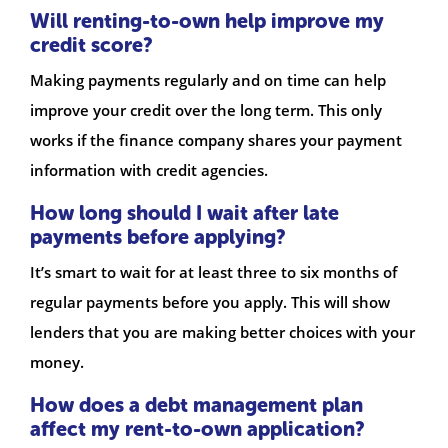
Will renting-to-own help improve my
credit score?
Making payments regularly and on time can help
improve your credit over the long term. This only
works if the finance company shares your payment
information with credit agencies.
How long should I wait after late
payments before applying?
It’s smart to wait for at least three to six months of
regular payments before you apply. This will show
lenders that you are making better choices with your
money.
How does a debt management plan
affect my rent-to-own application?