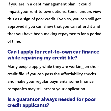
If you are in a debt management plan, it could
impact your rent-to-own options. Some lenders view
this as a sign of poor credit. Even so, you can still get
approved if you can show that you can afford it and
that you have been making repayments for a period
of time.
Can I apply for rent-to-own car finance
while repairing my credit file?
Many people apply while they are working on their
credit file. If you can pass the affordability checks
and make your regular payments, some finance
companies may still accept your application.
Is a guarantor always needed for poor
credit applicants?