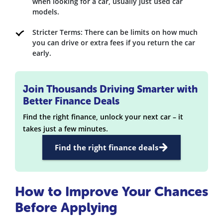
when looking for a car, usually just used car
models.
Stricter Terms: There can be limits on how much
you can drive or extra fees if you return the car
early.
Join Thousands Driving Smarter with
Better Finance Deals
Find the right finance, unlock your next car – it
takes just a few minutes.
Find the right finance deals
How to Improve Your Chances
Before Applying