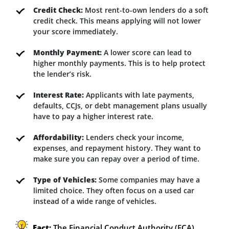
Credit Check:
Most rent-to-own lenders do a soft
credit check. This means applying will not lower
your score immediately.
Monthly Payment:
A lower score can lead to
higher monthly payments. This is to help protect
the lender’s risk.
Interest Rate:
Applicants with late payments,
defaults, CCJs, or debt management plans usually
have to pay a higher interest rate.
Affordability:
Lenders check your income,
expenses, and repayment history. They want to
make sure you can repay over a period of time.
Type of Vehicles:
Some companies may have a
limited choice. They often focus on a used car
instead of a wide range of vehicles.
Fact:
The Financial Conduct Authority (FCA)