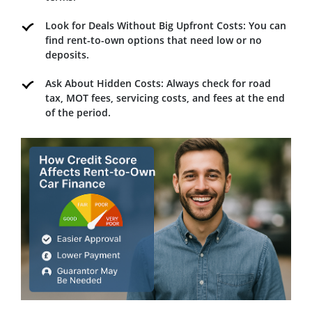
Look for Deals Without Big Upfront Costs: You can
find rent-to-own options that need low or no
deposits.
Ask About Hidden Costs: Always check for road
tax, MOT fees, servicing costs, and fees at the end
of the period.