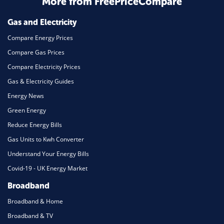
More from FreePriceCompare
Mortgage
Gas and Electricity
Compare Energy Prices
Compare Gas Prices
Compare Electricity Prices
Gas & Electricity Guides
Energy News
Green Energy
Reduce Energy Bills
Gas Units to Kwh Converter
Understand Your Energy Bills
Covid-19 - UK Energy Market
Broadband
Broadband & Home
Broadband & TV