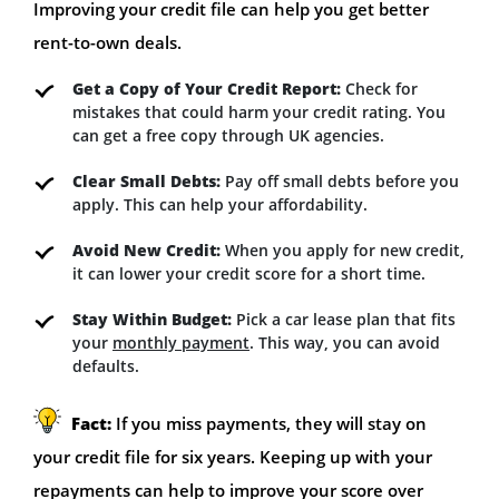
Improving your credit file can help you get better
rent-to-own deals.
Get a Copy of Your Credit Report:
Check for
mistakes that could harm your credit rating. You
can get a free copy through UK agencies.
Clear Small Debts:
Pay off small debts before you
apply. This can help your affordability.
Avoid New Credit:
When you apply for new credit,
it can lower your credit score for a short time.
Stay Within Budget:
Pick a car lease plan that fits
your
monthly payment
. This way, you can avoid
defaults.
Fact:
If you miss payments, they will stay on
your credit file for six years. Keeping up with your
repayments can help to improve your score over