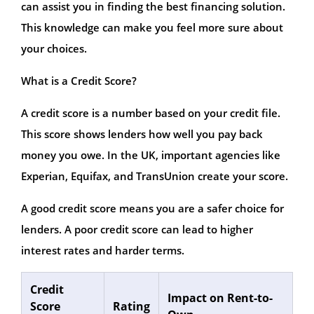
can assist you in finding the best financing solution.
This knowledge can make you feel more sure about
your choices.
What is a Credit Score?
A credit score is a number based on your credit file.
This score shows lenders how well you pay back
money you owe. In the UK, important agencies like
Experian, Equifax, and TransUnion create your score.
A good credit score means you are a safer choice for
lenders. A poor credit score can lead to higher
interest rates and harder terms.
Credit
Impact on Rent-to-
Score
Rating