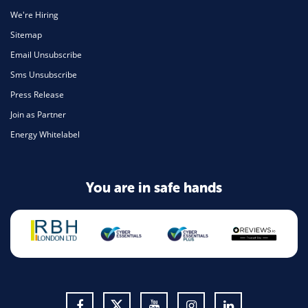
We're Hiring
Sitemap
Email Unsubscribe
Sms Unsubscribe
Press Release
Join as Partner
Energy Whitelabel
You are in safe hands