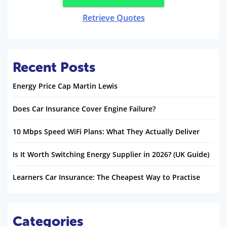
Retrieve Quotes
Recent Posts
Energy Price Cap Martin Lewis
Does Car Insurance Cover Engine Failure?
10 Mbps Speed WiFi Plans: What They Actually Deliver
Is It Worth Switching Energy Supplier in 2026? (UK Guide)
Learners Car Insurance: The Cheapest Way to Practise
Categories