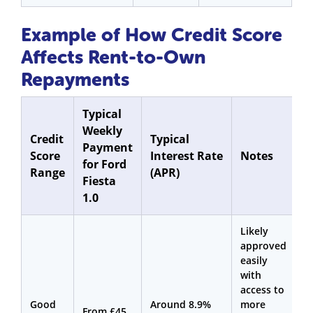
Example of How Credit Score
Affects Rent-to-Own
Repayments
Typical
Weekly
Credit
Typical
Payment
Score
Interest Rate
Notes
for Ford
Range
(APR)
Fiesta
1.0
Likely
approved
easily
with
access to
Good
Around 8.9%
more
From £45