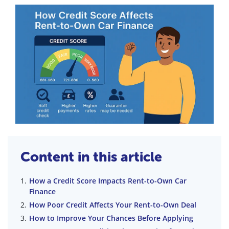
Content in this article
How a Credit Score Impacts Rent-to-Own Car
Finance
How Poor Credit Affects Your Rent-to-Own Deal
How to Improve Your Chances Before Applying