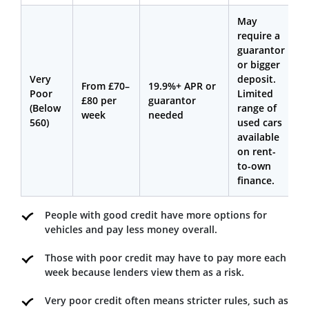
May
require a
guarantor
or bigger
Very
deposit.
From £70–
19.9%+ APR or
Poor
Limited
£80 per
guarantor
(Below
range of
week
needed
560)
used cars
available
on rent-
to-own
finance.
People with good credit have more options for
vehicles and pay less money overall.
Those with poor credit may have to pay more each
week because lenders view them as a risk.
Very poor credit often means stricter rules, such as