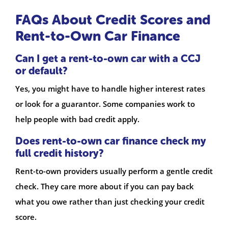
FAQs About Credit Scores and
Rent-to-Own Car Finance
Can I get a rent-to-own car with a CCJ
or default?
Yes, you might have to handle higher interest rates
or look for a guarantor. Some companies work to
help people with bad credit apply.
Does rent-to-own car finance check my
full credit history?
Rent-to-own providers usually perform a gentle credit
check. They care more about if you can pay back
what you owe rather than just checking your credit
score.