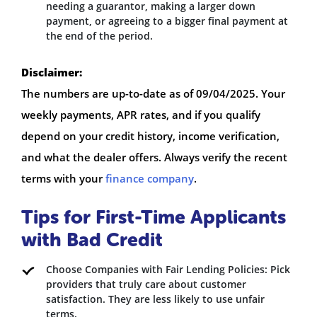
needing a guarantor, making a larger down
payment, or agreeing to a bigger final payment at
the end of the period.
Disclaimer:
The numbers are up-to-date as of 09/04/2025. Your
weekly payments, APR rates, and if you qualify
depend on your credit history, income verification,
and what the dealer offers. Always verify the recent
terms with your
finance company
.
Tips for First-Time Applicants
with Bad Credit
Choose Companies with Fair Lending Policies: Pick
providers that truly care about customer
satisfaction. They are less likely to use unfair
terms.