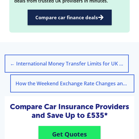
deals from trusted UK providers in minutes.
Compare car finance deals
←
International Money Transfer Limits for UK Residents
How the Weekend Exchange Rate Changes and Why It Matters
Compare Car Insurance Providers
and Save Up to £535*
Get Quotes