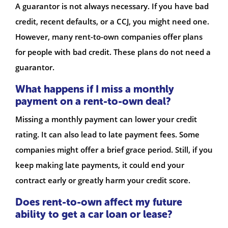
A guarantor is not always necessary. If you have bad
credit, recent defaults, or a CCJ, you might need one.
However, many rent-to-own companies offer plans
for people with bad credit. These plans do not need a
guarantor.
What happens if I miss a monthly
payment on a rent-to-own deal?
Missing a monthly payment can lower your credit
rating. It can also lead to late payment fees. Some
companies might offer a brief grace period. Still, if you
keep making late payments, it could end your
contract early or greatly harm your credit score.
Does rent-to-own affect my future
ability to get a car loan or lease?