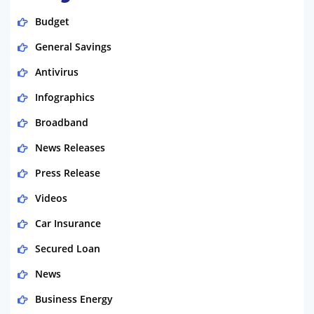
Budget
General Savings
Antivirus
Infographics
Broadband
News Releases
Press Release
Videos
Car Insurance
Secured Loan
News
Business Energy