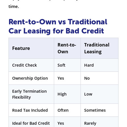
time.
Rent-to-Own vs Traditional
Car Leasing for Bad Credit
Rent-to-
Traditional
Feature
Own
Leasing
Credit Check
Soft
Hard
Ownership Option
Yes
No
Early Termination
High
Low
Flexibility
Road Tax Included
Often
Sometimes
Ideal for Bad Credit
Yes
Rarely