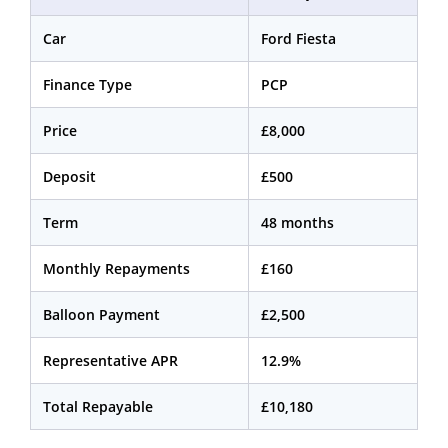
Car
Ford Fiesta
Finance Type
PCP
Price
£8,000
Deposit
£500
Term
48 months
Monthly Repayments
£160
Balloon Payment
£2,500
Representative APR
12.9%
Total Repayable
£10,180