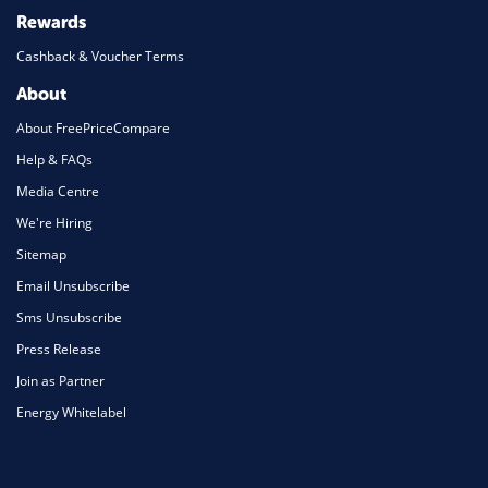
Rewards
Cashback & Voucher Terms
About
About FreePriceCompare
Help & FAQs
Media Centre
We're Hiring
Sitemap
Email Unsubscribe
Sms Unsubscribe
Press Release
Join as Partner
Energy Whitelabel