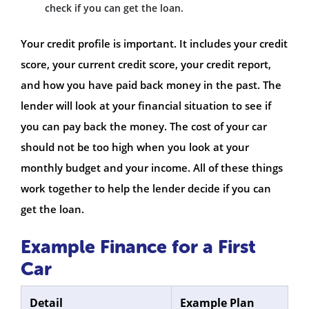
check if you can get the loan.
Your credit profile is important. It includes your credit
score, your current credit score, your credit report,
and how you have paid back money in the past. The
lender will look at your financial situation to see if
you can pay back the money. The cost of your car
should not be too high when you look at your
monthly budget and your income. All of these things
work together to help the lender decide if you can
get the loan.
Example Finance for a First
Car
Detail
Example Plan