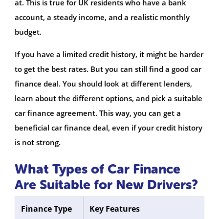
at. This is true for UK residents who have a bank
account, a steady income, and a realistic monthly
budget.
If you have a limited credit history, it might be harder
to get the best rates. But you can still find a good car
finance deal. You should look at different lenders,
learn about the different options, and pick a suitable
car finance agreement. This way, you can get a
beneficial car finance deal, even if your credit history
is not strong.
What Types of Car Finance
Are Suitable for New Drivers?
Finance Type
Key Features