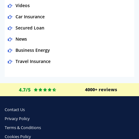
Videos
Car Insurance
Secured Loan
News
Business Energy
Travel Insurance
Domestic Energy
Life Insurance
4.7/5
4000+ reviews
Business
Money
Contact Us
Phone & Internet
Privacy Policy
Terms & Conditions
Health Insurance
Cookies Policy