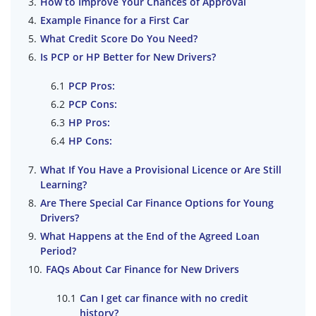
How to Improve Your Chances of Approval
Example Finance for a First Car
What Credit Score Do You Need?
Is PCP or HP Better for New Drivers?
PCP Pros:
PCP Cons:
HP Pros:
HP Cons:
What If You Have a Provisional Licence or Are Still
Learning?
Are There Special Car Finance Options for Young
Drivers?
What Happens at the End of the Agreed Loan
Period?
FAQs About Car Finance for New Drivers
Can I get car finance with no credit
history?