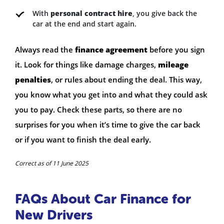
With
personal contract hire
, you give back the
car at the end and start again.
Always read the
finance agreement
before you sign
it. Look for things like damage charges,
mileage
penalties
, or rules about ending the deal. This way,
you know what you get into and what they could ask
you to pay. Check these parts, so there are no
surprises for you when it’s time to give the car back
or if you want to finish the deal early.
Correct as of 11 June 2025
FAQs About Car Finance for
New Drivers