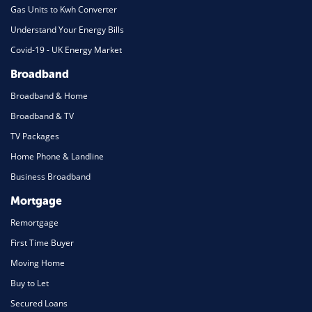
Gas Units to Kwh Converter
Understand Your Energy Bills
Covid-19 - UK Energy Market
Broadband
Broadband & Home
Broadband & TV
TV Packages
Home Phone & Landline
Business Broadband
Mortgage
Remortgage
First Time Buyer
Moving Home
Buy to Let
Secured Loans