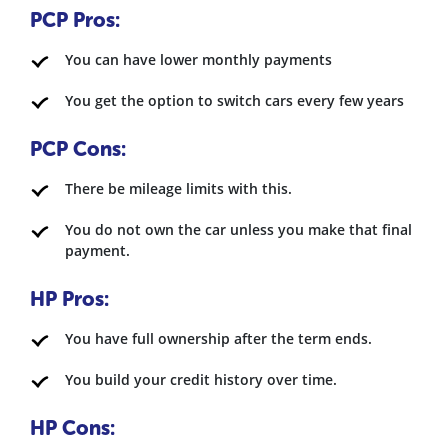
PCP Pros:
You can have lower monthly payments
You get the option to switch cars every few years
PCP Cons:
There be mileage limits with this.
You do not own the car unless you make that final
payment.
HP Pros:
You have full ownership after the term ends.
You build your credit history over time.
HP Cons: