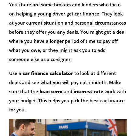
Yes, there are some brokers and lenders who focus
on helping a young driver get car finance. They look
at your current situation and personal circumstances
before they offer you any deals. You might get a deal
where you have a longer period of time to pay off
what you owe, or they might ask you to add
someone else as a co-signer.
Use a
car finance calculator
to look at different
deals and see what you will pay each month. Make
sure that the
loan term
and
interest rate
work with
your budget. This helps you pick the best car finance
for you.