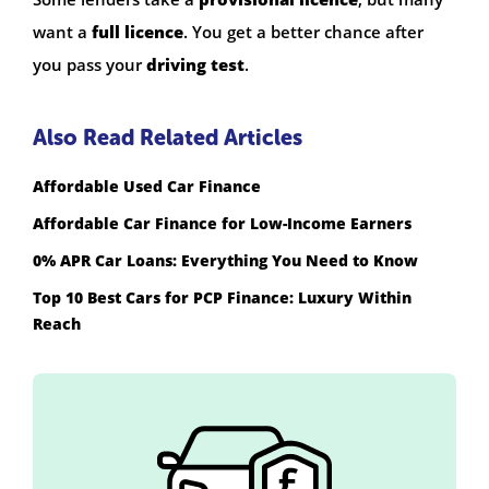
want a
full licence
. You get a better chance after
you pass your
driving test
.
Also Read Related Articles
Affordable Used Car Finance
Affordable Car Finance for Low-Income Earners
0% APR Car Loans: Everything You Need to Know
Top 10 Best Cars for PCP Finance: Luxury Within
Reach