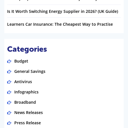
Is It Worth Switching Energy Supplier in 2026? (UK Guide)
Learners Car Insurance: The Cheapest Way to Practise
Categories
Budget
General Savings
Antivirus
Infographics
Broadband
News Releases
Press Release