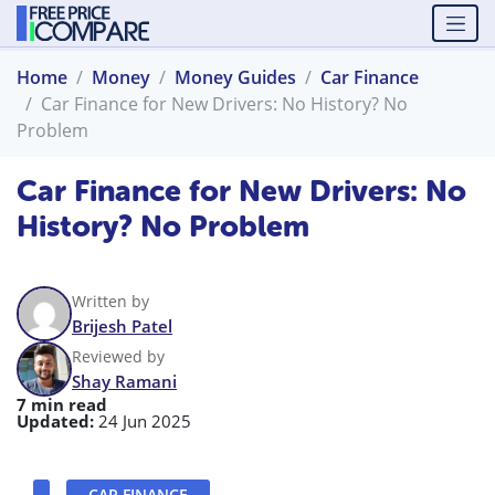
Home
Money
Money Guides
Car Finance
Car Finance for New Drivers: No History? No
Problem
Car Finance for New Drivers: No
History? No Problem
Written by
Brijesh Patel
Reviewed by
Shay Ramani
7 min read
Updated:
24 Jun 2025
CAR FINANCE