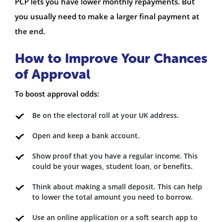
PCP lets you have lower monthly repayments. But
you usually need to make a larger final payment at
the end.
How to Improve Your Chances
of Approval
To boost approval odds:
Be on the electoral roll at your UK address.
Open and keep a bank account.
Show proof that you have a regular income. This
could be your wages, student loan, or benefits.
Think about making a small deposit. This can help
to lower the total amount you need to borrow.
Use an online application or a soft search app to