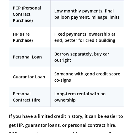
PCP (Personal
Low monthly payments, final
Contract
balloon payment, mileage limits
Purchase)
HP (Hire
Fixed payments, ownership at
Purchase)
end, better for credit building
Borrow separately, buy car
Personal Loan
outright
Someone with good credit score
Guarantor Loan
co-signs
Personal
Long-term rental with no
Contract Hire
ownership
If you have a limited credit history, it can be easier to
get HP, guarantor loans, or personal contract hire.