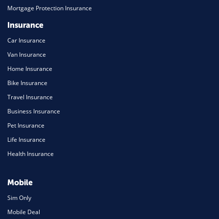
Mortgage Protection Insurance
Insurance
Car Insurance
Van Insurance
Home Insurance
Bike Insurance
Travel Insurance
Business Insurance
Pet Insurance
Life Insurance
Health Insurance
Mobile
Sim Only
Mobile Deal