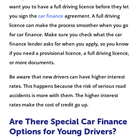
want you to have a full driving licence before they let
you sign the
car finance
agreement. A full driving
licence can make the process smoother when you go
for car finance. Make sure you check what the car
finance lender asks for when you apply, so you know
if you need a provisional licence, a full driving licence,
or more documents.
Be aware that new drivers can have higher interest
rates. This happens because the risk of serious road
accidents is more with them. The higher interest
rates make the cost of credit go up.
Are There Special Car Finance
Options for Young Drivers?