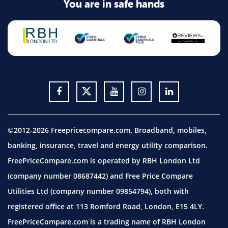
You are in safe hands
©2012-2026 Freepricecompare.com. Broadband, mobiles,
banking, insurance, travel and energy utility comparison.
FreePriceCompare.com is operated by RBH London Ltd
(company number 08687442) and Free Price Compare
Utilities Ltd (company number 09854794), both with
registered office at 113 Romford Road, London, E15 4LY.
FreePriceCompare.com is a trading name of RBH London