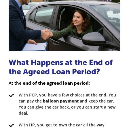
What Happens at the End of
the Agreed Loan Period?
At the
end of the agreed loan period
:
With PCP, you have a few choices at the end. You
can pay the
balloon payment
and keep the car.
You can give the car back, or you can start a new
deal.
With HP, you get to own the car all the way.