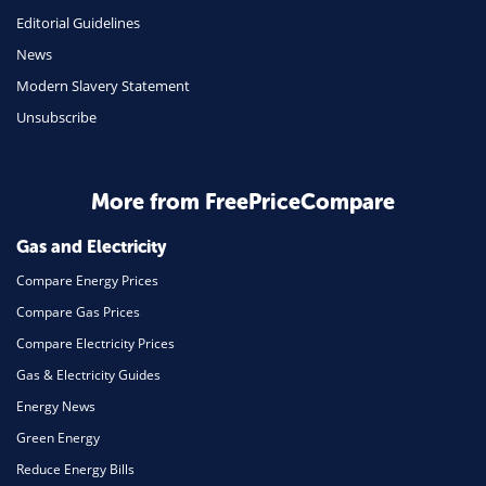
Insurance
Editorial Guidelines
Mobile Phones
News
Travel
Modern Slavery Statement
Unsubscribe
Daily Deals
Business & Marketing
Home Energy
More from FreePriceCompare
Mortgage
Gas and Electricity
Compare Energy Prices
Compare Gas Prices
Compare Electricity Prices
Gas & Electricity Guides
Energy News
Green Energy
Reduce Energy Bills