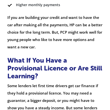
Higher monthly payments
If you are building your credit and want to have the
car after making all the payments, HP can be a better
choice for the long term. But, PCP might work well for
young people who like to have more options and
want a new car.
What If You Have a
Provisional Licence or Are Still
Learning?
Some lenders let first time drivers get car finance if
they hold a provisional licence. You may need a
guarantor, a bigger deposit, or you might have to
show you have a steady income. But some lenders