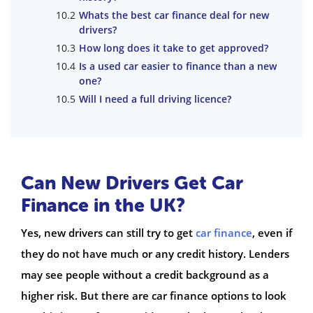
Whats the best car finance deal for new
drivers?
How long does it take to get approved?
Is a used car easier to finance than a new
one?
Will I need a full driving licence?
Can New Drivers Get Car
Finance in the UK?
Yes, new drivers can still try to get
car finance
, even if
they do not have much or any credit history. Lenders
may see people without a credit background as a
higher risk. But there are car finance options to look