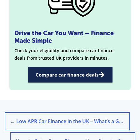
Drive the Car You Want – Finance
Made Simple
Check your eligibility and compare car finance
deals from trusted UK providers in minutes.
Compare car finance deals
←
Low APR Car Finance in the UK – What’s a Good Rate in 2025?