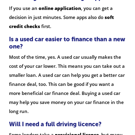
If you use an
online application
, you can get a
decision in just minutes. Some apps also do
soft
credit checks
first.
Is a used car easier to finance than a new
one?
Most of the time, yes. A used car usually makes the
cost of your car lower. This means you can take out a
smaller loan. A used car can help you get a better car
finance deal, too. This can be good if you want a
more beneficial car finance deal. Buying a used car
may help you save money on your car finance in the
long run.
Will I need a full driving licence?
Some lenders take a
provisional licence
, but many