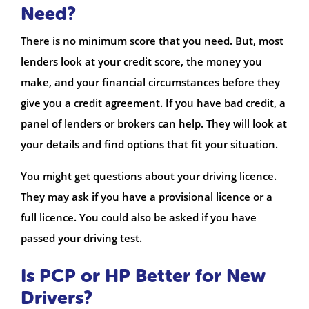
Need?
There is no minimum score that you need. But, most
lenders look at your credit score, the money you
make, and your financial circumstances before they
give you a credit agreement. If you have bad credit, a
panel of lenders or brokers can help. They will look at
your details and find options that fit your situation.
You might get questions about your driving licence.
They may ask if you have a provisional licence or a
full licence. You could also be asked if you have
passed your driving test.
Is PCP or HP Better for New
Drivers?