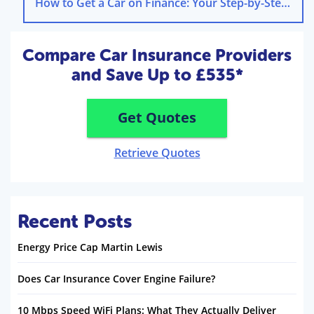
How to Get a Car on Finance: Your Step-by-Step Guide
Compare Car Insurance Providers
and Save Up to £535*
Get Quotes
Retrieve Quotes
Recent Posts
Energy Price Cap Martin Lewis
Does Car Insurance Cover Engine Failure?
10 Mbps Speed WiFi Plans: What They Actually Deliver