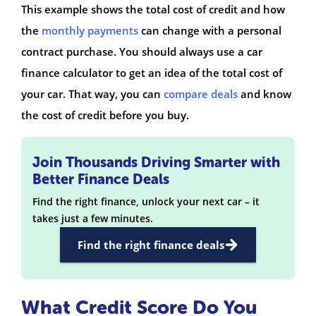
This example shows the total cost of credit and how
the
monthly payments
can change with a personal
contract purchase. You should always use a car
finance calculator to get an idea of the total cost of
your car. That way, you can
compare deals
and know
the cost of credit before you buy.
Join Thousands Driving Smarter with
Better Finance Deals
Find the right finance, unlock your next car – it
takes just a few minutes.
Find the right finance deals
What Credit Score Do You