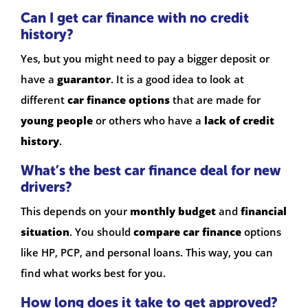
Can I get car finance with no credit
history?
Yes, but you might need to pay a bigger deposit or
have a
guarantor
. It is a good idea to look at
different
car finance options
that are made for
young people
or others who have a
lack of credit
history
.
What’s the best car finance deal for new
drivers?
This depends on your
monthly budget
and
financial
situation
. You should
compare car finance
options
like HP, PCP, and personal loans. This way, you can
find what works best for you.
How long does it take to get approved?