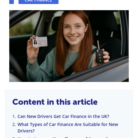
Content in this article
Can New Drivers Get Car Finance in the UK?
What Types of Car Finance Are Suitable for New
Drivers?