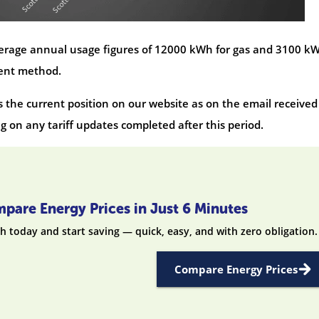
average annual usage figures of 12000 kWh for gas and 3100 k
ment method.
s the current position on our website as on the email received
 on any tariff updates completed after this period.
pare Energy Prices in Just 6 Minutes
h today and start saving — quick, easy, and with zero obligation.
Compare Energy Prices