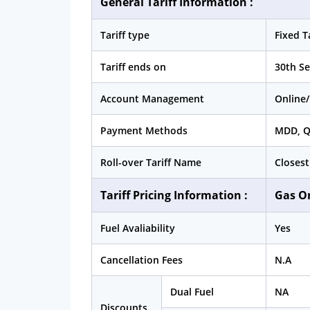
General Tariff Information :
Tariff type
Fixed Ta
Tariff ends on
30th S
Account Management
Online/
Payment Methods
MDD, 
Roll-over Tariff Name
Closest
Tariff Pricing Information :
Gas O
Fuel Avaliability
Yes
Cancellation Fees
N.A
Dual Fuel
NA
Discounts