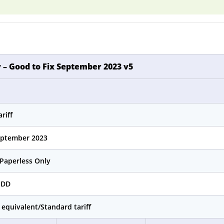
 – Good to Fix September 2023 v5
riff
eptember 2023
Paperless Only
MDD
 equivalent/Standard tariff