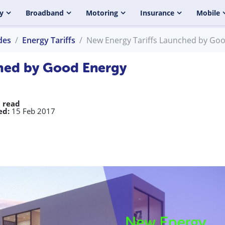
y
Broadband
Motoring
Insurance
Mobile
des
Energy Tariffs
New Energy Tariffs Launched by Go
ched by Good Energy
 read
ed:
15 Feb 2017