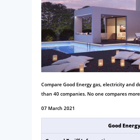
Compare Good Energy gas, electricity and du
than 40 companies. No one compares more
07 March 2021
Good Energy