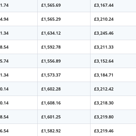
1.74
£1,565.69
£3,167.44
4.94
£1,565.29
£3,210.24
1.34
£1,634.12
£3,245.46
8.54
£1,592.78
£3,211.33
5.74
£1,556.89
£3,152.64
1.34
£1,573.37
£3,184.71
0.14
£1,602.28
£3,212.42
0.14
£1,608.16
£3,218.30
8.54
£1,601.25
£3,219.80
6.54
£1,582.92
£3,219.46