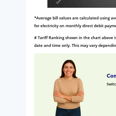
*Average bill values are calculated using 
for electricity on monthly direct debit pay
# Tariff Ranking shown in the chart above i
date and time only. This may vary depending
Com
Switc