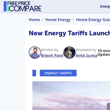
Energ
Home
Home Energy
Home Energy Gui
New Energy Tariffs Laun
Written by
Reviewed by
10 min
Updat
Brijesh Patel
Ankit Sureja
ENERGY TARIFFS