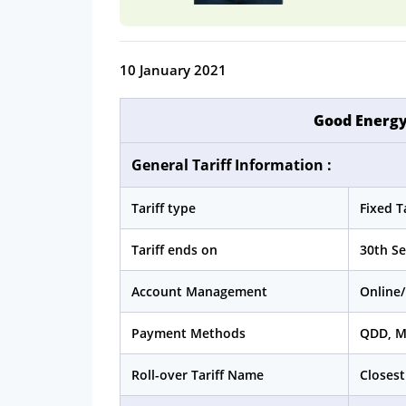
10 January 2021
Good Energy
General Tariff Information :
Tariff type
Fixed Ta
Tariff ends on
30th S
Account Management
Online/
Payment Methods
QDD, 
Roll-over Tariff Name
Closest