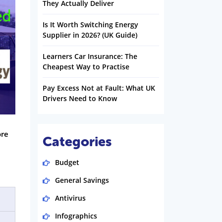
They Actually Deliver
Is It Worth Switching Energy
Supplier in 2026? (UK Guide)
Learners Car Insurance: The
Cheapest Way to Practise
Pay Excess Not at Fault: What UK
Drivers Need to Know
ore
Categories
Budget
General Savings
Antivirus
Infographics