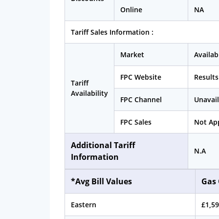
Online
NA
Tariff Sales Information :
Market
Availab
FPC Website
Results
Tariff
Availability
FPC Channel
Unavail
FPC Sales
Not App
Additional Tariff
N.A
Information
*Avg Bill Values
Gas 
Eastern
£1,59