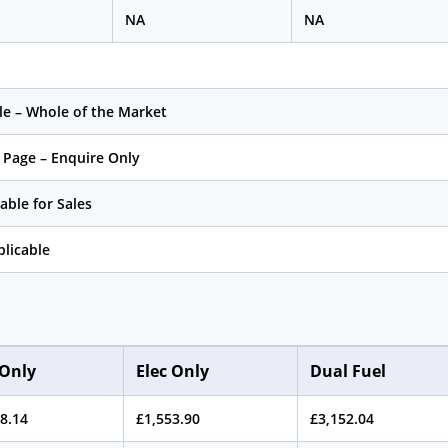
NA
NA
le – Whole of the Market
 Page – Enquire Only
able for Sales
licable
Only
Elec Only
Dual Fuel
8.14
£1,553.90
£3,152.04