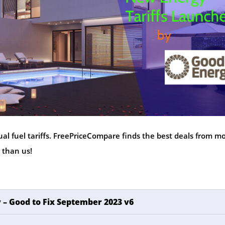
al fuel tariffs. FreePriceCompare finds the best deals from m
 than us!
 – Good to Fix September 2023 v6