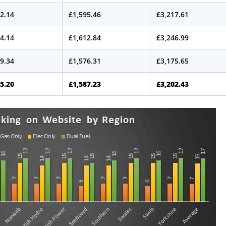
2.14
£1,595.46
£3,217.61
4.14
£1,612.84
£3,246.99
9.34
£1,576.31
£3,175.65
5.20
£1,587.23
£3,202.43