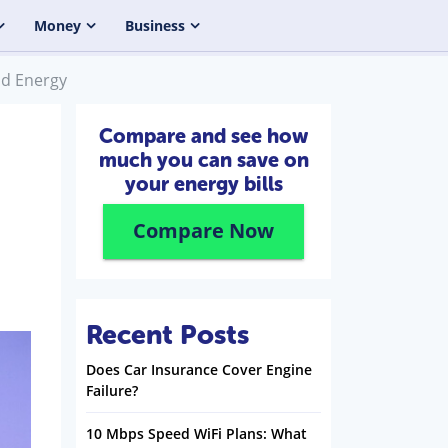
Money
Business
od Energy
Compare and see how
much you can save on
your energy bills
Compare Now
Recent Posts
Does Car Insurance Cover Engine
Failure?
10 Mbps Speed WiFi Plans: What