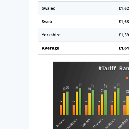
Swalec
£1,62
Sweb
£1,63
Yorkshire
£1,59
Average
£1,61