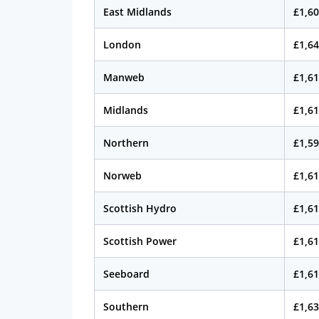
East Midlands
£1,60
London
£1,64
Manweb
£1,61
Midlands
£1,61
Northern
£1,59
Norweb
£1,61
Scottish Hydro
£1,61
Scottish Power
£1,61
Seeboard
£1,61
Southern
£1,63