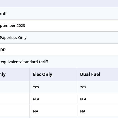
riff
eptember 2023
Paperless Only
QDD
 equivalent/Standard tariff
nly
Elec Only
Dual Fuel
Yes
Yes
N.A
N.A
NA
NA