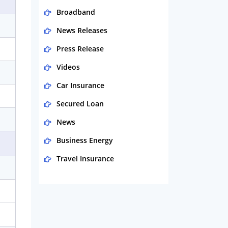
Broadband
News Releases
Press Release
Videos
Car Insurance
Secured Loan
News
Business Energy
Travel Insurance
Domestic Energy
Life Insurance
Business