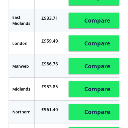
East
£933.71
Compare
Midlands
£959.49
Compare
London
£986.76
Compare
Manweb
£953.85
Compare
Midlands
£961.40
Compare
Northern