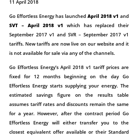
11 April 2018
Go Effortless Energy has launched
April 2018 v1
and
SVT – April 2018 v1
which has replaced their
September 2017 v1 and SVR – September 2017 v1
tariffs. New tariffs are now live on our website and it
is not available for sale via any of the channels.
Go Effortless Energy’s April 2018 v1 tariff prices are
fixed for 12 months beginning on the day Go
Effortless Energy starts supplying your energy. The
estimated savings figure on the results table
assumes tariff rates and discounts remain the same
for a year. However, after the contract period Go
Effortless Energy will either transfer you to the
closest equivalent offer available or their Standard