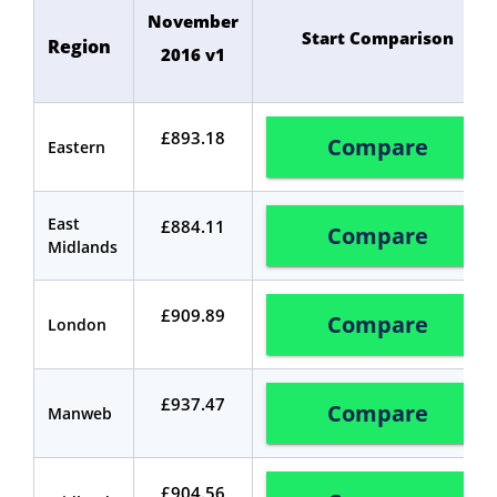
November
Start Comparison
Region
2016 v1
£893.18
Compare
Eastern
East
£884.11
Compare
Midlands
£909.89
Compare
London
£937.47
Compare
Manweb
£904.56