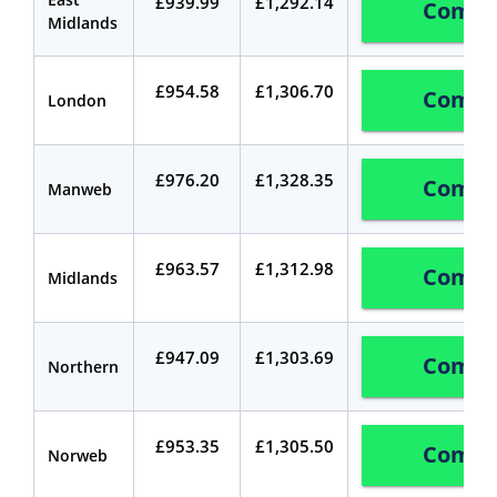
£939.99
£1,292.14
Compa
Midlands
£954.58
£1,306.70
Compa
London
£976.20
£1,328.35
Compa
Manweb
£963.57
£1,312.98
Compa
Midlands
£947.09
£1,303.69
Compa
Northern
£953.35
£1,305.50
Compa
Norweb