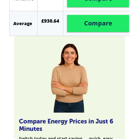
£930.64
Compare
Average
Compare Energy Prices in Just 6
Minutes
Switch today and start saving — quick, easy,