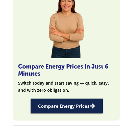
Compare Energy Prices in Just 6
Minutes
Switch today and start saving — quick, easy,
and with zero obligation.
Compare Energy Prices