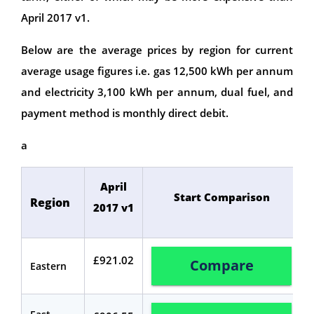
April 2017 v1.
Below are the average prices by region for current
average usage figures i.e. gas 12,500 kWh per annum
and electricity 3,100 kWh per annum, dual fuel, and
payment method is monthly direct debit.
a
April
Start Comparison
Region
2017 v1
£921.02
Compare
Eastern