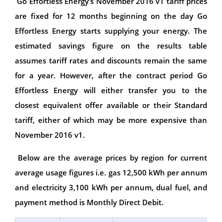
Go Effortless Energy’s November 2016 v1 tariff prices
are fixed for 12 months beginning on the day Go
Effortless Energy starts supplying your energy. The
estimated savings figure on the results table
assumes tariff rates and discounts remain the same
for a year. However, after the contract period Go
Effortless Energy will either transfer you to the
closest equivalent offer available or their Standard
tariff, either of which may be more expensive than
November 2016 v1.
Below are the average prices by region for current
average usage figures i.e. gas 12,500 kWh per annum
and electricity 3,100 kWh per annum, dual fuel, and
payment method is Monthly Direct Debit.