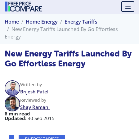
Home
Home Energy
Energy Tariffs
New Energy Tariffs Launched By Go Effortless
Energy
New Energy Tariffs Launched By
Go Effortless Energy
Written by
Brijesh Patel
Reviewed by
Shay Ramani
6 min read
Updated:
30 Sep 2015
ENERGY TARIFFS