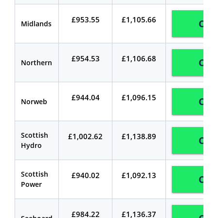
£953.55
£1,105.66
Com
Midlands
£954.53
£1,106.68
Com
Northern
£944.04
£1,096.15
Com
Norweb
Scottish
£1,002.62
£1,138.89
Com
Hydro
Scottish
£940.02
£1,092.13
Com
Power
£984.22
£1,136.37