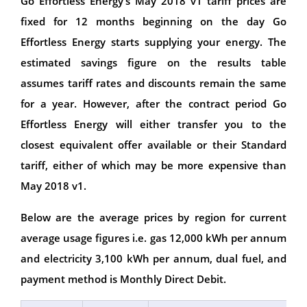
Go Effortless Energy’s May 2018 v1 tariff prices are
fixed for 12 months beginning on the day Go
Effortless Energy starts supplying your energy. The
estimated savings figure on the results table
assumes tariff rates and discounts remain the same
for a year. However, after the contract period Go
Effortless Energy will either transfer you to the
closest equivalent offer available or their Standard
tariff, either of which may be more expensive than
May 2018 v1.
Below are the average prices by region for current
average usage figures i.e. gas 12,000 kWh per annum
and electricity 3,100 kWh per annum, dual fuel, and
payment method is Monthly Direct Debit.