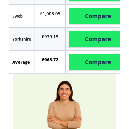
£1,008.05
Compare
Sweb
£939.15
Compare
Yorkshire
£965.72
Compare
Average