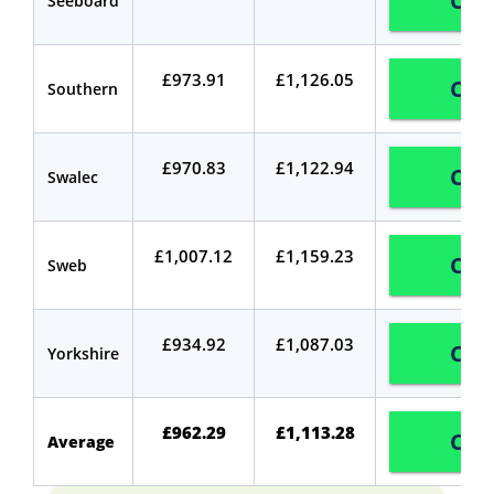
Com
Seeboard
£973.91
£1,126.05
Com
Southern
£970.83
£1,122.94
Com
Swalec
£1,007.12
£1,159.23
Com
Sweb
£934.92
£1,087.03
Com
Yorkshire
£962.29
£1,113.28
Com
Average