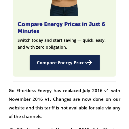
Compare Energy Prices in Just 6
Minutes
Switch today and start saving — quick, easy,
and with zero obligation.
Compare Energy Prices
Go Effortless Energy has replaced July 2016 v1 with
November 2016 v1. Changes are now done on our
website and this tariff is not available for sale via any
of the channels.