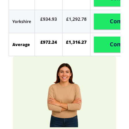
£934.93
£1,292.78
Compa
Yorkshire
£972.24
£1,316.27
Compa
Average