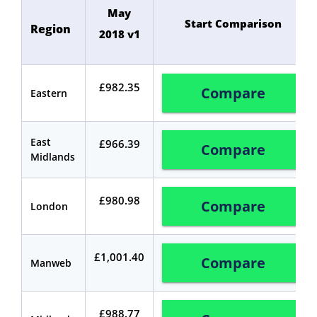
May
Start Comparison
Region
2018 v1
£982.35
Compare
Eastern
East
£966.39
Compare
Midlands
£980.98
Compare
London
£1,001.40
Compare
Manweb
£988.77