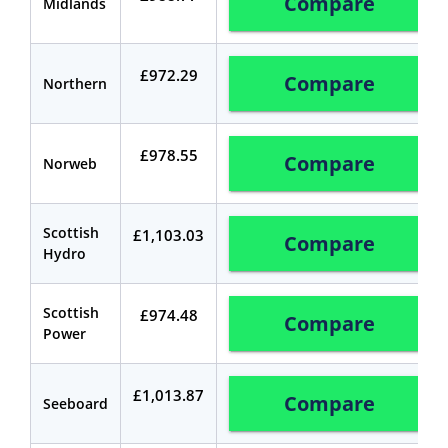
Compare
Midlands
£972.29
Compare
Northern
£978.55
Compare
Norweb
Scottish
£1,103.03
Compare
Hydro
Scottish
£974.48
Compare
Power
£1,013.87
Compare
Seeboard