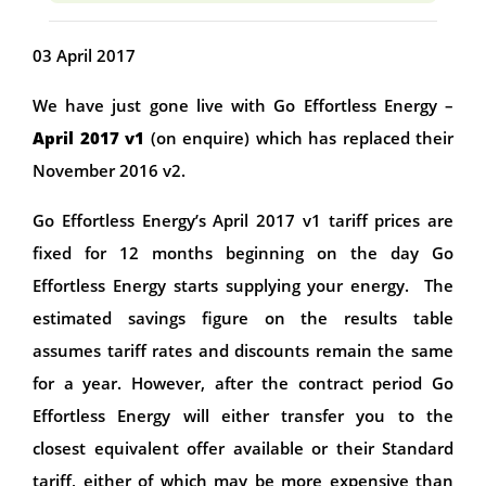
03 April 2017
We have just gone live with Go Effortless Energy –
April 2017 v1
(on enquire) which has replaced their
November 2016 v2.
Go Effortless Energy’s April 2017 v1 tariff prices are
fixed for 12 months beginning on the day Go
Effortless Energy starts supplying your energy. The
estimated savings figure on the results table
assumes tariff rates and discounts remain the same
for a year. However, after the contract period Go
Effortless Energy will either transfer you to the
closest equivalent offer available or their Standard
tariff, either of which may be more expensive than