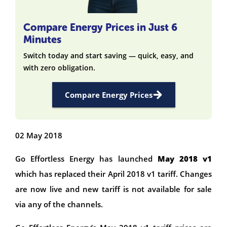
Compare Energy Prices in Just 6
Minutes
Switch today and start saving — quick, easy, and
with zero obligation.
Compare Energy Prices
02 May 2018
Go Effortless Energy
has launched
May 2018 v1
which has replaced their April 2018 v1 tariff. Changes
are now live and new tariff is not available for sale
via any of the channels.