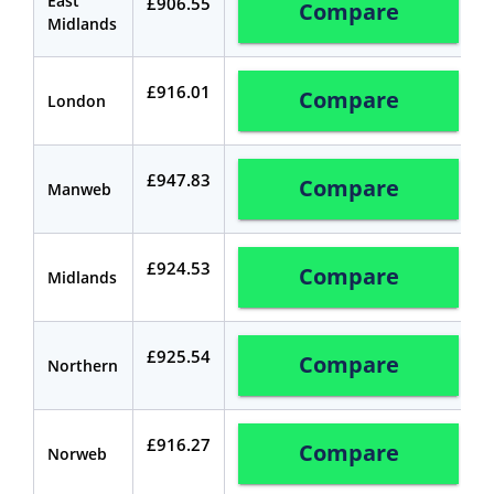
East
£906.55
Compare
Midlands
£916.01
Compare
London
£947.83
Compare
Manweb
£924.53
Compare
Midlands
£925.54
Compare
Northern
£916.27
Compare
Norweb