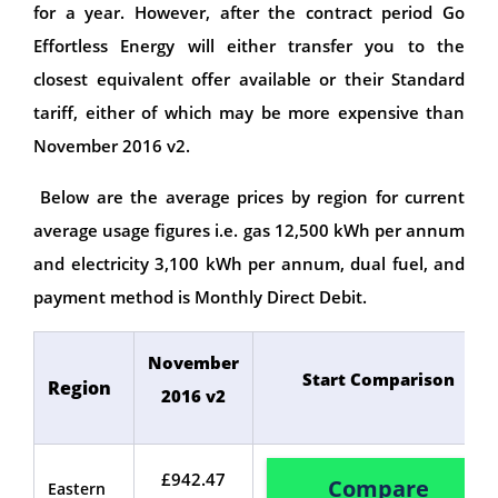
for a year. However, after the contract period Go
Effortless Energy will either transfer you to the
closest equivalent offer available or their Standard
tariff, either of which may be more expensive than
November 2016 v2.
Below are the average prices by region for current
average usage figures i.e. gas 12,500 kWh per annum
and electricity 3,100 kWh per annum, dual fuel, and
payment method is Monthly Direct Debit.
November
Start Comparison
Region
2016 v2
£942.47
Compare
Eastern