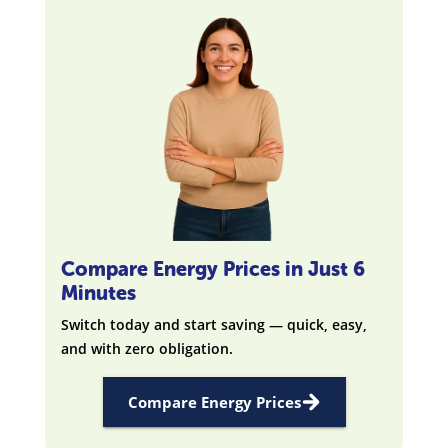
Compare Energy Prices in Just 6
Minutes
Switch today and start saving — quick, easy,
and with zero obligation.
Compare Energy Prices