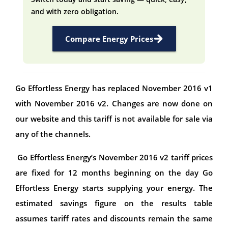
and with zero obligation.
Compare Energy Prices
Go Effortless Energy has replaced November 2016 v1
with November 2016 v2. Changes are now done on
our website and this tariff is not available for sale via
any of the channels.
Go Effortless Energy’s November 2016 v2 tariff prices
are fixed for 12 months beginning on the day Go
Effortless Energy starts supplying your energy. The
estimated savings figure on the results table
assumes tariff rates and discounts remain the same