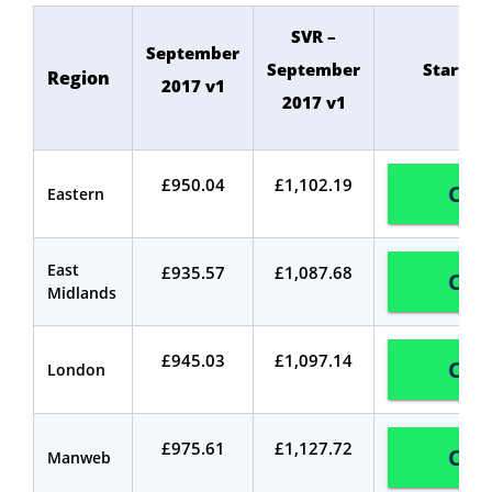
SVR –
September
September
Start C
Region
2017 v1
2017 v1
£950.04
£1,102.19
Com
Eastern
East
£935.57
£1,087.68
Com
Midlands
£945.03
£1,097.14
Com
London
£975.61
£1,127.72
Com
Manweb