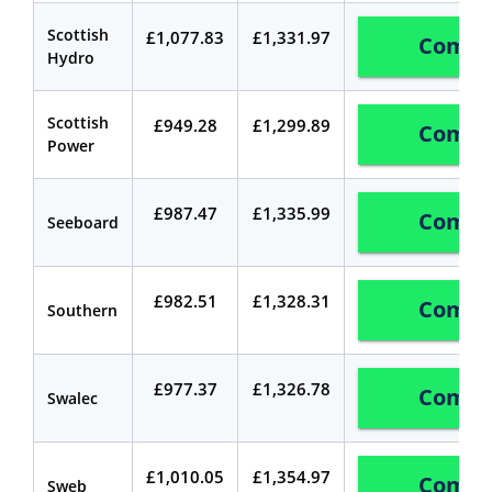
Scottish
£1,077.83
£1,331.97
Compa
Hydro
Scottish
£949.28
£1,299.89
Compa
Power
£987.47
£1,335.99
Compa
Seeboard
£982.51
£1,328.31
Compa
Southern
£977.37
£1,326.78
Compa
Swalec
£1,010.05
£1,354.97
Compa
Sweb