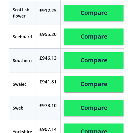
Scottish
£912.25
Compare
Power
£955.20
Compare
Seeboard
£946.13
Compare
Southern
£941.81
Compare
Swalec
£978.10
Compare
Sweb
£907.14
Compare
Yorkshire