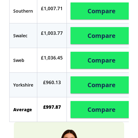
£1,007.71
Compare
Southern
£1,003.77
Compare
Swalec
£1,036.45
Compare
Sweb
£960.13
Compare
Yorkshire
£
997.87
Compare
Average