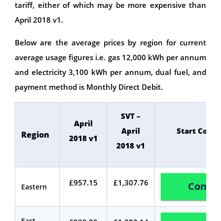
tariff, either of which may be more expensive than
April 2018 v1.
Below are the average prices by region for current
average usage figures i.e. gas 12,000 kWh per annum
and electricity 3,100 kWh per annum, dual fuel, and
payment method is Monthly Direct Debit.
SVT –
April
April
Start Comp
Region
2018 v1
2018 v1
£957.15
£1,307.76
Compa
Eastern
East