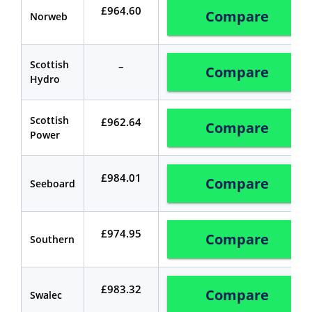
£964.60
Compare
Norweb
Scottish
–
Compare
Hydro
Scottish
£962.64
Compare
Power
£984.01
Compare
Seeboard
£974.95
Compare
Southern
£983.32
Compare
Swalec