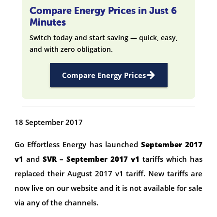
Compare Energy Prices in Just 6
Minutes
Switch today and start saving — quick, easy,
and with zero obligation.
Compare Energy Prices
18 September 2017
Go Effortless Energy has launched
September 2017
v1
and
SVR – September 2017 v1
tariffs which has
replaced their August 2017 v1 tariff. New tariffs are
now live on our website and it is not available for sale
via any of the channels.