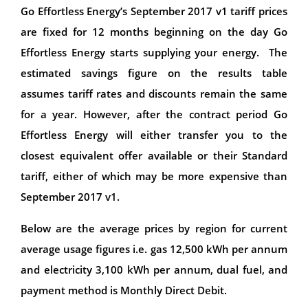
Go Effortless Energy’s September 2017 v1 tariff prices
are fixed for 12 months beginning on the day Go
Effortless Energy starts supplying your energy. The
estimated savings figure on the results table
assumes tariff rates and discounts remain the same
for a year. However, after the contract period Go
Effortless Energy will either transfer you to the
closest equivalent offer available or their Standard
tariff, either of which may be more expensive than
September 2017 v1.
Below are the average prices by region for current
average usage figures i.e. gas 12,500 kWh per annum
and electricity 3,100 kWh per annum, dual fuel, and
payment method is Monthly Direct Debit.