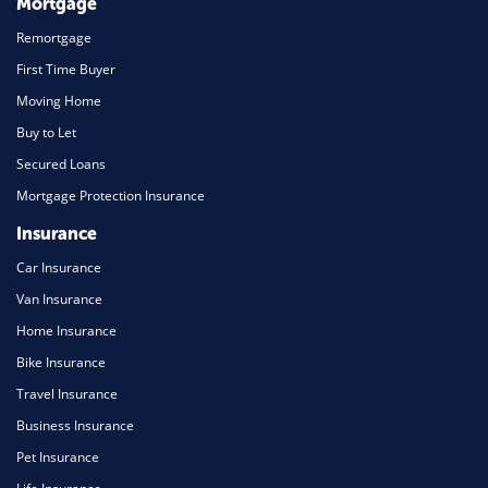
Mortgage
Remortgage
First Time Buyer
Moving Home
Buy to Let
Secured Loans
Mortgage Protection Insurance
Insurance
Car Insurance
Van Insurance
Home Insurance
Bike Insurance
Travel Insurance
Business Insurance
Pet Insurance