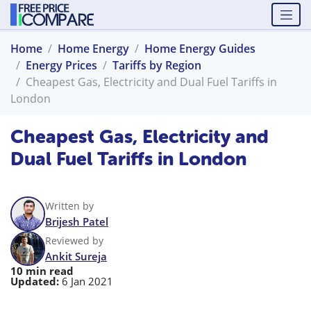
Home
Home Energy
Home Energy Guides
Energy Prices
Tariffs by Region
Cheapest Gas, Electricity and Dual Fuel Tariffs in
London
Cheapest Gas, Electricity and
Dual Fuel Tariffs in London
Written by
Brijesh Patel
Reviewed by
Ankit Sureja
10 min read
Updated:
6 Jan 2021