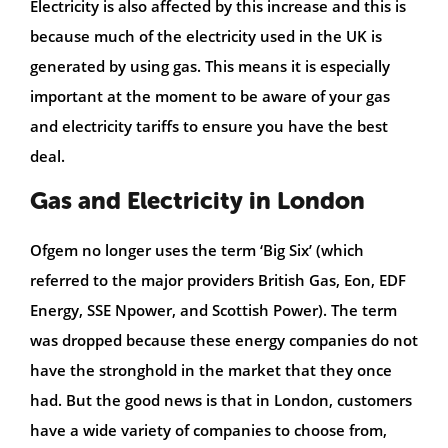
Electricity is also affected by this increase and this is
because much of the electricity used in the UK is
generated by using gas. This means it is especially
important at the moment to be aware of your gas
and electricity tariffs to ensure you have the best
deal.
Gas and Electricity in London
Ofgem no longer uses the term ‘Big Six’ (which
referred to the major providers British Gas, Eon, EDF
Energy, SSE Npower, and Scottish Power). The term
was dropped because these energy companies do not
have the stronghold in the market that they once
had. But the good news is that in London, customers
have a wide variety of companies to choose from,