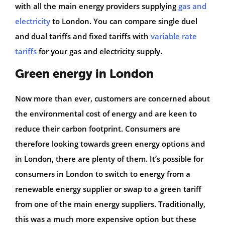
with all the main energy providers supplying
gas and
electricity
to London. You can compare single duel
and dual tariffs and fixed tariffs with
variable rate
tariffs
for your gas and electricity supply.
Green energy in London
Now more than ever, customers are concerned about
the environmental cost of energy and are keen to
reduce their carbon footprint. Consumers are
therefore looking towards green energy options and
in London, there are plenty of them. It’s possible for
consumers in London to switch to energy from a
renewable energy supplier or swap to a green tariff
from one of the main energy suppliers. Traditionally,
this was a much more expensive option but these