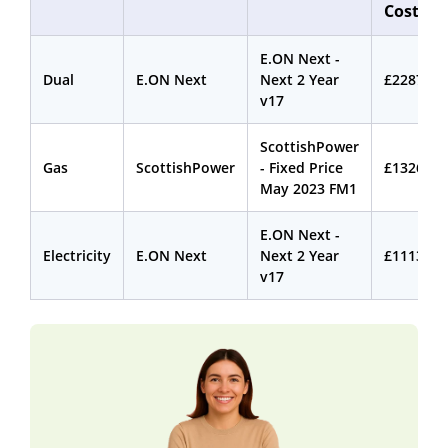
Cost
E.ON Next -
Dual
E.ON Next
Next 2 Year
£2287.78
v17
ScottishPower
Gas
ScottishPower
- Fixed Price
£1326.59
May 2023 FM1
E.ON Next -
Electricity
E.ON Next
Next 2 Year
£1113.02
v17