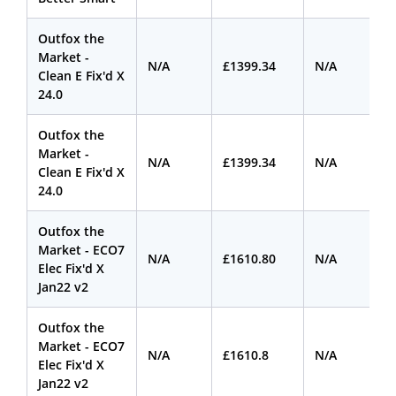
Outfox the
Market -
N/A
£1399.34
N/A
Clean E Fix'd X
24.0
Outfox the
Market -
N/A
£1399.34
N/A
Clean E Fix'd X
24.0
Outfox the
Market - ECO7
N/A
£1610.80
N/A
Elec Fix'd X
Jan22 v2
Outfox the
Market - ECO7
N/A
£1610.8
N/A
Elec Fix'd X
Jan22 v2