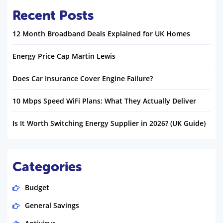
Recent Posts
12 Month Broadband Deals Explained for UK Homes
Energy Price Cap Martin Lewis
Does Car Insurance Cover Engine Failure?
10 Mbps Speed WiFi Plans: What They Actually Deliver
Is It Worth Switching Energy Supplier in 2026? (UK Guide)
Categories
Budget
General Savings