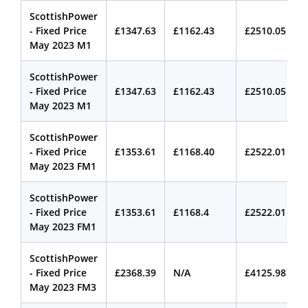
ScottishPower
- Fixed Price
£1347.63
£1162.43
£2510.05
May 2023 M1
ScottishPower
- Fixed Price
£1347.63
£1162.43
£2510.05
May 2023 M1
ScottishPower
- Fixed Price
£1353.61
£1168.40
£2522.01
May 2023 FM1
ScottishPower
- Fixed Price
£1353.61
£1168.4
£2522.01
May 2023 FM1
ScottishPower
- Fixed Price
£2368.39
N/A
£4125.98
May 2023 FM3