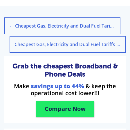
←
Cheapest Gas, Electricity and Dual Fuel Tariffs in Leicester
Cheapest Gas, Electricity and Dual Fuel Tariffs in Liverpool
Grab the cheapest Broadband &
Phone Deals
Make
savings up to 44%
& keep the
operational cost lower!!!
Compare Now