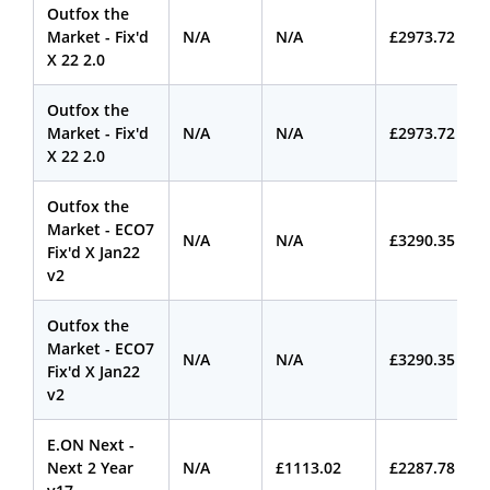
Outfox the
Market - Fix'd
N/A
N/A
£2973.72
X 22 2.0
Outfox the
Market - Fix'd
N/A
N/A
£2973.72
X 22 2.0
Outfox the
Market - ECO7
N/A
N/A
£3290.35
Fix'd X Jan22
v2
Outfox the
Market - ECO7
N/A
N/A
£3290.35
Fix'd X Jan22
v2
E.ON Next -
Next 2 Year
N/A
£1113.02
£2287.78