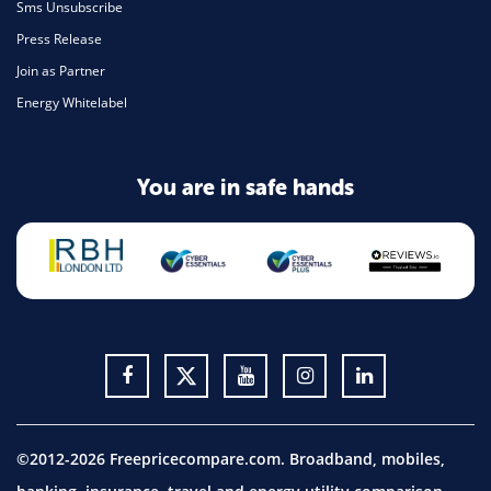
Sms Unsubscribe
Press Release
Join as Partner
Energy Whitelabel
You are in safe hands
©2012-2026 Freepricecompare.com. Broadband, mobiles,