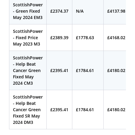
ScottishPower
- Green Fixed
£2374.37
N/A
£4137.98
May 2024 EM3
ScottishPower
- Fixed Price
£2389.39
£1778.63
£4168.02
May 2023 M3
ScottishPower
- Help Beat
Cancer Green
£2395.41
£1784.61
£4180.02
Fixed May
2024 CM3
ScottishPower
- Help Beat
Cancer Green
£2395.41
£1784.61
£4180.02
Fixed SR May
2024 DM3