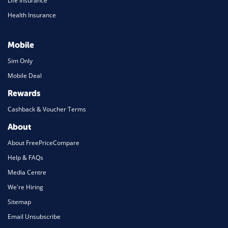
Life Insurance
Health Insurance
Mobile
Sim Only
Mobile Deal
Rewards
Cashback & Voucher Terms
About
About FreePriceCompare
Help & FAQs
Media Centre
We're Hiring
Sitemap
Email Unsubscribe