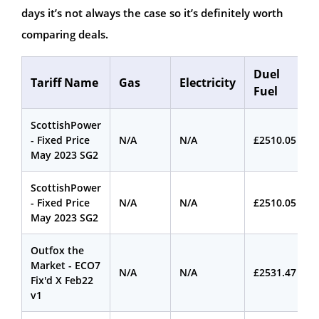
days it’s not always the case so it’s definitely worth
comparing deals.
Duel
Tariff Name
Gas
Electricity
Fuel
ScottishPower
- Fixed Price
N/A
N/A
£2510.05
May 2023 SG2
ScottishPower
- Fixed Price
N/A
N/A
£2510.05
May 2023 SG2
Outfox the
Market - ECO7
N/A
N/A
£2531.47
Fix'd X Feb22
v1