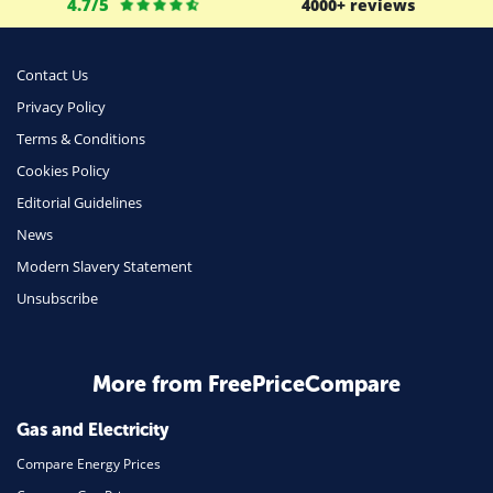
4.7/5
4000+ reviews
Business
Money
Contact Us
Phone & Internet
Privacy Policy
Terms & Conditions
Health Insurance
Cookies Policy
Insurance
Editorial Guidelines
Mobile Phones
News
Travel
Modern Slavery Statement
Unsubscribe
Daily Deals
Business & Marketing
Home Energy
More from FreePriceCompare
Mortgage
Gas and Electricity
Compare Energy Prices