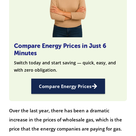
Compare Energy Prices in Just 6
Minutes
Switch today and start saving — quick, easy, and
with zero obligation.
Compare Energy Prices
Over the last year, there has been a dramatic
increase in the prices of wholesale gas, which is the
price that the energy companies are paying for gas.