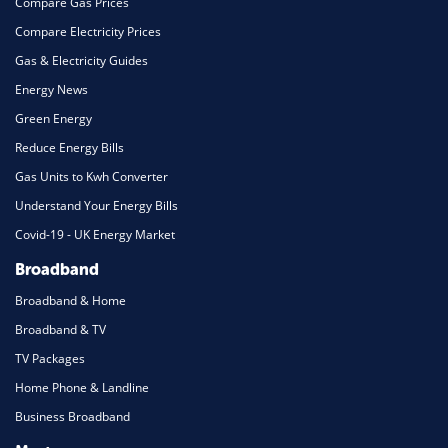
Compare Gas Prices
Compare Electricity Prices
Gas & Electricity Guides
Energy News
Green Energy
Reduce Energy Bills
Gas Units to Kwh Converter
Understand Your Energy Bills
Covid-19 - UK Energy Market
Broadband
Broadband & Home
Broadband & TV
TV Packages
Home Phone & Landline
Business Broadband