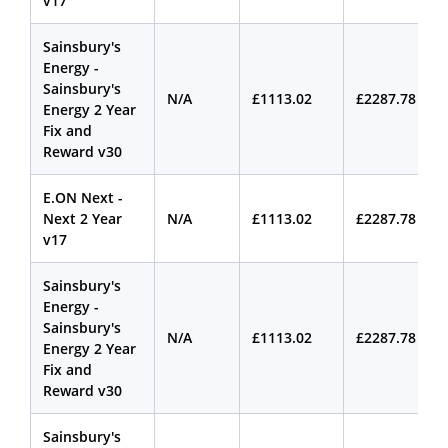
v17
Sainsbury's
Energy -
Sainsbury's
N/A
£1113.02
£2287.78
Energy 2 Year
Fix and
Reward v30
E.ON Next -
Next 2 Year
N/A
£1113.02
£2287.78
v17
Sainsbury's
Energy -
Sainsbury's
N/A
£1113.02
£2287.78
Energy 2 Year
Fix and
Reward v30
Sainsbury's