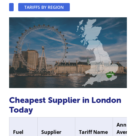
TARIFFS BY REGION
Cheapest Supplier in London
Today
Annual
Fuel
Supplier
Tariff Name
Average