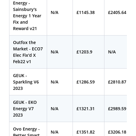
Energy -
Sainsbury's
N/A
£1145.38
£2405.64
Energy 1 Year
Fix and
Reward v21
Outfox the
Market - ECO7
N/A
£1203.9
N/A
Elec Fix'd X
Feb22 v1
GEUK -
Sparkling V6
N/A
£1286.59
£2810.87
2023
GEUK - EKO
Energy V7
N/A
£1321.31
£2989.59
2023
Ovo Energy -
N/A
£1351.82
£3206.18
Better Smart