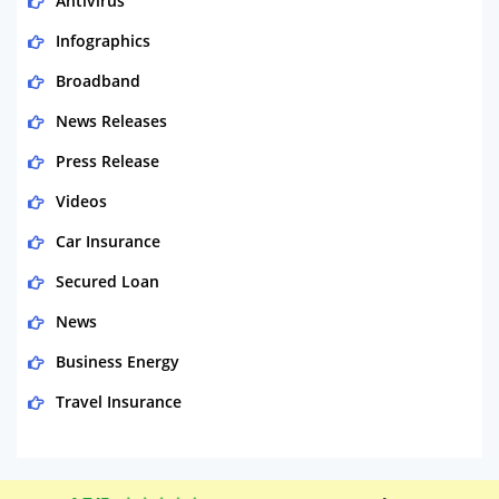
Antivirus
Infographics
Broadband
News Releases
Press Release
Videos
Car Insurance
Secured Loan
News
Business Energy
Travel Insurance
Domestic Energy
Life Insurance