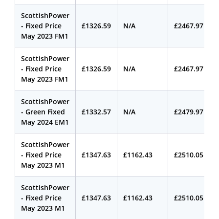
ScottishPower
- Fixed Price
£1326.59
N/A
£2467.97
May 2023 FM1
ScottishPower
- Fixed Price
£1326.59
N/A
£2467.97
May 2023 FM1
ScottishPower
- Green Fixed
£1332.57
N/A
£2479.97
May 2024 EM1
ScottishPower
- Fixed Price
£1347.63
£1162.43
£2510.05
May 2023 M1
ScottishPower
- Fixed Price
£1347.63
£1162.43
£2510.05
May 2023 M1