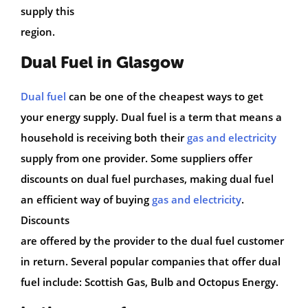
supply this
region.
Dual Fuel in Glasgow
Dual fuel
can be one of the cheapest ways to get
your energy supply. Dual fuel is a term that means a
household is receiving both their
gas and electricity
supply from one provider. Some suppliers offer
discounts on dual fuel purchases, making dual fuel
an efficient way of buying
gas and electricity
.
Discounts
are offered by the provider to the dual fuel customer
in return. Several popular companies that offer dual
fuel include: Scottish Gas, Bulb and Octopus Energy.