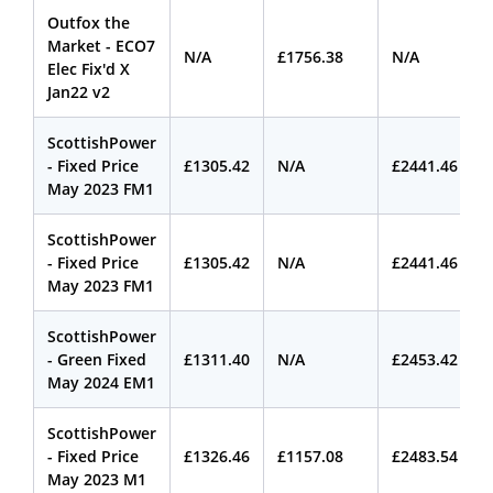
Outfox the
Market - ECO7
N/A
£1756.38
N/A
Elec Fix'd X
Jan22 v2
ScottishPower
- Fixed Price
£1305.42
N/A
£2441.46
May 2023 FM1
ScottishPower
- Fixed Price
£1305.42
N/A
£2441.46
May 2023 FM1
ScottishPower
- Green Fixed
£1311.40
N/A
£2453.42
May 2024 EM1
ScottishPower
- Fixed Price
£1326.46
£1157.08
£2483.54
May 2023 M1