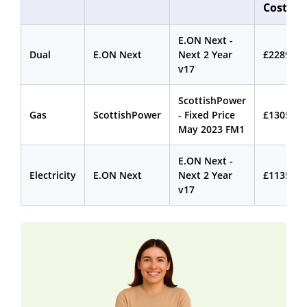
Cost
E.ON Next -
Dual
E.ON Next
Next 2 Year
£2289.14
v17
ScottishPower
Gas
ScottishPower
- Fixed Price
£1305.42
May 2023 FM1
E.ON Next -
Electricity
E.ON Next
Next 2 Year
£1135.55
v17