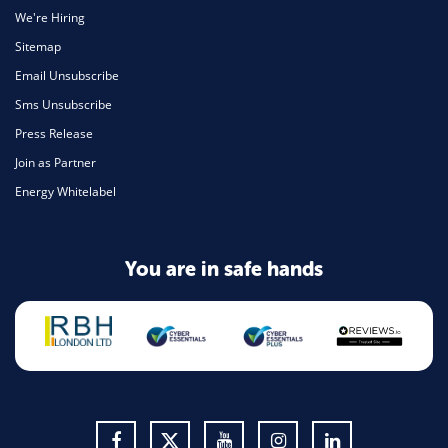
We're Hiring
Sitemap
Email Unsubscribe
Sms Unsubscribe
Press Release
Join as Partner
Energy Whitelabel
You are in safe hands