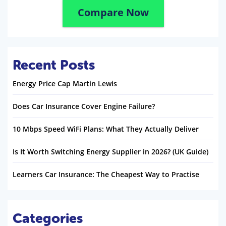
Compare Now
Recent Posts
Energy Price Cap Martin Lewis
Does Car Insurance Cover Engine Failure?
10 Mbps Speed WiFi Plans: What They Actually Deliver
Is It Worth Switching Energy Supplier in 2026? (UK Guide)
Learners Car Insurance: The Cheapest Way to Practise
Categories