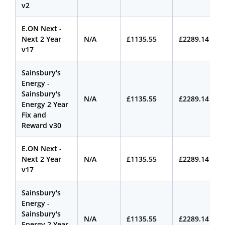
v2
E.ON Next -
Next 2 Year
N/A
£1135.55
£2289.14
v17
Sainsbury's
Energy -
Sainsbury's
N/A
£1135.55
£2289.14
Energy 2 Year
Fix and
Reward v30
E.ON Next -
Next 2 Year
N/A
£1135.55
£2289.14
v17
Sainsbury's
Energy -
Sainsbury's
N/A
£1135.55
£2289.14
Energy 2 Year