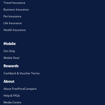
Travel Insurance
Business Insurance
Pet Insurance
Life Insurance
Health Insurance
Mobile
Sim Only
Mobile Deal
Rewards
Cashback & Voucher Terms
About
About FreePriceCompare
Help & FAQs
Media Centre