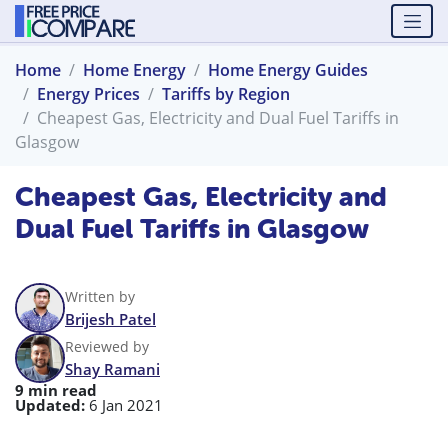
Home
Home Energy
Home Energy Guides
Energy Prices
Tariffs by Region
Cheapest Gas, Electricity and Dual Fuel Tariffs in
Glasgow
Cheapest Gas, Electricity and
Dual Fuel Tariffs in Glasgow
Written by
Brijesh Patel
Reviewed by
Shay Ramani
9 min read
Updated:
6 Jan 2021