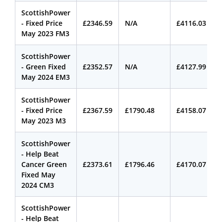
ScottishPower
- Fixed Price
£2346.59
N/A
£4116.03
May 2023 FM3
ScottishPower
- Green Fixed
£2352.57
N/A
£4127.99
May 2024 EM3
ScottishPower
- Fixed Price
£2367.59
£1790.48
£4158.07
May 2023 M3
ScottishPower
- Help Beat
Cancer Green
£2373.61
£1796.46
£4170.07
Fixed May
2024 CM3
ScottishPower
- Help Beat