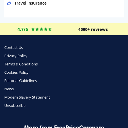
Travel Insurance
Domestic Energy
Life Insurance
4.7/5
4000+ reviews
Business
Money
Contact Us
Phone & Internet
Privacy Policy
Terms & Conditions
Health Insurance
Cookies Policy
Insurance
Editorial Guidelines
Mobile Phones
News
Travel
Modern Slavery Statement
Unsubscribe
Daily Deals
Business & Marketing
Home Energy
More from FreePriceCompare