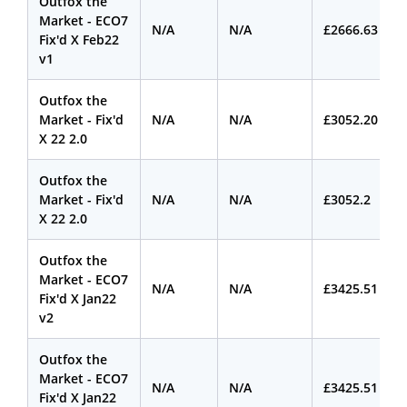
Outfox the
Market - ECO7
N/A
N/A
£2666.63
Fix'd X Feb22
v1
Outfox the
Market - Fix'd
N/A
N/A
£3052.20
X 22 2.0
Outfox the
Market - Fix'd
N/A
N/A
£3052.2
X 22 2.0
Outfox the
Market - ECO7
N/A
N/A
£3425.51
Fix'd X Jan22
v2
Outfox the
Market - ECO7
N/A
N/A
£3425.51
Fix'd X Jan22