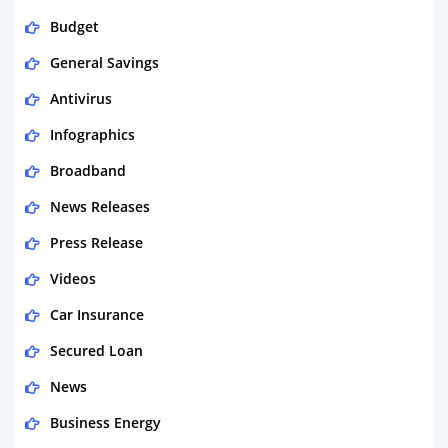
Budget
General Savings
Antivirus
Infographics
Broadband
News Releases
Press Release
Videos
Car Insurance
Secured Loan
News
Business Energy