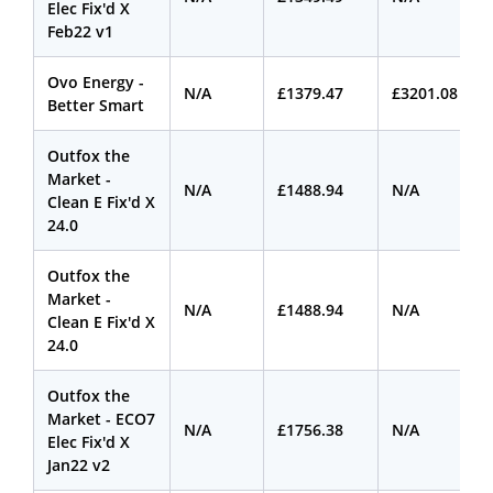
Elec Fix'd X
Feb22 v1
Ovo Energy -
N/A
£1379.47
£3201.08
Better Smart
Outfox the
Market -
N/A
£1488.94
N/A
Clean E Fix'd X
24.0
Outfox the
Market -
N/A
£1488.94
N/A
Clean E Fix'd X
24.0
Outfox the
Market - ECO7
N/A
£1756.38
N/A
Elec Fix'd X
Jan22 v2