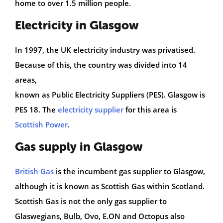
home to over 1.5 million people.
Electricity in Glasgow
In 1997, the UK electricity industry was privatised.
Because of this, the country was divided into 14
areas,
known as Public Electricity Suppliers (PES). Glasgow is
PES 18. The
electricity supplier
for this area is
Scottish Power
.
Gas supply in Glasgow
British Gas
is the incumbent gas supplier to Glasgow,
although it is known as Scottish Gas within Scotland.
Scottish Gas is not the only gas supplier to
Glaswegians, Bulb, Ovo, E.ON and Octopus also