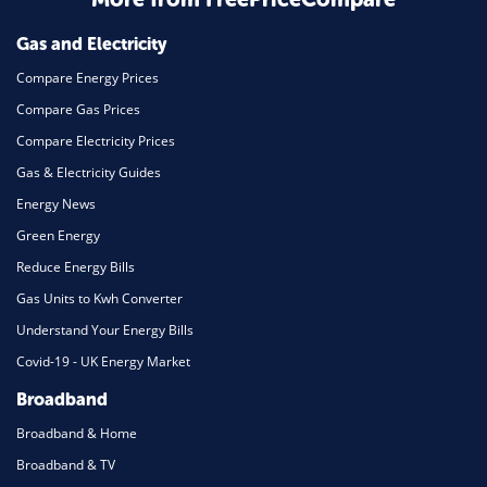
Mortgage
Gas and Electricity
Compare Energy Prices
Compare Gas Prices
Compare Electricity Prices
Gas & Electricity Guides
Energy News
Green Energy
Reduce Energy Bills
Gas Units to Kwh Converter
Understand Your Energy Bills
Covid-19 - UK Energy Market
Broadband
Broadband & Home
Broadband & TV