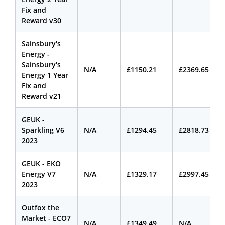
Fix and
Reward v30
Sainsbury's
Energy -
Sainsbury's
N/A
£1150.21
£2369.65
Energy 1 Year
Fix and
Reward v21
GEUK -
Sparkling V6
N/A
£1294.45
£2818.73
2023
GEUK - EKO
Energy V7
N/A
£1329.17
£2997.45
2023
Outfox the
Market - ECO7
N/A
£1349.49
N/A