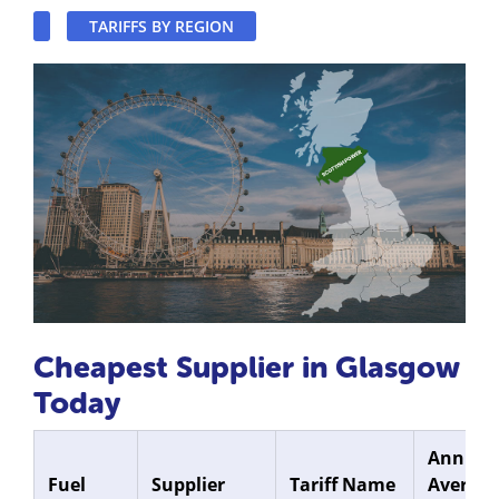
TARIFFS BY REGION
Cheapest Supplier in Glasgow
Today
Annual
Fuel
Supplier
Tariff Name
Average