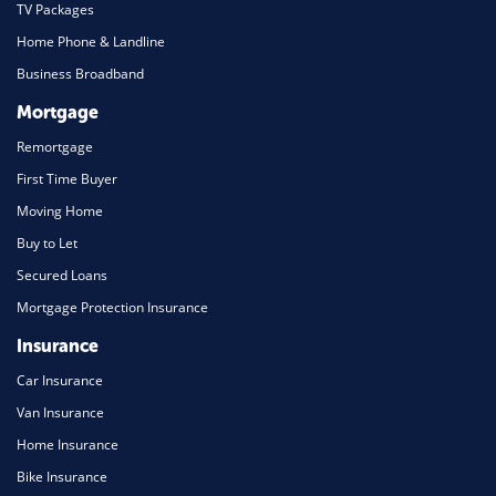
TV Packages
Home Phone & Landline
Business Broadband
Mortgage
Remortgage
First Time Buyer
Moving Home
Buy to Let
Secured Loans
Mortgage Protection Insurance
Insurance
Car Insurance
Van Insurance
Home Insurance
Bike Insurance