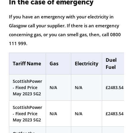
In the case of emergency
If you have an emergency with your electricity in
Glasgow call your supplier. If there is an emergency
concerning gas, or you can smell gas, then, call 0800
111 999.
Duel
Tariff Name
Gas
Electricity
Fuel
ScottishPower
- Fixed Price
N/A
N/A
£2483.54
May 2023 SG2
ScottishPower
- Fixed Price
N/A
N/A
£2483.54
May 2023 SG2