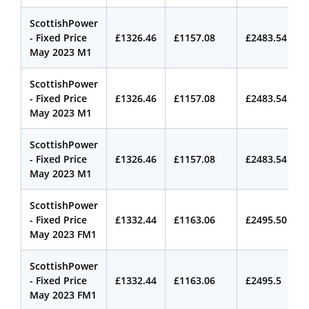
ScottishPower
- Fixed Price
£1326.46
£1157.08
£2483.54
May 2023 M1
ScottishPower
- Fixed Price
£1326.46
£1157.08
£2483.54
May 2023 M1
ScottishPower
- Fixed Price
£1326.46
£1157.08
£2483.54
May 2023 M1
ScottishPower
- Fixed Price
£1332.44
£1163.06
£2495.50
May 2023 FM1
ScottishPower
- Fixed Price
£1332.44
£1163.06
£2495.5
May 2023 FM1