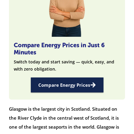
Compare Energy Prices in Just 6
Minutes
Switch today and start saving — quick, easy, and
with zero obligation.
Compare Energy Prices
Glasgow is the largest city in Scotland. Situated on
the River Clyde in the central west of Scotland, it is
one of the largest seaports in the world. Glasgow is