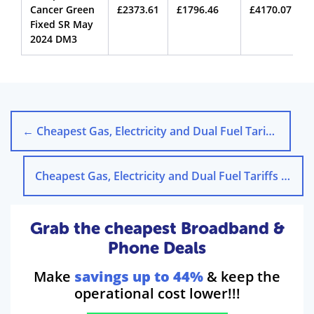
Cancer Green
£2373.61
£1796.46
£4170.07
Fixed SR May
2024 DM3
←
Cheapest Gas, Electricity and Dual Fuel Tariffs in Aberdeen
Cheapest Gas, Electricity and Dual Fuel Tariffs in Brighton
Grab the cheapest Broadband &
Phone Deals
Make
savings up to 44%
& keep the
operational cost lower!!!