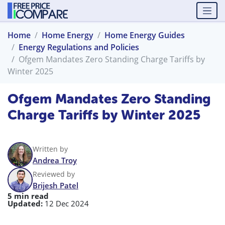
Home
Home Energy
Home Energy Guides
Energy Regulations and Policies
Ofgem Mandates Zero Standing Charge Tariffs by
Winter 2025
Ofgem Mandates Zero Standing
Charge Tariffs by Winter 2025
Written by
Andrea Troy
Reviewed by
Brijesh Patel
5 min read
Updated:
12 Dec 2024