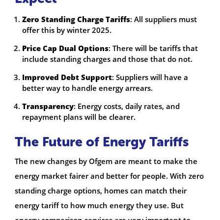
Zero Standing Charge Tariffs
: All suppliers must
offer this by winter 2025.
Price Cap Dual Options
: There will be tariffs that
include standing charges and those that do not.
Improved Debt Support
: Suppliers will have a
better way to handle energy arrears.
Transparency
: Energy costs, daily rates, and
repayment plans will be clearer.
The Future of Energy Tariffs
The new changes by Ofgem are meant to make the
energy market fairer and better for people. With zero
standing charge options, homes can match their
energy tariff to how much energy they use. But