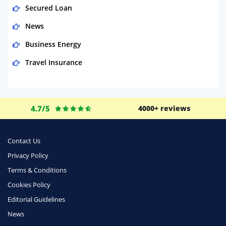
Secured Loan
News
Business Energy
Travel Insurance
Domestic Energy
Life Insurance
4.7/5
4000+ reviews
Business
Money
Contact Us
Phone & Internet
Privacy Policy
Terms & Conditions
Health Insurance
Cookies Policy
Insurance
Editorial Guidelines
Mobile Phones
News
Travel