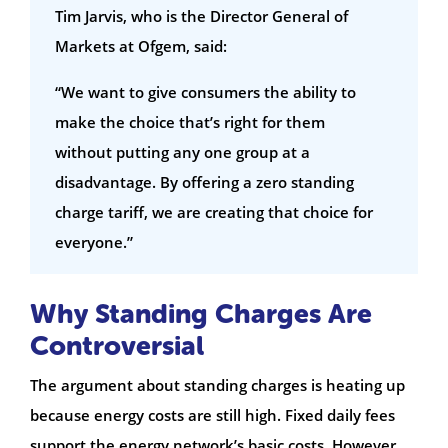
Tim Jarvis, who is the Director General of
Markets at Ofgem, said:
“We want to give consumers the ability to
make the choice that’s right for them
without putting any one group at a
disadvantage. By offering a zero standing
charge tariff, we are creating that choice for
everyone.”
Why Standing Charges Are
Controversial
The argument about standing charges is heating up
because energy costs are still high. Fixed daily fees
support the energy network’s basic costs. However,