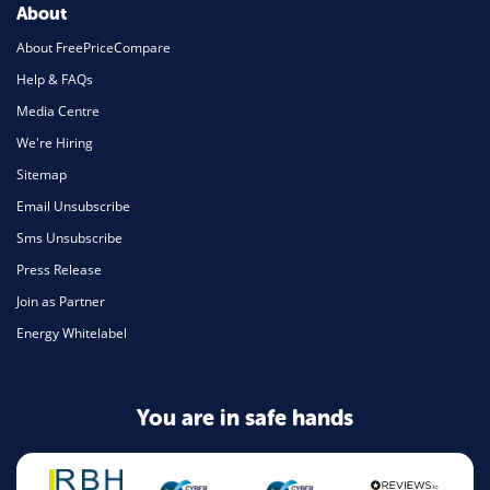
About
About FreePriceCompare
Help & FAQs
Media Centre
We're Hiring
Sitemap
Email Unsubscribe
Sms Unsubscribe
Press Release
Join as Partner
Energy Whitelabel
You are in safe hands