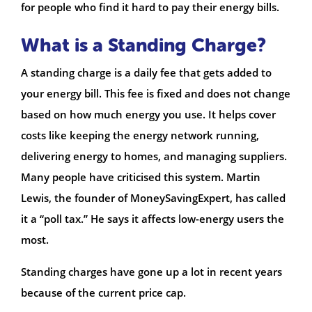
for people who find it hard to pay their energy bills.
What is a Standing Charge?
A standing charge is a daily fee that gets added to
your energy bill. This fee is fixed and does not change
based on how much energy you use. It helps cover
costs like keeping the energy network running,
delivering energy to homes, and managing suppliers.
Many people have criticised this system. Martin
Lewis, the founder of MoneySavingExpert, has called
it a “poll tax.” He says it affects low-energy users the
most.
Standing charges have gone up a lot in recent years
because of the current price cap.