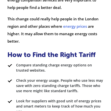
energy comparison services are very important to
help people find a better deal.
This change could really help people in the London
region and other places where
energy prices
are
higher. It may allow them to manage energy costs
better.
How to Find the Right Tariff
Compare standing charge energy options on
trusted websites.
Check your energy usage. People who use less may
save with zero standing charge tariffs. Those who
use more might like standard tariffs.
Look for suppliers with good unit of energy prices
and smart meters to keep track of how much you