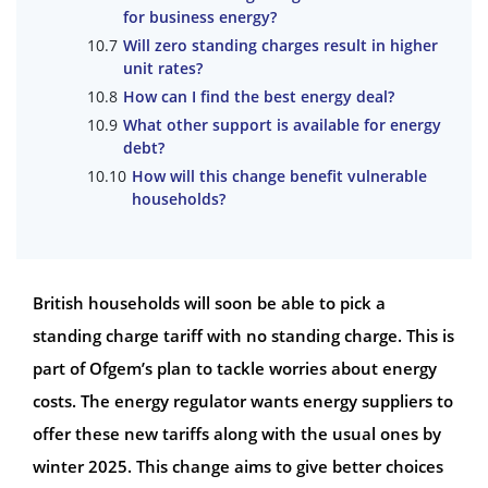
for business energy?
Will zero standing charges result in higher
unit rates?
How can I find the best energy deal?
What other support is available for energy
debt?
How will this change benefit vulnerable
households?
British households will soon be able to pick a
standing charge tariff with no standing charge. This is
part of Ofgem’s plan to tackle worries about energy
costs. The energy regulator wants energy suppliers to
offer these new tariffs along with the usual ones by
winter 2025. This change aims to give better choices