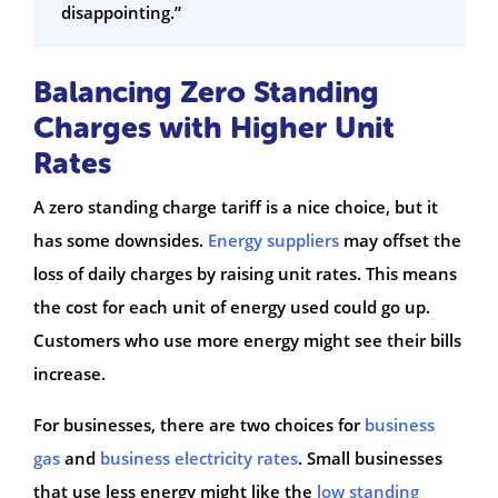
disappointing.”
Balancing Zero Standing
Charges with Higher Unit
Rates
A zero standing charge tariff is a nice choice, but it
has some downsides.
Energy suppliers
may offset the
loss of daily charges by raising unit rates. This means
the cost for each unit of energy used could go up.
Customers who use more energy might see their bills
increase.
For businesses, there are two choices for
business
gas
and
business electricity rates
. Small businesses
that use less energy might like the
low standing