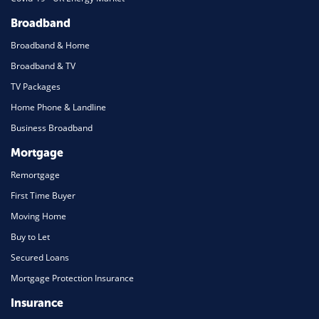
Broadband
Broadband & Home
Broadband & TV
TV Packages
Home Phone & Landline
Business Broadband
Mortgage
Remortgage
First Time Buyer
Moving Home
Buy to Let
Secured Loans
Mortgage Protection Insurance
Insurance