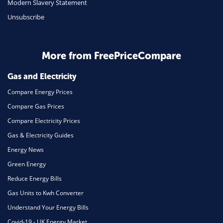
Modern Slavery Statement
Unsubscribe
Daily Deals
Business & Marketing
Home Energy
More from FreePriceCompare
Mortgage
Gas and Electricity
Compare Energy Prices
Compare Gas Prices
Compare Electricity Prices
Gas & Electricity Guides
Energy News
Green Energy
Reduce Energy Bills
Gas Units to Kwh Converter
Understand Your Energy Bills
Covid-19 - UK Energy Market