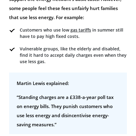
some people feel these fees unfairly hurt families
that use less energy. For example:
Customers who use low
gas tariffs
in summer still
have to pay high fixed costs.
Vulnerable groups, like the elderly and disabled,
find it hard to accept daily charges even when they
use less gas.
Martin Lewis explained:
“Standing charges are a £338-a-year poll tax
on energy bills. They punish customers who
use less energy and disincentivise energy-
saving measures.”