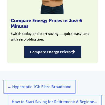
Compare Energy Prices in Just 6
Minutes
Switch today and start saving — quick, easy, and
with zero obligation.
Compare Energy Prices
←
Hyperoptic 1Gb Fibre Broadband
How to Start Saving for Retirement: A Beginner’s Guide