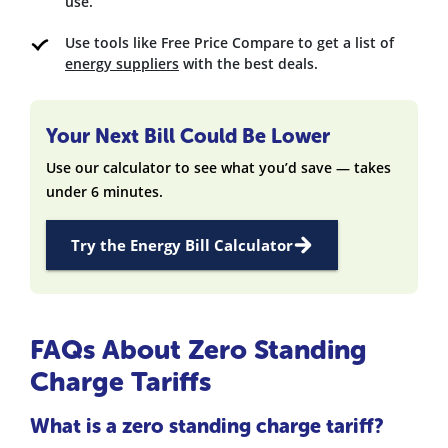
use.
Use tools like Free Price Compare to get a list of
energy suppliers
with the best deals.
Your Next Bill Could Be Lower
Use our calculator to see what you’d save — takes
under 6 minutes.
Try the Energy Bill Calculator
FAQs About Zero Standing
Charge Tariffs
What is a zero standing charge tariff?