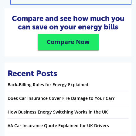
Compare and see how much you
can save on your energy bills
Compare Now
Recent Posts
Back-Billing Rules for Energy Explained
Does Car Insurance Cover Fire Damage to Your Car?
How Business Energy Switching Works in the UK
AA Car Insurance Quote Explained for UK Drivers