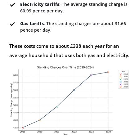
Electricity tariffs
: The average standing charge is
60.99 pence per day.
Gas tariffs
: The standing charges are about 31.66
pence per day.
These costs come to about £338 each year for an
average household that uses both gas and electricity.