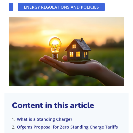
ENERGY REGULATIONS AND POLICIES
Content in this article
What is a Standing Charge?
Ofgems Proposal for Zero Standing Charge Tariffs