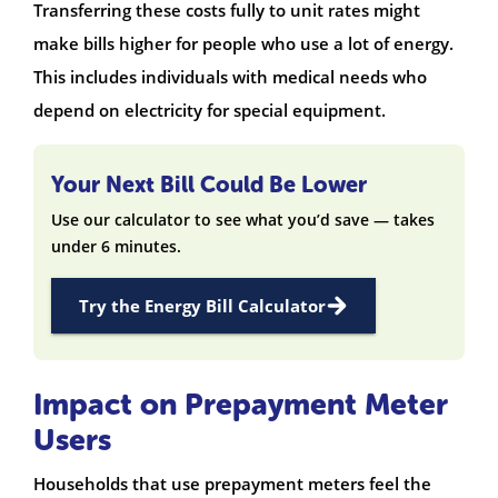
Transferring these costs fully to unit rates might
make bills higher for people who use a lot of energy.
This includes individuals with medical needs who
depend on electricity for special equipment.
Your Next Bill Could Be Lower
Use our calculator to see what you’d save — takes
under 6 minutes.
Try the Energy Bill Calculator
Impact on Prepayment Meter
Users
Households that use prepayment meters feel the