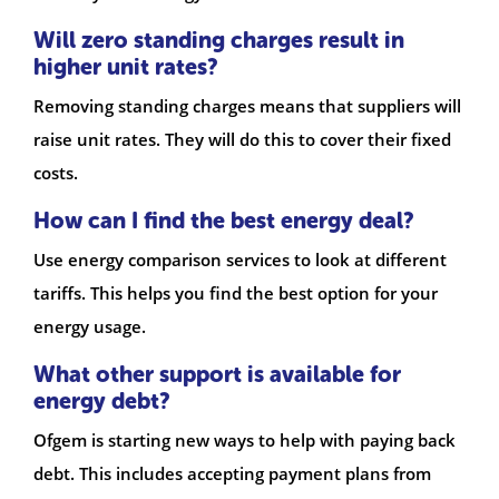
Will zero standing charges result in
higher unit rates?
Removing standing charges means that suppliers will
raise unit rates. They will do this to cover their fixed
costs.
How can I find the best energy deal?
Use energy comparison services to look at different
tariffs. This helps you find the best option for your
energy usage.
What other support is available for
energy debt?
Ofgem is starting new ways to help with paying back
debt. This includes accepting payment plans from