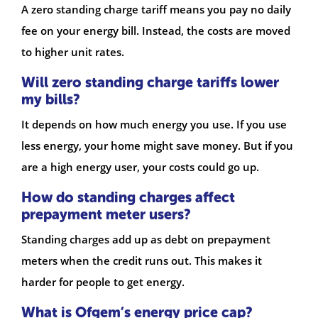
A zero standing charge tariff means you pay no daily
fee on your energy bill. Instead, the costs are moved
to higher unit rates.
Will zero standing charge tariffs lower
my bills?
It depends on how much energy you use. If you use
less energy, your home might save money. But if you
are a high energy user, your costs could go up.
How do standing charges affect
prepayment meter users?
Standing charges add up as debt on prepayment
meters when the credit runs out. This makes it
harder for people to get energy.
What is Ofgem’s energy price cap?