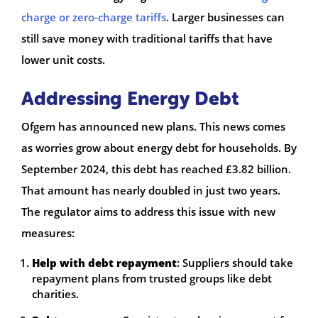
charge or zero-charge tariffs
. Larger businesses can
still save money with traditional tariffs that have
lower unit costs.
Addressing Energy Debt
Ofgem has announced new plans. This news comes
as worries grow about energy debt for households. By
September 2024, this debt has reached £3.82 billion.
That amount has nearly doubled in just two years.
The regulator aims to address this issue with new
measures:
Help with debt repayment
: Suppliers should take
repayment plans from trusted groups like debt
charities.