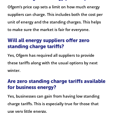
Ofgem’s price cap sets a limit on how much energy
suppliers can charge. This includes both the cost per
unit of energy and the standing charges. This helps
to make sure the market is fair for everyone.
Will all energy suppliers offer zero
standing charge tariffs?
Yes, Ofgem has required all suppliers to provide
these tariffs along with the usual options by next
winter.
Are zero standing charge tariffs available
for business energy?
Yes, businesses can gain from having low standing
charge tariffs. This is especially true for those that
use very little energy.