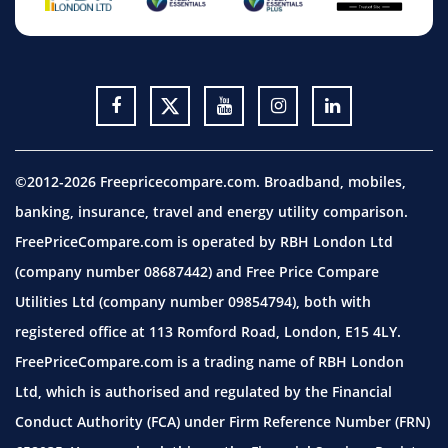
©2012-2026 Freepricecompare.com. Broadband, mobiles,
banking, insurance, travel and energy utility comparison.
FreePriceCompare.com is operated by RBH London Ltd
(company number 08687442) and Free Price Compare
Utilities Ltd (company number 09854794), both with
registered office at 113 Romford Road, London, E15 4LY.
FreePriceCompare.com is a trading name of RBH London
Ltd, which is authorised and regulated by the Financial
Conduct Authority (FCA) under Firm Reference Number (FRN)