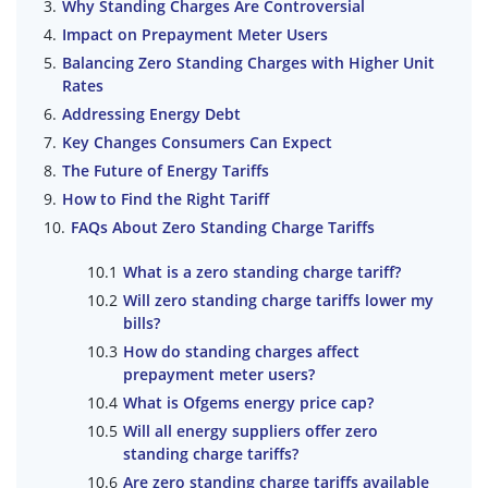
Why Standing Charges Are Controversial
Impact on Prepayment Meter Users
Balancing Zero Standing Charges with Higher Unit
Rates
Addressing Energy Debt
Key Changes Consumers Can Expect
The Future of Energy Tariffs
How to Find the Right Tariff
FAQs About Zero Standing Charge Tariffs
What is a zero standing charge tariff?
Will zero standing charge tariffs lower my
bills?
How do standing charges affect
prepayment meter users?
What is Ofgems energy price cap?
Will all energy suppliers offer zero
standing charge tariffs?
Are zero standing charge tariffs available