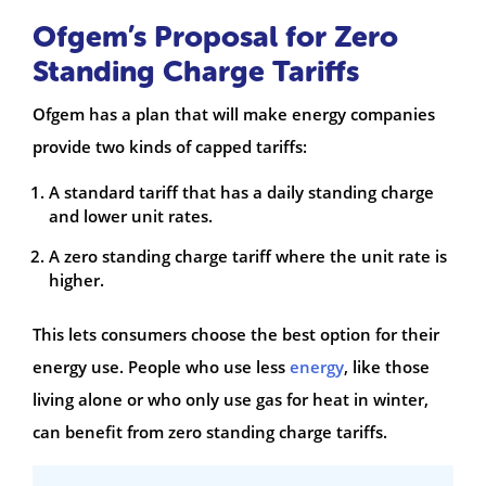
Ofgem’s Proposal for Zero
Standing Charge Tariffs
Ofgem has a plan that will make energy companies
provide two kinds of capped tariffs:
A standard tariff that has a daily standing charge
and lower unit rates.
A zero standing charge tariff where the unit rate is
higher.
This lets consumers choose the best option for their
energy use. People who use less
energy
, like those
living alone or who only use gas for heat in winter,
can benefit from zero standing charge tariffs.