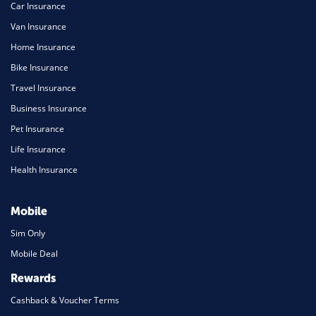
Car Insurance
Van Insurance
Home Insurance
Bike Insurance
Travel Insurance
Business Insurance
Pet Insurance
Life Insurance
Health Insurance
Mobile
Sim Only
Mobile Deal
Rewards
Cashback & Voucher Terms