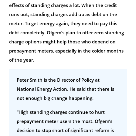
effects of standing charges a lot. When the credit
runs out, standing charges add up as debt on the
meter. To get energy again, they need to pay this
debt completely. Ofgem’s plan to offer zero standing
charge options might help those who depend on
prepayment meters, especially in the colder months
of the year.
Peter Smith is the Director of Policy at
National Energy Action. He said that there is
not enough big change happening.
“High standing charges continue to hurt
prepayment meter users the most. Ofgem’s
decision to stop short of significant reform is