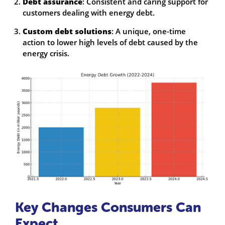
Debt assurance
: Consistent and caring support for
customers dealing with energy debt.
Custom debt solutions
: A unique, one-time
action to lower high levels of debt caused by the
energy crisis.
Key Changes Consumers Can
Expect