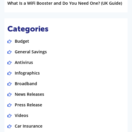
What Is a WiFi Booster and Do You Need One? (UK Guide)
Categories
Budget
General Savings
Antivirus
Infographics
Broadband
News Releases
Press Release
Videos
Car Insurance