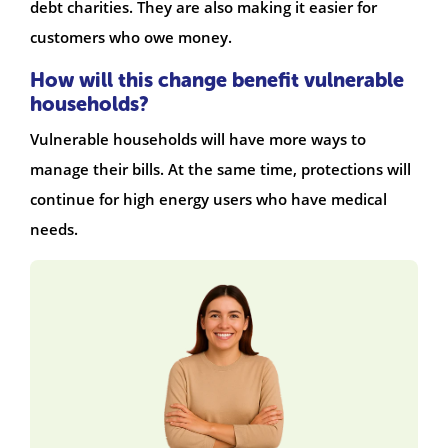
debt charities. They are also making it easier for
customers who owe money.
How will this change benefit vulnerable
households?
Vulnerable households will have more ways to
manage their bills. At the same time, protections will
continue for high energy users who have medical
needs.