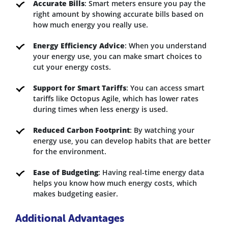
Accurate Bills
: Smart meters ensure you pay the
right amount by showing accurate bills based on
how much energy you really use.
Energy Efficiency Advice
: When you understand
your energy use, you can make smart choices to
cut your energy costs.
Support for Smart Tariffs
: You can access smart
tariffs like Octopus Agile, which has lower rates
during times when less energy is used.
Reduced Carbon Footprint
: By watching your
energy use, you can develop habits that are better
for the environment.
Ease of Budgeting
: Having real-time energy data
helps you know how much energy costs, which
makes budgeting easier.
Additional Advantages