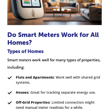
Do Smart Meters Work for All
Homes?
Types of Homes
Smart meters work well for many types of properties,
including:
Flats and Apartments
: Work well with shared grid
systems.
Houses
: Great for tracking separate energy use.
Off-Grid Properties
: Limited connection might
need manual meter readings for a while.