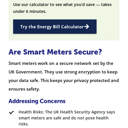
Use our calculator to see what you’d save — takes
under 6 minutes.
Try the Energy Bill Calculator
Are Smart Meters Secure?
Smart meters work on a secure network set by the
UK Government. They use strong encryption to keep
your data safe. This keeps your privacy protected and
ensures safety.
Addressing Concerns
Health Risks: The UK Health Security Agency says
smart meters are safe and do not pose health
risks.