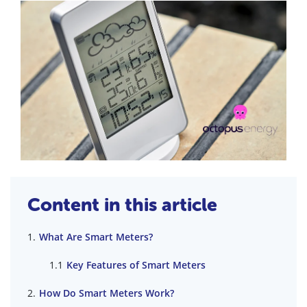
Content in this article
What Are Smart Meters?
Key Features of Smart Meters
How Do Smart Meters Work?