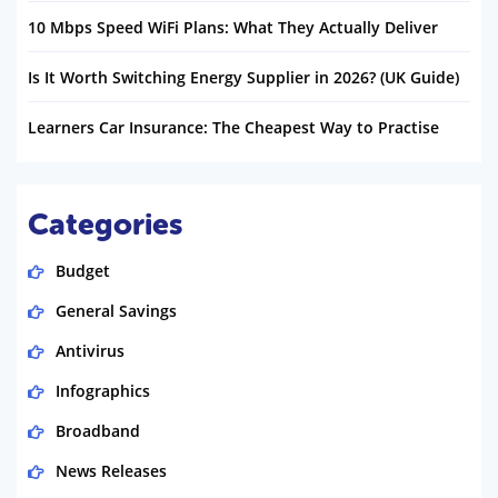
10 Mbps Speed WiFi Plans: What They Actually Deliver
Is It Worth Switching Energy Supplier in 2026? (UK Guide)
Learners Car Insurance: The Cheapest Way to Practise
Categories
Budget
General Savings
Antivirus
Infographics
Broadband
News Releases