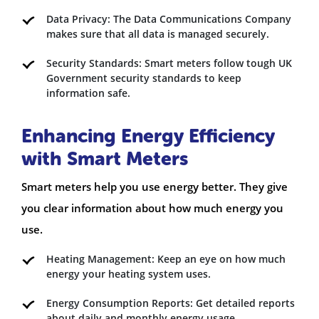
Data Privacy: The Data Communications Company
makes sure that all data is managed securely.
Security Standards: Smart meters follow tough UK
Government security standards to keep
information safe.
Enhancing Energy Efficiency
with Smart Meters
Smart meters help you use energy better. They give
you clear information about how much energy you
use.
Heating Management: Keep an eye on how much
energy your heating system uses.
Energy Consumption Reports: Get detailed reports
about daily and
monthly energy usage
.