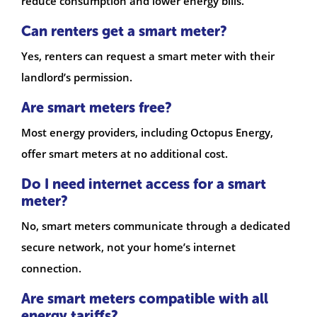
reduce consumption and lower energy bills.
Can renters get a smart meter?
Yes, renters can request a smart meter with their
landlord’s permission.
Are smart meters free?
Most energy providers, including Octopus Energy,
offer smart meters at no additional cost.
Do I need internet access for a smart
meter?
No, smart meters communicate through a dedicated
secure network, not your home’s internet
connection.
Are smart meters compatible with all
energy tariffs?