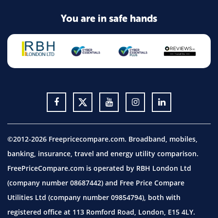
You are in safe hands
©2012-2026 Freepricecompare.com. Broadband, mobiles,
banking, insurance, travel and energy utility comparison.
FreePriceCompare.com is operated by RBH London Ltd
(company number 08687442) and Free Price Compare
Utilities Ltd (company number 09854794), both with
registered office at 113 Romford Road, London, E15 4LY.