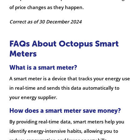
of price changes as they happen.
Correct as of 30 December 2024
FAQs About Octopus Smart
Meters
What is a smart meter?
A smart meter is a device that tracks your energy use
in real-time and sends this data automatically to
your energy supplier.
How does a smart meter save money?
By providing real-time data, smart meters help you
identify energy-intensive habits, allowing you to