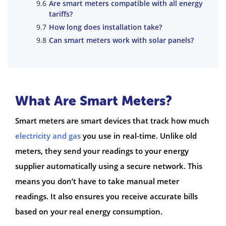
Are smart meters compatible with all energy
tariffs?
How long does installation take?
Can smart meters work with solar panels?
What Are Smart Meters?
Smart meters are smart devices that track how much
electricity and gas
you use in real-time. Unlike old
meters, they send your readings to your energy
supplier automatically using a secure network. This
means you don’t have to take manual meter
readings. It also ensures you receive accurate bills
based on your real energy consumption.