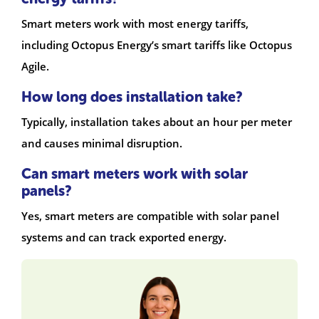
Smart meters work with most energy tariffs,
including Octopus Energy’s smart tariffs like Octopus
Agile.
How long does installation take?
Typically, installation takes about an hour per meter
and causes minimal disruption.
Can smart meters work with solar
panels?
Yes, smart meters are compatible with solar panel
systems and can track exported energy.