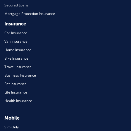
Secured Loans
Mortgage Protection Insurance
Insurance
Car Insurance
Van Insurance
Home Insurance
Bike Insurance
Travel Insurance
Business Insurance
Pet Insurance
Life Insurance
Health Insurance
Mobile
Sim Only