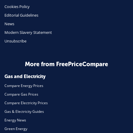
Cookies Policy
Insurance
Editorial Guidelines
Mobile Phones
News
Travel
Modern Slavery Statement
Unsubscribe
Daily Deals
Business & Marketing
Home Energy
More from FreePriceCompare
Mortgage
Gas and Electricity
Compare Energy Prices
Compare Gas Prices
Compare Electricity Prices
Gas & Electricity Guides
Energy News
Green Energy