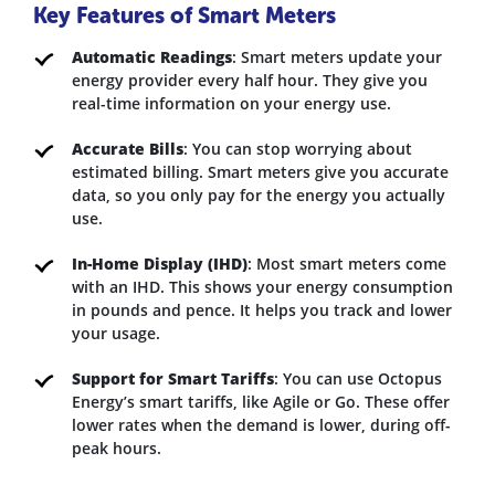
Key Features of Smart Meters
Automatic Readings
: Smart meters update your
energy provider every half hour. They give you
real-time information on your energy use.
Accurate Bills
: You can stop worrying about
estimated billing. Smart meters give you accurate
data, so you only pay for the energy you actually
use.
In-Home Display (IHD)
: Most smart meters come
with an IHD. This shows your energy consumption
in pounds and pence. It helps you track and lower
your usage.
Support for Smart Tariffs
: You can use Octopus
Energy’s smart tariffs, like Agile or Go. These offer
lower rates when the demand is lower, during off-
peak hours.