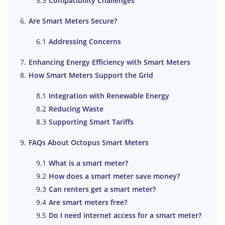
Compatibility Challenges
Are Smart Meters Secure?
Addressing Concerns
Enhancing Energy Efficiency with Smart Meters
How Smart Meters Support the Grid
Integration with Renewable Energy
Reducing Waste
Supporting Smart Tariffs
FAQs About Octopus Smart Meters
What is a smart meter?
How does a smart meter save money?
Can renters get a smart meter?
Are smart meters free?
Do I need internet access for a smart meter?