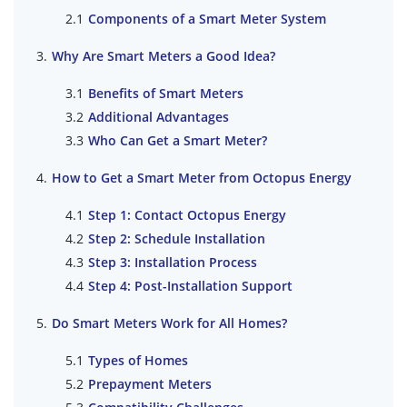
Components of a Smart Meter System
Why Are Smart Meters a Good Idea?
Benefits of Smart Meters
Additional Advantages
Who Can Get a Smart Meter?
How to Get a Smart Meter from Octopus Energy
Step 1: Contact Octopus Energy
Step 2: Schedule Installation
Step 3: Installation Process
Step 4: Post-Installation Support
Do Smart Meters Work for All Homes?
Types of Homes
Prepayment Meters