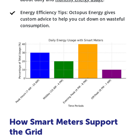
Energy Efficiency Tips: Octopus Energy gives
custom advice to help you cut down on wasteful
consumption.
How Smart Meters Support
the Grid