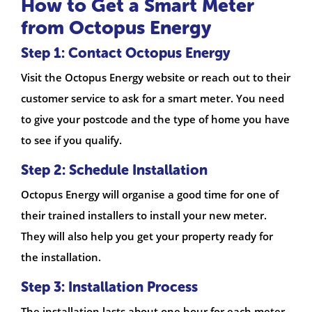
How to Get a Smart Meter
from Octopus Energy
Step 1: Contact Octopus Energy
Visit the Octopus Energy website or reach out to their
customer service to ask for a smart meter. You need
to give your postcode and the type of home you have
to see if you qualify.
Step 2: Schedule Installation
Octopus Energy will organise a good time for one of
their trained installers to install your new meter.
They will also help you get your property ready for
the installation.
Step 3: Installation Process
The installation lasts about one hour for each meter.