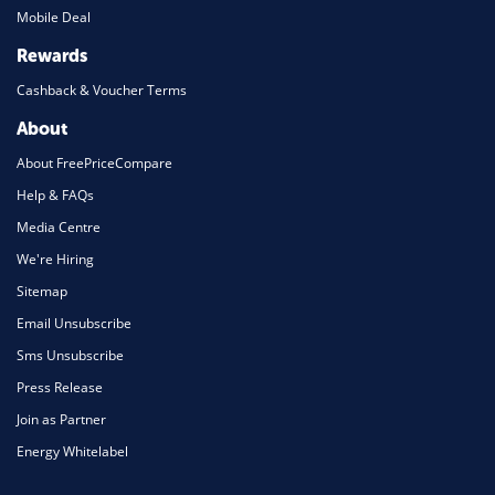
Mobile Deal
Rewards
Cashback & Voucher Terms
About
About FreePriceCompare
Help & FAQs
Media Centre
We're Hiring
Sitemap
Email Unsubscribe
Sms Unsubscribe
Press Release
Join as Partner
Energy Whitelabel