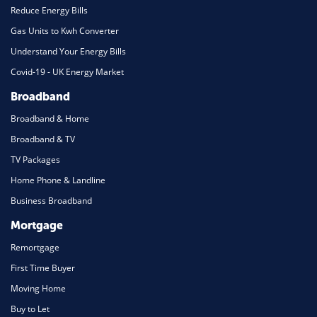
Reduce Energy Bills
Gas Units to Kwh Converter
Understand Your Energy Bills
Covid-19 - UK Energy Market
Broadband
Broadband & Home
Broadband & TV
TV Packages
Home Phone & Landline
Business Broadband
Mortgage
Remortgage
First Time Buyer
Moving Home
Buy to Let