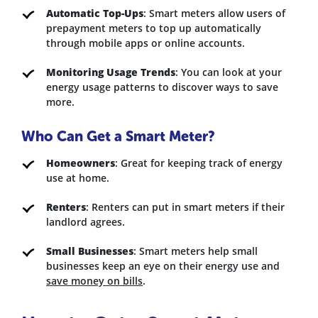
Automatic Top-Ups
: Smart meters allow users of
prepayment meters to top up automatically
through mobile apps or online accounts.
Monitoring Usage Trends
: You can look at your
energy usage patterns to discover ways to save
more.
Who Can Get a Smart Meter?
Homeowners
: Great for keeping track of energy
use at home.
Renters
: Renters can put in smart meters if their
landlord agrees.
Small Businesses
: Smart meters help small
businesses keep an eye on their energy use and
save money on bills
.