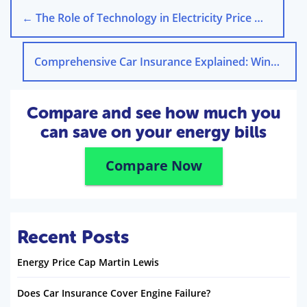
←
The Role of Technology in Electricity Price Management
Comprehensive Car Insurance Explained: Windscreen Coverage
Compare and see how much you
can save on your energy bills
Compare Now
Recent Posts
Energy Price Cap Martin Lewis
Does Car Insurance Cover Engine Failure?