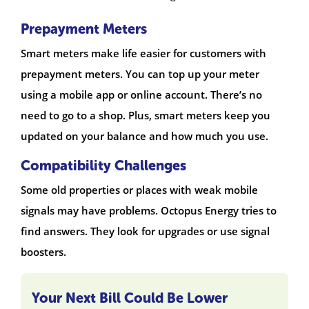
Prepayment Meters
Smart meters make life easier for customers with
prepayment meters. You can top up your meter
using a mobile app or online account. There’s no
need to go to a shop. Plus, smart meters keep you
updated on your balance and how much you use.
Compatibility Challenges
Some old properties or places with weak mobile
signals may have problems. Octopus Energy tries to
find answers. They look for upgrades or use signal
boosters.
Your Next Bill Could Be Lower