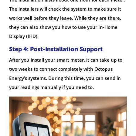
The installers will check the system to make sure it
works well before they leave. While they are there,
they can also show you how to use your In-Home
Display (IHD).
Step 4: Post-Installation Support
After you install your smart meter, it can take up to
two weeks to connect completely with Octopus
Energy’s systems. During this time, you can send in
your readings manually if you need to.