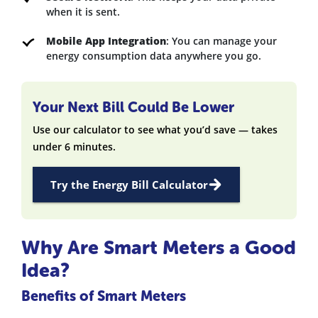
when it is sent.
Mobile App Integration
: You can manage your
energy consumption data anywhere you go.
Your Next Bill Could Be Lower
Use our calculator to see what you’d save — takes
under 6 minutes.
Try the Energy Bill Calculator
Why Are Smart Meters a Good
Idea?
Benefits of Smart Meters