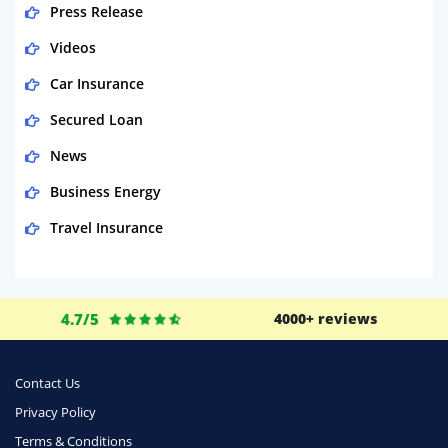
Press Release
Videos
Car Insurance
Secured Loan
News
Business Energy
Travel Insurance
Domestic Energy
Life Insurance
4.7/5
4000+ reviews
Business
Money
Contact Us
Phone & Internet
Privacy Policy
Terms & Conditions
Health Insurance