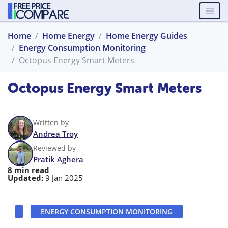
Home
Home Energy
Home Energy Guides
Energy Consumption Monitoring
Octopus Energy Smart Meters
Octopus Energy Smart Meters
Written by
Andrea Troy
Reviewed by
Pratik Aghera
8 min read
Updated:
9 Jan 2025
ENERGY CONSUMPTION MONITORING