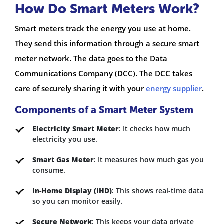
How Do Smart Meters Work?
Smart meters track the energy you use at home.
They send this information through a secure smart
meter network. The data goes to the Data
Communications Company (DCC). The DCC takes
care of securely sharing it with your
energy supplier
.
Components of a Smart Meter System
Electricity Smart Meter
: It checks how much
electricity you use.
Smart Gas Meter
: It measures how much gas you
consume.
In-Home Display (IHD)
: This shows real-time data
so you can monitor easily.
Secure Network
: This keeps your data private