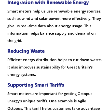
Integration with Renewable Energy
Smart meters help us use renewable energy sources,
such as wind and solar power, more effectively. They
give us real-time data about energy usage. This
information helps balance supply and demand on
the grid.
Reducing Waste
Efficient energy distribution helps to cut down waste.
It also improves sustainability for Great Britain’s
energy systems.
Supporting Smart Tariffs
Smart meters are important for getting Octopus
Energy’s unique tariffs. One example is Agile
Octopus. This tariff helps customers take advantage