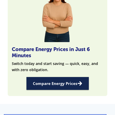
Compare Energy Prices in Just 6
Minutes
Switch today and start saving — quick, easy, and
with zero obligation.
Compare Energy Prices