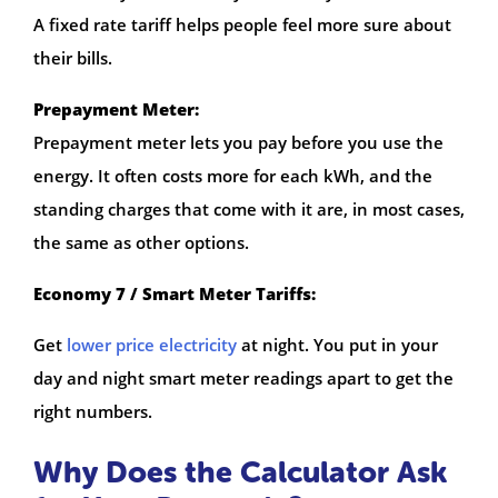
A fixed rate tariff helps people feel more sure about
their bills.
Prepayment Meter:
Prepayment meter lets you pay before you use the
energy. It often costs more for each kWh, and the
standing charges that come with it are, in most cases,
the same as other options.
Economy 7 / Smart Meter Tariffs:
Get
lower price electricity
at night. You put in your
day and night smart meter readings apart to get the
right numbers.
Why Does the Calculator Ask