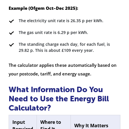
Example (Ofgem Oct–Dec 2025):
The electricity unit rate is 26.35 p per kWh.
The gas unit rate is 6.29 p per kWh.
The standing charge each day, for each fuel, is
29.82 p. This is about £109 every year.
The calculator applies these automatically based on
your postcode, tariff, and energy usage.
What Information Do You
Need to Use the Energy Bill
Calculator?
Input
Where to
Why It Matters
Required
Find It