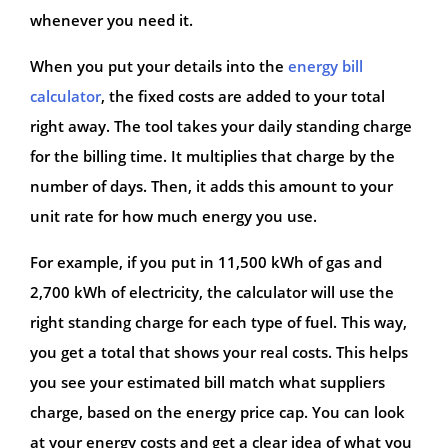
whenever you need it.
When you put your details into the
energy bill
calculator
, the fixed costs are added to your total
right away. The tool takes your daily standing charge
for the billing time. It multiplies that charge by the
number of days. Then, it adds this amount to your
unit rate for how much energy you use.
For example, if you put in 11,500 kWh of gas and
2,700 kWh of electricity, the calculator will use the
right standing charge for each type of fuel. This way,
you get a total that shows your real costs. This helps
you see your estimated bill match what suppliers
charge, based on the energy price cap. You can look
at your energy costs and get a clear idea of what you