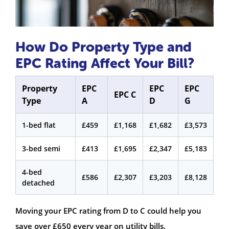
How Do Property Type and
EPC Rating Affect Your Bill?
Property
EPC
EPC
EPC
EPC C
Type
A
D
G
1-bed flat
£459
£1,168
£1,682
£3,573
3-bed semi
£413
£1,695
£2,347
£5,183
4-bed
£586
£2,307
£3,203
£8,128
detached
Moving your EPC rating from D to C could help you
save over £650 every year on utility bills.