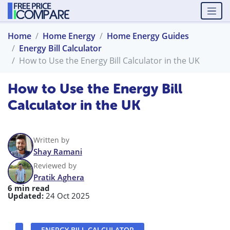
Home
Home Energy
Home Energy Guides
Energy Bill Calculator
How to Use the Energy Bill Calculator in the UK
How to Use the Energy Bill
Calculator in the UK
Written by
Shay Ramani
Reviewed by
Pratik Aghera
6 min read
Updated:
24 Oct 2025
ENERGY BILL CALCULATOR