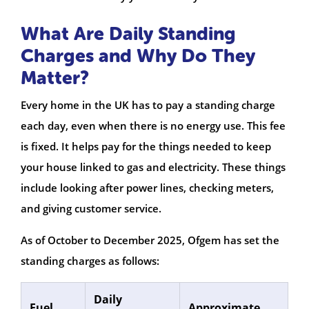
What Are Daily Standing
Charges and Why Do They
Matter?
Every home in the UK has to pay a standing charge
each day, even when there is no energy use. This fee
is fixed. It helps pay for the things needed to keep
your house linked to gas and electricity. These things
include looking after power lines, checking meters,
and giving customer service.
As of October to December 2025, Ofgem has set the
standing charges as follows:
Daily
Fuel
Approximate