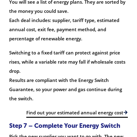
You will see a list of energy plans. They are sorted by
the money you could save.
Each deal includes: supplier, tariff type, estimated
annual cost, exit fee, payment method, and
percentage of renewable energy.
Switching to a fixed tariff can protect against price
rises, while a variable rate may fall if wholesale costs
drop.
Results are compliant with the Energy Switch
Guarantee, so your power and gas continue during
the switch.
Find out your estimated annual energy cost
Step 7 – Complete Your Energy Switch
Pick the new supplier you want to go with. The new