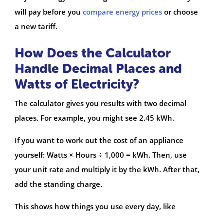
will pay before you
compare energy prices
or choose
a new tariff.
How Does the Calculator
Handle Decimal Places and
Watts of Electricity?
The calculator gives you results with two decimal
places. For example, you might see 2.45 kWh.
If you want to work out the cost of an appliance
yourself: Watts × Hours ÷ 1,000 = kWh. Then, use
your unit rate and multiply it by the kWh. After that,
add the standing charge.
This shows how things you use every day, like