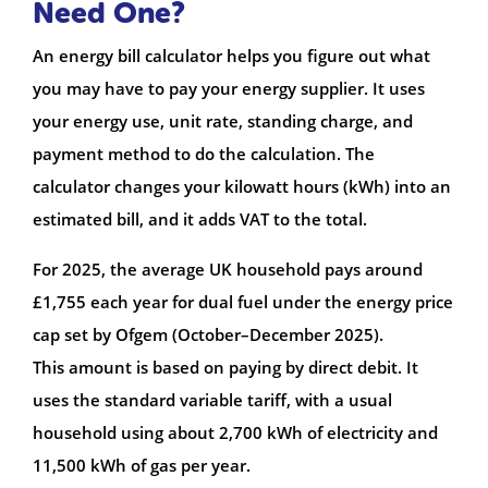
Need One?
An energy bill calculator helps you figure out what
you may have to pay your energy supplier. It uses
your energy use, unit rate, standing charge, and
payment method to do the calculation. The
calculator changes your kilowatt hours (kWh) into an
estimated bill, and it adds VAT to the total.
For 2025, the average UK household pays around
£1,755 each year for dual fuel under the energy price
cap set by Ofgem (October–December 2025).
This amount is based on paying by direct debit. It
uses the standard variable tariff, with a usual
household using about 2,700 kWh of electricity and
11,500 kWh of gas per year.