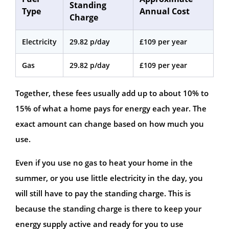
Standing
Type
Annual Cost
Charge
Electricity
29.82 p/day
£109 per year
Gas
29.82 p/day
£109 per year
Together, these fees usually add up to about 10% to
15% of what a home pays for energy each year. The
exact amount can change based on how much you
use.
Even if you use no gas to heat your home in the
summer, or you use little electricity in the day, you
will still have to pay the standing charge. This is
because the standing charge is there to keep your
energy supply active and ready for you to use