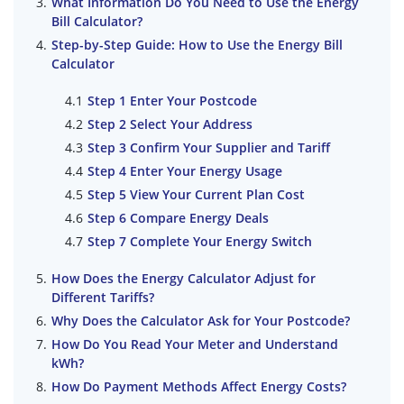
What Information Do You Need to Use the Energy
Bill Calculator?
Step-by-Step Guide: How to Use the Energy Bill
Calculator
Step 1 Enter Your Postcode
Step 2 Select Your Address
Step 3 Confirm Your Supplier and Tariff
Step 4 Enter Your Energy Usage
Step 5 View Your Current Plan Cost
Step 6 Compare Energy Deals
Step 7 Complete Your Energy Switch
How Does the Energy Calculator Adjust for
Different Tariffs?
Why Does the Calculator Ask for Your Postcode?
How Do You Read Your Meter and Understand
kWh?
How Do Payment Methods Affect Energy Costs?