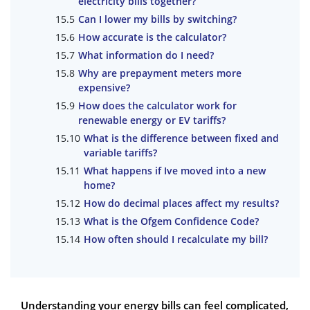
electricity bills together?
Can I lower my bills by switching?
How accurate is the calculator?
What information do I need?
Why are prepayment meters more
expensive?
How does the calculator work for
renewable energy or EV tariffs?
What is the difference between fixed and
variable tariffs?
What happens if Ive moved into a new
home?
How do decimal places affect my results?
What is the Ofgem Confidence Code?
How often should I recalculate my bill?
Understanding your energy bills can feel complicated,