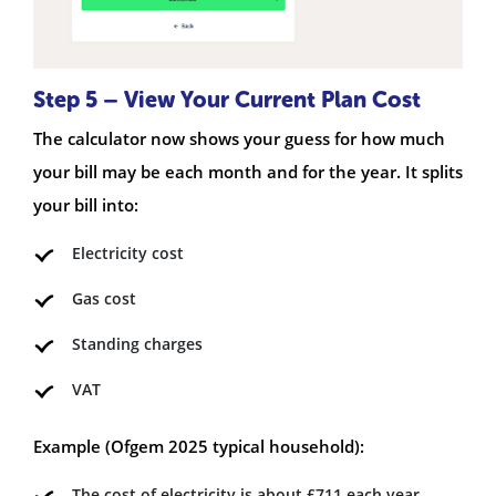
Step 5 – View Your Current Plan Cost
The calculator now shows your guess for how much
your bill may be each month and for the year. It splits
your bill into:
Electricity cost
Gas cost
Standing charges
VAT
Example (Ofgem 2025 typical household):
The cost of electricity is about £711 each year.