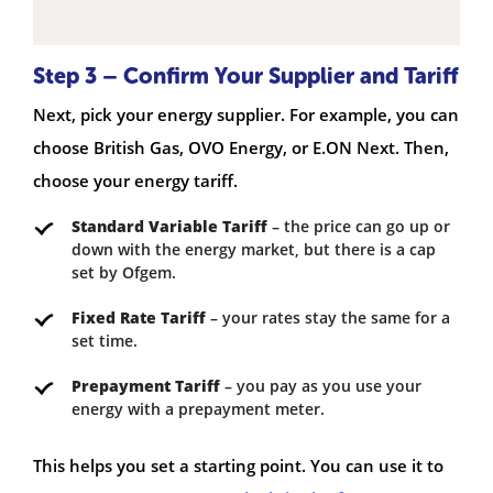
Step 3 – Confirm Your Supplier and Tariff
Next, pick your energy supplier. For example, you can
choose British Gas, OVO Energy, or E.ON Next. Then,
choose your energy tariff.
Standard Variable Tariff
– the price can go up or
down with the energy market, but there is a cap
set by Ofgem.
Fixed Rate Tariff
– your rates stay the same for a
set time.
Prepayment Tariff
– you pay as you use your
energy with a prepayment meter.
This helps you set a starting point. You can use it to