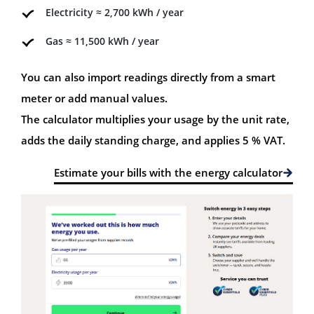
Electricity ≈ 2,700 kWh / year
Gas ≈ 11,500 kWh / year
You can also import readings directly from a smart
meter or add manual values.
The calculator multiplies your usage by the unit rate,
adds the daily standing charge, and applies 5 % VAT.
Estimate your bills with the energy calculator