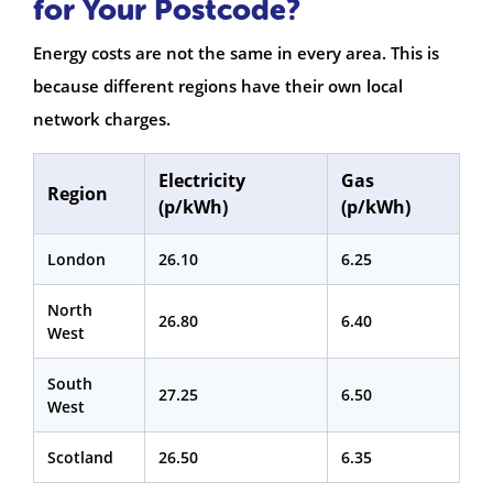
for Your Postcode?
Energy costs are not the same in every area. This is
because different regions have their own local
network charges.
Electricity
Gas
Region
(p/kWh)
(p/kWh)
London
26.10
6.25
North
26.80
6.40
West
South
27.25
6.50
West
Scotland
26.50
6.35