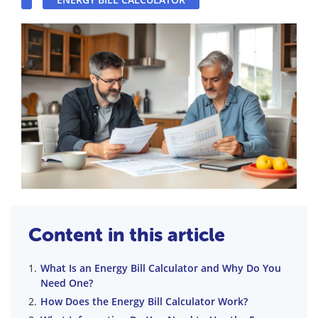
Content in this article
What Is an Energy Bill Calculator and Why Do You
Need One?
How Does the Energy Bill Calculator Work?