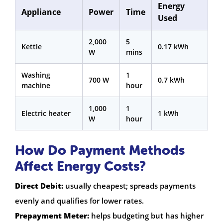
Energy
Appliance
Power
Time
Used
2,000
5
Kettle
0.17 kWh
W
mins
Washing
1
700 W
0.7 kWh
machine
hour
1,000
1
Electric heater
1 kWh
W
hour
How Do Payment Methods
Affect Energy Costs?
Direct Debit:
usually cheapest; spreads payments
evenly and qualifies for lower rates.
Prepayment Meter:
helps budgeting but has higher