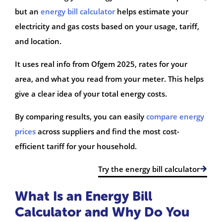
but an
energy bill calculator
helps estimate your
electricity and gas costs based on your usage, tariff,
and location.
It uses real info from Ofgem 2025, rates for your
area, and what you read from your meter. This helps
give a clear idea of your total energy costs.
By comparing results, you can easily
compare energy
prices
across suppliers and find the most cost-
efficient tariff for your household.
Try the energy bill calculator
What Is an Energy Bill
Calculator and Why Do You