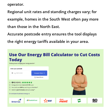
operator.
Regional unit rates and standing charges vary; for
example, homes in the South West often pay more
than those in the North East.
Accurate postcode entry ensures the tool displays
the right energy tariffs available in your area.