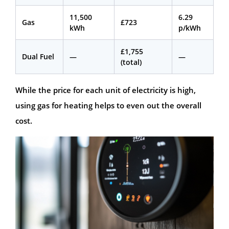
11,500
6.29
Gas
£723
kWh
p/kWh
£1,755
Dual Fuel
—
—
(total)
While the price for each unit of electricity is high,
using gas for heating helps to even out the overall
cost.