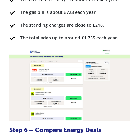
The gas bill is about £723 each year.
The standing charges are close to £218.
The total adds up to around £1,755 each year.
Step 6 – Compare Energy Deals