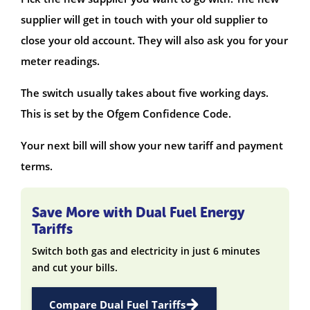
supplier will get in touch with your old supplier to
close your old account. They will also ask you for your
meter readings.
The switch usually takes about five working days.
This is set by the Ofgem Confidence Code.
Your next bill will show your new tariff and payment
terms.
Save More with Dual Fuel Energy
Tariffs
Switch both gas and electricity in just 6 minutes
and cut your bills.
Compare Dual Fuel Tariffs