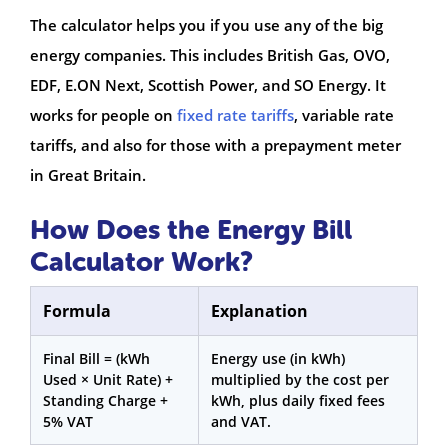
The calculator helps you if you use any of the big
energy companies. This includes British Gas, OVO,
EDF, E.ON Next, Scottish Power, and SO Energy. It
works for people on
fixed rate tariffs
, variable rate
tariffs, and also for those with a prepayment meter
in Great Britain.
How Does the Energy Bill
Calculator Work?
Formula
Explanation
Final Bill = (kWh
Energy use (in kWh)
Used × Unit Rate) +
multiplied by the cost per
Standing Charge +
kWh, plus daily fixed fees
5% VAT
and VAT.