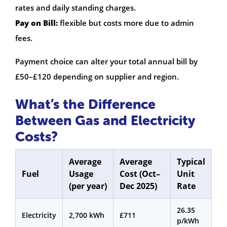
rates and daily standing charges.
Pay on Bill:
flexible but costs more due to admin
fees.
Payment choice can alter your total annual bill by
£50–£120 depending on supplier and region.
What’s the Difference
Between Gas and Electricity
Costs?
Average
Average
Typical
Fuel
Usage
Cost (Oct–
Unit
(per year)
Dec 2025)
Rate
26.35
Electricity
2,700 kWh
£711
p/kWh