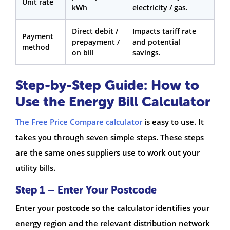
Unit rate
kWh
electricity / gas.
Direct debit /
Impacts tariff rate
Payment
prepayment /
and potential
method
on bill
savings.
Step-by-Step Guide: How to
Use the Energy Bill Calculator
The Free Price Compare calculator
is easy to use. It
takes you through seven simple steps. These steps
are the same ones suppliers use to work out your
utility bills.
Step 1 – Enter Your Postcode
Enter your postcode so the calculator identifies your
energy region and the relevant distribution network