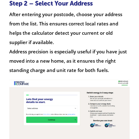
Step 2 – Select Your Address
After entering your postcode, choose your address
from the list. This ensures correct local rates and
helps the calculator detect your current or old
supplier if available.
Address precision is especially useful if you have just
moved into a new home, as it ensures the right
standing charge and unit rate for both fuels.