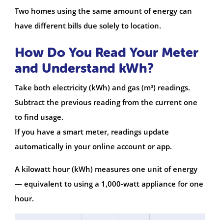
Two homes using the same amount of energy can
have different bills due solely to location.
How Do You Read Your Meter
and Understand kWh?
Take both electricity (kWh) and gas (m³) readings.
Subtract the previous reading from the current one
to find usage.
If you have a smart meter, readings update
automatically in your online account or app.
A kilowatt hour (kWh) measures one unit of energy
— equivalent to using a 1,000-watt appliance for one
hour.