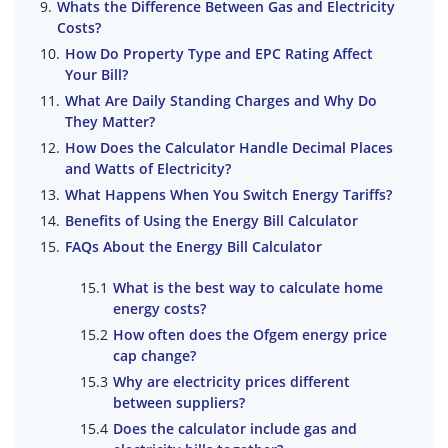
Whats the Difference Between Gas and Electricity
Costs?
How Do Property Type and EPC Rating Affect
Your Bill?
What Are Daily Standing Charges and Why Do
They Matter?
How Does the Calculator Handle Decimal Places
and Watts of Electricity?
What Happens When You Switch Energy Tariffs?
Benefits of Using the Energy Bill Calculator
FAQs About the Energy Bill Calculator
What is the best way to calculate home
energy costs?
How often does the Ofgem energy price
cap change?
Why are electricity prices different
between suppliers?
Does the calculator include gas and