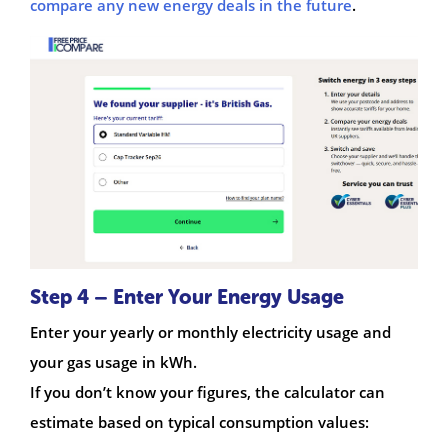
compare any new energy deals in the future
.
Step 4 – Enter Your Energy Usage
Enter your yearly or monthly electricity usage and
your gas usage in kWh.
If you don’t know your figures, the calculator can
estimate based on typical consumption values: