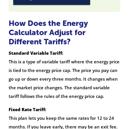
How Does the Energy
Calculator Adjust for
Different Tariffs?
Standard Variable Tariff:
This is a type of variable tariff where the energy price
is tied to the energy price cap. The price you pay can
go up or down every three months. It changes when
the market price changes. The standard variable
tariff follows the rules of the energy price cap.
Fixed Rate Tariff:
This plan lets you keep the same rates for 12 to 24
months. If you leave early, there may be an exit fee.