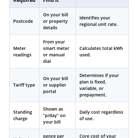
On your bill
Identifies your
Postcode
or property
regional unit rate.
details
From your
Meter
smart meter
Calculates total kWh
readings
or manual
used.
dial
Determines if your
On your bill
plan is fixed,
Tariff type
or supplier
variable, or
portal
prepayment.
Shown as
Standing
Daily cost regardless
“p/day” on
charge
of use.
your bill
pence per
Core cost of your