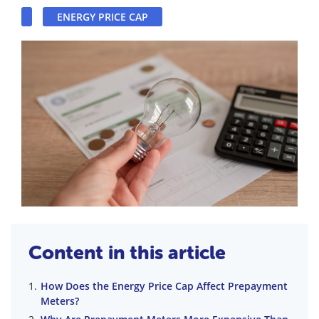
ENERGY PRICE CAP
Content in this article
How Does the Energy Price Cap Affect Prepayment
Meters?