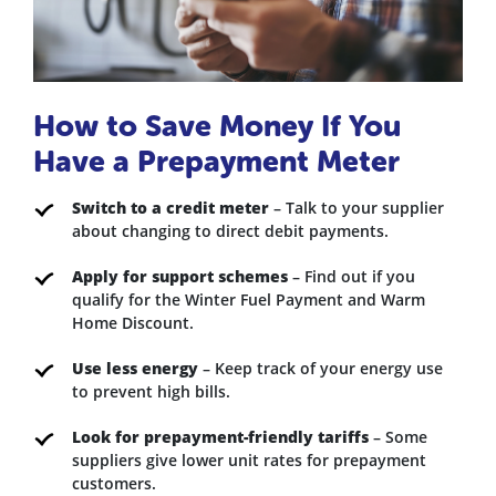
How to Save Money If You
Have a Prepayment Meter
Switch to a credit meter
– Talk to your supplier
about changing to direct debit payments.
Apply for support schemes
– Find out if you
qualify for the Winter Fuel Payment and Warm
Home Discount.
Use less energy
– Keep track of your energy use
to prevent high bills.
Look for prepayment-friendly tariffs
– Some
suppliers give lower unit rates for prepayment
customers.