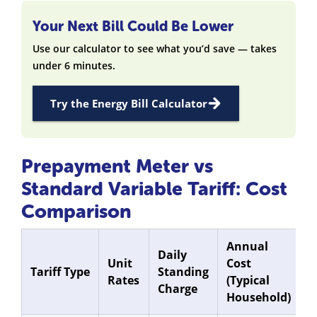
Your Next Bill Could Be Lower
Use our calculator to see what you’d save — takes
under 6 minutes.
Try the Energy Bill Calculator
Prepayment Meter vs
Standard Variable Tariff: Cost
Comparison
Annual
Daily
Unit
Cost
Tariff Type
Standing
Rates
(Typical
Charge
Household)