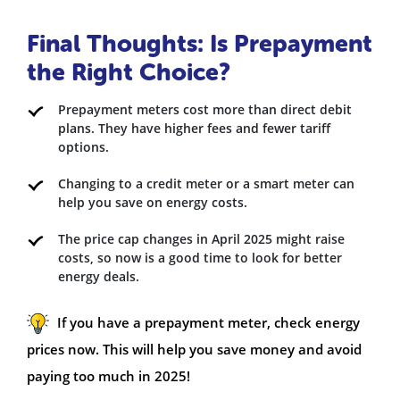
Final Thoughts: Is Prepayment
the Right Choice?
Prepayment meters cost more than direct debit
plans. They have higher fees and fewer tariff
options.
Changing to a credit meter or a smart meter can
help you save on energy costs.
The price cap changes in April 2025 might raise
costs, so now is a good time to look for better
energy deals.
If you have a prepayment meter, check energy
prices now. This will help you save money and avoid
paying too much in 2025!