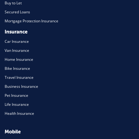
Buy to Let
Secured Loans
Mortgage Protection Insurance
Insurance
Car Insurance
Van Insurance
Home Insurance
Bike Insurance
Travel Insurance
Business Insurance
Pet Insurance
Life Insurance
Health Insurance
Mobile