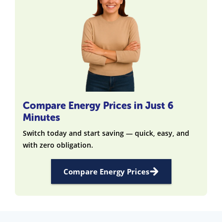
Compare Energy Prices in Just 6
Minutes
Switch today and start saving — quick, easy, and
with zero obligation.
Compare Energy Prices