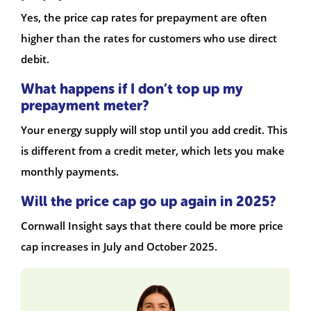
Yes, the price cap rates for prepayment are often
higher than the rates for customers who use direct
debit.
What happens if I don’t top up my
prepayment meter?
Your energy supply will stop until you add credit. This
is different from a credit meter, which lets you make
monthly payments.
Will the price cap go up again in 2025?
Cornwall Insight says that there could be more price
cap increases in July and October 2025.