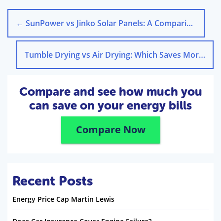
←
SunPower vs Jinko Solar Panels: A Comparison in the UK
Tumble Drying vs Air Drying: Which Saves More Energy?
Compare and see how much you
can save on your energy bills
Compare Now
Recent Posts
Energy Price Cap Martin Lewis