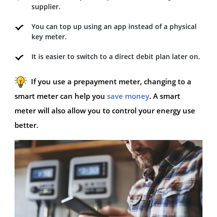
supplier.
You can top up using an app instead of a physical
key meter.
It is easier to switch to a direct debit plan later on.
If you use a prepayment meter, changing to a
smart meter can help you
save money
. A smart
meter will also allow you to control your energy use
better.