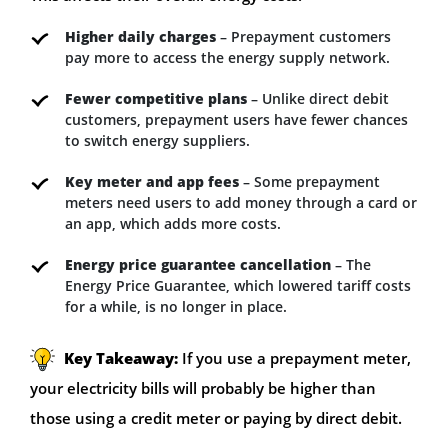
Higher daily charges
– Prepayment customers
pay more to access the energy supply network.
Fewer competitive plans
– Unlike direct debit
customers, prepayment users have fewer chances
to switch energy suppliers.
Key meter and app fees
– Some prepayment
meters need users to add money through a card or
an app, which adds more costs.
Energy price guarantee cancellation
– The
Energy Price Guarantee, which lowered tariff costs
for a while, is no longer in place.
Key Takeaway:
If you use a prepayment meter,
your electricity bills will probably be higher than
those using a credit meter or paying by direct debit.