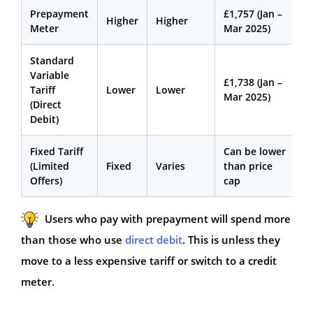
Prepayment
£1,757 (Jan –
Higher
Higher
Meter
Mar 2025)
Standard
Variable
£1,738 (Jan –
Tariff
Lower
Lower
Mar 2025)
(Direct
Debit)
Fixed Tariff
Can be lower
(Limited
Fixed
Varies
than price
Offers)
cap
Users who pay with prepayment will spend more
than those who use
direct debit
. This is unless they
move to a less expensive tariff or switch to a credit
meter.