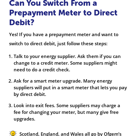
Can You Switch From a
Prepayment Meter to Direct
Debit?
Yes! If you have a prepayment meter and want to
switch to direct debit, just follow these steps:
Talk to your energy supplier. Ask them if you can
change to a credit meter. Some suppliers might
need to do a credit check.
Ask for a smart meter upgrade. Many energy
suppliers will put in a smart meter that lets you pay
by direct debit.
Look into exit fees. Some suppliers may charge a
fee for changing your meter, but many give free
upgrades.
Scotland, England, and Wales all go by Ofgem’s