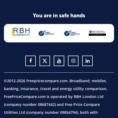
You are in safe hands
©2012-2026 Freepricecompare.com. Broadband, mobiles,
banking, insurance, travel and energy utility comparison.
FreePriceCompare.com is operated by RBH London Ltd
(company number 08687442) and Free Price Compare
Utilities Ltd (company number 09854794), both with