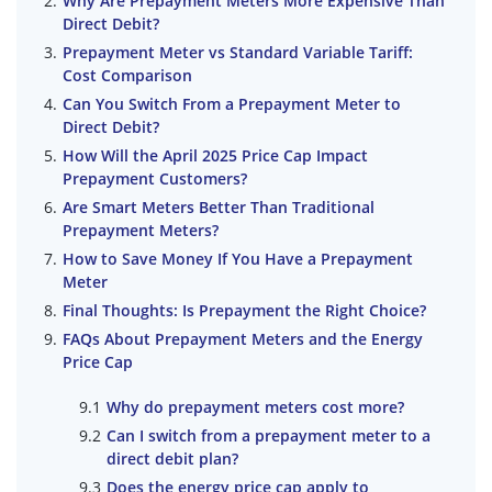
Why Are Prepayment Meters More Expensive Than
Direct Debit?
Prepayment Meter vs Standard Variable Tariff:
Cost Comparison
Can You Switch From a Prepayment Meter to
Direct Debit?
How Will the April 2025 Price Cap Impact
Prepayment Customers?
Are Smart Meters Better Than Traditional
Prepayment Meters?
How to Save Money If You Have a Prepayment
Meter
Final Thoughts: Is Prepayment the Right Choice?
FAQs About Prepayment Meters and the Energy
Price Cap
Why do prepayment meters cost more?
Can I switch from a prepayment meter to a
direct debit plan?
Does the energy price cap apply to