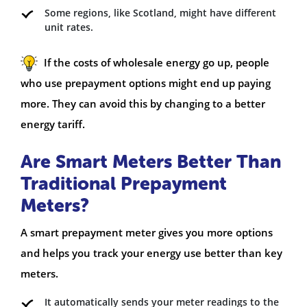
Some regions, like Scotland, might have different
unit rates.
If the costs of wholesale energy go up, people
who use prepayment options might end up paying
more. They can avoid this by changing to a better
energy tariff.
Are Smart Meters Better Than
Traditional Prepayment
Meters?
A smart prepayment meter gives you more options
and helps you track your energy use better than key
meters.
It automatically sends your meter readings to the