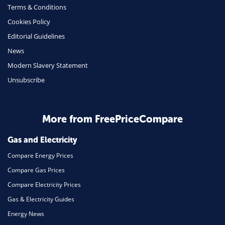
Terms & Conditions
Health Insurance
Cookies Policy
Insurance
Editorial Guidelines
Mobile Phones
News
Travel
Modern Slavery Statement
Unsubscribe
Daily Deals
Business & Marketing
Home Energy
More from FreePriceCompare
Mortgage
Gas and Electricity
Compare Energy Prices
Compare Gas Prices
Compare Electricity Prices
Gas & Electricity Guides
Energy News