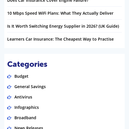
Does Car Insurance Cover Engine Failure?
10 Mbps Speed WiFi Plans: What They Actually Deliver
Is It Worth Switching Energy Supplier in 2026? (UK Guide)
Learners Car Insurance: The Cheapest Way to Practise
Categories
Budget
General Savings
Antivirus
Infographics
Broadband
News Releases