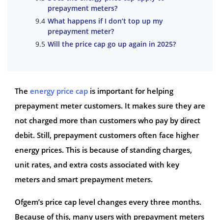
prepayment meters?
What happens if I don’t top up my
prepayment meter?
Will the price cap go up again in 2025?
The
energy price cap
is important for helping
prepayment meter customers. It makes sure they are
not charged more than customers who pay by direct
debit. Still, prepayment customers often face higher
energy prices. This is because of standing charges,
unit rates, and extra costs associated with key
meters and smart prepayment meters.
Ofgem’s price cap level changes every three months.
Because of this, many users with prepayment meters