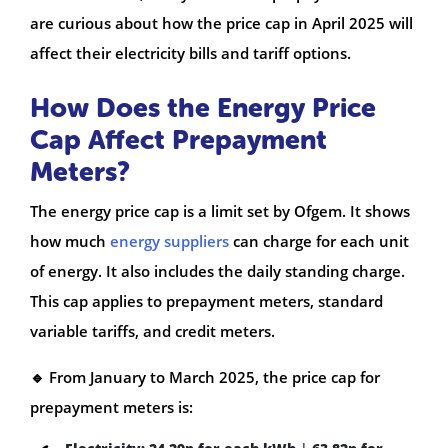
are curious about how the price cap in April 2025 will
affect their electricity bills and tariff options.
How Does the Energy Price
Cap Affect Prepayment
Meters?
The energy price cap is a limit set by Ofgem. It shows
how much
energy suppliers
can charge for each unit
of energy. It also includes the daily standing charge.
This cap applies to prepayment meters, standard
variable tariffs, and credit meters.
🔹 From January to March 2025, the price cap for
prepayment meters is: