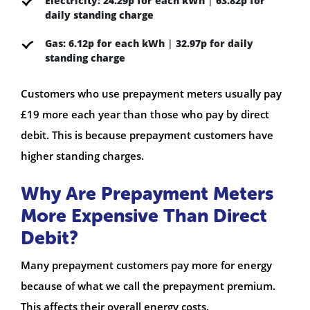
Electricity:
24.29p for each kWh
|
63.82p for
daily standing charge
Gas:
6.12p for each kWh
|
32.97p for daily
standing charge
Customers who use prepayment meters usually pay
£19 more each year than those who pay by direct
debit. This is because prepayment customers have
higher standing charges.
Why Are Prepayment Meters
More Expensive Than Direct
Debit?
Many prepayment customers pay more for energy
because of what we call the prepayment premium.
This affects their overall energy costs.