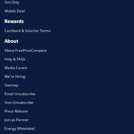
Sim Only
Mobile Deal
Rewards
Cashback & Voucher Terms
About
About FreePriceCompare
Help & FAQs
Media Centre
We're Hiring
Sitemap
Email Unsubscribe
Sms Unsubscribe
Press Release
Join as Partner
Energy Whitelabel