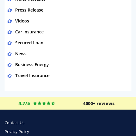
Press Release
Videos
Car Insurance
Secured Loan
News
Business Energy
Travel Insurance
Domestic Energy
Life Insurance
4.7/5
4000+ reviews
Business
Money
Contact Us
Phone & Internet
Privacy Policy