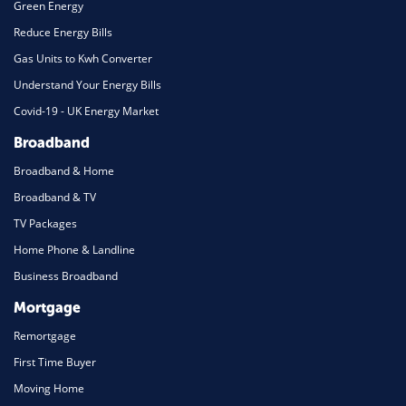
Green Energy
Reduce Energy Bills
Gas Units to Kwh Converter
Understand Your Energy Bills
Covid-19 - UK Energy Market
Broadband
Broadband & Home
Broadband & TV
TV Packages
Home Phone & Landline
Business Broadband
Mortgage
Remortgage
First Time Buyer
Moving Home