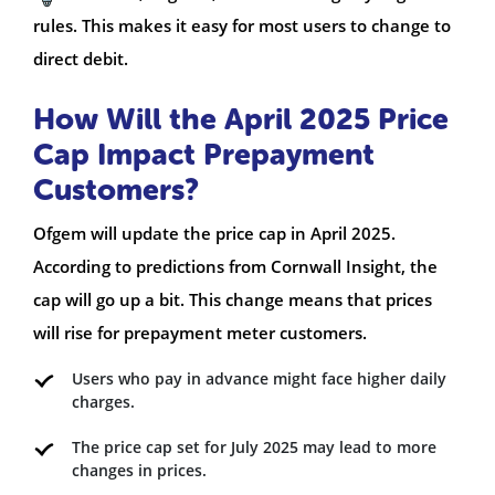
rules. This makes it easy for most users to change to
direct debit.
How Will the April 2025 Price
Cap Impact Prepayment
Customers?
Ofgem will update the price cap in April 2025.
According to predictions from Cornwall Insight, the
cap will go up a bit. This change means that prices
will rise for prepayment meter customers.
Users who pay in advance might face higher daily
charges.
The price cap set for July 2025 may lead to more
changes in prices.