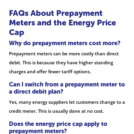
FAQs About Prepayment
Meters and the Energy Price
Cap
Why do prepayment meters cost more?
Prepayment meters can be more costly than direct
debit. This is because they have higher standing
charges and offer fewer tariff options.
Can I switch from a prepayment meter to
a direct debit plan?
Yes, many energy suppliers let customers change to a
credit meter. This is usually done at no cost.
Does the energy price cap apply to
prepayment meters?