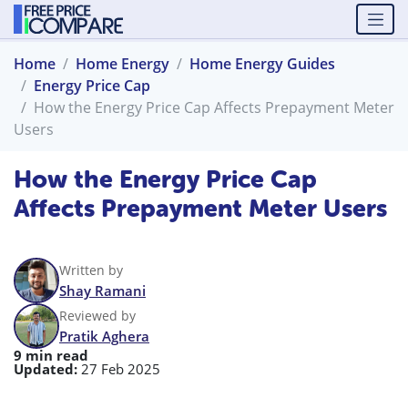
Home
Home Energy
Home Energy Guides
Energy Price Cap
How the Energy Price Cap Affects Prepayment Meter
Users
How the Energy Price Cap
Affects Prepayment Meter Users
Written by
Shay Ramani
Reviewed by
Pratik Aghera
9 min read
Updated:
27 Feb 2025