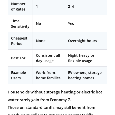
Number
1
2–4
of Rates
Time
No
Yes
Sensitivity
Cheapest
None
Overnight hours
Period
Consistent all-
Night-heavy or
Best For
day usage
flexible usage
Example
Work-from-
EV owners, storage
Users
home families
heating homes
Households without storage heating or electric hot
water rarely gain from Economy 7.
Those on standard tariffs may still benefit from
switching suppliers to get cheap energy tariffs.