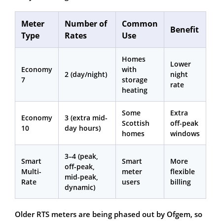
Meter
Number of
Common
Benefit
Type
Rates
Use
Homes
Lower
Economy
with
2 (day/night)
night
7
storage
rate
heating
Some
Extra
Economy
3 (extra mid-
Scottish
off-peak
10
day hours)
homes
windows
3–4 (peak,
Smart
Smart
More
off-peak,
Multi-
meter
flexible
mid-peak,
Rate
users
billing
dynamic)
Older RTS meters are being phased out by Ofgem, so