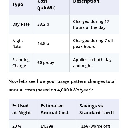
Cost
Description
Type
(p/kWh)
Charged during 17
Day Rate
33.2 p
hours of the day
Night
Charged during 7 off-
14.8 p
Rate
peak hours
Standing
Applies to both day
60 p/day
Charge
and night
Now let’s see how your usage pattern changes total
annual costs (based on 4,000 kWh/year):
% Used
Estimated
Savings vs
at Night
Annual Cost
Standard Tariff
20 %
£1,398
–£56 (worse off)