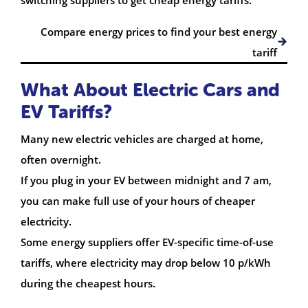
Compare energy prices to find your best energy
tariff
What About Electric Cars and
EV Tariffs?
Many new electric vehicles are charged at home,
often overnight.
If you plug in your EV between midnight and 7 am,
you can make full use of your hours of cheaper
electricity.
Some energy suppliers offer EV-specific time-of-use
tariffs, where electricity may drop below 10 p/kWh
during the cheapest hours.