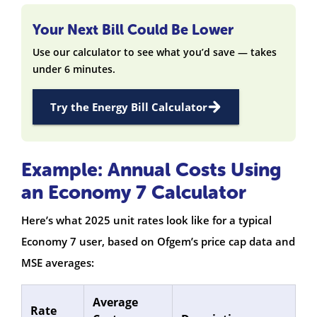
Your Next Bill Could Be Lower
Use our calculator to see what you’d save — takes
under 6 minutes.
Try the Energy Bill Calculator
Example: Annual Costs Using
an Economy 7 Calculator
Here’s what 2025 unit rates look like for a typical
Economy 7 user, based on Ofgem’s price cap data and
MSE averages:
Average
Rate