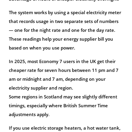
The system works by using a special electricity meter
that records usage in two separate sets of numbers
— one for the night rate and one for the day rate.
These readings help your energy supplier bill you
based on when you use power.
In 2025, most Economy 7 users in the UK get their
cheaper rate for seven hours between 11 pm and 7
am or midnight and 7 am, depending on your
electricity supplier and region.
Some regions in Scotland may see slightly different
timings, especially where British Summer Time
adjustments apply.
If you use electric storage heaters, a hot water tank,