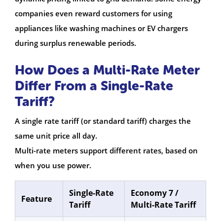
companies even reward customers for using
appliances like washing machines or EV chargers
during surplus renewable periods.
How Does a Multi-Rate Meter
Differ From a Single-Rate
Tariff?
A single rate tariff (or standard tariff) charges the
same unit price all day.
Multi-rate meters support different rates, based on
when you use power.
Single-Rate
Economy 7 /
Feature
Tariff
Multi-Rate Tariff