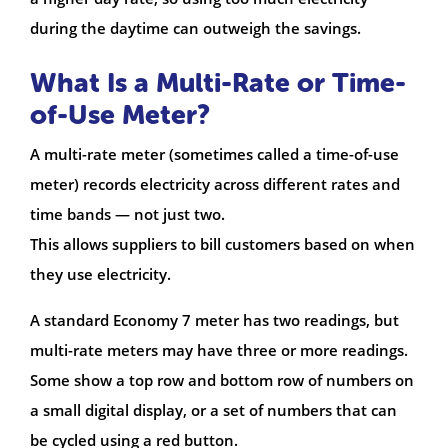
during the daytime can outweigh the savings.
What Is a Multi-Rate or Time-
of-Use Meter?
A multi-rate meter (sometimes called a time-of-use
meter) records electricity across different rates and
time bands — not just two.
This allows suppliers to bill customers based on when
they use electricity.
A standard Economy 7 meter has two readings, but
multi-rate meters may have three or more readings.
Some show a top row and bottom row of numbers on
a small digital display, or a set of numbers that can
be cycled using a red button.