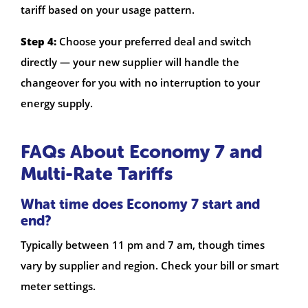
tariff based on your usage pattern.
Step 4:
Choose your preferred deal and switch
directly — your new supplier will handle the
changeover for you with no interruption to your
energy supply.
FAQs About Economy 7 and
Multi-Rate Tariffs
What time does Economy 7 start and
end?
Typically between 11 pm and 7 am, though times
vary by supplier and region. Check your bill or smart
meter settings.