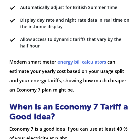
Automatically adjust for British Summer Time
Display day rate and night rate data in real time on
the in-home display
Allow access to dynamic tariffs that vary by the
half hour
Modern smart meter
energy bill calculators
can
estimate your yearly cost based on your usage split
and your energy tariffs, showing how much cheaper
an Economy 7 plan might be.
When Is an Economy 7 Tariff a
Good Idea?
Economy 7 is a good idea if you can use at least 40 %
of your electricity at night.