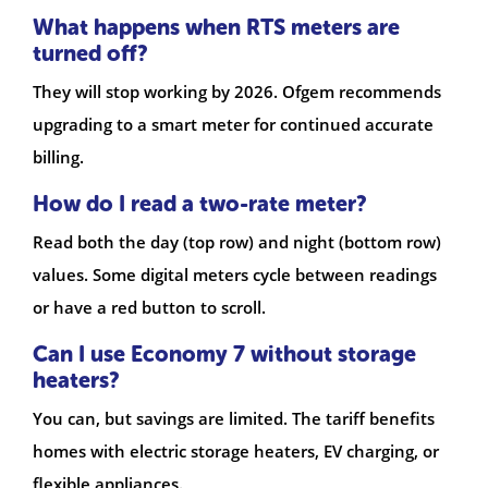
What happens when RTS meters are
turned off?
They will stop working by 2026. Ofgem recommends
upgrading to a smart meter for continued accurate
billing.
How do I read a two-rate meter?
Read both the day (top row) and night (bottom row)
values. Some digital meters cycle between readings
or have a red button to scroll.
Can I use Economy 7 without storage
heaters?
You can, but savings are limited. The tariff benefits
homes with electric storage heaters, EV charging, or
flexible appliances.