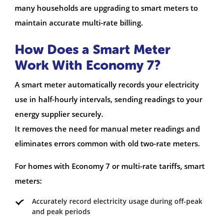
many households are upgrading to smart meters to
maintain accurate multi-rate billing.
How Does a Smart Meter
Work With Economy 7?
A smart meter automatically records your electricity
use in half-hourly intervals, sending readings to your
energy supplier securely.
It removes the need for manual meter readings and
eliminates errors common with old two-rate meters.
For homes with Economy 7 or multi-rate tariffs, smart
meters:
Accurately record electricity usage during off-peak
and peak periods