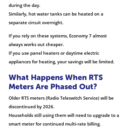
during the day.
Similarly, hot water tanks can be heated on a
separate circuit overnight.
If you rely on these systems, Economy 7 almost
always works out cheaper.
If you use panel heaters or daytime electric
appliances for heating, your savings will be limited.
What Happens When RTS
Meters Are Phased Out?
Older RTS meters (Radio Teleswitch Service) will be
discontinued by 2026.
Households still using them will need to upgrade to a
smart meter for continued multi-rate billing.