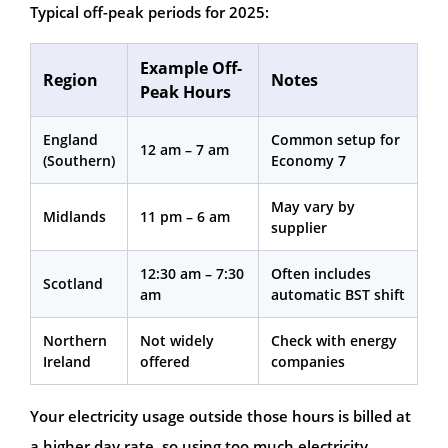
Typical off-peak periods for 2025:
Example Off-
Region
Notes
Peak Hours
England
Common setup for
12 am – 7 am
(Southern)
Economy 7
May vary by
Midlands
11 pm – 6 am
supplier
12:30 am – 7:30
Often includes
Scotland
am
automatic BST shift
Northern
Not widely
Check with energy
Ireland
offered
companies
Your electricity usage outside those hours is billed at
a higher day rate, so using too much electricity