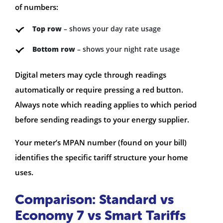
of numbers:
Top row
– shows your day rate usage
Bottom row
– shows your night rate usage
Digital meters may cycle through readings
automatically or require pressing a red button.
Always note which reading applies to which period
before sending readings to your energy supplier.
Your meter’s MPAN number (found on your bill)
identifies the specific tariff structure your home
uses.
Comparison: Standard vs
Economy 7 vs Smart Tariffs