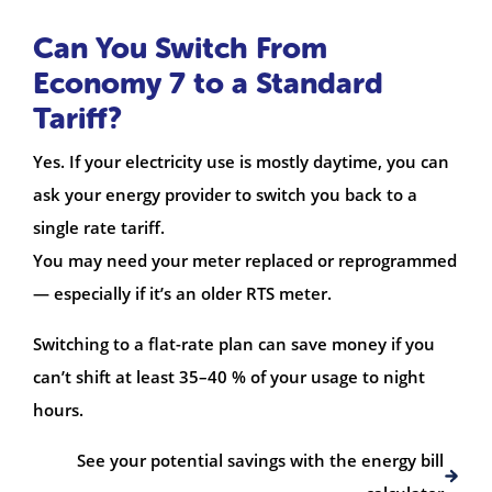
Can You Switch From
Economy 7 to a Standard
Tariff?
Yes. If your electricity use is mostly daytime, you can
ask your energy provider to switch you back to a
single rate tariff.
You may need your meter replaced or reprogrammed
— especially if it’s an older RTS meter.
Switching to a flat-rate plan can save money if you
can’t shift at least 35–40 % of your usage to night
hours.
See your potential savings with the energy bill