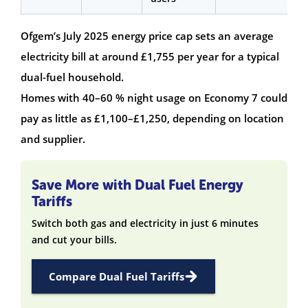
Ofgem’s July 2025 energy price cap sets an average
electricity bill at around £1,755 per year for a typical
dual-fuel household.
Homes with 40–60 % night usage on Economy 7 could
pay as little as £1,100–£1,250, depending on location
and supplier.
Save More with Dual Fuel Energy
Tariffs
Switch both gas and electricity in just 6 minutes
and cut your bills.
Compare Dual Fuel Tariffs