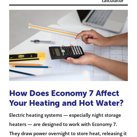
calculator
How Does Economy 7 Affect
Your Heating and Hot Water?
Electric heating systems — especially night storage
heaters — are designed to work with Economy 7.
They draw power overnight to store heat, releasing it