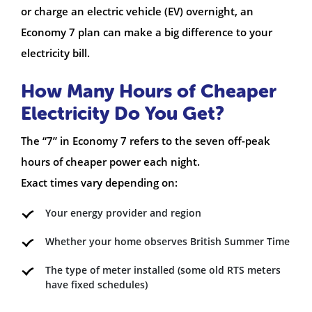
or charge an electric vehicle (EV) overnight, an
Economy 7 plan can make a big difference to your
electricity bill.
How Many Hours of Cheaper
Electricity Do You Get?
The “7” in Economy 7 refers to the seven off-peak
hours of cheaper power each night.
Exact times vary depending on:
Your energy provider and region
Whether your home observes British Summer Time
The type of meter installed (some old RTS meters
have fixed schedules)