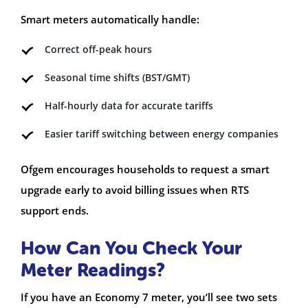
Smart meters automatically handle:
Correct off-peak hours
Seasonal time shifts (BST/GMT)
Half-hourly data for accurate tariffs
Easier tariff switching between energy companies
Ofgem encourages households to request a smart
upgrade early to avoid billing issues when RTS
support ends.
How Can You Check Your
Meter Readings?
If you have an Economy 7 meter, you’ll see two sets