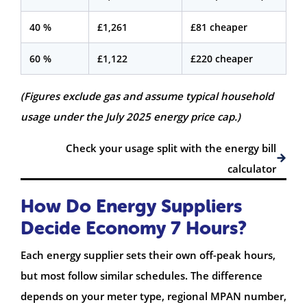
40 %
£1,261
£81 cheaper
60 %
£1,122
£220 cheaper
(Figures exclude gas and assume typical household
usage under the July 2025 energy price cap.)
Check your usage split with the energy bill
calculator
How Do Energy Suppliers
Decide Economy 7 Hours?
Each energy supplier sets their own off-peak hours,
but most follow similar schedules. The difference
depends on your meter type, regional MPAN number,