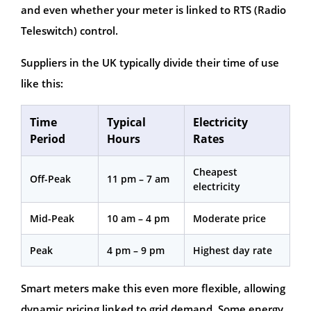
and even whether your meter is linked to RTS (Radio
Teleswitch) control.
Suppliers in the UK typically divide their time of use
like this:
Time
Typical
Electricity
Period
Hours
Rates
Cheapest
Off-Peak
11 pm – 7 am
electricity
Mid-Peak
10 am – 4 pm
Moderate price
Peak
4 pm – 9 pm
Highest day rate
Smart meters make this even more flexible, allowing
dynamic pricing linked to grid demand. Some energy