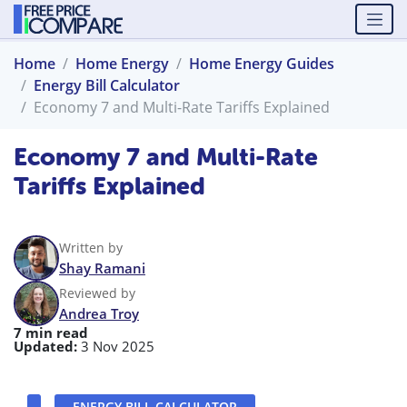
Home
Home Energy
Home Energy Guides
Energy Bill Calculator
Economy 7 and Multi-Rate Tariffs Explained
Economy 7 and Multi-Rate
Tariffs Explained
Written by
Shay Ramani
Reviewed by
Andrea Troy
7 min read
Updated:
3 Nov 2025
ENERGY BILL CALCULATOR