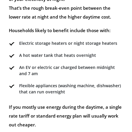
That’s the rough break-even point between the
lower rate at night and the higher daytime cost.
Households likely to benefit include those with:
Electric storage heaters or night storage heaters
A hot water tank that heats overnight
An EV or electric car charged between midnight
and 7 am
Flexible appliances (washing machine, dishwasher)
that can run overnight
If you mostly use energy during the daytime, a single
rate tariff or standard energy plan will usually work
out cheaper.