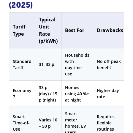
(2025)
Typical
Tariff
Unit
Best For
Drawbacks
Type
Rate
(p/kWh)
Households
Standard
with
No off-peak
31–33 p
Tariff
daytime
benefit
use
33 p
Homes
Economy
Higher day
(day) / 15
using 40 %+
7
rate
p (night)
at night
Smart
Smart
Requires
Varies 10
meter
Time-of-
flexible
– 50 p
homes, EV
Use
routines
users