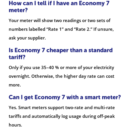
How can I tell if I have an Economy 7
meter?
Your meter will show two readings or two sets of
numbers labelled “Rate 1” and “Rate 2.” If unsure,
ask your supplier.
Is Economy 7 cheaper than a standard
tariff?
Only if you use 35–40 % or more of your electricity
overnight. Otherwise, the higher day rate can cost
more.
Can I get Economy 7 with a smart meter?
Yes. Smart meters support two-rate and multi-rate
tariffs and automatically log usage during off-peak
hours.