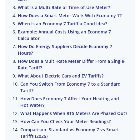
What Is a Multi-Rate or Time-of-Use Meter?
How Does a Smart Meter Work With Economy 7?
When Is an Economy 7 Tariff a Good Idea?
Example: Annual Costs Using an Economy 7
Calculator
How Do Energy Suppliers Decide Economy 7
Hours?
How Does a Multi-Rate Meter Differ From a Single-
Rate Tariff?
What About Electric Cars and EV Tariffs?
Can You Switch From Economy 7 to a Standard
Tariff?
How Does Economy 7 Affect Your Heating and
Hot Water?
What Happens When RTS Meters Are Phased Out?
How Can You Check Your Meter Readings?
Comparison: Standard vs Economy 7 vs Smart
Tariffs (2025)