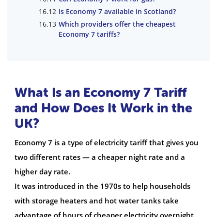
Is Economy 7 available in Scotland?
Which providers offer the cheapest
Economy 7 tariffs?
What Is an Economy 7 Tariff
and How Does It Work in the
UK?
Economy 7 is a type of electricity tariff that gives you
two different rates — a cheaper night rate and a
higher day rate.
It was introduced in the 1970s to help households
with storage heaters and hot water tanks take
advantage of hours of cheaper electricity overnight.