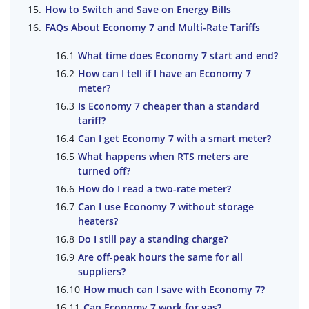
How to Switch and Save on Energy Bills
FAQs About Economy 7 and Multi-Rate Tariffs
What time does Economy 7 start and end?
How can I tell if I have an Economy 7
meter?
Is Economy 7 cheaper than a standard
tariff?
Can I get Economy 7 with a smart meter?
What happens when RTS meters are
turned off?
How do I read a two-rate meter?
Can I use Economy 7 without storage
heaters?
Do I still pay a standing charge?
Are off-peak hours the same for all
suppliers?
How much can I save with Economy 7?
Can Economy 7 work for gas?