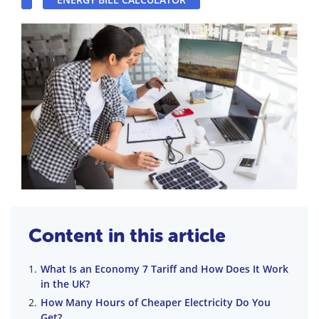
Content in this article
What Is an Economy 7 Tariff and How Does It Work
in the UK?
How Many Hours of Cheaper Electricity Do You
Get?