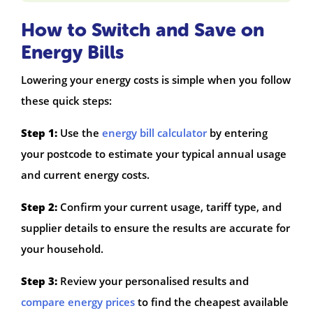
How to Switch and Save on
Energy Bills
Lowering your energy costs is simple when you follow
these quick steps:
Step 1:
Use the
energy bill calculator
by entering
your postcode to estimate your typical annual usage
and current energy costs.
Step 2:
Confirm your current usage, tariff type, and
supplier details to ensure the results are accurate for
your household.
Step 3:
Review your personalised results and
compare energy prices
to find the cheapest available