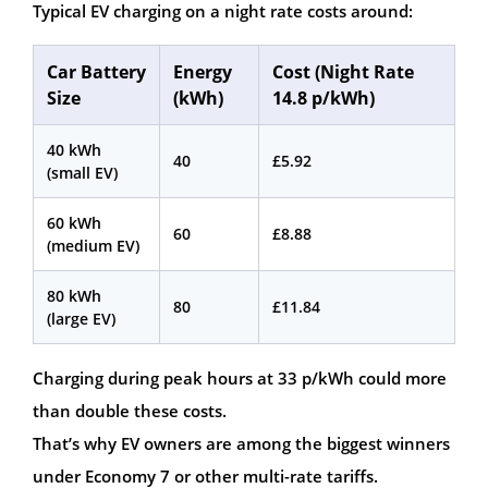
Typical EV charging on a night rate costs around:
Car Battery
Energy
Cost (Night Rate
Size
(kWh)
14.8 p/kWh)
40 kWh
40
£5.92
(small EV)
60 kWh
60
£8.88
(medium EV)
80 kWh
80
£11.84
(large EV)
Charging during peak hours at 33 p/kWh could more
than double these costs.
That’s why EV owners are among the biggest winners
under Economy 7 or other multi-rate tariffs.