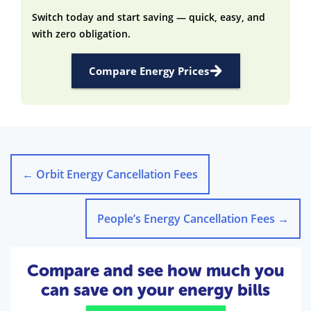
Switch today and start saving — quick, easy, and
with zero obligation.
Compare Energy Prices
←
Orbit Energy Cancellation Fees
People’s Energy Cancellation Fees
→
Compare and see how much you
can save on your energy bills