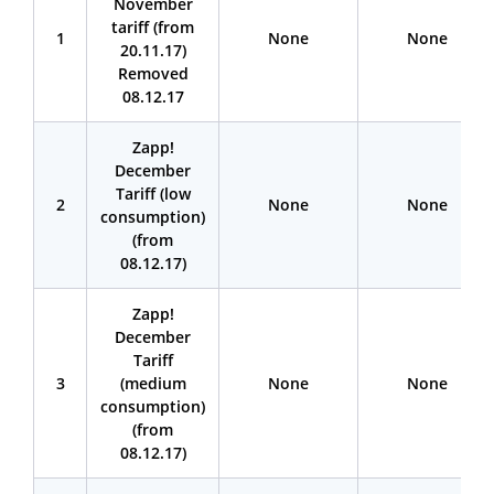
November
tariff (from
1
None
None
20.11.17)
Removed
08.12.17
Zapp!
December
Tariff (low
2
None
None
consumption)
(from
08.12.17)
Zapp!
December
Tariff
3
(medium
None
None
consumption)
(from
08.12.17)