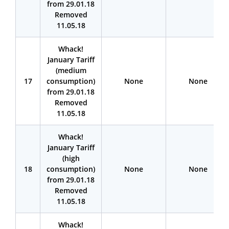
from 29.01.18
Removed
11.05.18
Whack!
January Tariff
(medium
17
consumption)
None
None
from 29.01.18
Removed
11.05.18
Whack!
January Tariff
(high
18
consumption)
None
None
from 29.01.18
Removed
11.05.18
Whack!