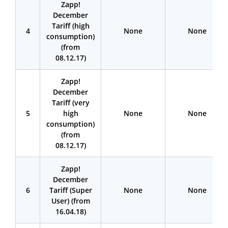
Zapp!
December
Tariff (high
4
None
None
consumption)
(from
08.12.17)
Zapp!
December
Tariff (very
5
high
None
None
consumption)
(from
08.12.17)
Zapp!
December
6
Tariff (Super
None
None
User) (from
16.04.18)