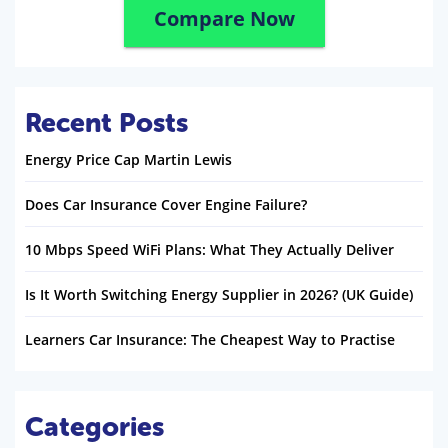
Compare Now
Recent Posts
Energy Price Cap Martin Lewis
Does Car Insurance Cover Engine Failure?
10 Mbps Speed WiFi Plans: What They Actually Deliver
Is It Worth Switching Energy Supplier in 2026? (UK Guide)
Learners Car Insurance: The Cheapest Way to Practise
Categories