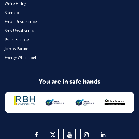
We're Hiring
Sitemap
Email Unsubscribe
Sms Unsubscribe
Press Release
Join as Partner
Energy Whitelabel
You are in safe hands