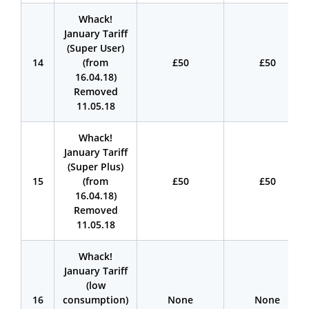
Whack!
January Tariff
(Super User)
14
(from
£50
£50
16.04.18)
Removed
11.05.18
Whack!
January Tariff
(Super Plus)
15
(from
£50
£50
16.04.18)
Removed
11.05.18
Whack!
January Tariff
(low
16
consumption)
None
None