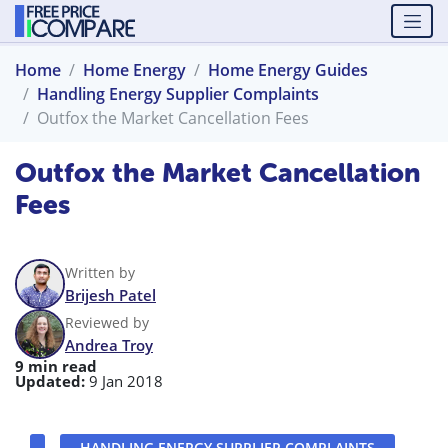
Home
Home Energy
Home Energy Guides
Handling Energy Supplier Complaints
Outfox the Market Cancellation Fees
Outfox the Market Cancellation
Fees
Written by
Brijesh Patel
Reviewed by
Andrea Troy
9 min read
Updated:
9 Jan 2018
HANDLING ENERGY SUPPLIER COMPLAINTS