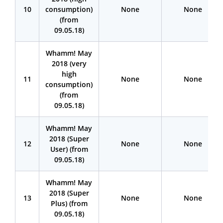
10
consumption)
None
None
(from
09.05.18)
Whamm! May
2018 (very
high
11
None
None
consumption)
(from
09.05.18)
Whamm! May
2018 (Super
12
None
None
User) (from
09.05.18)
Whamm! May
2018 (Super
13
None
None
Plus) (from
09.05.18)