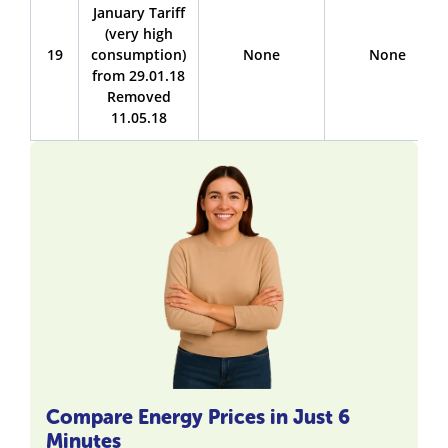
January Tariff
(very high
19
consumption)
None
None
from 29.01.18
Removed
11.05.18
Compare Energy Prices in Just 6
Minutes