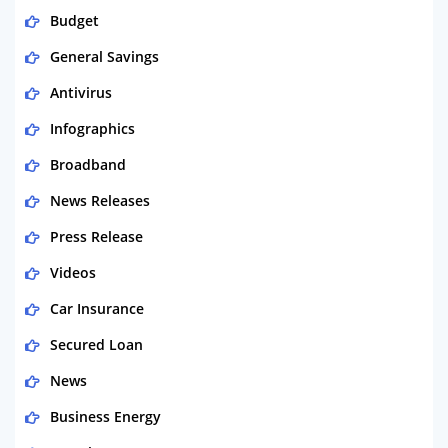
Budget
General Savings
Antivirus
Infographics
Broadband
News Releases
Press Release
Videos
Car Insurance
Secured Loan
News
Business Energy