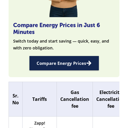
Compare Energy Prices in Just 6
Minutes
Switch today and start saving — quick, easy, and
with zero obligation.
Compare Energy Prices
Gas
Electricity
Sr.
Tariffs
Cancellation
Cancellation
No
fee
fee
Zapp!