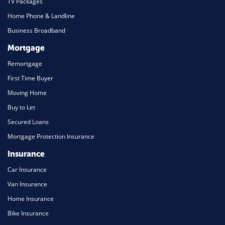
TV Packages
Home Phone & Landline
Business Broadband
Mortgage
Remortgage
First Time Buyer
Moving Home
Buy to Let
Secured Loans
Mortgage Protection Insurance
Insurance
Car Insurance
Van Insurance
Home Insurance
Bike Insurance