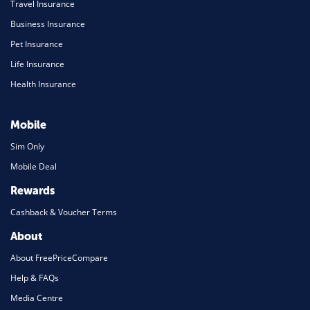
Travel Insurance
Business Insurance
Pet Insurance
Life Insurance
Health Insurance
Mobile
Sim Only
Mobile Deal
Rewards
Cashback & Voucher Terms
About
About FreePriceCompare
Help & FAQs
Media Centre