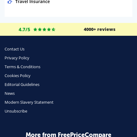
Travel Insurance
Domestic Energy
Life Insurance
4.7/5
4000+ reviews
Business
Money
Contact Us
Phone & Internet
Privacy Policy
Terms & Conditions
Health Insurance
Cookies Policy
Insurance
Editorial Guidelines
Mobile Phones
News
Travel
Modern Slavery Statement
Unsubscribe
Daily Deals
Business & Marketing
Home Energy
More from FreePriceCompare