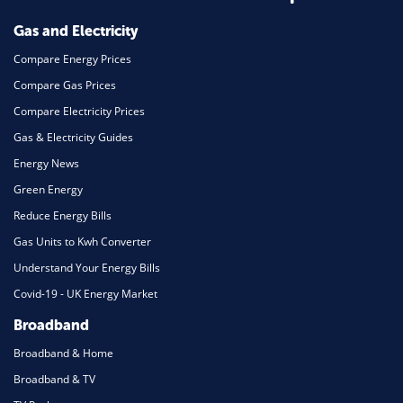
Mortgage
Gas and Electricity
Compare Energy Prices
Compare Gas Prices
Compare Electricity Prices
Gas & Electricity Guides
Energy News
Green Energy
Reduce Energy Bills
Gas Units to Kwh Converter
Understand Your Energy Bills
Covid-19 - UK Energy Market
Broadband
Broadband & Home
Broadband & TV