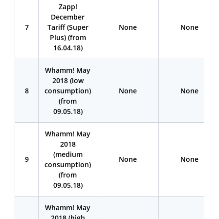
Zapp!
December
7
Tariff (Super
None
None
Plus) (from
16.04.18)
Whamm! May
2018 (low
8
consumption)
None
None
(from
09.05.18)
Whamm! May
2018
(medium
9
None
None
consumption)
(from
09.05.18)
Whamm! May
2018 (high