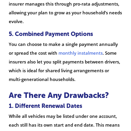
insurer manages this through pro-rata adjustments,
allowing your plan to grow as your household’s needs
evolve.
5. Combined Payment Options
You can choose to make a single payment annually
or spread the cost with
monthly instalments
. Some
insurers also let you split payments between drivers,
which is ideal for shared living arrangements or
multi-generational households.
Are There Any Drawbacks?
1. Different Renewal Dates
While all vehicles may be listed under one account,
each still has its own start and end date. This means