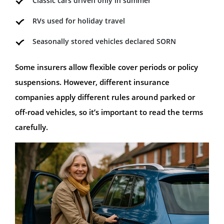
Classic cars driven only in summer
RVs used for holiday travel
Seasonally stored vehicles declared SORN
Some insurers allow flexible cover periods or policy
suspensions. However, different insurance
companies apply different rules around parked or
off-road vehicles, so it’s important to read the terms
carefully.