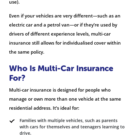
use).
Even if your vehicles are very different—such as an
electric car and a petrol van—or if they’re used by
drivers of different experience levels, multi-car
insurance still allows for individualised cover within
the same policy.
Who Is Multi-Car Insurance
For?
Multi-car insurance is designed for people who
manage or own more than one vehicle at the same
residential address. It’s ideal for:
Families with multiple vehicles, such as parents
with cars for themselves and teenagers learning to
drive.