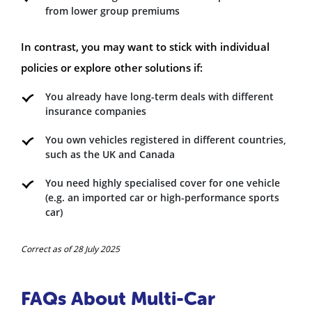
from lower group premiums
In contrast, you may want to stick with individual
policies or explore other solutions if:
You already have long-term deals with different
insurance companies
You own vehicles registered in different countries,
such as the UK and Canada
You need highly specialised cover for one vehicle
(e.g. an imported car or high-performance sports
car)
Correct as of 28 July 2025
FAQs About Multi-Car