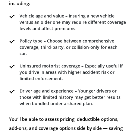
including:
Vehicle age and value – Insuring a new vehicle
versus an older one may require different coverage
levels and affect premiums.
Policy type – Choose between comprehensive
coverage, third-party, or collision-only for each
car.
Uninsured motorist coverage – Especially useful if
you drive in areas with higher accident risk or
limited enforcement.
Driver age and experience – Younger drivers or
those with limited history may get better results
when bundled under a shared plan.
You’ll be able to assess pricing, deductible options,
add-ons, and coverage options side by side — saving