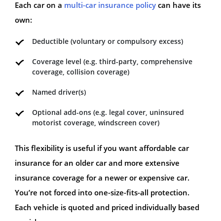
Each car on a
multi-car insurance policy
can have its
own:
Deductible (voluntary or compulsory excess)
Coverage level (e.g. third-party, comprehensive
coverage, collision coverage)
Named driver(s)
Optional add-ons (e.g. legal cover, uninsured
motorist coverage, windscreen cover)
This flexibility is useful if you want affordable car
insurance for an older car and more extensive
insurance coverage for a newer or expensive car.
You’re not forced into one-size-fits-all protection.
Each vehicle is quoted and priced individually based