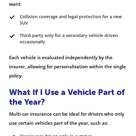
want:
Collision coverage and legal protection for a new
SUV
Third-party only for a secondary vehicle driven
occasionally
Each vehicle is evaluated independently by the
insurer, allowing for personalisation within the single
policy.
What If I Use a Vehicle Part of
the Year?
Multi-car insurance can be ideal for drivers who only
use certain vehicles part of the year, such as: