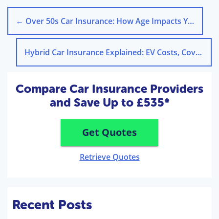
←
Over 50s Car Insurance: How Age Impacts Your Premiums
Hybrid Car Insurance Explained: EV Costs, Cover & Providers
Compare Car Insurance Providers
and Save Up to £535*
Get Quotes
Retrieve Quotes
Recent Posts