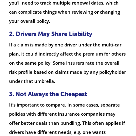
you’ll need to track multiple renewal dates, which
can complicate things when reviewing or changing
your overall policy.
2. Drivers May Share Liability
If a claim is made by one driver under the multi-car
plan, it could indirectly affect the premium for others
on the same policy. Some insurers rate the overall
risk profile based on claims made by any policyholder
under that umbrella.
3. Not Always the Cheapest
It’s important to compare. In some cases, separate
policies with different insurance companies may
offer better deals than bundling. This often applies if
drivers have different needs, e.g. one wants