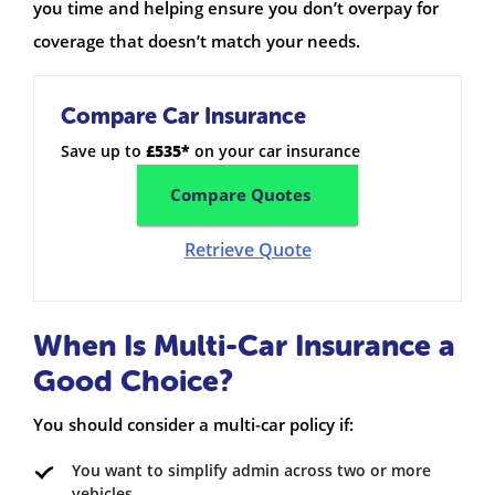
you time and helping ensure you don’t overpay for
coverage that doesn’t match your needs.
Compare Car Insurance
Save up to
£535*
on your car insurance
Compare Quotes
Retrieve Quote
When Is Multi-Car Insurance a
Good Choice?
You should consider a multi-car policy if:
You want to simplify admin across two or more
vehicles