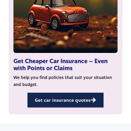
Get Cheaper Car Insurance – Even
with Points or Claims
We help you find policies that suit your situation
and budget.
Get car insurance quotes