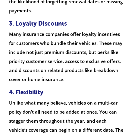
the likelihood of forgetting renewal dates or missing
payments.
3. Loyalty Discounts
Many insurance companies offer loyalty incentives
for customers who bundle their vehicles. These may
include not just premium discounts, but perks like
priority customer service, access to exclusive offers,
and discounts on related products like breakdown
cover or home insurance.
4. Flexibility
Unlike what many believe, vehicles on a multi-car
policy don’t all need to be added at once. You can
stagger them throughout the year, and each
vehicle’s coverage can begin on a different date. The