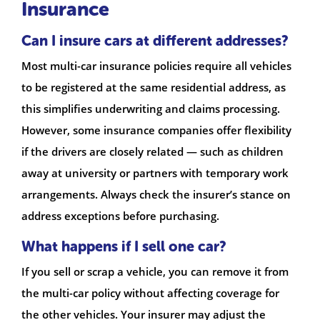
Insurance
Can I insure cars at different addresses?
Most multi-car insurance policies require all vehicles
to be registered at the same residential address, as
this simplifies underwriting and claims processing.
However, some insurance companies offer flexibility
if the drivers are closely related — such as children
away at university or partners with temporary work
arrangements. Always check the insurer’s stance on
address exceptions before purchasing.
What happens if I sell one car?
If you sell or scrap a vehicle, you can remove it from
the multi-car policy without affecting coverage for
the other vehicles. Your insurer may adjust the