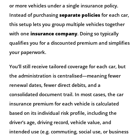
or more vehicles under a single insurance policy.
Instead of purchasing
separate policies
for each car,
this setup lets you group multiple vehicles together
with one
insurance company
. Doing so typically
qualifies you for a discounted premium and simplifies
your paperwork.
You’ll still receive tailored coverage for each car, but
the administration is centralised—meaning fewer
renewal dates, fewer direct debits, and a
consolidated document trail. In most cases, the car
insurance premium for each vehicle is calculated
based on its individual risk profile, including the
driver’s age, driving record, vehicle value, and
intended use (e.g. commuting, social use, or business