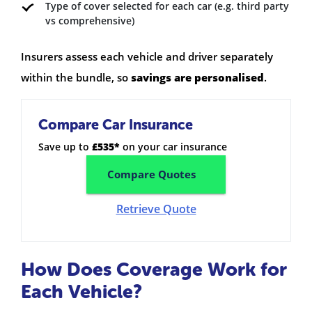
Type of cover selected for each car (e.g. third party
vs comprehensive)
Insurers assess each vehicle and driver separately
within the bundle, so
savings are personalised
.
Compare Car Insurance
Save up to
£535*
on your car insurance
Compare Quotes
Retrieve Quote
How Does Coverage Work for
Each Vehicle?