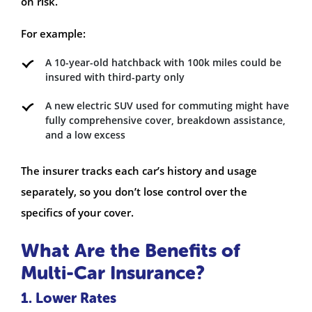
on risk.
For example:
A 10-year-old hatchback with 100k miles could be
insured with third-party only
A new electric SUV used for commuting might have
fully comprehensive cover, breakdown assistance,
and a low excess
The insurer tracks each car’s history and usage
separately, so you don’t lose control over the
specifics of your cover.
What Are the Benefits of
Multi-Car Insurance?
1. Lower Rates