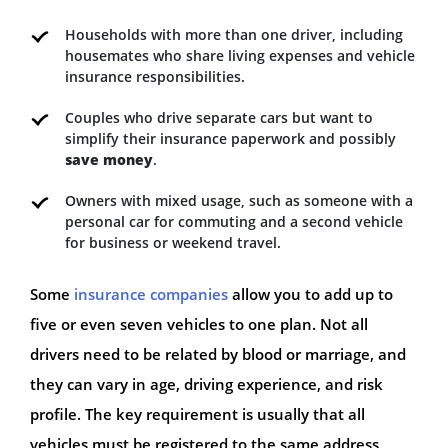
Households with more than one driver, including
housemates who share living expenses and vehicle
insurance responsibilities.
Couples who drive separate cars but want to
simplify their insurance paperwork and possibly
save money
.
Owners with mixed usage, such as someone with a
personal car for commuting and a second vehicle
for business or weekend travel.
Some
insurance companies
allow you to add up to
five or even seven vehicles to one plan. Not all
drivers need to be related by blood or marriage, and
they can vary in age, driving experience, and risk
profile. The key requirement is usually that all
vehicles must be registered to the same address,