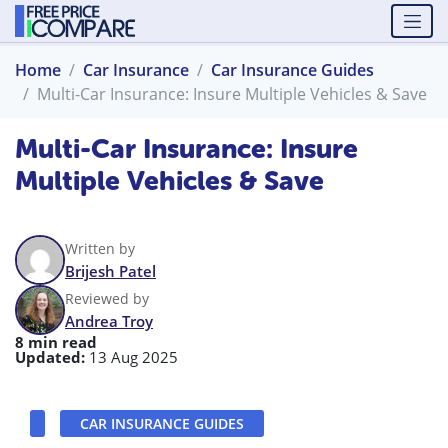
Home
Car Insurance
Car Insurance Guides
Multi-Car Insurance: Insure Multiple Vehicles & Save
Multi-Car Insurance: Insure
Multiple Vehicles & Save
Written by
Brijesh Patel
Reviewed by
Andrea Troy
8 min read
Updated:
13 Aug 2025
CAR INSURANCE GUIDES