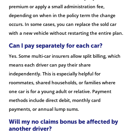
premium or apply a small administration fee,
depending on when in the policy term the change
occurs. In some cases, you can replace the sold car
with a new vehicle without restarting the entire plan.
Can I pay separately for each car?
Yes. Some multi-car insurers allow split billing, which
means each driver can pay their share
independently. This is especially helpful for
roommates, shared households, or families where
one car is for a young adult or relative. Payment
methods include direct debit, monthly card
payments, or annual lump sums.
Will my no claims bonus be affected by
another driver?