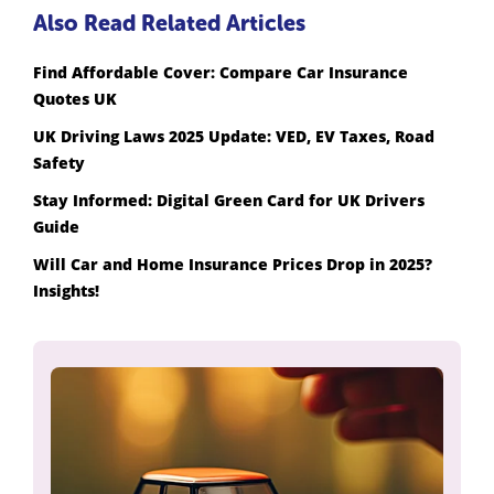
Also Read Related Articles
Find Affordable Cover: Compare Car Insurance
Quotes UK
UK Driving Laws 2025 Update: VED, EV Taxes, Road
Safety
Stay Informed: Digital Green Card for UK Drivers
Guide
Will Car and Home Insurance Prices Drop in 2025?
Insights!