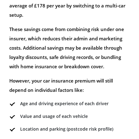
average of £178 per year by switching to a multi-car
setup.
These savings come from combining risk under one
insurer, which reduces their admin and marketing
costs. Additional savings may be available through
loyalty discounts, safe driving records, or bundling
with home insurance or breakdown cover.
However, your car insurance premium will still
depend on individual factors like:
Age and driving experience of each driver
Value and usage of each vehicle
Location and parking (postcode risk profile)