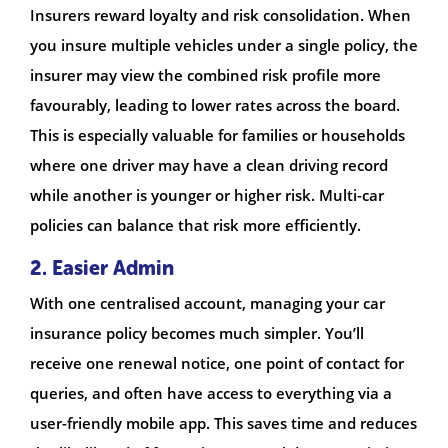
Insurers reward loyalty and risk consolidation. When
you insure multiple vehicles under a single policy, the
insurer may view the combined risk profile more
favourably, leading to lower rates across the board.
This is especially valuable for families or households
where one driver may have a clean driving record
while another is younger or higher risk. Multi-car
policies can balance that risk more efficiently.
2. Easier Admin
With one centralised account, managing your car
insurance policy becomes much simpler. You’ll
receive one renewal notice, one point of contact for
queries, and often have access to everything via a
user-friendly mobile app. This saves time and reduces