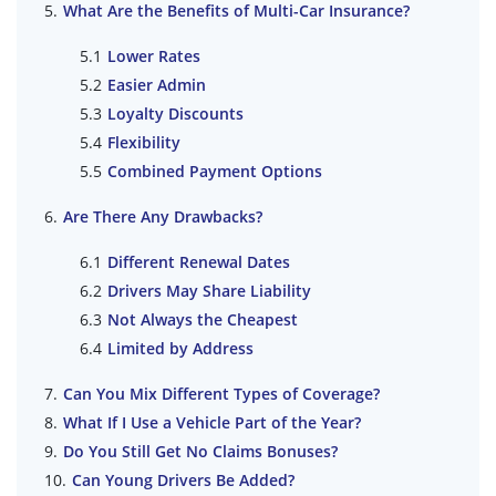
What Are the Benefits of Multi-Car Insurance?
Lower Rates
Easier Admin
Loyalty Discounts
Flexibility
Combined Payment Options
Are There Any Drawbacks?
Different Renewal Dates
Drivers May Share Liability
Not Always the Cheapest
Limited by Address
Can You Mix Different Types of Coverage?
What If I Use a Vehicle Part of the Year?
Do You Still Get No Claims Bonuses?
Can Young Drivers Be Added?