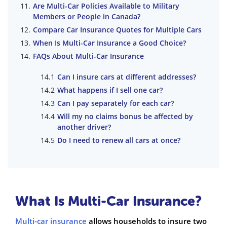
Are Multi-Car Policies Available to Military
Members or People in Canada?
Compare Car Insurance Quotes for Multiple Cars
When Is Multi-Car Insurance a Good Choice?
FAQs About Multi-Car Insurance
Can I insure cars at different addresses?
What happens if I sell one car?
Can I pay separately for each car?
Will my no claims bonus be affected by
another driver?
Do I need to renew all cars at once?
What Is Multi-Car Insurance?
Multi-car insurance
allows households to insure two