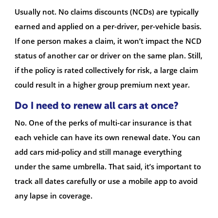
Usually not. No claims discounts (NCDs) are typically
earned and applied on a per-driver, per-vehicle basis.
If one person makes a claim, it won’t impact the NCD
status of another car or driver on the same plan. Still,
if the policy is rated collectively for risk, a large claim
could result in a higher group premium next year.
Do I need to renew all cars at once?
No. One of the perks of multi-car insurance is that
each vehicle can have its own renewal date. You can
add cars mid-policy and still manage everything
under the same umbrella. That said, it’s important to
track all dates carefully or use a mobile app to avoid
any lapse in coverage.