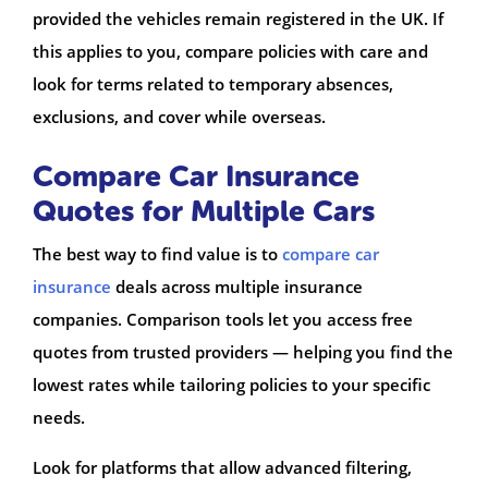
provided the vehicles remain registered in the UK. If
this applies to you, compare policies with care and
look for terms related to temporary absences,
exclusions, and cover while overseas.
Compare Car Insurance
Quotes for Multiple Cars
The best way to find value is to
compare car
insurance
deals across multiple insurance
companies. Comparison tools let you access free
quotes from trusted providers — helping you find the
lowest rates while tailoring policies to your specific
needs.
Look for platforms that allow advanced filtering,