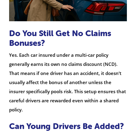
Do You Still Get No Claims
Bonuses?
Yes. Each car insured under a multi-car policy
generally earns its own no claims discount (NCD).
That means if one driver has an accident, it doesn’t
usually affect the bonus of another unless the
insurer specifically pools risk. This setup ensures that
careful drivers are rewarded even within a shared
policy.
Can Young Drivers Be Added?