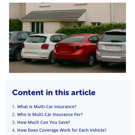
Content in this article
What Is Multi-Car Insurance?
Who Is Multi-Car Insurance For?
How Much Can You Save?
How Does Coverage Work for Each Vehicle?