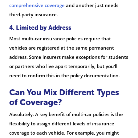
comprehensive coverage
and another just needs
third-party insurance.
4. Limited by Address
Most multi-car insurance policies require that
vehicles are registered at the same permanent
address. Some insurers make exceptions for students
or partners who live apart temporarily, but you’ll
need to confirm this in the policy documentation.
Can You Mix Different Types
of Coverage?
Absolutely. A key benefit of multi-car policies is the
flexibility to assign different levels of insurance
coverage to each vehicle. For example, you might