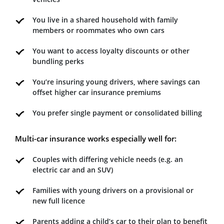
You live in a shared household with family
members or roommates who own cars
You want to access loyalty discounts or other
bundling perks
You’re insuring young drivers, where savings can
offset higher car insurance premiums
You prefer single payment or consolidated billing
Multi-car insurance works especially well for:
Couples with differing vehicle needs (e.g. an
electric car and an SUV)
Families with young drivers on a provisional or
new full licence
Parents adding a child’s car to their plan to benefit