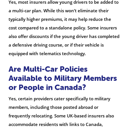
Yes, most insurers allow young drivers to be added to
a multi-car plan. While this won’t eliminate their
typically higher premiums, it may help reduce the
cost compared to a standalone policy. Some insurers
also offer discounts if the young driver has completed
a defensive driving course, or if their vehicle is
equipped with telematics technology.
Are Multi-Car Policies
Available to Military Members
or People in Canada?
Yes, certain providers cater specifically to military
members, including those posted abroad or
frequently relocating. Some UK-based insurers also
accommodate residents with links to Canada,