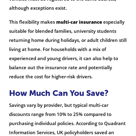
although exceptions exist.
This flexibility makes
multi-car insurance
especially
suitable for blended families, university students
returning home during holidays, or adult children still
living at home. For households with a mix of
experienced and young drivers, it can also help to
balance out the insurance rate and potentially
reduce the cost for higher-risk drivers.
How Much Can You Save?
Savings vary by provider, but typical multi-car
discounts range from 10% to 25% compared to
purchasing individual policies. According to Quadrant
Information Services, UK policyholders saved an