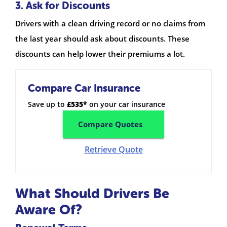
3. Ask for Discounts
Drivers with a clean driving record or no claims from
the last year should ask about discounts. These
discounts can help lower their premiums a lot.
Compare Car Insurance
Save up to
£535*
on your car insurance
Compare Quotes
Retrieve Quote
What Should Drivers Be
Aware Of?