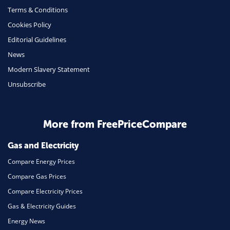
Terms & Conditions
Health Insurance
Cookies Policy
Insurance
Editorial Guidelines
Mobile Phones
News
Travel
Modern Slavery Statement
Unsubscribe
Daily Deals
Business & Marketing
Home Energy
More from FreePriceCompare
Mortgage
Gas and Electricity
Compare Energy Prices
Compare Gas Prices
Compare Electricity Prices
Gas & Electricity Guides
Energy News