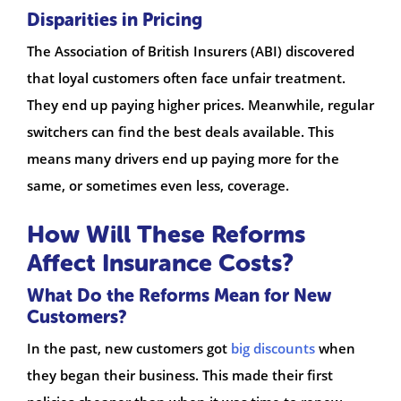
Disparities in Pricing
The Association of British Insurers (ABI) discovered
that loyal customers often face unfair treatment.
They end up paying higher prices. Meanwhile, regular
switchers can find the best deals available. This
means many drivers end up paying more for the
same, or sometimes even less, coverage.
How Will These Reforms
Affect Insurance Costs?
What Do the Reforms Mean for New
Customers?
In the past, new customers got
big discounts
when
they began their business. This made their first