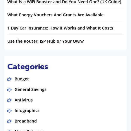
What Is a WiFi Booster and Do You Need One? (UK Guide)
What Energy Vouchers And Grants Are Available
1 Day Car Insurance: How It Works and What It Costs
Use the Router: ISP Hub or Your Own?
Categories
Budget
General Savings
Antivirus
Infographics
Broadband