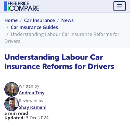
Home
Car Insurance
News
Car Insurance Guides
Understanding Labour Car Insurance Reforms for
Drivers
Understanding Labour Car
Insurance Reforms for Drivers
Written by
Andrea Troy
Reviewed by
Shay Ramani
5 min read
Updated:
3 Dec 2024