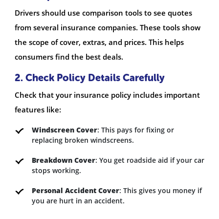
Drivers should use comparison tools to see quotes
from several insurance companies. These tools show
the scope of cover, extras, and prices. This helps
consumers find the best deals.
2. Check Policy Details Carefully
Check that your insurance policy includes important
features like:
Windscreen Cover
: This pays for fixing or
replacing broken windscreens.
Breakdown Cover
: You get roadside aid if your car
stops working.
Personal Accident Cover
: This gives you money if
you are hurt in an accident.