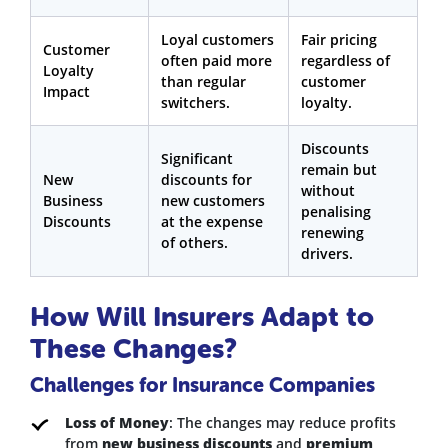
Loyal customers
Fair pricing
Customer
often paid more
regardless of
Loyalty
than regular
customer
Impact
switchers.
loyalty.
Discounts
Significant
remain but
New
discounts for
without
Business
new customers
penalising
Discounts
at the expense
renewing
of others.
drivers.
How Will Insurers Adapt to
These Changes?
Challenges for Insurance Companies
Loss of Money
: The changes may reduce profits
from
new business discounts
and
premium