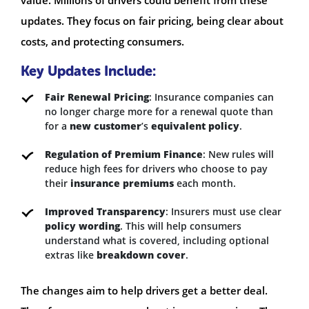
updates. They focus on fair pricing, being clear about
costs, and protecting consumers.
Key Updates Include:
Fair Renewal Pricing
: Insurance companies can
no longer charge more for a renewal quote than
for a
new customer
’s
equivalent policy
.
Regulation of Premium Finance
: New rules will
reduce high fees for drivers who choose to pay
their
insurance premiums
each month.
Improved Transparency
: Insurers must use clear
policy wording
. This will help consumers
understand what is covered, including optional
extras like
breakdown cover
.
The changes aim to help drivers get a better deal.