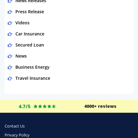
News Releases
Press Release
Videos
Car Insurance
Secured Loan
News
Business Energy
Travel Insurance
Domestic Energy
Life Insurance
4.7/5
4000+ reviews
Business
Money
Contact Us
Phone & Internet
Privacy Policy