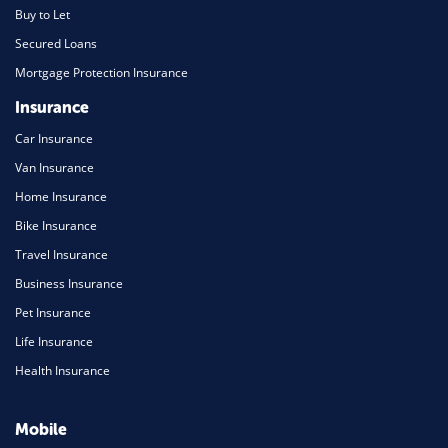
Buy to Let
Secured Loans
Mortgage Protection Insurance
Insurance
Car Insurance
Van Insurance
Home Insurance
Bike Insurance
Travel Insurance
Business Insurance
Pet Insurance
Life Insurance
Health Insurance
Mobile