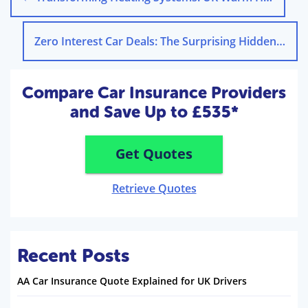
Zero Interest Car Deals: The Surprising Hidden Costs
Compare Car Insurance Providers
and Save Up to £535*
Get Quotes
Retrieve Quotes
Recent Posts
AA Car Insurance Quote Explained for UK Drivers