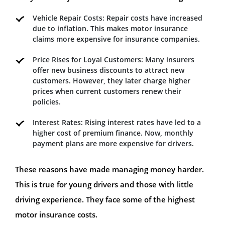
Vehicle Repair Costs: Repair costs have increased
due to inflation. This makes motor insurance
claims more expensive for insurance companies.
Price Rises for Loyal Customers: Many insurers
offer new business discounts to attract new
customers. However, they later charge higher
prices when current customers renew their
policies.
Interest Rates: Rising interest rates have led to a
higher cost of premium finance. Now, monthly
payment plans are more expensive for drivers.
These reasons have made managing money harder.
This is true for young drivers and those with little
driving experience. They face some of the highest
motor insurance costs.