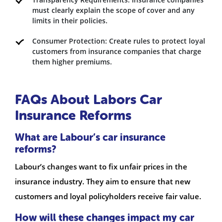
must clearly explain the scope of cover and any
limits in their policies.
Consumer Protection: Create rules to protect loyal
customers from insurance companies that charge
them higher premiums.
FAQs About Labors Car
Insurance Reforms
What are Labour’s car insurance
reforms?
Labour’s changes want to fix unfair prices in the
insurance industry. They aim to ensure that new
customers and loyal policyholders receive fair value.
How will these changes impact my car