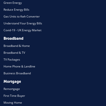
Green Energy
Reduce Energy Bills
Gas Units to Kwh Converter
Understand Your Energy Bills
Covid-19 - UK Energy Market
Broadband
Broadband & Home
Broadband & TV
TV Packages
Home Phone & Landline
Business Broadband
Mortgage
Remortgage
First Time Buyer
Moving Home