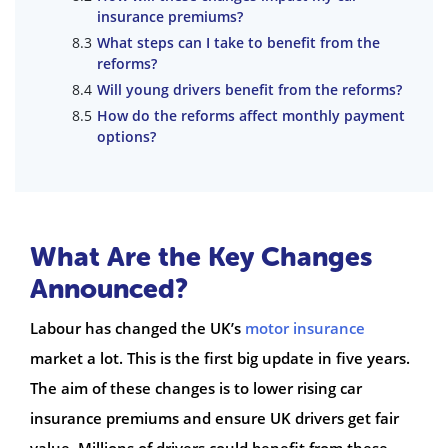
insurance premiums?
What steps can I take to benefit from the
reforms?
Will young drivers benefit from the reforms?
How do the reforms affect monthly payment
options?
What Are the Key Changes
Announced?
Labour has changed the UK’s
motor insurance
market a lot. This is the first big update in five years.
The aim of these changes is to lower rising car
insurance premiums and ensure UK drivers get fair
value. Millions of drivers could benefit from these