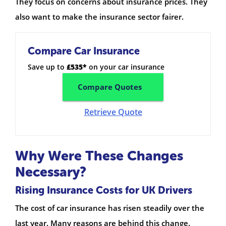
They focus on concerns about insurance prices. They
also want to make the insurance sector fairer.
Compare Car Insurance
Save up to
£535*
on your car insurance
Compare Quotes
Retrieve Quote
Why Were These Changes
Necessary?
Rising Insurance Costs for UK Drivers
The cost of car insurance has risen steadily over the
last year. Many reasons are behind this change.