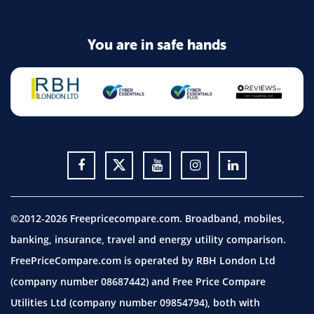
You are in safe hands
©2012-2026 Freepricecompare.com. Broadband, mobiles,
banking, insurance, travel and energy utility comparison.
FreePriceCompare.com is operated by RBH London Ltd
(company number 08687442) and Free Price Compare
Utilities Ltd (company number 09854794), both with