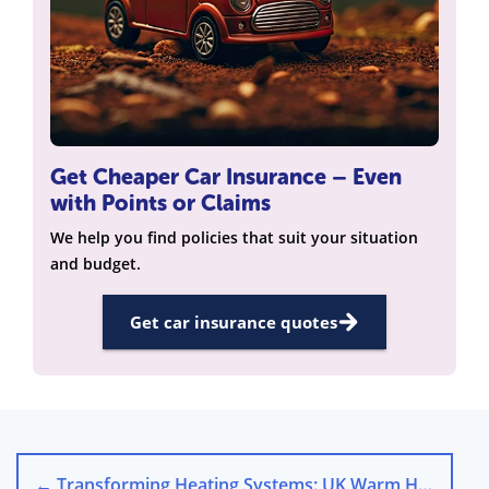
Get Cheaper Car Insurance – Even
with Points or Claims
We help you find policies that suit your situation
and budget.
Get car insurance quotes
←
Transforming Heating Systems: UK Warm Homes Plan Focus