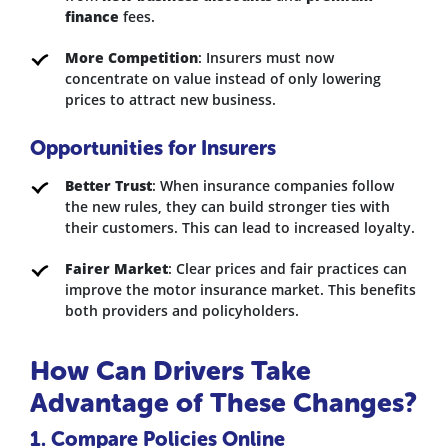
finance
fees.
More Competition
: Insurers must now
concentrate on value instead of only lowering
prices to attract new business.
Opportunities for Insurers
Better Trust
: When insurance companies follow
the new rules, they can build stronger ties with
their customers. This can lead to increased loyalty.
Fairer Market
: Clear prices and fair practices can
improve the motor insurance market. This benefits
both providers and policyholders.
How Can Drivers Take
Advantage of These Changes?
1. Compare Policies Online