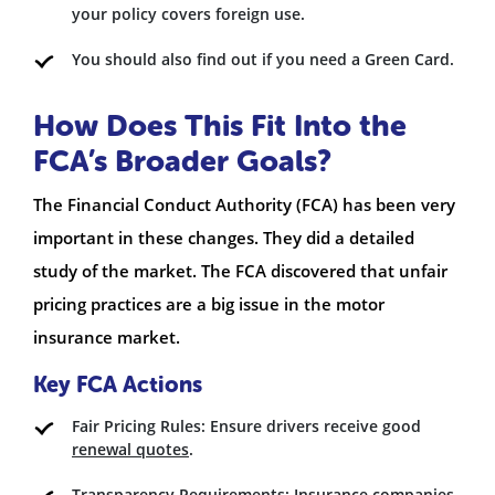
your policy covers foreign use.
You should also find out if you need a Green Card.
How Does This Fit Into the
FCA’s Broader Goals?
The Financial Conduct Authority (FCA) has been very
important in these changes. They did a detailed
study of the market. The FCA discovered that unfair
pricing practices are a big issue in the motor
insurance market.
Key FCA Actions
Fair Pricing Rules: Ensure drivers receive good
renewal quotes
.
Transparency Requirements: Insurance companies