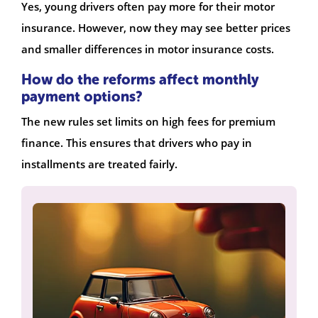
Yes, young drivers often pay more for their motor
insurance. However, now they may see better prices
and smaller differences in motor insurance costs.
How do the reforms affect monthly
payment options?
The new rules set limits on high fees for premium
finance. This ensures that drivers who pay in
installments are treated fairly.