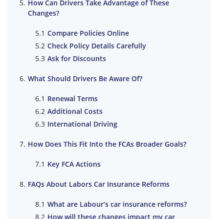
How Can Drivers Take Advantage of These
Changes?
Compare Policies Online
Check Policy Details Carefully
Ask for Discounts
What Should Drivers Be Aware Of?
Renewal Terms
Additional Costs
International Driving
How Does This Fit Into the FCAs Broader Goals?
Key FCA Actions
FAQs About Labors Car Insurance Reforms
What are Labour’s car insurance reforms?
How will these changes impact my car