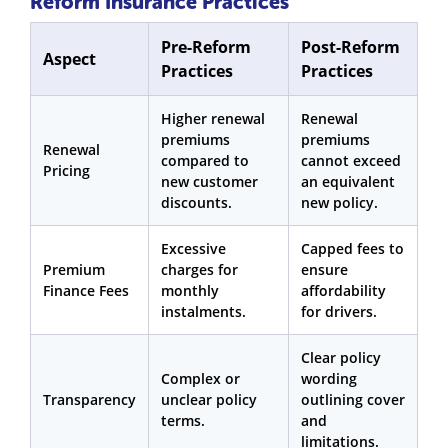
Reform Insurance Practices
Pre-Reform
Post-Reform
Aspect
Practices
Practices
Higher renewal
Renewal
premiums
premiums
Renewal
compared to
cannot exceed
Pricing
new customer
an equivalent
discounts.
new policy.
Excessive
Capped fees to
Premium
charges for
ensure
Finance Fees
monthly
affordability
instalments.
for drivers.
Clear policy
Complex or
wording
Transparency
unclear policy
outlining cover
terms.
and
limitations.