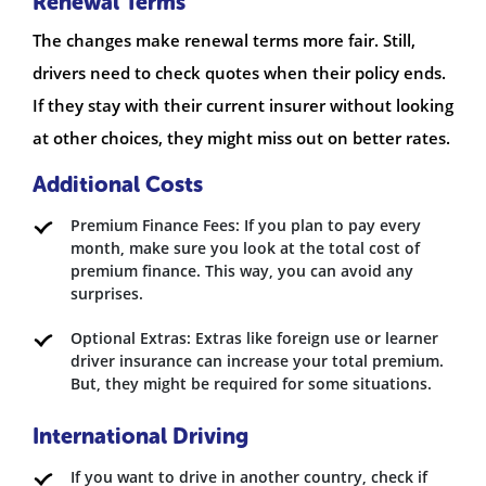
Renewal Terms
The changes make renewal terms more fair. Still,
drivers need to check quotes when their policy ends.
If they stay with their current insurer without looking
at other choices, they might miss out on better rates.
Additional Costs
Premium Finance Fees: If you plan to pay every
month, make sure you look at the total cost of
premium finance. This way, you can avoid any
surprises.
Optional Extras: Extras like foreign use or learner
driver insurance can increase your total premium.
But, they might be required for some situations.
International Driving
If you want to drive in another country, check if