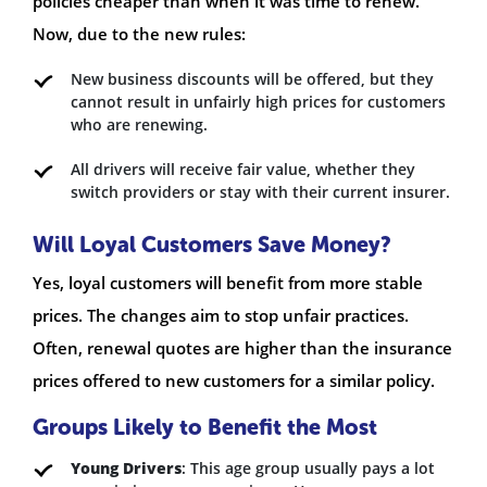
policies cheaper than when it was time to renew.
Now, due to the new rules:
New business discounts will be offered, but they
cannot result in unfairly high prices for customers
who are renewing.
All drivers will receive fair value, whether they
switch providers or stay with their current insurer.
Will Loyal Customers Save Money?
Yes, loyal customers will benefit from more stable
prices. The changes aim to stop unfair practices.
Often, renewal quotes are higher than the insurance
prices offered to new customers for a similar policy.
Groups Likely to Benefit the Most
Young Drivers
: This age group usually pays a lot