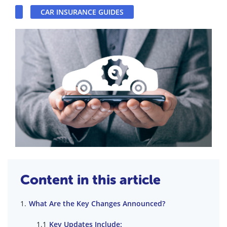
CAR INSURANCE GUIDES
Content in this article
What Are the Key Changes Announced?
Key Updates Include: