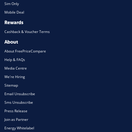
Sim Only
Mobile Deal
Rewards
Cashback & Voucher Terms
About
About FreePriceCompare
Help & FAQs
Media Centre
We're Hiring
Sitemap
Email Unsubscribe
Sms Unsubscribe
Press Release
Join as Partner
Energy Whitelabel