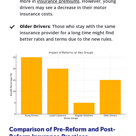
more in
insurance premiums
. However, young
drivers may see a decrease in their motor
insurance costs.
Older Drivers
: Those who stay with the same
insurance provider for a long time might find
better rates and terms due to the new rules.
Comparison of Pre-Reform and Post-