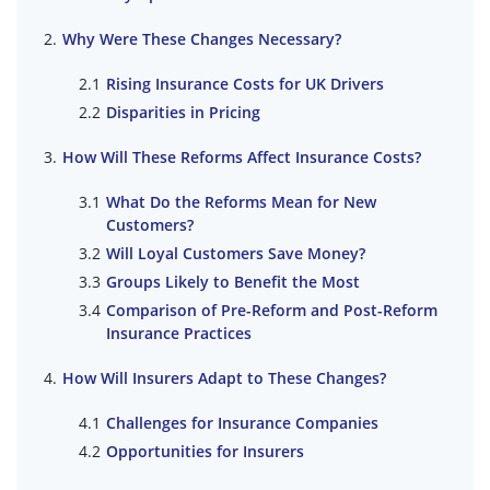
Why Were These Changes Necessary?
Rising Insurance Costs for UK Drivers
Disparities in Pricing
How Will These Reforms Affect Insurance Costs?
What Do the Reforms Mean for New
Customers?
Will Loyal Customers Save Money?
Groups Likely to Benefit the Most
Comparison of Pre-Reform and Post-Reform
Insurance Practices
How Will Insurers Adapt to These Changes?
Challenges for Insurance Companies
Opportunities for Insurers