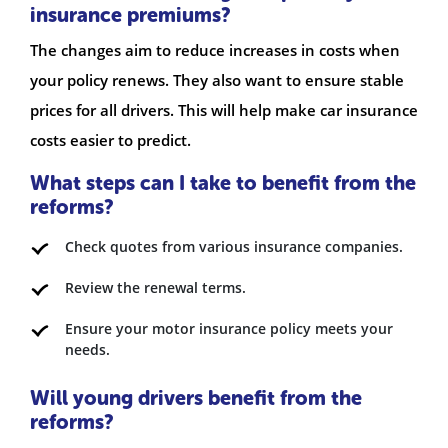
insurance premiums?
The changes aim to reduce increases in costs when
your policy renews. They also want to ensure stable
prices for all drivers. This will help make car insurance
costs easier to predict.
What steps can I take to benefit from the
reforms?
Check quotes from various insurance companies.
Review the renewal terms.
Ensure your motor insurance policy meets your
needs.
Will young drivers benefit from the
reforms?