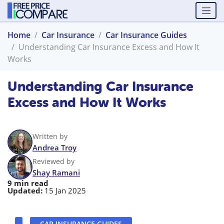
Home
Car Insurance
Car Insurance Guides
Understanding Car Insurance Excess and How It
Works
Understanding Car Insurance
Excess and How It Works
Written by
Andrea Troy
Reviewed by
Shay Ramani
9 min read
Updated:
15 Jan 2025
CAR INSURANCE GUIDES