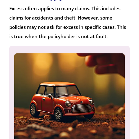
Excess often applies to many claims. This includes
claims for accidents and theft. However, some
policies may not ask for excess in specific cases. This
is true when the policyholder is not at fault.