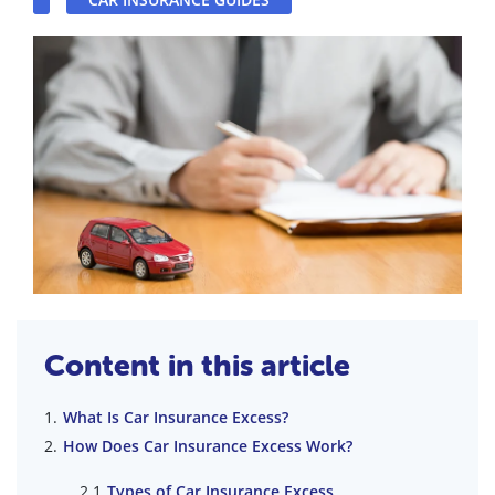
Content in this article
What Is Car Insurance Excess?
How Does Car Insurance Excess Work?
Types of Car Insurance Excess