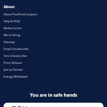
About
About FreePriceCompare
Help & FAQs
Media Centre
We're Hiring
Sitemap
Email Unsubscribe
Sms Unsubscribe
Press Release
Join as Partner
Energy Whitelabel
You are in safe hands