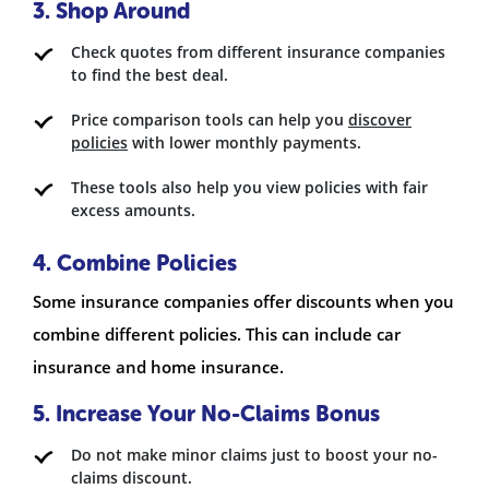
3. Shop Around
Check quotes from different insurance companies
to find the best deal.
Price comparison tools can help you
discover
policies
with lower monthly payments.
These tools also help you view policies with fair
excess amounts.
4. Combine Policies
Some insurance companies offer discounts when you
combine different policies. This can include car
insurance and home insurance.
5. Increase Your No-Claims Bonus
Do not make minor claims just to boost your no-
claims discount.