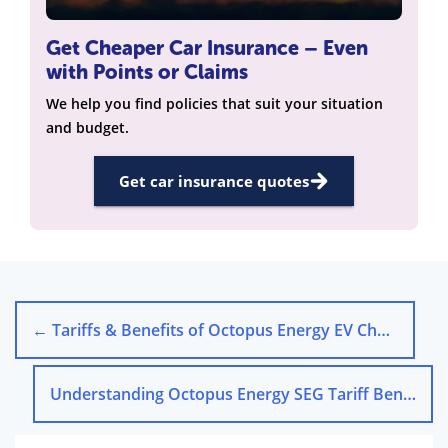
Get Cheaper Car Insurance – Even
with Points or Claims
We help you find policies that suit your situation
and budget.
Get car insurance quotes
←
Tariffs & Benefits of Octopus Energy EV Chargers
Understanding Octopus Energy SEG Tariff Benefits