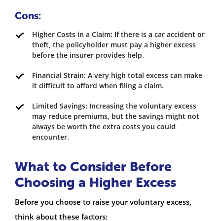
Cons:
Higher Costs in a Claim: If there is a car accident or
theft, the policyholder must pay a higher excess
before the insurer provides help.
Financial Strain: A very high total excess can make
it difficult to afford when filing a claim.
Limited Savings: Increasing the voluntary excess
may reduce premiums, but the savings might not
always be worth the extra costs you could
encounter.
What to Consider Before
Choosing a Higher Excess
Before you choose to raise your voluntary excess,
think about these factors: