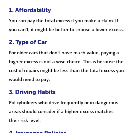
1. Affordability
You can pay the total excess if you make a claim. If
you can’t, it might be better to choose a lower excess.
2. Type of Car
For older cars that don’t have much value, paying a
higher excess is not a wise choice. This is because the
cost of repairs might be less than the total excess you
would need to pay.
3. Driving Habits
Policyholders who drive frequently or in dangerous
areas should consider if a higher excess matches
their risk level.
4. Insurance Policies