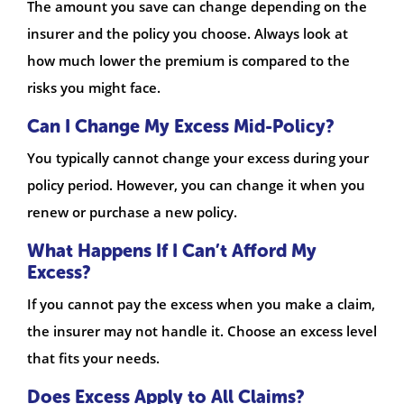
The amount you save can change depending on the
insurer and the policy you choose. Always look at
how much lower the premium is compared to the
risks you might face.
Can I Change My Excess Mid-Policy?
You typically cannot change your excess during your
policy period. However, you can change it when you
renew or purchase a new policy.
What Happens If I Can’t Afford My
Excess?
If you cannot pay the excess when you make a claim,
the insurer may not handle it. Choose an excess level
that fits your needs.
Does Excess Apply to All Claims?