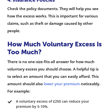
Check the policy documents. They will help you see
how the excess works. This is important for various
claims, such as theft or damage caused by other
people.
How Much Voluntary Excess Is
Too Much?
There is no one-size-fits-all answer for how much
voluntary excess you should choose. A helpful tip is
to select an amount that you can easily afford. This
amount should also
lower your premium
noticeably.
For example:
A voluntary excess of £250 can reduce your
premium by 5-10%.