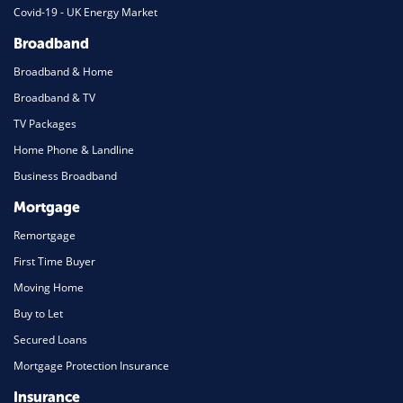
Covid-19 - UK Energy Market
Broadband
Broadband & Home
Broadband & TV
TV Packages
Home Phone & Landline
Business Broadband
Mortgage
Remortgage
First Time Buyer
Moving Home
Buy to Let
Secured Loans
Mortgage Protection Insurance
Insurance