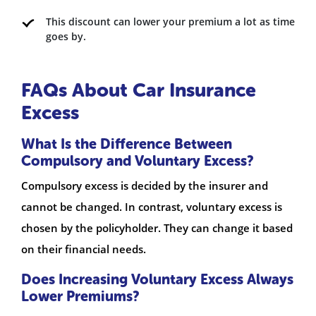
This discount can lower your premium a lot as time
goes by.
FAQs About Car Insurance
Excess
What Is the Difference Between
Compulsory and Voluntary Excess?
Compulsory excess is decided by the insurer and
cannot be changed. In contrast, voluntary excess is
chosen by the policyholder. They can change it based
on their financial needs.
Does Increasing Voluntary Excess Always
Lower Premiums?