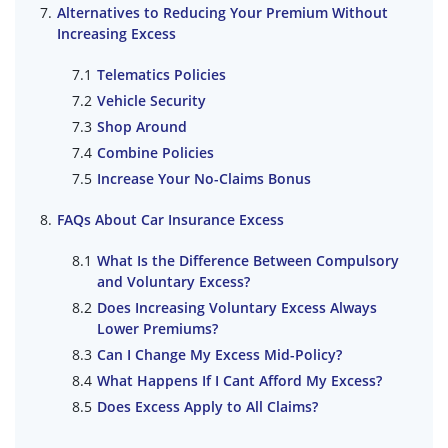
Alternatives to Reducing Your Premium Without
Increasing Excess
Telematics Policies
Vehicle Security
Shop Around
Combine Policies
Increase Your No-Claims Bonus
FAQs About Car Insurance Excess
What Is the Difference Between Compulsory
and Voluntary Excess?
Does Increasing Voluntary Excess Always
Lower Premiums?
Can I Change My Excess Mid-Policy?
What Happens If I Cant Afford My Excess?
Does Excess Apply to All Claims?