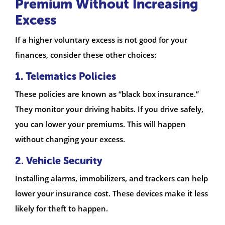
Premium Without Increasing
Excess
If a higher voluntary excess is not good for your
finances, consider these other choices:
1. Telematics Policies
These policies are known as “black box insurance.”
They monitor your driving habits. If you drive safely,
you can lower your premiums. This will happen
without changing your excess.
2. Vehicle Security
Installing alarms, immobilizers, and trackers can help
lower your insurance cost. These devices make it less
likely for theft to happen.