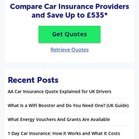
Compare Car Insurance Providers
and Save Up to £535*
Get Quotes
Retrieve Quotes
Recent Posts
AA Car Insurance Quote Explained for UK Drivers
What Is a WiFi Booster and Do You Need One? (UK Guide)
What Energy Vouchers And Grants Are Available
1 Day Car Insurance: How It Works and What It Costs