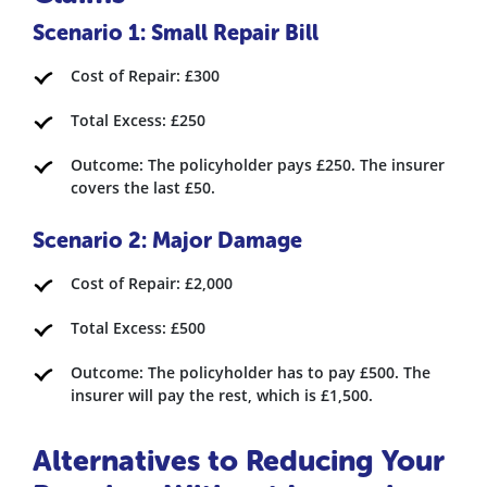
Scenario 1: Small Repair Bill
Cost of Repair: £300
Total Excess: £250
Outcome: The policyholder pays £250. The insurer
covers the last £50.
Scenario 2: Major Damage
Cost of Repair: £2,000
Total Excess: £500
Outcome: The policyholder has to pay £500. The
insurer will pay the rest, which is £1,500.
Alternatives to Reducing Your