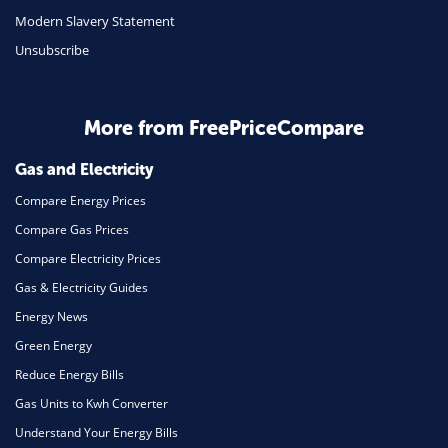
Travel
Modern Slavery Statement
Unsubscribe
Daily Deals
Business & Marketing
Home Energy
More from FreePriceCompare
Mortgage
Gas and Electricity
Compare Energy Prices
Compare Gas Prices
Compare Electricity Prices
Gas & Electricity Guides
Energy News
Green Energy
Reduce Energy Bills
Gas Units to Kwh Converter
Understand Your Energy Bills