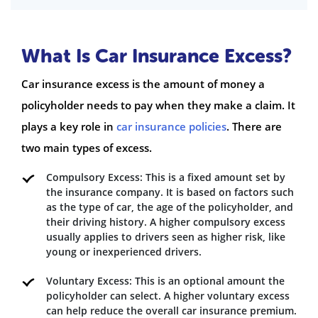
What Is Car Insurance Excess?
Car insurance excess is the amount of money a
policyholder needs to pay when they make a claim. It
plays a key role in
car insurance policies
. There are
two main types of excess.
Compulsory Excess: This is a fixed amount set by
the insurance company. It is based on factors such
as the type of car, the age of the policyholder, and
their driving history. A higher compulsory excess
usually applies to drivers seen as higher risk, like
young or inexperienced drivers.
Voluntary Excess: This is an optional amount the
policyholder can select. A higher voluntary excess
can help reduce the overall car insurance premium.