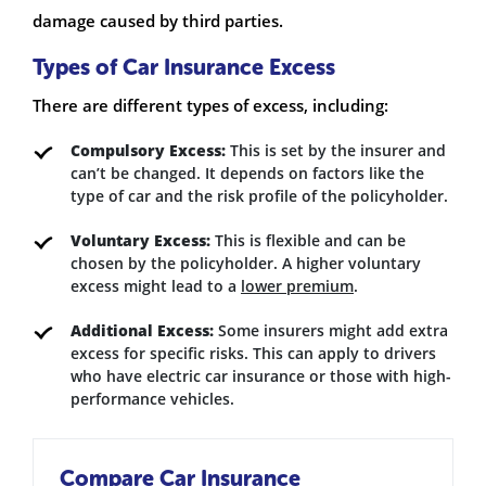
damage caused by third parties.
Types of Car Insurance Excess
There are different types of excess, including:
Compulsory Excess:
This is set by the insurer and
can’t be changed. It depends on factors like the
type of car and the risk profile of the policyholder.
Voluntary Excess:
This is flexible and can be
chosen by the policyholder. A higher voluntary
excess might lead to a
lower premium
.
Additional Excess:
Some insurers might add extra
excess for specific risks. This can apply to drivers
who have electric car insurance or those with high-
performance vehicles.
Compare Car Insurance