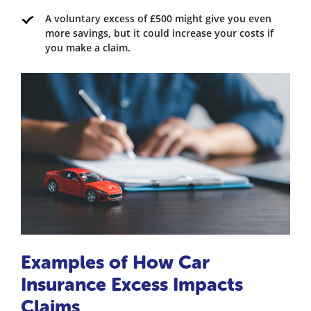
A voluntary excess of £500 might give you even
more savings, but it could increase your costs if
you make a claim.
Examples of How Car
Insurance Excess Impacts
Claims