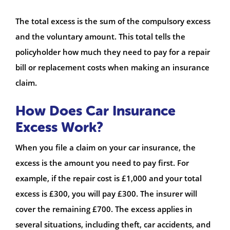
The total excess is the sum of the compulsory excess
and the voluntary amount. This total tells the
policyholder how much they need to pay for a repair
bill or replacement costs when making an insurance
claim.
How Does Car Insurance
Excess Work?
When you file a claim on your car insurance, the
excess is the amount you need to pay first. For
example, if the repair cost is £1,000 and your total
excess is £300, you will pay £300. The insurer will
cover the remaining £700. The excess applies in
several situations, including theft, car accidents, and