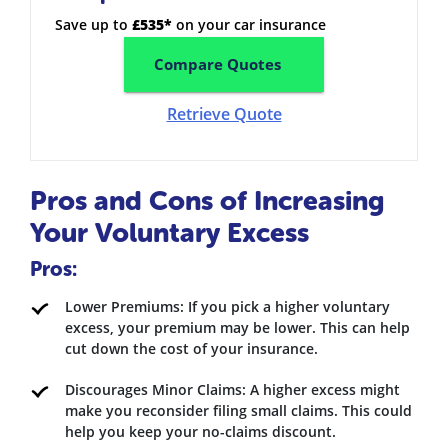
Save up to
£535*
on your car insurance
Compare Quotes
Retrieve Quote
Pros and Cons of Increasing
Your Voluntary Excess
Pros:
Lower Premiums: If you pick a higher voluntary
excess, your premium may be lower. This can help
cut down the cost of your insurance.
Discourages Minor Claims: A higher excess might
make you reconsider filing small claims. This could
help you keep your no-claims discount.