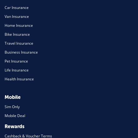
Car Insurance
Van Insurance
Home Insurance
Bike Insurance
Travel Insurance
Business Insurance
Pet Insurance
Life Insurance
Health Insurance
Mobile
Sim Only
Mobile Deal
Rewards
Cashback & Voucher Terms