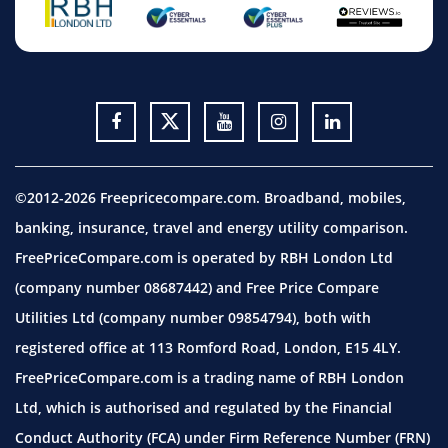
©2012-2026 Freepricecompare.com. Broadband, mobiles,
banking, insurance, travel and energy utility comparison.
FreePriceCompare.com is operated by RBH London Ltd
(company number 08687442) and Free Price Compare
Utilities Ltd (company number 09854794), both with
registered office at 113 Romford Road, London, E15 4LY.
FreePriceCompare.com is a trading name of RBH London
Ltd, which is authorised and regulated by the Financial
Conduct Authority (FCA) under Firm Reference Number (FRN)