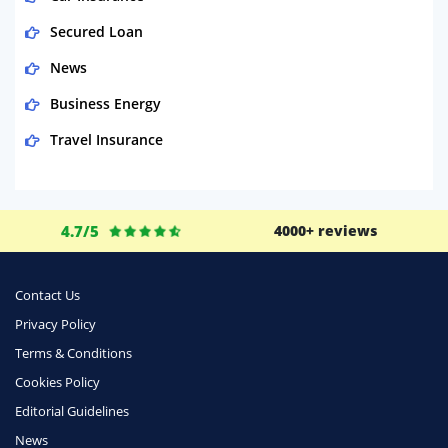
Secured Loan
News
Business Energy
Travel Insurance
Domestic Energy
Life Insurance
4.7/5
4000+ reviews
Business
Money
Contact Us
Phone & Internet
Privacy Policy
Terms & Conditions
Health Insurance
Cookies Policy
Insurance
Editorial Guidelines
Mobile Phones
News