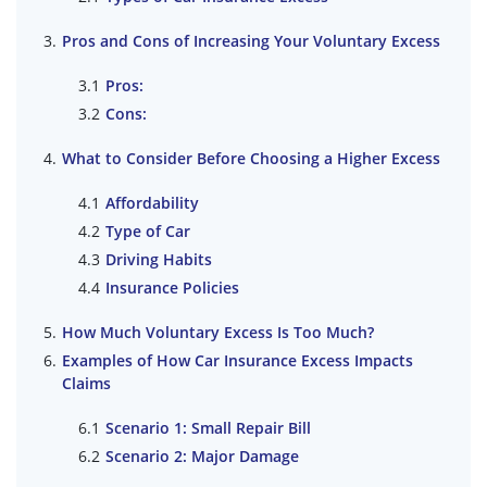
Pros and Cons of Increasing Your Voluntary Excess
Pros:
Cons:
What to Consider Before Choosing a Higher Excess
Affordability
Type of Car
Driving Habits
Insurance Policies
How Much Voluntary Excess Is Too Much?
Examples of How Car Insurance Excess Impacts
Claims
Scenario 1: Small Repair Bill
Scenario 2: Major Damage