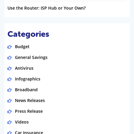
Use the Router: ISP Hub or Your Own?
Categories
Budget
General Savings
Antivirus
Infographics
Broadband
News Releases
Press Release
Videos
Car Insurance