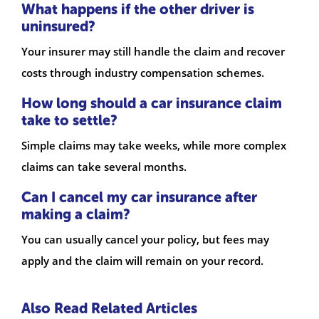
What happens if the other driver is
uninsured?
Your insurer may still handle the claim and recover
costs through industry compensation schemes.
How long should a car insurance claim
take to settle?
Simple claims may take weeks, while more complex
claims can take several months.
Can I cancel my car insurance after
making a claim?
You can usually cancel your policy, but fees may
apply and the claim will remain on your record.
Also Read Related Articles