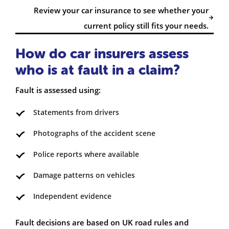
Review your car insurance to see whether your
current policy still fits your needs.
How do car insurers assess
who is at fault in a claim?
Fault is assessed using:
Statements from drivers
Photographs of the accident scene
Police reports where available
Damage patterns on vehicles
Independent evidence
Fault decisions are based on UK road rules and