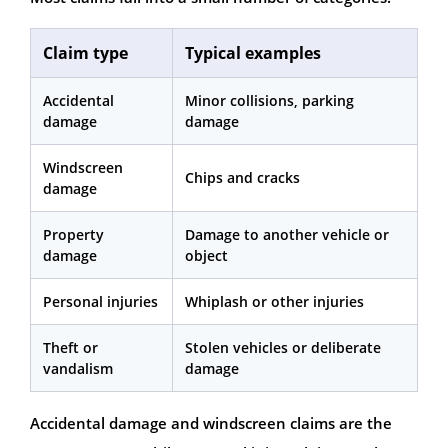
Claim type
Typical examples
Accidental
Minor collisions, parking
damage
damage
Windscreen
Chips and cracks
damage
Property
Damage to another vehicle or
damage
object
Personal injuries
Whiplash or other injuries
Theft or
Stolen vehicles or deliberate
vandalism
damage
Accidental damage and windscreen claims are the