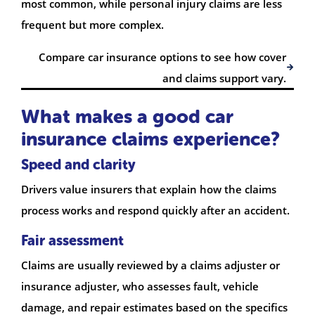
most common, while personal injury claims are less
frequent but more complex.
Compare car insurance options to see how cover
and claims support vary.
What makes a good car
insurance claims experience?
Speed and clarity
Drivers value insurers that explain how the claims
process works and respond quickly after an accident.
Fair assessment
Claims are usually reviewed by a claims adjuster or
insurance adjuster, who assesses fault, vehicle
damage, and repair estimates based on the specifics