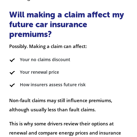
Will making a claim affect my
future car insurance
premiums?
Possibly. Making a claim can affect:
Your no claims discount
Your renewal price
How insurers assess future risk
Non-fault claims may still influence premiums,
although usually less than fault claims.
This is why some drivers review their options at
renewal and compare energy prices and insurance