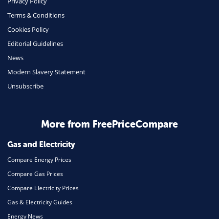
Privacy Policy
Terms & Conditions
Health Insurance
Cookies Policy
Insurance
Editorial Guidelines
Mobile Phones
News
Travel
Modern Slavery Statement
Unsubscribe
Daily Deals
Business & Marketing
Home Energy
More from FreePriceCompare
Mortgage
Gas and Electricity
Compare Energy Prices
Compare Gas Prices
Compare Electricity Prices
Gas & Electricity Guides
Energy News