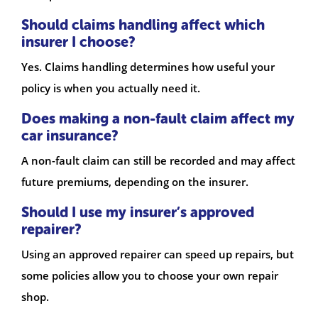
Should claims handling affect which
insurer I choose?
Yes. Claims handling determines how useful your
policy is when you actually need it.
Does making a non-fault claim affect my
car insurance?
A non-fault claim can still be recorded and may affect
future premiums, depending on the insurer.
Should I use my insurer’s approved
repairer?
Using an approved repairer can speed up repairs, but
some policies allow you to choose your own repair
shop.