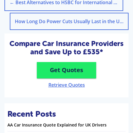
←
Best Alternatives to HSBC for International Money Transfers – Guide
How Long Do Power Cuts Usually Last in the UK?
→
Compare Car Insurance Providers
and Save Up to £535*
Get Quotes
Retrieve Quotes
Recent Posts
AA Car Insurance Quote Explained for UK Drivers