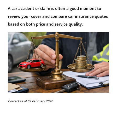
A car accident or claim is often a good moment to
review your cover and compare car insurance quotes
based on both price and service quality.
Correct as of 09 February 2026