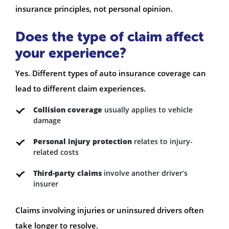
insurance principles, not personal opinion.
Does the type of claim affect
your experience?
Yes. Different types of auto insurance coverage can
lead to different claim experiences.
Collision coverage
usually applies to vehicle
damage
Personal injury protection
relates to injury-
related costs
Third-party claims
involve another driver’s
insurer
Claims involving injuries or uninsured drivers often
take longer to resolve.