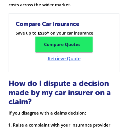
costs across the wider market.
Compare Car Insurance
Save up to
£535*
on your car insurance
Compare Quotes
Retrieve Quote
How do I dispute a decision
made by my car insurer on a
claim?
If you disagree with a claims decision:
Raise a complaint with your insurance provider