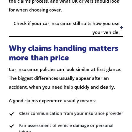
the claims process, and what UK drivers should look
for when choosing cover.
Check if your car insurance still suits how you use
your vehicle.
Why claims handling matters
more than price
Car insurance policies can look similar at first glance.
The biggest differences usually appear after an
accident, when you need help quickly and clearly.
A good claims experience usually means:
Clear communication from your insurance provider
Fair assessment of vehicle damage or personal
injury