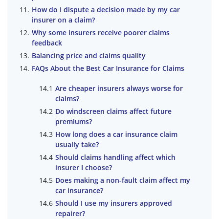
How do I dispute a decision made by my car
insurer on a claim?
Why some insurers receive poorer claims
feedback
Balancing price and claims quality
FAQs About the Best Car Insurance for Claims
Are cheaper insurers always worse for
claims?
Do windscreen claims affect future
premiums?
How long does a car insurance claim
usually take?
Should claims handling affect which
insurer I choose?
Does making a non-fault claim affect my
car insurance?
Should I use my insurers approved
repairer?