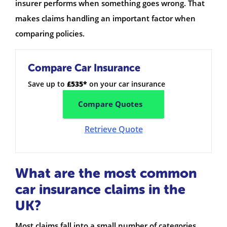
insurer performs when something goes wrong. That
makes claims handling an important factor when
comparing policies.
Compare Car Insurance
Save up to
£535*
on your car insurance
Compare Quotes
Retrieve Quote
What are the most common
car insurance claims in the
UK?
Most claims fall into a small number of categories.