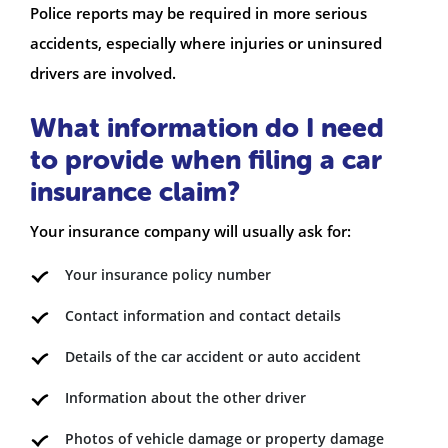
Police reports may be required in more serious
accidents, especially where injuries or uninsured
drivers are involved.
What information do I need
to provide when filing a car
insurance claim?
Your insurance company will usually ask for:
Your insurance policy number
Contact information and contact details
Details of the car accident or auto accident
Information about the other driver
Photos of vehicle damage or property damage