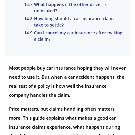
What happens if the other driver is
uninsured?
How long should a car insurance claim
take to settle?
Can I cancel my car insurance after making
a claim?
Most people buy car insurance hoping they will never
need to use it. But when a car accident happens, the
real test of a policy is how well the insurance
company handles the claim.
Price matters, but claims handling often matters
more. This guide explains what makes a good car
insurance claims experience, what happens during