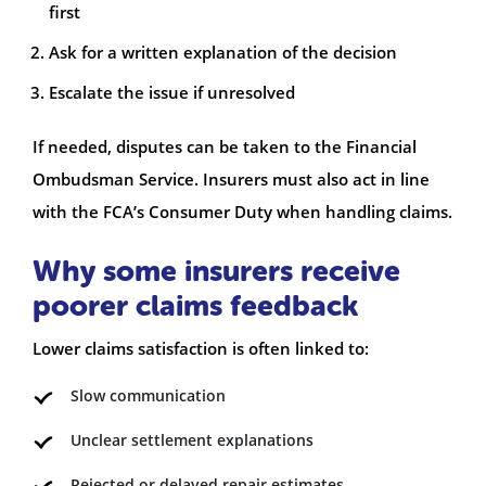
first
Ask for a written explanation of the decision
Escalate the issue if unresolved
If needed, disputes can be taken to the Financial
Ombudsman Service. Insurers must also act in line
with the FCA’s Consumer Duty when handling claims.
Why some insurers receive
poorer claims feedback
Lower claims satisfaction is often linked to:
Slow communication
Unclear settlement explanations
Rejected or delayed repair estimates