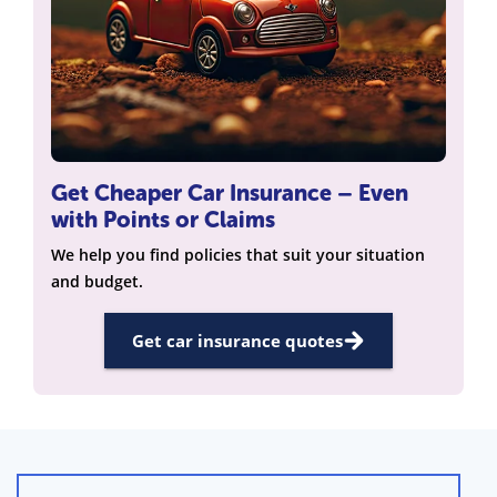
Get Cheaper Car Insurance – Even
with Points or Claims
We help you find policies that suit your situation
and budget.
Get car insurance quotes