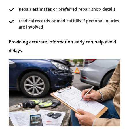
Repair estimates or preferred repair shop details
Medical records or medical bills if personal injuries
are involved
Providing accurate information early can help avoid
delays.