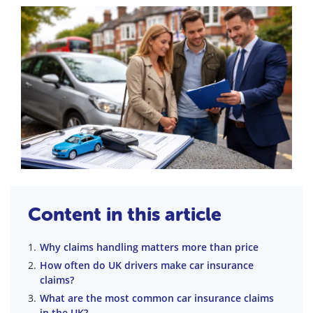
Content in this article
Why claims handling matters more than price
How often do UK drivers make car insurance
claims?
What are the most common car insurance claims
in the UK?