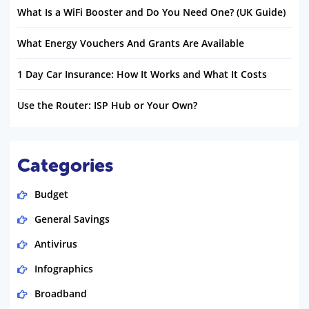
What Is a WiFi Booster and Do You Need One? (UK Guide)
What Energy Vouchers And Grants Are Available
1 Day Car Insurance: How It Works and What It Costs
Use the Router: ISP Hub or Your Own?
Categories
Budget
General Savings
Antivirus
Infographics
Broadband