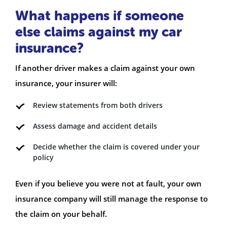
What happens if someone
else claims against my car
insurance?
If another driver makes a claim against your own
insurance, your insurer will:
Review statements from both drivers
Assess damage and accident details
Decide whether the claim is covered under your
policy
Even if you believe you were not at fault, your own
insurance company will still manage the response to
the claim on your behalf.