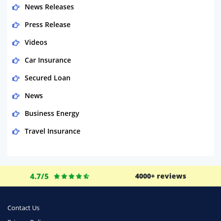
News Releases
Press Release
Videos
Car Insurance
Secured Loan
News
Business Energy
Travel Insurance
Domestic Energy
Life Insurance
4.7/5
4000+ reviews
Business
Money
Contact Us
Phone & Internet