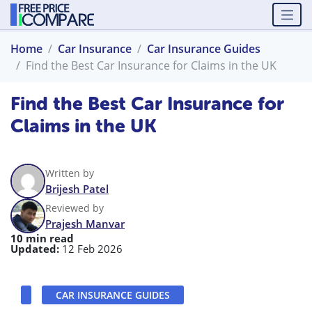
Home
Car Insurance
Car Insurance Guides
Find the Best Car Insurance for Claims in the UK
Find the Best Car Insurance for
Claims in the UK
Written by
Brijesh Patel
Reviewed by
Prajesh Manvar
10 min read
Updated:
12 Feb 2026
CAR INSURANCE GUIDES