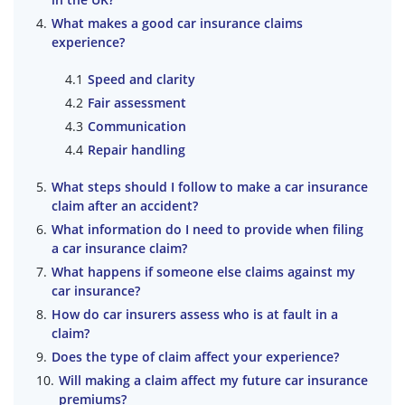
What makes a good car insurance claims
experience?
Speed and clarity
Fair assessment
Communication
Repair handling
What steps should I follow to make a car insurance
claim after an accident?
What information do I need to provide when filing
a car insurance claim?
What happens if someone else claims against my
car insurance?
How do car insurers assess who is at fault in a
claim?
Does the type of claim affect your experience?
Will making a claim affect my future car insurance
premiums?