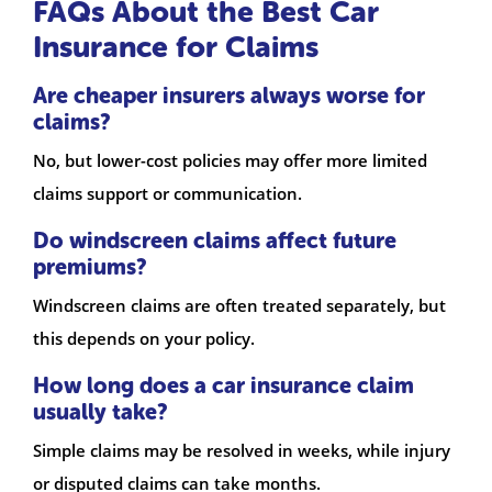
FAQs About the Best Car
Insurance for Claims
Are cheaper insurers always worse for
claims?
No, but lower-cost policies may offer more limited
claims support or communication.
Do windscreen claims affect future
premiums?
Windscreen claims are often treated separately, but
this depends on your policy.
How long does a car insurance claim
usually take?
Simple claims may be resolved in weeks, while injury
or disputed claims can take months.