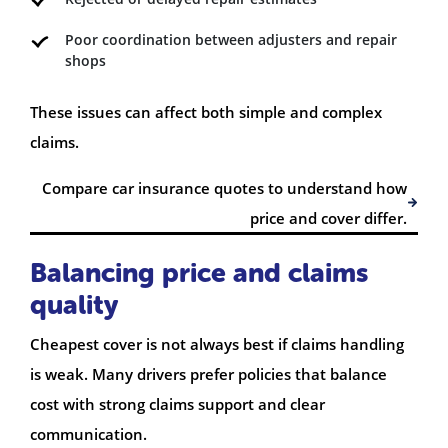
Poor coordination between adjusters and repair
shops
These issues can affect both simple and complex
claims.
Compare car insurance quotes to understand how
price and cover differ.
Balancing price and claims
quality
Cheapest cover is not always best if claims handling
is weak. Many drivers prefer policies that balance
cost with strong claims support and clear
communication.