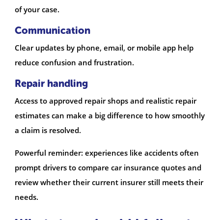
of your case.
Communication
Clear updates by phone, email, or mobile app help
reduce confusion and frustration.
Repair handling
Access to approved repair shops and realistic repair
estimates can make a big difference to how smoothly
a claim is resolved.
Powerful reminder: experiences like accidents often
prompt drivers to compare car insurance quotes and
review whether their current insurer still meets their
needs.