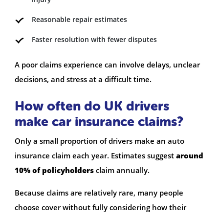
Reasonable repair estimates
Faster resolution with fewer disputes
A poor claims experience can involve delays, unclear
decisions, and stress at a difficult time.
How often do UK drivers
make car insurance claims?
Only a small proportion of drivers make an auto
insurance claim each year. Estimates suggest
around
10% of policyholders
claim annually.
Because claims are relatively rare, many people
choose cover without fully considering how their