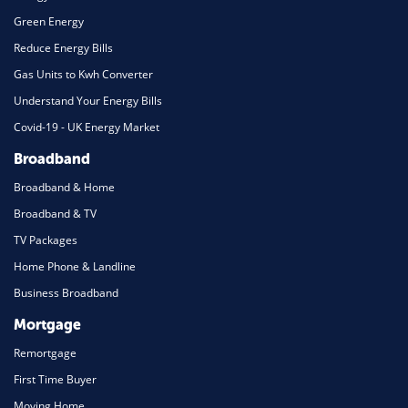
Green Energy
Reduce Energy Bills
Gas Units to Kwh Converter
Understand Your Energy Bills
Covid-19 - UK Energy Market
Broadband
Broadband & Home
Broadband & TV
TV Packages
Home Phone & Landline
Business Broadband
Mortgage
Remortgage
First Time Buyer
Moving Home