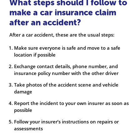
What steps should I follow to
make a car insurance claim
after an accident?
After a car accident, these are the usual steps:
Make sure everyone is safe and move to a safe
location if possible
Exchange contact details, phone number, and
insurance policy number with the other driver
Take photos of the accident scene and vehicle
damage
Report the incident to your own insurer as soon as
possible
Follow your insurer’s instructions on repairs or
assessments