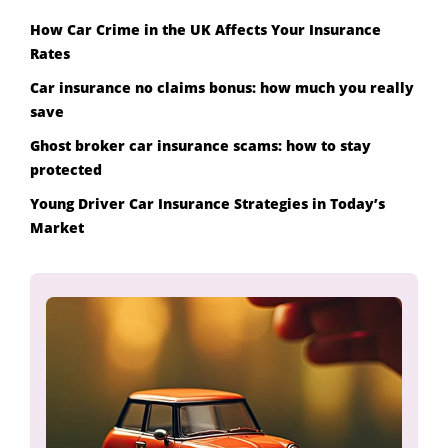
How Car Crime in the UK Affects Your Insurance
Rates
Car insurance no claims bonus: how much you really
save
Ghost broker car insurance scams: how to stay
protected
Young Driver Car Insurance Strategies in Today’s
Market