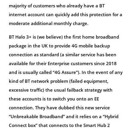
majority of customers who already have a BT
internet account can quickly add this protection for a
moderate additional monthly charge.
BT Halo 3+ is (we believe) the first home broadband
package in the UK to provide 4G mobile backup
connection as standard (a similar service has been
available for their Enterprise customers since 2018
and is usually called “4G Assure”). In the event of any
kind of BT network problem (failed equipment,
excessive traffic) the usual failback strategy with
these accounts is to switch you onto an EE
connection. They have dubbed this new service
“Unbreakable Broadband” and it relies on a “Hybrid
Connect box” that connects to the Smart Hub 2