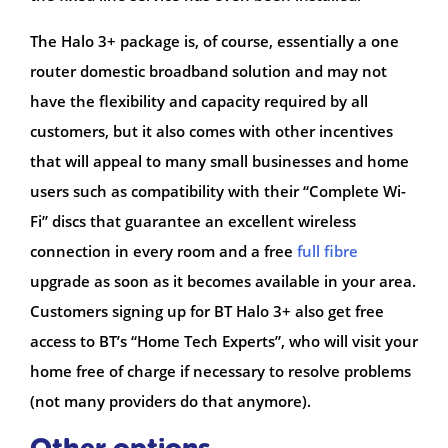
The Halo 3+ package is, of course, essentially a one
router domestic broadband solution and may not
have the flexibility and capacity required by all
customers, but it also comes with other incentives
that will appeal to many small businesses and home
users such as compatibility with their “Complete Wi-
Fi” discs that guarantee an excellent wireless
connection in every room and a free
full fibre
upgrade as soon as it becomes available in your area.
Customers signing up for BT Halo 3+ also get free
access to BT’s “Home Tech Experts”, who will visit your
home free of charge if necessary to resolve problems
(not many providers do that anymore).
Other options