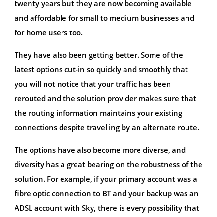
twenty years but they are now becoming available
and affordable for small to medium businesses and
for home users too.
They have also been getting better. Some of the
latest options cut-in so quickly and smoothly that
you will not notice that your traffic has been
rerouted and the solution provider makes sure that
the routing information maintains your existing
connections despite travelling by an alternate route.
The options have also become more diverse, and
diversity has a great bearing on the robustness of the
solution. For example, if your primary account was a
fibre optic connection to BT and your backup was an
ADSL account with Sky, there is every possibility that