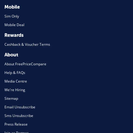
Mobile
Sim Only
Mobile Deal
Rewards
Cashback & Voucher Terms
About
About FreePriceCompare
Help & FAQs
Media Centre
We're Hiring
Sitemap
Email Unsubscribe
Sms Unsubscribe
Press Release
Join as Partner