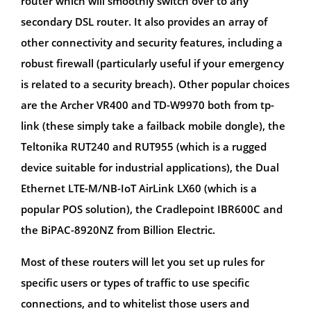
router which will smoothly switch over to any
secondary DSL router. It also provides an array of
other connectivity and security features, including a
robust firewall (particularly useful if your emergency
is related to a security breach). Other popular choices
are the Archer VR400 and TD-W9970 both from tp-
link (these simply take a failback mobile dongle), the
Teltonika RUT240 and RUT955 (which is a rugged
device suitable for industrial applications), the Dual
Ethernet LTE-M/NB-IoT AirLink LX60 (which is a
popular POS solution), the Cradlepoint IBR600C and
the BiPAC-8920NZ from Billion Electric.
Most of these routers will let you set up rules for
specific users or types of traffic to use specific
connections, and to whitelist those users and