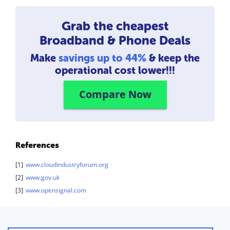
Grab the cheapest
Broadband & Phone Deals
Make
savings up to 44%
& keep the
operational cost lower!!!
Compare Now
References
[1]
www.cloudindustryforum.org
[2]
www.gov.uk
[3]
www.opensignal.com