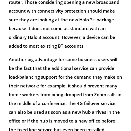
router. Those considering opening a new broadband
account with connectivity protection should make
sure they are looking at the new Halo 3+ package
because it does not come as standard with an
ordinary Halo 3 account. However, a device can be
added to most existing BT accounts.
Another big advantage for some business users will
be the fact that the additional service can provide
load-balancing support for the demand they make on
their network: for example, it should prevent many
home workers from being dropped from Zoom calls in
the middle of a conference. The 4G failover service
can also be used as soon as a new hub arrives in the
office or if the hub is moved to a new office before
the fixed line service has even been installed.