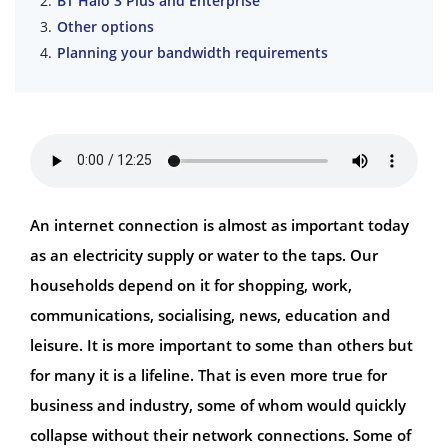
BT Halo 3 Plus and Enterprise
Other options
Planning your bandwidth requirements
An internet connection is almost as important today
as an electricity supply or water to the taps. Our
households depend on it for shopping, work,
communications, socialising, news, education and
leisure. It is more important to some than others but
for many it is a lifeline. That is even more true for
business and industry, some of whom would quickly
collapse without their network connections. Some of