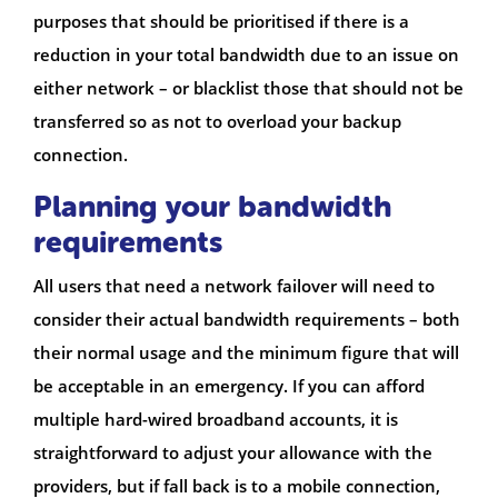
purposes that should be prioritised if there is a
reduction in your total bandwidth due to an issue on
either network – or blacklist those that should not be
transferred so as not to overload your backup
connection.
Planning your bandwidth
requirements
All users that need a network failover will need to
consider their actual bandwidth requirements – both
their normal usage and the minimum figure that will
be acceptable in an emergency. If you can afford
multiple hard-wired broadband accounts, it is
straightforward to adjust your allowance with the
providers, but if fall back is to a mobile connection,