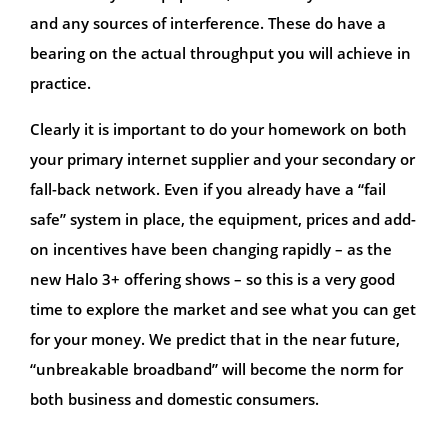
and any sources of interference. These do have a
bearing on the actual throughput you will achieve in
practice.
Clearly it is important to do your homework on both
your primary internet supplier and your secondary or
fall-back network. Even if you already have a “fail
safe” system in place, the equipment, prices and add-
on incentives have been changing rapidly – as the
new Halo 3+ offering shows – so this is a very good
time to explore the market and see what you can get
for your money. We predict that in the near future,
“unbreakable broadband” will become the norm for
both business and domestic consumers.