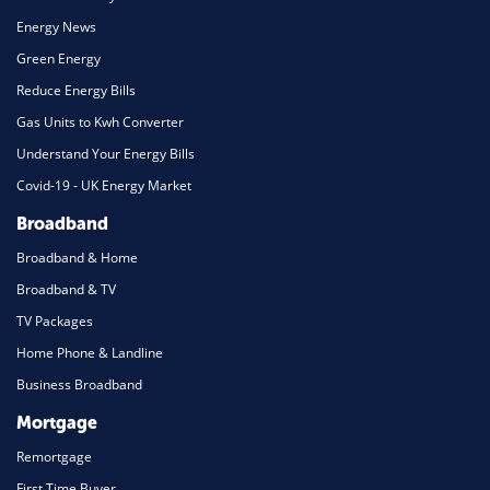
Energy News
Green Energy
Reduce Energy Bills
Gas Units to Kwh Converter
Understand Your Energy Bills
Covid-19 - UK Energy Market
Broadband
Broadband & Home
Broadband & TV
TV Packages
Home Phone & Landline
Business Broadband
Mortgage
Remortgage
First Time Buyer