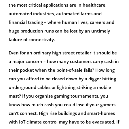
the most critical applications are in healthcare,
automated industries, automated farms and
financial trading – where human lives, careers and
huge production runs can be lost by an untimely
failure of connectivity.
Even for an ordinary high street retailer it should be
a major concern – how many customers carry cash in
their pocket when the point-of-sale fails? How long
can you afford to be closed down by a digger hitting
underground cables or lightning striking a mobile
mast? If you organise gaming tournaments, you
know how much cash you could lose if your gamers
can’t connect. High rise buildings and smart-homes
with IoT climate control may have to be evacuated. If