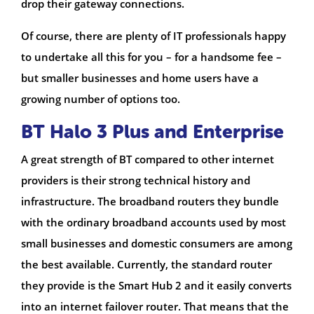
drop their gateway connections.
Of course, there are plenty of IT professionals happy
to undertake all this for you – for a handsome fee –
but smaller businesses and home users have a
growing number of options too.
BT Halo 3 Plus and Enterprise
A great strength of BT compared to other internet
providers is their strong technical history and
infrastructure. The broadband routers they bundle
with the ordinary broadband accounts used by most
small businesses and domestic consumers are among
the best available. Currently, the standard router
they provide is the Smart Hub 2 and it easily converts
into an internet failover router. That means that the