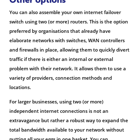
You can also assemble your own internet failover
switch using two (or more) routers. This is the option
preferred by organisations that already have
elaborate networks with switches, WAN controllers
and firewalls in place, allowing them to quickly divert
traffic if there is either an internal or external
problem with their network. It allows them to use a
variety of providers, connection methods and
locations.
For larger businesses, using two (or more)
independent internet connections is not an
extravagance but rather a robust way to expand the
total bandwidth available to your network without
putting all your eggs in one basket. You can