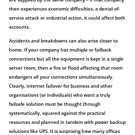
then experiences economic difficulties, a denial-of-
service attack or industrial action, it could affect both
accounts.
Accidents and breakdowns can also arise closer to
home. If your company has multiple or failback
connections but all the equipment is kept in a single
server room, then a fire or flood affecting that room
endangers all your connections simultaneously.
Clearly, internet failover for business and other
organisations (or individuals) who want a truly
failsafe solution must be thought through
systematically, squared against the practical
resources and planned in tandem with power backup
solutions like UPS. It is surprising how many offices