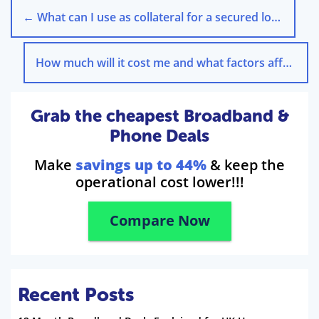
←
What can I use as collateral for a secured loan?
How much will it cost me and what factors affect this?
Grab the cheapest Broadband &
Phone Deals
Make
savings up to 44%
& keep the
operational cost lower!!!
Compare Now
Recent Posts