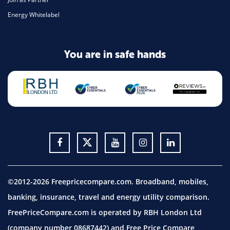
Energy Whitelabel
You are in safe hands
©2012-2026 Freepricecompare.com. Broadband, mobiles,
banking, insurance, travel and energy utility comparison.
FreePriceCompare.com is operated by RBH London Ltd
(company number 08687442) and Free Price Compare