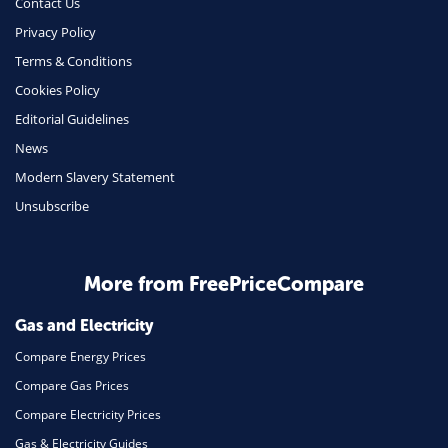
Contact Us
Phone & Internet
Privacy Policy
Terms & Conditions
Health Insurance
Cookies Policy
Insurance
Editorial Guidelines
Mobile Phones
News
Travel
Modern Slavery Statement
Unsubscribe
Daily Deals
Business & Marketing
Home Energy
More from FreePriceCompare
Mortgage
Gas and Electricity
Compare Energy Prices
Compare Gas Prices
Compare Electricity Prices
Gas & Electricity Guides