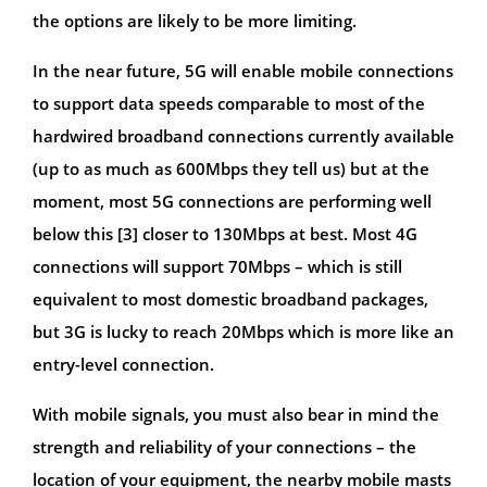
the options are likely to be more limiting.
In the near future, 5G will enable mobile connections
to support data speeds comparable to most of the
hardwired broadband connections currently available
(up to as much as 600Mbps they tell us) but at the
moment, most 5G connections are performing well
below this [3] closer to 130Mbps at best. Most 4G
connections will support 70Mbps – which is still
equivalent to most domestic broadband packages,
but 3G is lucky to reach 20Mbps which is more like an
entry-level connection.
With mobile signals, you must also bear in mind the
strength and reliability of your connections – the
location of your equipment, the nearby mobile masts