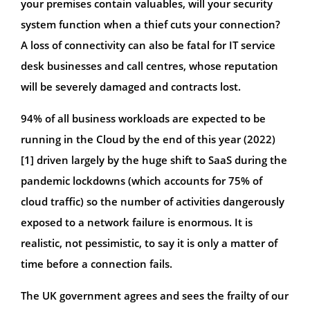
your premises contain valuables, will your security
system function when a thief cuts your connection?
A loss of connectivity can also be fatal for IT service
desk businesses and call centres, whose reputation
will be severely damaged and contracts lost.
94% of all business workloads are expected to be
running in the Cloud by the end of this year (2022)
[1] driven largely by the huge shift to SaaS during the
pandemic lockdowns (which accounts for 75% of
cloud traffic) so the number of activities dangerously
exposed to a network failure is enormous. It is
realistic, not pessimistic, to say it is only a matter of
time before a connection fails.
The UK government agrees and sees the frailty of our