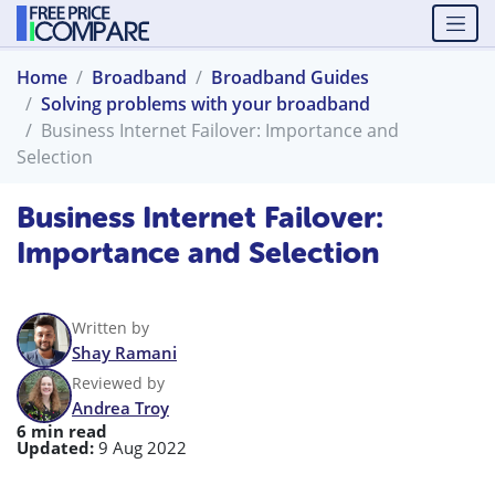
Home
Broadband
Broadband Guides
Solving problems with your broadband
Business Internet Failover: Importance and
Selection
Business Internet Failover:
Importance and Selection
Written by
Shay Ramani
Reviewed by
Andrea Troy
6 min read
Updated:
9 Aug 2022