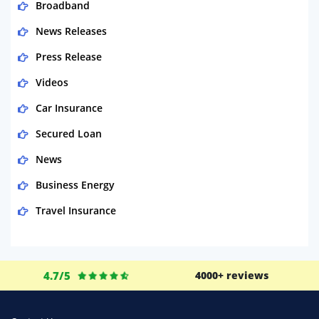
Broadband
News Releases
Press Release
Videos
Car Insurance
Secured Loan
News
Business Energy
Travel Insurance
Domestic Energy
Life Insurance
4.7/5
4000+ reviews
Business
Money