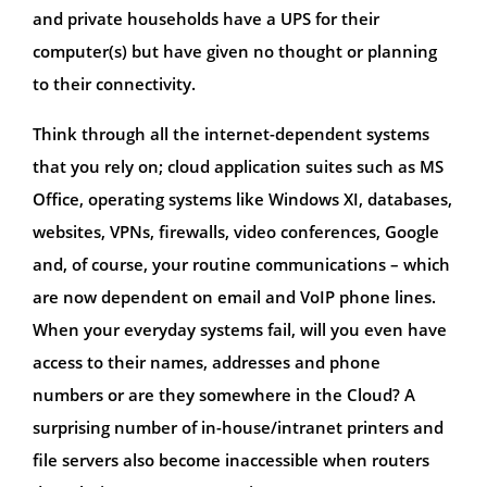
and private households have a UPS for their
computer(s) but have given no thought or planning
to their connectivity.
Think through all the internet-dependent systems
that you rely on; cloud application suites such as MS
Office, operating systems like Windows XI, databases,
websites, VPNs, firewalls, video conferences, Google
and, of course, your routine communications – which
are now dependent on email and VoIP phone lines.
When your everyday systems fail, will you even have
access to their names, addresses and phone
numbers or are they somewhere in the Cloud? A
surprising number of in-house/intranet printers and
file servers also become inaccessible when routers