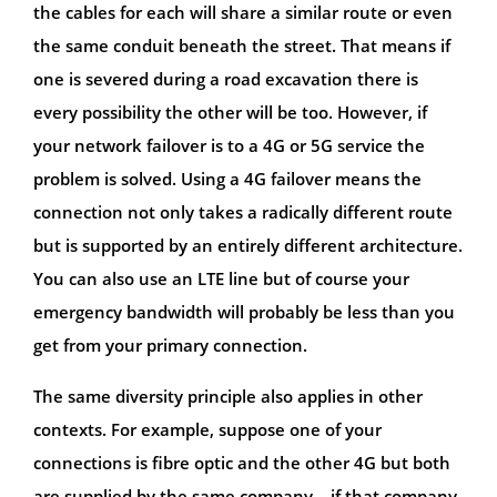
the cables for each will share a similar route or even
the same conduit beneath the street. That means if
one is severed during a road excavation there is
every possibility the other will be too. However, if
your network failover is to a 4G or 5G service the
problem is solved. Using a 4G failover means the
connection not only takes a radically different route
but is supported by an entirely different architecture.
You can also use an LTE line but of course your
emergency bandwidth will probably be less than you
get from your primary connection.
The same diversity principle also applies in other
contexts. For example, suppose one of your
connections is fibre optic and the other 4G but both
are supplied by the same company – if that company