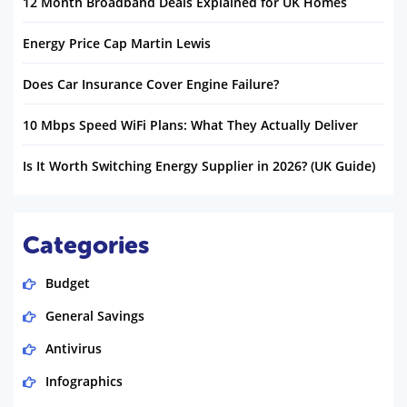
12 Month Broadband Deals Explained for UK Homes
Energy Price Cap Martin Lewis
Does Car Insurance Cover Engine Failure?
10 Mbps Speed WiFi Plans: What They Actually Deliver
Is It Worth Switching Energy Supplier in 2026? (UK Guide)
Categories
Budget
General Savings
Antivirus
Infographics