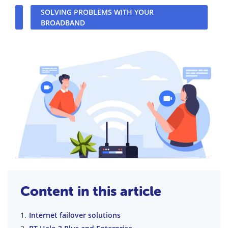
SOLVING PROBLEMS WITH YOUR
BROADBAND
Content in this article
Internet failover solutions