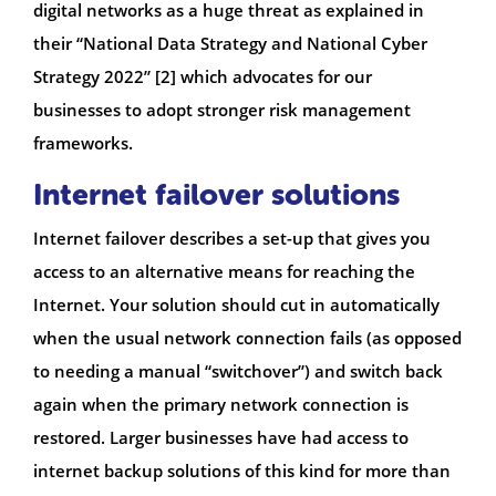
digital networks as a huge threat as explained in
their “National Data Strategy and National Cyber
Strategy 2022” [2] which advocates for our
businesses to adopt stronger risk management
frameworks.
Internet failover solutions
Internet failover describes a set-up that gives you
access to an alternative means for reaching the
Internet. Your solution should cut in automatically
when the usual network connection fails (as opposed
to needing a manual “switchover”) and switch back
again when the primary network connection is
restored. Larger businesses have had access to
internet backup solutions of this kind for more than