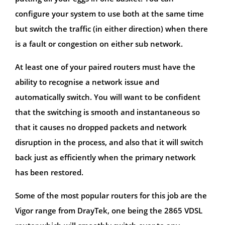
configure your system to use both at the same time
but switch the traffic (in either direction) when there
is a fault or congestion on either sub network.
At least one of your paired routers must have the
ability to recognise a network issue and
automatically switch. You will want to be confident
that the switching is smooth and instantaneous so
that it causes no dropped packets and network
disruption in the process, and also that it will switch
back just as efficiently when the primary network
has been restored.
Some of the most popular routers for this job are the
Vigor range from DrayTek, one being the 2865 VDSL