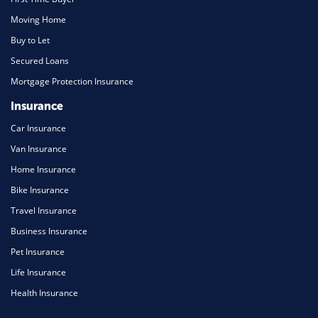
Moving Home
Buy to Let
Secured Loans
Mortgage Protection Insurance
Insurance
Car Insurance
Van Insurance
Home Insurance
Bike Insurance
Travel Insurance
Business Insurance
Pet Insurance
Life Insurance
Health Insurance