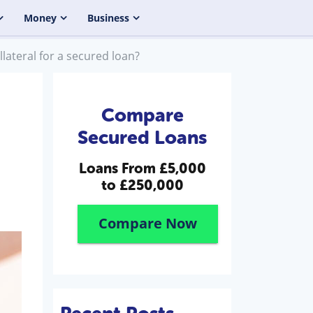
Money
Business
llateral for a secured loan?
Compare
Secured Loans
Loans From
£5,000
to £250,000
Compare Now