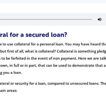
ral for a secured loan?
 to use collateral for a personal loan. You may have heard th
ut first of all, what is collateral? Collateral is something pled
s to be forfeited in the event of non payment. Here we are tal
own, in full or in part, that can be used to demonstrate that a
ng you a loan.
lateral or security for a loan, compared to unsecured loans. Th
ain areas: