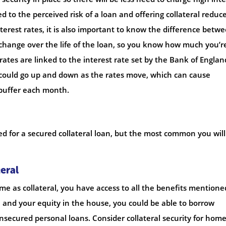
ed to the perceived risk of a loan and offering collateral reduc
terest rates, it is also important to know the difference betw
t change over the life of the loan, so you know how much you’r
rates are linked to the interest rate set by the Bank of Englan
ould go up and down as the rates move, which can cause
 buffer each month.
sed for a secured collateral loan, but the most common you will
eral
me as collateral, you have access to all the benefits mentione
and your equity in the house, you could be able to borrow
nsecured personal loans. Consider collateral security for hom