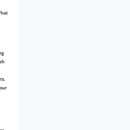
That
ng
uch
ts.
your