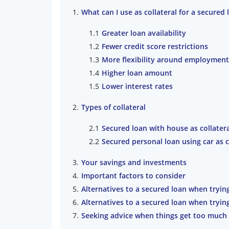
What can I use as collateral for a secured 
Greater loan availability
Fewer credit score restrictions
More flexibility around employment
Higher loan amount
Lower interest rates
Types of collateral
Secured loan with house as collater
Secured personal loan using car as c
Your savings and investments
Important factors to consider
Alternatives to a secured loan when tryin
Alternatives to a secured loan when tryin
Seeking advice when things get too much