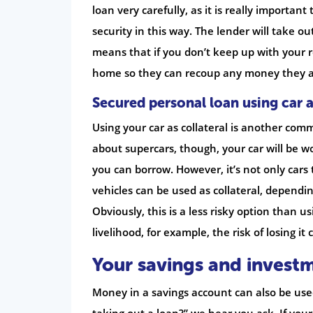
loan very carefully, as it is really importa
security in this way. The lender will take o
means that if you don’t keep up with your r
home so they can recoup any money they ar
Secured personal loan using car a
Using your car as collateral is another com
about supercars, though, your car will be w
you can borrow. However, it’s not only cars 
vehicles can be used as collateral, dependin
Obviously, this is a less risky option than 
livelihood, for example, the risk of losing it 
Your savings and invest
Money in a savings account can also be used