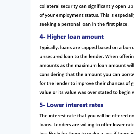
collateral security can significantly open up 
of your employment status. This is especially
seeking a personal loan in the first place.
4- Higher loan amount
Typically, loans are capped based on a borro
unsecured loan to the lender. When offering
amounts as the maximum loan amount will be
considering that the amount you can borrow 
for the lender to improve their chances of ge
value or its value was over stated to begin 
5- Lower interest rates
The interest rate that you will be offered on
loans. Lenders are willing to offer lower ra
less likely for them to make a loss if there i