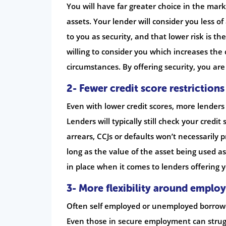
You will have far greater choice in the mark
assets. Your lender will consider you less of
to you as security, and that lower risk is th
willing to consider you which increases the
circumstances. By offering security, you are
2- Fewer credit score restrictions
Even with lower credit scores, more lenders
Lenders will typically still check your credi
arrears, CCJs or defaults won’t necessarily 
long as the value of the asset being used as 
in place when it comes to lenders offering 
3- More flexibility around emplo
Often self employed or unemployed borrower
Even those in secure employment can struggl