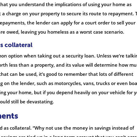
nt that you understand the implications of using your home as
ut a charge on your property to secure its route to repayment. 
epayments, the lender can apply for a court order to sell your
e owed, leaving you homeless as a worst case scenario.
s collateral
mon option when taking out a security loan. Unless we’re talki
orth less than a property, and its value will determine how m
that can be used, it’s good to remember that lots of different
g on the lender, such as motorcycles, vans, trucks or even boa
using your home, but if you depend heavily on your vehicle for 
could still be devastating.
ments
 as collateral. “Why not use the money in savings instead of