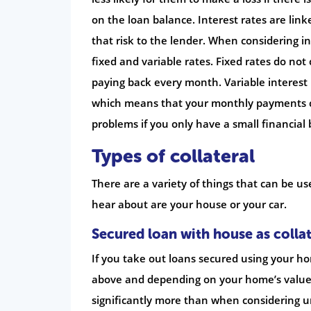
on the loan balance. Interest rates are link
that risk to the lender. When considering in
fixed and variable rates. Fixed rates do no
paying back every month. Variable interest 
which means that your monthly payments c
problems if you only have a small financial
Types of collateral
There are a variety of things that can be u
hear about are your house or your car.
Secured loan with house as collat
If you take out loans secured using your ho
above and depending on your home’s value 
significantly more than when considering u