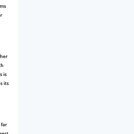
rms
r
gher
th
s is
s its
 far
erest