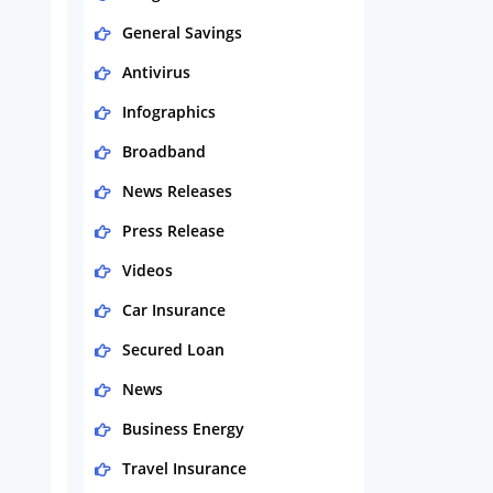
General Savings
Antivirus
Infographics
Broadband
News Releases
Press Release
Videos
Car Insurance
Secured Loan
News
Business Energy
Travel Insurance