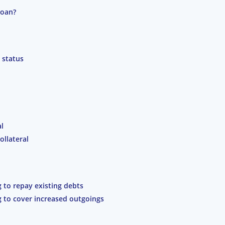
loan?
 status
al
ollateral
g to repay existing debts
g to cover increased outgoings