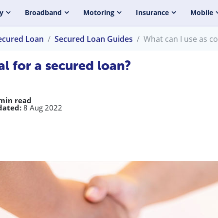
y
Broadband
Motoring
Insurance
Mobile
ecured Loan
Secured Loan Guides
What can I use as co
al for a secured loan?
min read
dated:
8 Aug 2022