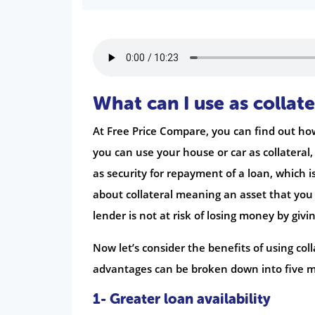
What can I use as collate
At Free Price Compare, you can find out how
you can use your house or car as collateral, b
as security for repayment of a loan, which i
about collateral meaning an asset that you 
lender is not at risk of losing money by givi
Now let’s consider the benefits of using col
advantages can be broken down into five m
1- Greater loan availability