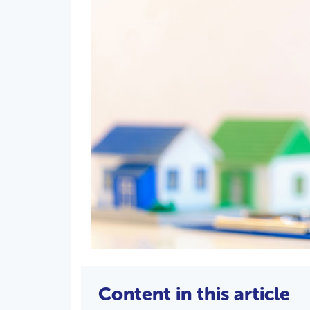
Content in this article