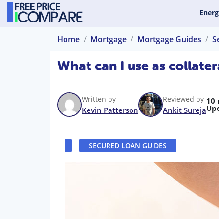
Energ
Home
Mortgage
Mortgage Guides
S
What can I use as collater
Written by
Reviewed by
10 
Up
Kevin Patterson
Ankit Sureja
SECURED LOAN GUIDES