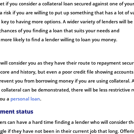
et if you consider a collateral loan secured against one of you
 a risk if you are willing to put up something that has a lot of v
e key to having more options. A wider variety of lenders will be
 chances of you finding a loan that suits your needs and
 more likely to find a lender willing to loan you money.
 will consider you as they have their route to repayment secur
t score and history, but even a poor credit file showing accounts
prevent you from borrowing money if you are using collateral. 
collateral can be demonstrated, there will be less restrictive r
you a
personal loan
.
yment status
s can have a hard time finding a lender who will consider t
e if they have not been in their current job that long. Offeri