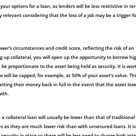
your options for a loan, as lenders will be less restrictive in te
 relevant considering that the loss of a job may be a trigger fo
wer’s circumstances and credit score, reflecting the risk of an
 up collateral, you will open up the opportunity to borrow hi
 proportionate to the asset being held as security. It is wor
will be capped, for example, at 50% of your asset’s value. Thi
tting their money back in full in the event that the asset lose
with.
 a collateral loan will usually be lower than that of traditional
tes as they are much lower risk than with unsecured loans. It is
s security in place so there will be less need to charge high int