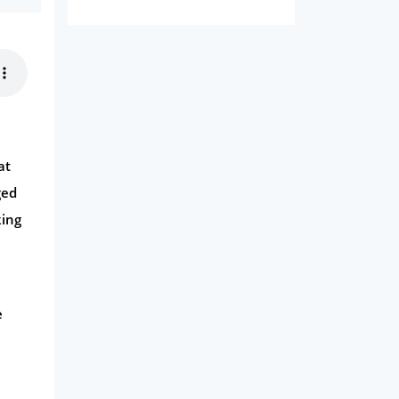
Domestic Energy
Life Insurance
Business
Money
Phone & Internet
at
Health Insurance
ged
Insurance
king
Mobile Phones
Travel
Daily Deals
e
Business & Marketing
Home Energy
Mortgage