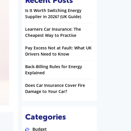
Recent Posts
Is It Worth Switching Energy
Supplier in 2026? (UK Guide)
Learners Car Insurance: The
Cheapest Way to Practise
Pay Excess Not at Fault: What UK
Drivers Need to Know
Back-Billing Rules for Energy
Explained
Does Car Insurance Cover Fire
Damage to Your Car?
Categories
Budget