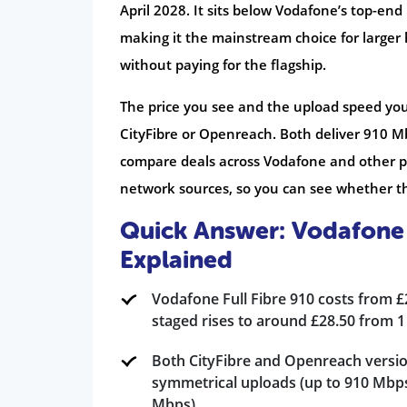
April 2028. It sits below Vodafone’s top-end
making it the mainstream choice for larger
without paying for the flagship.
The price you see and the upload speed yo
CityFibre or Openreach. Both deliver 910 M
compare deals across Vodafone and other pr
network sources, so you can see whether thi
Quick Answer: Vodafone 
Explained
Vodafone Full Fibre 910 costs from 
staged rises to around £28.50 from 1
Both CityFibre and Openreach versio
symmetrical uploads (up to 910 Mbp
Mbps).