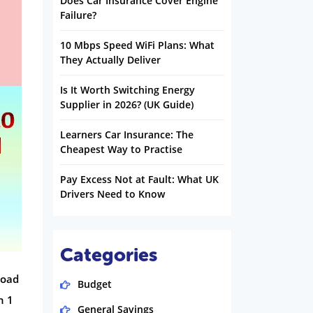
Does Car Insurance Cover Engine
Failure?
10 Mbps Speed WiFi Plans: What
They Actually Deliver
Is It Worth Switching Energy
Supplier in 2026? (UK Guide)
Learners Car Insurance: The
Cheapest Way to Practise
Pay Excess Not at Fault: What UK
Drivers Need to Know
Categories
load
Budget
n 1
General Savings