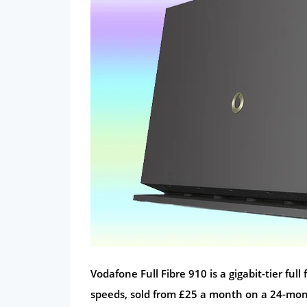
Vodafone Full Fibre 910 is a gigabit-tier f
speeds, sold from £25 a month on a 24-month