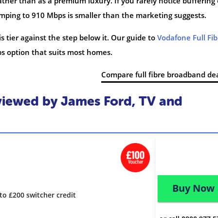
ather than as a premium luxury. If you rarely notice buffering
 jumping to 910 Mbps is smaller than the marketing suggests.
s tier against the step below it. Our guide to
Vodafone Full Fib
s option that suits most homes.
Compare full fibre broadband de
iewed by James Ford, TV and
Buy Now
to £200 switcher credit