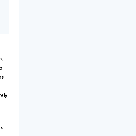
s,
o
ns
rely
es