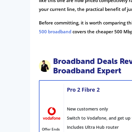
like this one are now priced competitively r
your current line, the practical benefit of
Before committing, it is worth comparing thi
500 broadband
covers the cheaper 500 Mbp
Broadband Deals Rev
Broadband Expert
Pro 2 Fibre 2
New customers only
Switch to Vodafone, and get up 
Includes Ultra Hub router
Offer Ends