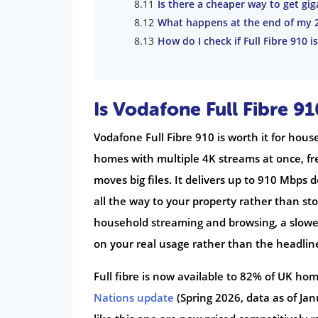
Is there a cheaper way to get gi
What happens at the end of my 
How do I check if Full Fibre 910 i
Is Vodafone Full Fibre 9
Vodafone Full Fibre 910 is worth it for hous
homes with multiple 4K streams at once, f
moves big files. It delivers up to 910 Mbps 
all the way to your property rather than sto
household streaming and browsing, a slower
on your real usage rather than the headli
Full fibre is now available to 82% of UK hom
Nations update
(Spring 2026, data as of Jan