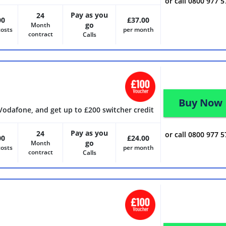
or call 0800 977 
Pay as you
24
00
£37.00
go
Month
costs
per month
contract
Calls
Buy Now
Vodafone, and get up to £200 switcher credit
Pay as you
24
or call 0800 977 
00
£24.00
go
Month
costs
per month
contract
Calls