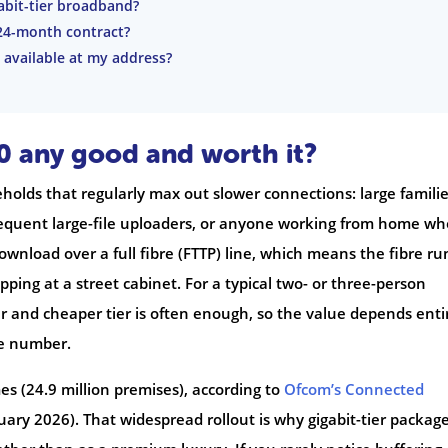
gabit-tier broadband?
24-month contract?
s available at my address?
10 any good and worth it?
eholds that regularly max out slower connections: large familie
requent large-file uploaders, or anyone working from home wh
download over a full fibre (FTTP) line, which means the fibre ru
pping at a street cabinet. For a typical two- or three-person
 and cheaper tier is often enough, so the value depends enti
ne number.
es (24.9 million premises), according to
Ofcom’s Connected
uary 2026). That widespread rollout is why gigabit-tier packag