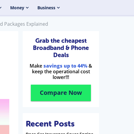
Money
Business
nd Packages Explained
Grab the cheapest
Broadband & Phone
Deals
Make
savings up to 44%
&
keep the operational cost
lower!!!
Compare Now
Recent Posts