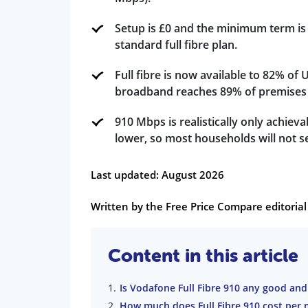
Setup is £0 and the minimum term is 
standard full fibre plan.
Full fibre is now available to 82% of
broadband reaches 89% of premises 
910 Mbps is realistically only achiev
lower, so most households will not se
Last updated: August 2026
Written by the Free Price Compare editori
Content in this article
Is Vodafone Full Fibre 910 any good and
How much does Full Fibre 910 cost per