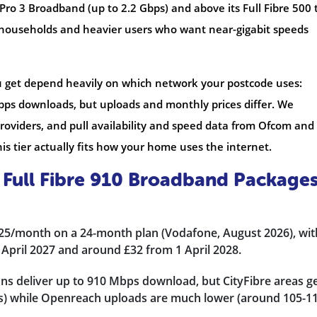
 Pro 3 Broadband (up to 2.2 Gbps) and above its Full Fibre 500 t
 households and heavier users who want near-gigabit speeds
u get depend heavily on which network your postcode uses:
bps downloads, but uploads and monthly prices differ. We
oviders, and pull availability and speed data from Ofcom and
s tier actually fits how your home uses the internet.
Full Fibre 910 Broadband Package
£25/month on a 24-month plan (Vodafone, August 2026), wit
 April 2027 and around £32 from 1 April 2028.
ns deliver up to 910 Mbps download, but CityFibre areas g
s) while Openreach uploads are much lower (around 105-1