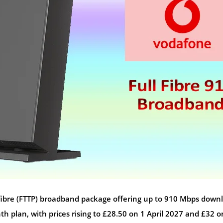
ull fibre (FTTP) broadband package offering up to 910 Mbps down
 plan, with prices rising to £28.50 on 1 April 2027 and £32 o