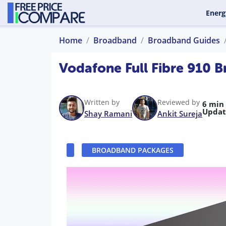
Energ
Home
Broadband
Broadband Guides
Vodafone Full Fibre 910 
Written by
Reviewed by
6 min
Updat
Shay Ramani
Ankit Sureja
BROADBAND PACKAGES