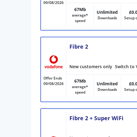
09/08/2026
67Mb
Unlimited
£0.
average*
Downloads
Setup 
speed
Fibre 2
New customers only
Switch to 
Offer Ends
67Mb
Unlimited
£0.
09/08/2026
average*
Downloads
Setup 
speed
Fibre 2 + Super WiFi