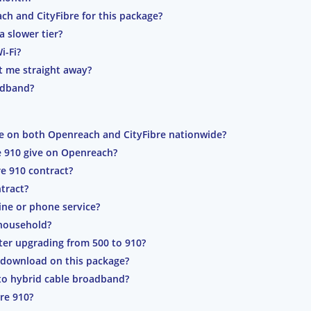
ch and CityFibre for this package?
a slower tier?
i-Fi?
t me straight away?
oadband?
ble on both Openreach and CityFibre nationwide?
e 910 give on Openreach?
re 910 contract?
tract?
line or phone service?
 household?
ter upgrading from 500 to 910?
 download on this package?
to hybrid cable broadband?
bre 910?