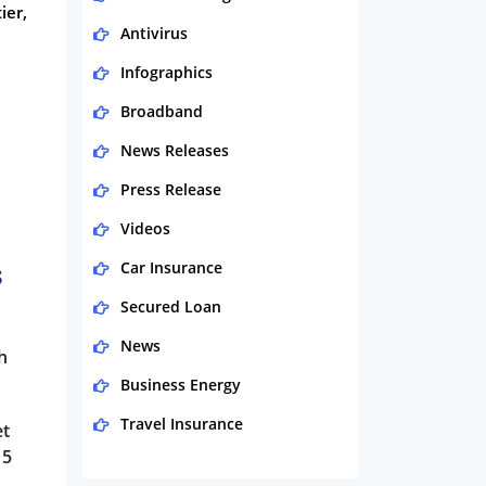
ier,
Antivirus
Infographics
Broadband
News Releases
Press Release
Videos
Car Insurance
s
Secured Loan
News
h
Business Energy
Travel Insurance
et
15
Domestic Energy