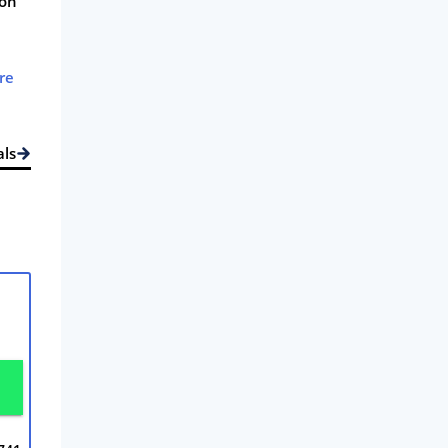
 on
re
als