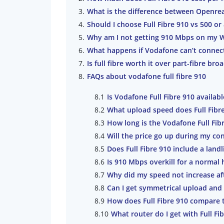
What is the difference between Openrea
Should I choose Full Fibre 910 vs 500 or 
Why am I not getting 910 Mbps on my W
What happens if Vodafone can’t connec
Is full fibre worth it over part-fibre br
FAQs about vodafone full fibre 910
Is Vodafone Full Fibre 910 availa
What upload speed does Full Fibr
How long is the Vodafone Full Fib
Will the price go up during my con
Does Full Fibre 910 include a land
Is 910 Mbps overkill for a normal
Why did my speed not increase af
Can I get symmetrical upload and
How does Full Fibre 910 compare 
What router do I get with Full Fi