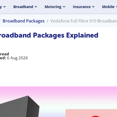
y
Broadband
Motoring
Insurance
Mobile
Broadband Packages
Vodafone Full Fibre 910 Broadba
Broadband Packages Explained
 read
ed:
6 Aug 2026