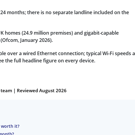
24 months; there is no separate landline included on the
 UK homes (24.9 million premises) and gigabit-capable
(Ofcom, January 2026).
able over a wired Ethernet connection; typical Wi-Fi speeds 
e the full headline figure on every device.
al team | Reviewed August 2026
 worth it?
 month?