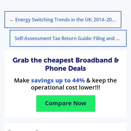
←
Energy Switching Trends in the UK: 2014–2024
Self-Assessment Tax Return Guide: Filing and Deadlines
Grab the cheapest Broadband &
Phone Deals
Make
savings up to 44%
& keep the
operational cost lower!!!
Compare Now