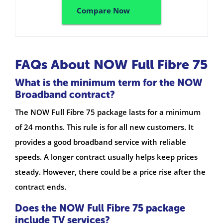
Compare Now
FAQs About NOW Full Fibre 75
What is the minimum term for the NOW
Broadband contract?
The NOW Full Fibre 75 package lasts for a minimum
of 24 months. This rule is for all new customers. It
provides a good broadband service with reliable
speeds. A longer contract usually helps keep prices
steady. However, there could be a price rise after the
contract ends.
Does the NOW Full Fibre 75 package
include TV services?