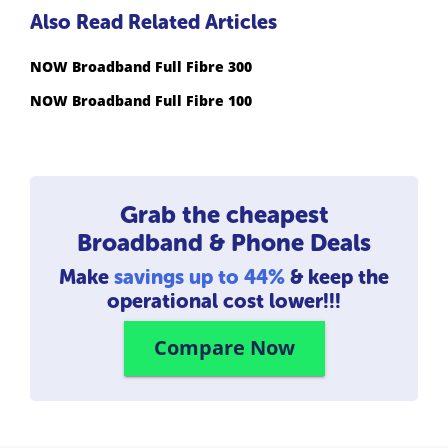
Also Read Related Articles
NOW Broadband Full Fibre 300
NOW Broadband Full Fibre 100
Grab the cheapest
Broadband & Phone Deals
Make
savings up to 44%
& keep the
operational cost lower!!!
Compare Now