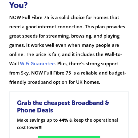
You?
NOW Full Fibre 75 is a solid choice for homes that
need a good internet connection. This plan provides
great speeds for streaming, browsing, and playing
games. It works well even when many people are
online. The price is fair, and it includes the Wall-to-
Wall
WiFi Guarantee
. Plus, there’s strong support
from Sky. NOW Full Fibre 75 is a reliable and budget-
friendly broadband option for UK homes.
Grab the cheapest Broadband &
Phone Deals
Make savings up to
44%
& keep the operational
cost lower!!!