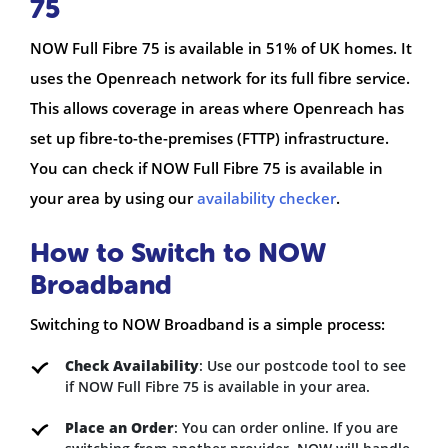
75
NOW Full Fibre 75 is available in 51% of UK homes. It
uses the Openreach network for its full fibre service.
This allows coverage in areas where Openreach has
set up fibre-to-the-premises (FTTP) infrastructure.
You can check if NOW Full Fibre 75 is available in
your area by using our
availability checker
.
How to Switch to NOW
Broadband
Switching to NOW Broadband is a simple process:
Check Availability
: Use our postcode tool to see
if NOW Full Fibre 75 is available in your area.
Place an Order
: You can order online. If you are