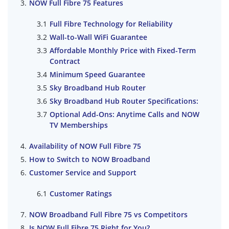
NOW Full Fibre 75 Features
Full Fibre Technology for Reliability
Wall-to-Wall WiFi Guarantee
Affordable Monthly Price with Fixed-Term
Contract
Minimum Speed Guarantee
Sky Broadband Hub Router
Sky Broadband Hub Router Specifications:
Optional Add-Ons: Anytime Calls and NOW
TV Memberships
Availability of NOW Full Fibre 75
How to Switch to NOW Broadband
Customer Service and Support
Customer Ratings
NOW Broadband Full Fibre 75 vs Competitors
Is NOW Full Fibre 75 Right for You?