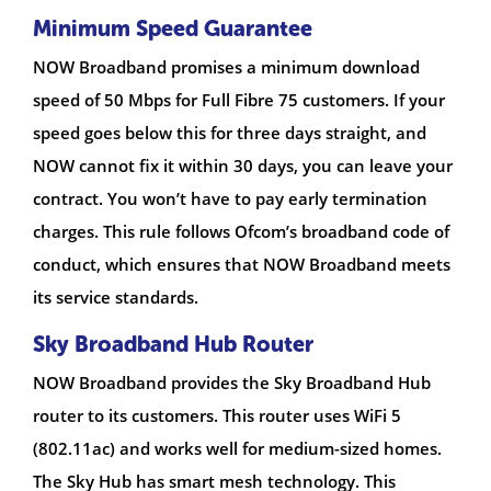
Minimum Speed Guarantee
NOW Broadband promises a minimum download
speed of 50 Mbps for Full Fibre 75 customers. If your
speed goes below this for three days straight, and
NOW cannot fix it within 30 days, you can leave your
contract. You won’t have to pay early termination
charges. This rule follows Ofcom’s broadband code of
conduct, which ensures that NOW Broadband meets
its service standards.
Sky Broadband Hub Router
NOW Broadband provides the Sky Broadband Hub
router to its customers. This router uses WiFi 5
(802.11ac) and works well for medium-sized homes.
The Sky Hub has smart mesh technology. This