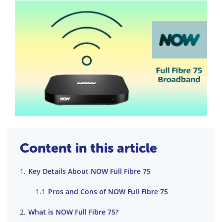
Content in this article
Key Details About NOW Full Fibre 75
Pros and Cons of NOW Full Fibre 75
What is NOW Full Fibre 75?