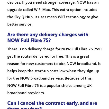
devices. If you need stronger coverage, NOW has an
upgrade called WiFi Max. This extra option includes
the Sky Q Hub. It uses mesh WiFi technology to give
better service.
Are there any delivery charges with
NOW Full Fibre 75?
There is no delivery charge for NOW Full Fibre 75. You
get the router delivered for free. This is a great
reason for new customers to pick NOW broadband. It
helps keep the start-up costs low when they sign up
for the NOW broadband service. Because of this,
NOW Full Fibre 75 is a popular choice among UK
broadband providers.
Can I cancel the contract early, and are
there any fees?