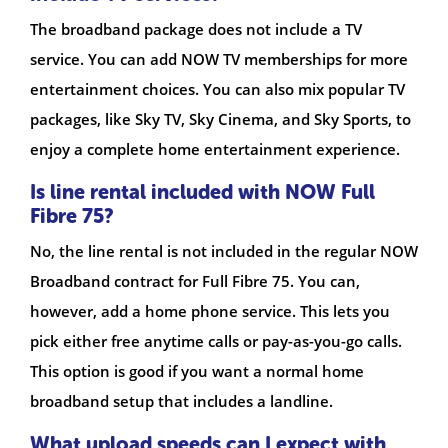
The broadband package does not include a TV
service. You can add NOW TV memberships for more
entertainment choices. You can also mix popular TV
packages, like Sky TV, Sky Cinema, and Sky Sports, to
enjoy a complete home entertainment experience.
Is line rental included with NOW Full
Fibre 75?
No, the line rental is not included in the regular NOW
Broadband contract for Full Fibre 75. You can,
however, add a home phone service. This lets you
pick either free anytime calls or pay-as-you-go calls.
This option is good if you want a normal home
broadband setup that includes a landline.
What upload speeds can I expect with