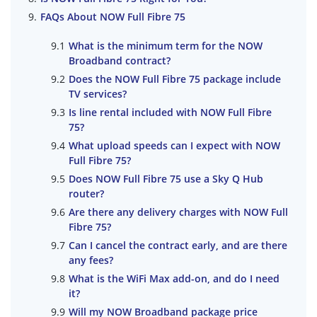
FAQs About NOW Full Fibre 75
What is the minimum term for the NOW
Broadband contract?
Does the NOW Full Fibre 75 package include
TV services?
Is line rental included with NOW Full Fibre
75?
What upload speeds can I expect with NOW
Full Fibre 75?
Does NOW Full Fibre 75 use a Sky Q Hub
router?
Are there any delivery charges with NOW Full
Fibre 75?
Can I cancel the contract early, and are there
any fees?
What is the WiFi Max add-on, and do I need
it?
Will my NOW Broadband package price