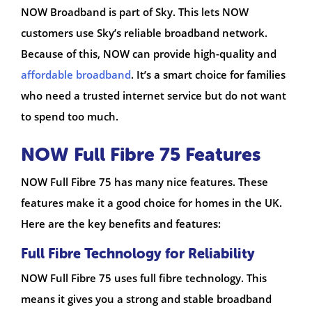
NOW Broadband is part of Sky. This lets NOW
customers use Sky’s reliable broadband network.
Because of this, NOW can provide high-quality and
affordable broadband
. It’s a smart choice for families
who need a trusted internet service but do not want
to spend too much.
NOW Full Fibre 75 Features
NOW Full Fibre 75 has many nice features. These
features make it a good choice for homes in the UK.
Here are the key benefits and features:
Full Fibre Technology for Reliability
NOW Full Fibre 75 uses full fibre technology. This
means it gives you a strong and stable broadband