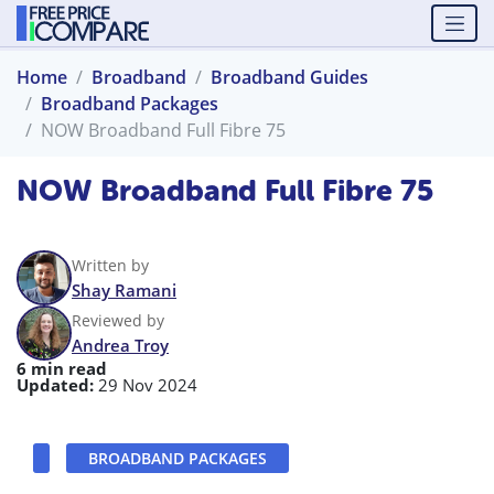
Home
Broadband
Broadband Guides
Broadband Packages
NOW Broadband Full Fibre 75
NOW Broadband Full Fibre 75
Written by
Shay Ramani
Reviewed by
Andrea Troy
6 min read
Updated:
29 Nov 2024
BROADBAND PACKAGES