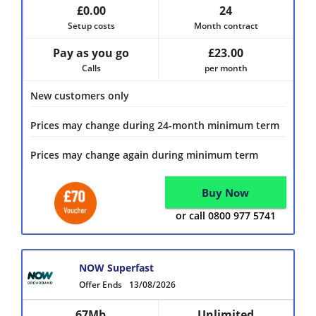
£0.00
24
Setup costs
Month contract
Pay as you go
£23.00
Calls
per month
New customers only
Prices may change during 24-month minimum term
Prices may change again during minimum term
Buy Now
or call 0800 977 5741
NOW Superfast
Offer Ends
13/08/2026
67Mb
Unlimited