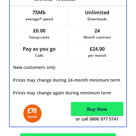
75Mb
Unlimited
average* speed
Downloads
£0.00
24
Setup costs
Month contract
Pay as you go
£24.00
Calls
per month
New customers only
Prices may change during 24-month minimum term
Prices may change again during minimum term
Buy Now
or call 0800 977 5741