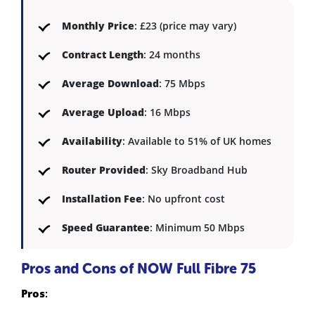
Monthly Price
: £23 (price may vary)
Contract Length
: 24 months
Average Download
: 75 Mbps
Average Upload
: 16 Mbps
Availability
: Available to 51% of UK homes
Router Provided
: Sky Broadband Hub
Installation Fee
: No upfront cost
Speed Guarantee
: Minimum 50 Mbps
Pros and Cons of NOW Full Fibre 75
Pros
: