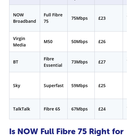
NOW
Full Fibre
24
75Mbps
£23
Broadband
75
mon
Virgin
18
M50
50Mbps
£26
Media
mon
Fibre
24
BT
73Mbps
£27
Essential
mon
18
Sky
Superfast
59Mbps
£25
mon
24
TalkTalk
Fibre 65
67Mbps
£24
mon
Is NOW Full Fibre 75 Right for