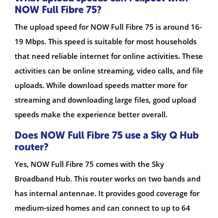
NOW Full Fibre 75?
The upload speed for NOW Full Fibre 75 is around 16-
19 Mbps. This speed is suitable for most households
that need reliable internet for online activities. These
activities can be online streaming, video calls, and file
uploads. While download speeds matter more for
streaming and downloading large files, good upload
speeds make the experience better overall.
Does NOW Full Fibre 75 use a Sky Q Hub
router?
Yes, NOW Full Fibre 75 comes with the Sky
Broadband Hub. This router works on two bands and
has internal antennae. It provides good coverage for
medium-sized homes and can connect to up to 64