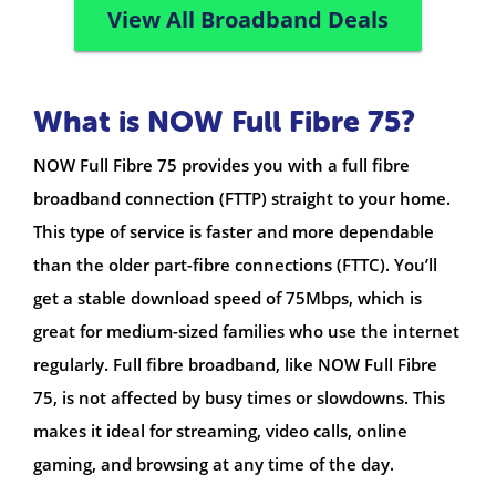
View All Broadband Deals
What is NOW Full Fibre 75?
NOW Full Fibre 75 provides you with a full fibre
broadband connection (FTTP) straight to your home.
This type of service is faster and more dependable
than the older part-fibre connections (FTTC). You’ll
get a stable download speed of 75Mbps, which is
great for medium-sized families who use the internet
regularly. Full fibre broadband, like NOW Full Fibre
75, is not affected by busy times or slowdowns. This
makes it ideal for streaming, video calls, online
gaming, and browsing at any time of the day.