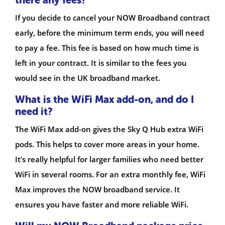
If you decide to cancel your NOW Broadband contract
early, before the minimum term ends, you will need
to pay a fee. This fee is based on how much time is
left in your contract. It is similar to the fees you
would see in the UK broadband market.
What is the WiFi Max add-on, and do I
need it?
The WiFi Max add-on gives the Sky Q Hub extra WiFi
pods. This helps to cover more areas in your home.
It’s really helpful for larger families who need better
WiFi in several rooms. For an extra monthly fee, WiFi
Max improves the NOW broadband service. It
ensures you have faster and more reliable WiFi.