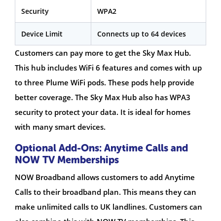
Security
WPA2
Device Limit
Connects up to 64 devices
Customers can pay more to get the Sky Max Hub.
This hub includes WiFi 6 features and comes with up
to three Plume WiFi pods. These pods help provide
better coverage. The Sky Max Hub also has WPA3
security to protect your data. It is ideal for homes
with many smart devices.
Optional Add-Ons: Anytime Calls and
NOW TV Memberships
NOW Broadband allows customers to add Anytime
Calls to their broadband plan. This means they can
make unlimited calls to UK landlines. Customers can