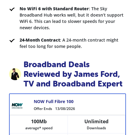
No WiFi 6 with Standard Router
: The Sky
Broadband Hub works well, but it doesn’t support
WiFi 6. This can lead to slower speeds for your
newer devices.
24-Month Contract
: A 24-month contract might
feel too long for some people.
Broadband Deals
Reviewed by James Ford,
TV and Broadband Expert
NOW Full Fibre 100
Offer Ends
13/08/2026
100Mb
Unlimited
average* speed
Downloads