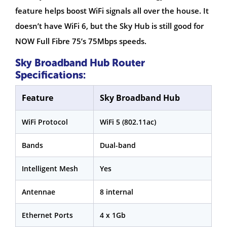
feature helps boost WiFi signals all over the house. It
doesn’t have WiFi 6, but the Sky Hub is still good for
NOW Full Fibre 75’s 75Mbps speeds.
Sky Broadband Hub Router
Specifications:
Feature
Sky Broadband Hub
WiFi Protocol
WiFi 5 (802.11ac)
Bands
Dual-band
Intelligent Mesh
Yes
Antennae
8 internal
Ethernet Ports
4 x 1Gb