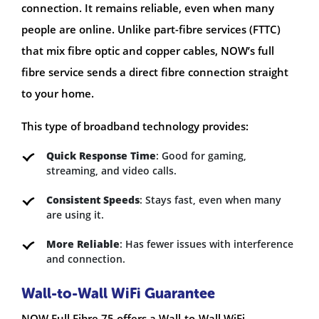
connection. It remains reliable, even when many
people are online. Unlike part-fibre services (FTTC)
that mix fibre optic and copper cables, NOW’s full
fibre service sends a direct fibre connection straight
to your home.
This type of broadband technology provides:
Quick Response Time
: Good for gaming,
streaming, and video calls.
Consistent Speeds
: Stays fast, even when many
are using it.
More Reliable
: Has fewer issues with interference
and connection.
Wall-to-Wall WiFi Guarantee
NOW Full Fibre 75 offers a Wall-to-Wall WiFi