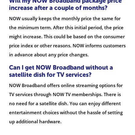
Will my NOW Broadband package price
increase after a couple of months?
NOW usually keeps the monthly price the same for
the minimum term. After this initial period, the price
might increase. This could be based on the consumer
price index or other reasons. NOW informs customers
in advance about any price changes.
Can I get NOW Broadband without a
satellite dish for TV services?
NOW Broadband offers online streaming options for
TV services through NOW TV memberships. There is
no need for a satellite dish. You can enjoy different
entertainment choices without the hassle of setting
up additional hardware.