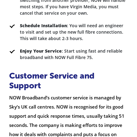
switching from another provider, NOW will handle
most steps. If you have Virgin Media, you must
cancel that service on your own.
Schedule Installation
: You will need an engineer
to visit and set up the new full fibre connections.
This will take about 2-3 hours.
Enjoy Your Service
: Start using fast and reliable
broadband with NOW Full Fibre 75.
Customer Service and
Support
NOW Broadband’s customer service is managed by
Sky’s UK call centres. NOW is recognised for its good
support and quick response times, usually taking 51
seconds. The company is making efforts to improve
how it deals with complaints and puts a focus on