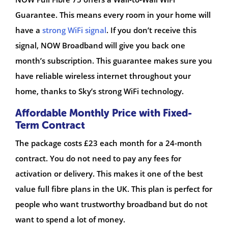
Guarantee. This means every room in your home will
have a
strong WiFi signal
. If you don’t receive this
signal, NOW Broadband will give you back one
month’s subscription. This guarantee makes sure you
have reliable wireless internet throughout your
home, thanks to Sky’s strong WiFi technology.
Affordable Monthly Price with Fixed-
Term Contract
The package costs £23 each month for a 24-month
contract. You do not need to pay any fees for
activation or delivery. This makes it one of the best
value full fibre plans in the UK. This plan is perfect for
people who want trustworthy broadband but do not
want to spend a lot of money.