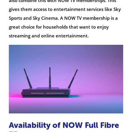
also combine this with NOW TV memberships. This
gives them access to entertainment services like Sky
Sports and Sky Cinema. A NOW TV membership is a
great choice for households that want to enjoy
streaming and online entertainment.
Availability of NOW Full Fibre