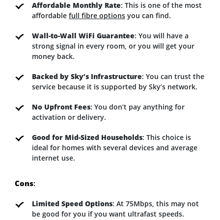
Affordable Monthly Rate
: This is one of the most
affordable
full fibre options
you can find.
Wall-to-Wall WiFi Guarantee
: You will have a
strong signal in every room, or you will get your
money back.
Backed by Sky’s Infrastructure
: You can trust the
service because it is supported by Sky’s network.
No Upfront Fees
: You don’t pay anything for
activation or delivery.
Good for Mid-Sized Households
: This choice is
ideal for homes with several devices and average
internet use.
Cons
:
Limited Speed Options
: At 75Mbps, this may not
be good for you if you want ultrafast speeds.