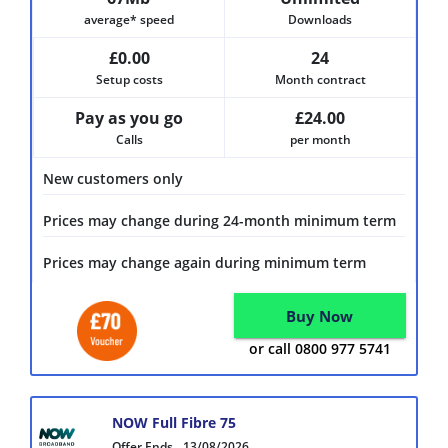
average* speed
Downloads
£0.00
24
Setup costs
Month contract
Pay as you go
£24.00
Calls
per month
New customers only
Prices may change during 24-month minimum term
Prices may change again during minimum term
Buy Now
or call 0800 977 5741
NOW Full Fibre 75
Offer Ends
13/08/2026