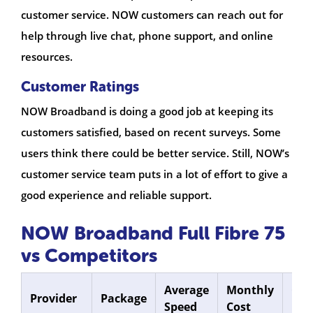
customer service. NOW customers can reach out for
help through live chat, phone support, and online
resources.
Customer Ratings
NOW Broadband is doing a good job at keeping its
customers satisfied, based on recent surveys. Some
users think there could be better service. Still, NOW’s
customer service team puts in a lot of effort to give a
good experience and reliable support.
NOW Broadband Full Fibre 75
vs Competitors
Average
Monthly
Con
Provider
Package
Speed
Cost
Len