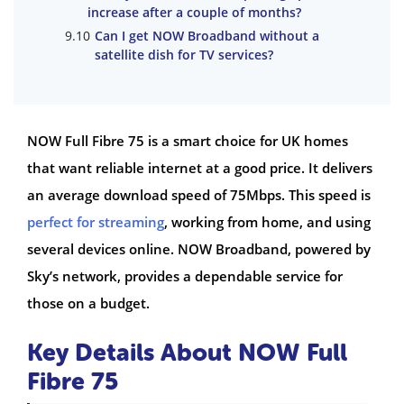
increase after a couple of months?
Can I get NOW Broadband without a
satellite dish for TV services?
NOW Full Fibre 75 is a smart choice for UK homes
that want reliable internet at a good price. It delivers
an average download speed of 75Mbps. This speed is
perfect for streaming
, working from home, and using
several devices online. NOW Broadband, powered by
Sky’s network, provides a dependable service for
those on a budget.
Key Details About NOW Full
Fibre 75