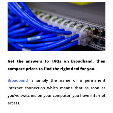
Get the answers to FAQs on Broadband, then
compare prices to find the right deal for you.
Broadband
is simply the name of a permanent
internet connection which means that as soon as
you’ve switched on your computer, you have internet
access.