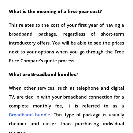
What is the meaning of a first-year cost?
This relates to the cost of your first year of having a
broadband package, regardless of short-term
introductory offers. You will be able to see the prices
next to your options when you go through the Free
Price Compare’s quote process.
What are Broadband bundles
?
When other services, such as telephone and digital
TV, are tied in with your broadband connection for a
complete monthly fee, it is referred to as a
Broadband bundle.
This type of package is usually
cheaper and easier than purchasing individual
services.