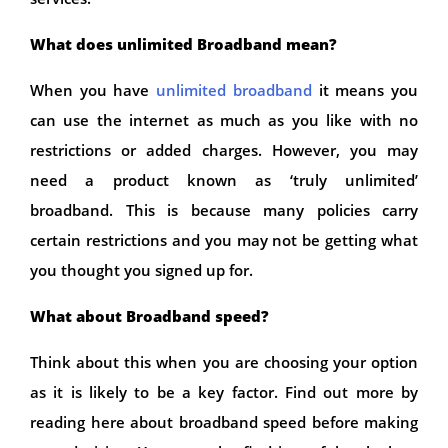
What does unlimited Broadband mean?
When you have
unlimited broadband
it means you
can use the internet as much as you like with no
restrictions or added charges. However, you may
need a product known as ‘truly unlimited’
broadband. This is because many policies carry
certain restrictions and you may not be getting what
you thought you signed up for.
What about Broadband speed?
Think about this when you are choosing your option
as it is likely to be a key factor. Find out more by
reading here about broadband speed before making