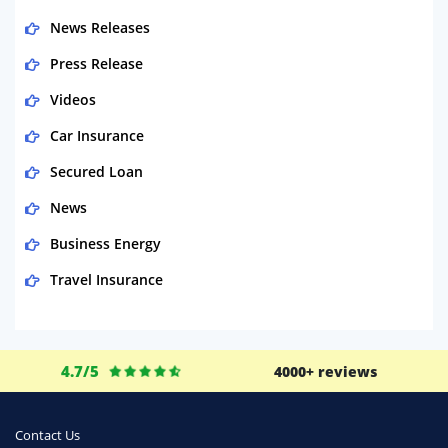
News Releases
Press Release
Videos
Car Insurance
Secured Loan
News
Business Energy
Travel Insurance
Domestic Energy
Life Insurance
4.7/5
4000+ reviews
Business
Money
Contact Us