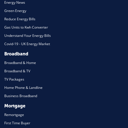
Energy News
Green Energy
Reduce Energy Bills
Gas Units to Kwh Converter
Understand Your Energy Bills
Covid-19 - UK Energy Market
Broadband
Broadband & Home
Broadband & TV
TV Packages
Home Phone & Landline
Business Broadband
Mortgage
Remortgage
First Time Buyer