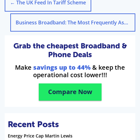
←
The UK Feed In Tariff Scheme
Business Broadband: The Most Frequently Asked Questions
Grab the cheapest Broadband &
Phone Deals
Make
savings up to 44%
& keep the
operational cost lower!!!
Compare Now
Recent Posts
Energy Price Cap Martin Lewis