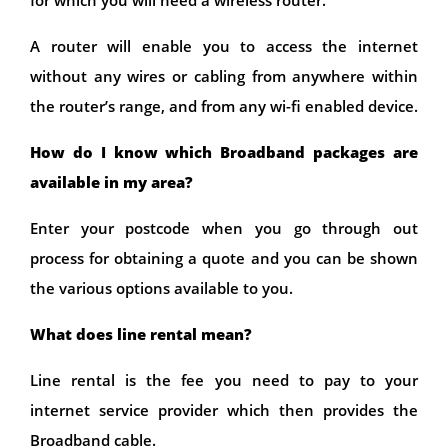
for which you will need a wireless router.
A router will enable you to access the internet
without any wires or cabling from anywhere within
the router’s range, and from any wi-fi enabled device.
How do I know which Broadband packages are
available in my area?
Enter your postcode when you go through out
process for obtaining a quote and you can be shown
the various options available to you.
What does line rental mean?
Line rental is the fee you need to pay to your
internet service provider which then provides the
Broadband cable.