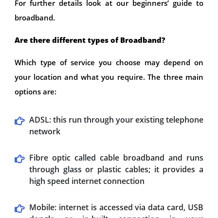
For further details look at our beginners’ guide to
broadband.
Are there different types of Broadband?
Which type of service you choose may depend on
your location and what you require. The three main
options are:
ADSL: this run through your existing telephone
network
Fibre optic called cable broadband and runs
through glass or plastic cables; it provides a
high speed internet connection
Mobile: internet is accessed via data card, USB