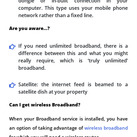
dongle or in-built connection in your
computer. This type uses your mobile phone
network rather than a fixed line.
Are you aware…?
If you need unlimited broadband, there is a
difference between this and what you might
really require, which is ‘truly unlimited’
broadband.
Satellite: the internet feed is beamed to a
satellite dish at your property
Can I get wireless Broadband?
When your Broadband service is installed, you have
an option of taking advantage of
wireless broadband