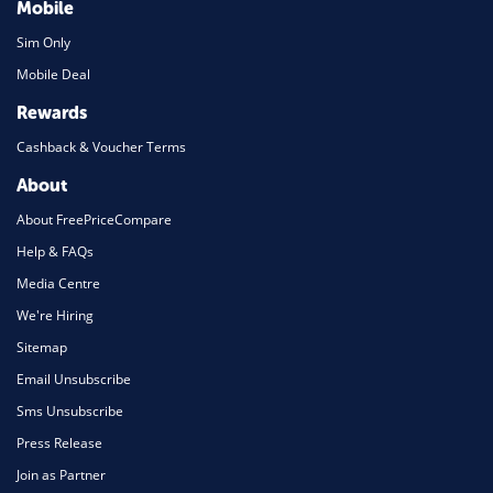
Mobile
Sim Only
Mobile Deal
Rewards
Cashback & Voucher Terms
About
About FreePriceCompare
Help & FAQs
Media Centre
We're Hiring
Sitemap
Email Unsubscribe
Sms Unsubscribe
Press Release
Join as Partner