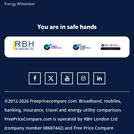
Energy Whitelabel
You are in safe hands
©2012-2026 Freepricecompare.com. Broadband, mobiles,
banking, insurance, travel and energy utility comparison.
FreePriceCompare.com is operated by RBH London Ltd
(company number 08687442) and Free Price Compare