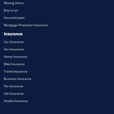
Moving Home
Buy to Let
Secured Loans
Mortgage Protection Insurance
Insurance
Car Insurance
Van Insurance
Home Insurance
Bike Insurance
Travel Insurance
Business Insurance
Pet Insurance
Life Insurance
Health Insurance