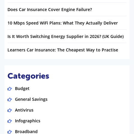
Does Car Insurance Cover Engine Failure?
10 Mbps Speed WiFi Plans: What They Actually Deliver
Is It Worth Switching Energy Supplier in 2026? (UK Guide)
Learners Car Insurance: The Cheapest Way to Practise
Categories
Budget
General Savings
Antivirus
Infographics
Broadband