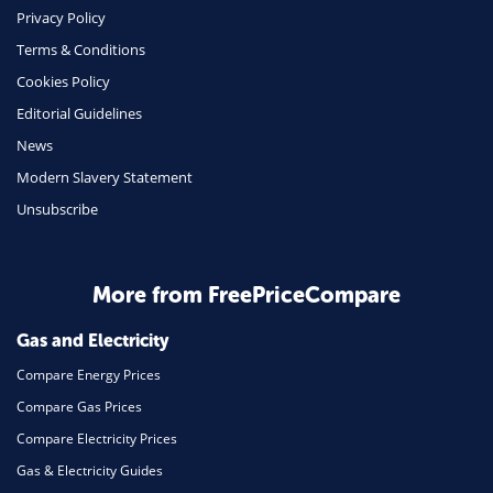
Phone & Internet
Privacy Policy
Terms & Conditions
Health Insurance
Cookies Policy
Insurance
Editorial Guidelines
Mobile Phones
News
Travel
Modern Slavery Statement
Unsubscribe
Daily Deals
Business & Marketing
Home Energy
More from FreePriceCompare
Mortgage
Gas and Electricity
Compare Energy Prices
Compare Gas Prices
Compare Electricity Prices
Gas & Electricity Guides