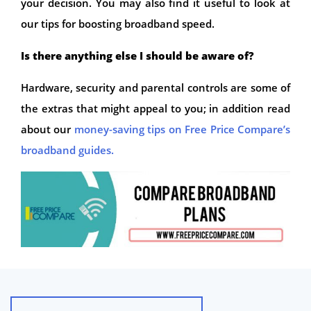
your decision. You may also find it useful to look at
our tips for boosting broadband speed.
Is there anything else I should be aware of?
Hardware, security and parental controls are some of
the extras that might appeal to you; in addition read
about our
money-saving tips on Free Price Compare’s
broadband guides.