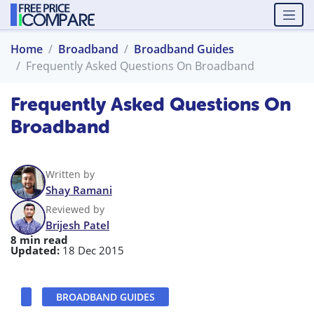
Home
Broadband
Broadband Guides
Frequently Asked Questions On Broadband
Frequently Asked Questions On
Broadband
Written by
Shay Ramani
Reviewed by
Brijesh Patel
8 min read
Updated:
18 Dec 2015
BROADBAND GUIDES