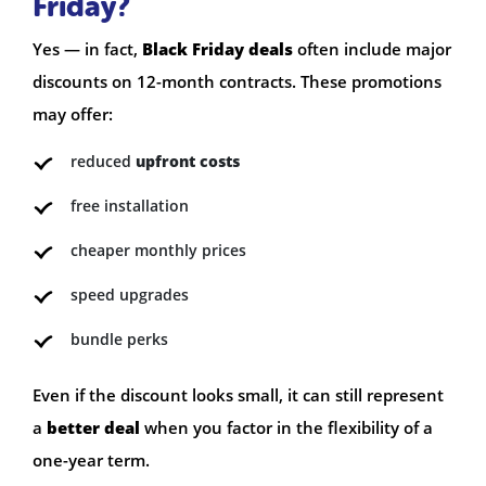
Friday?
Yes — in fact,
Black Friday deals
often include major
discounts on 12-month contracts. These promotions
may offer:
reduced
upfront costs
free installation
cheaper monthly prices
speed upgrades
bundle perks
Even if the discount looks small, it can still represent
a
better deal
when you factor in the flexibility of a
one-year term.