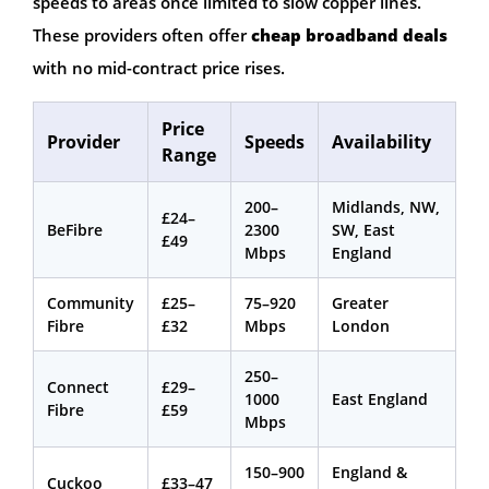
speeds to areas once limited to slow copper lines.
These providers often offer
cheap broadband deals
with no mid-contract price rises.
Price
Provider
Speeds
Availability
Range
200–
Midlands, NW,
£24–
BeFibre
2300
SW, East
£49
Mbps
England
Community
£25–
75–920
Greater
Fibre
£32
Mbps
London
250–
Connect
£29–
1000
East England
Fibre
£59
Mbps
150–900
England &
Cuckoo
£33–47