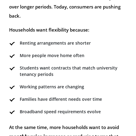
over longer periods. Today, consumers are pushing
back.
Households want flexibility because:
Renting arrangements are shorter
More people move home often
Students want contracts that match university
tenancy periods
Working patterns are changing
Families have different needs over time
Broadband speed requirements evolve
At the same time, more households want to avoid