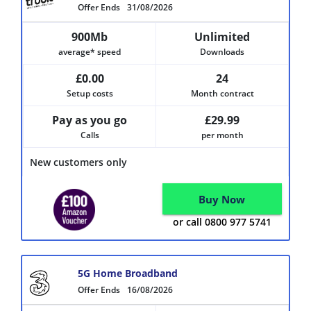
Offer Ends
31/08/2026
900Mb
Unlimited
average* speed
Downloads
£0.00
24
Setup costs
Month contract
Pay as you go
£29.99
Calls
per month
New customers only
Buy Now
or call 0800 977 5741
5G Home Broadband
Offer Ends
16/08/2026