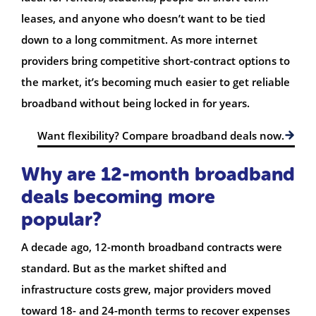
leases, and anyone who doesn’t want to be tied
down to a long commitment. As more internet
providers bring competitive short-contract options to
the market, it’s becoming much easier to get reliable
broadband without being locked in for years.
Want flexibility? Compare broadband deals now.
Why are 12-month broadband
deals becoming more
popular?
A decade ago, 12-month broadband contracts were
standard. But as the market shifted and
infrastructure costs grew, major providers moved
toward 18- and 24-month terms to recover expenses