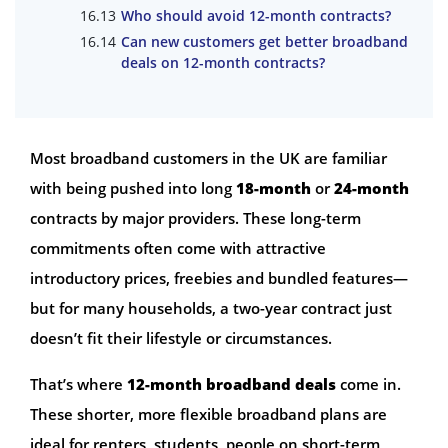
Who should avoid 12-month contracts?
Can new customers get better broadband
deals on 12-month contracts?
Most broadband customers in the UK are familiar
with being pushed into long
18-month
or
24-month
contracts by major providers. These long-term
commitments often come with attractive
introductory prices, freebies and bundled features—
but for many households, a two-year contract just
doesn’t fit their lifestyle or circumstances.
That’s where
12-month broadband deals
come in.
These shorter, more flexible broadband plans are
ideal for renters, students, people on short-term