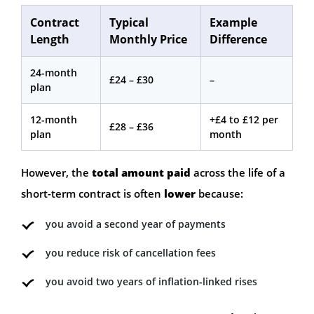
Contract
Typical
Example
Length
Monthly Price
Difference
24-month
£24 – £30
–
plan
12-month
+£4 to £12 per
£28 – £36
plan
month
However, the
total amount paid
across the life of a
short-term contract is often
lower
because:
you avoid a second year of payments
you reduce risk of cancellation fees
you avoid two years of inflation-linked rises