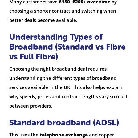
Many customers save
£150–£200+ over time
by
choosing a shorter contract and switching when
better deals become available.
Understanding Types of
Broadband (Standard vs Fibre
vs Full Fibre)
Choosing the right broadband deal requires
understanding the different types of broadband
services available in the UK. This also helps explain
why speeds, prices and contract lengths vary so much
between providers.
Standard broadband (ADSL)
This uses the
telephone exchange
and copper