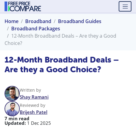
Home
Broadband
Broadband Guides
Broadband Packages
12-Month Broadband Deals – Are they a Good
Choice?
12-Month Broadband Deals –
Are they a Good Choice?
Written by
Shay Ramani
Reviewed by
Brijesh Patel
7 min read
Updated:
1 Dec 2025