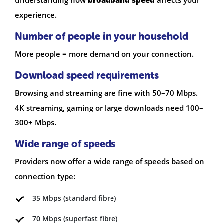
experience.
Number of people in your household
More people = more demand on your connection.
Download speed requirements
Browsing and streaming are fine with 50–70 Mbps.
4K streaming, gaming or large downloads need 100–
300+ Mbps.
Wide range of speeds
Providers now offer a wide range of speeds based on
connection type:
35 Mbps (standard fibre)
70 Mbps (superfast fibre)