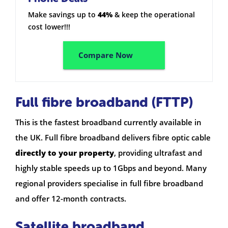
Make savings up to
44%
& keep the operational
cost lower!!!
Compare Now
Full fibre broadband (FTTP)
This is the fastest broadband currently available in
the UK. Full fibre broadband delivers fibre optic cable
directly to your property
, providing ultrafast and
highly stable speeds up to 1Gbps and beyond. Many
regional providers specialise in full fibre broadband
and offer 12-month contracts.
Satellite broadband