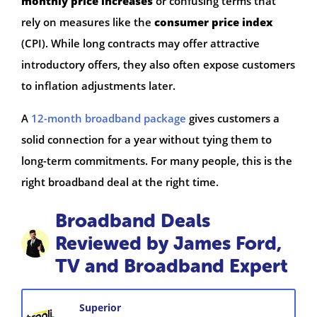
monthly price increases
or confusing terms that
rely on measures like the
consumer price index
(CPI). While long contracts may offer attractive
introductory offers, they also often expose customers
to inflation adjustments later.
A
12-month broadband package
gives customers a
solid connection for a year without tying them to
long-term commitments. For many people, this is the
right broadband deal at the right time.
Broadband Deals
Reviewed by James Ford,
TV and Broadband Expert
Superior