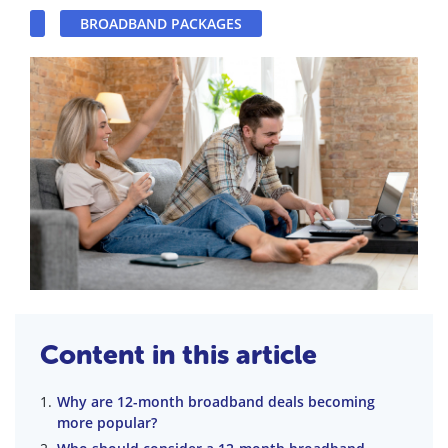
BROADBAND PACKAGES
Content in this article
Why are 12-month broadband deals becoming
more popular?