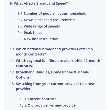
What Affects Broadband Speed?
Number of people in your household
Download speed requirements
Wide range of speeds
Peak times
New line installation
Which national broadband providers offer 12-
month contracts?
Which regional full-fibre providers offer 12-month
contracts?
Broadband Bundles, Home Phone & Mobile
Options
Switching from your current provider to a new
provider
Current contract
Old provider vs new provider