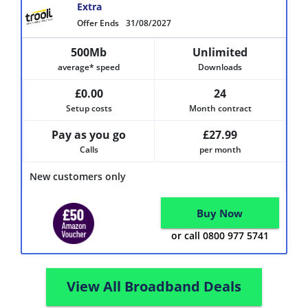
Extra
Offer Ends
31/08/2027
500Mb
Unlimited
average* speed
Downloads
£0.00
24
Setup costs
Month contract
Pay as you go
£27.99
Calls
per month
New customers only
Buy Now
or call 0800 977 5741
View All Broadband Deals