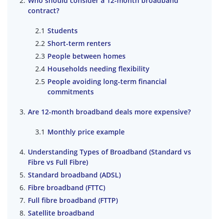
Who should consider a 12-month broadband
contract?
Students
Short-term renters
People between homes
Households needing flexibility
People avoiding long-term financial
commitments
Are 12-month broadband deals more expensive?
Monthly price example
Understanding Types of Broadband (Standard vs
Fibre vs Full Fibre)
Standard broadband (ADSL)
Fibre broadband (FTTC)
Full fibre broadband (FTTP)
Satellite broadband