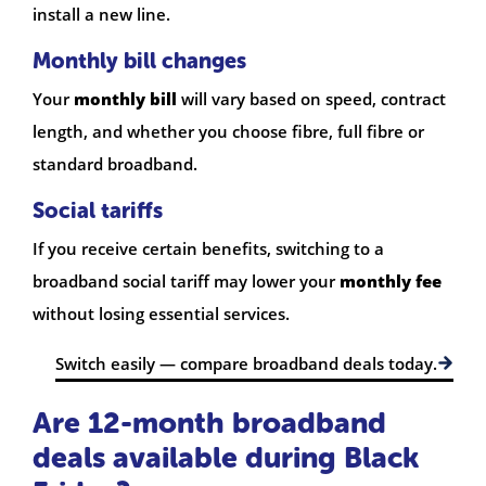
install a new line.
Monthly bill changes
Your
monthly bill
will vary based on speed, contract
length, and whether you choose fibre, full fibre or
standard broadband.
Social tariffs
If you receive certain benefits, switching to a
broadband social tariff may lower your
monthly fee
without losing essential services.
Switch easily — compare broadband deals today.
Are 12-month broadband
deals available during Black