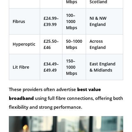
Mbps
Scotland
100–
£24.99–
NI & NW
Fibrus
1000
£39.99
England
Mbps
£25.50–
50–1000
Across
Hyperoptic
£46
Mbps
England
150–
£34.49–
East England
Lit Fibre
1000
£49.49
& Midlands
Mbps
These providers often advertise
best value
broadband
using full fibre connections, offering both
flexibility and strong performance.