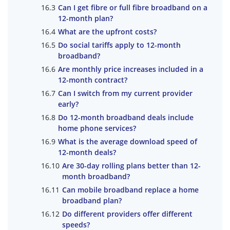
Can I get fibre or full fibre broadband on a
12-month plan?
What are the upfront costs?
Do social tariffs apply to 12-month
broadband?
Are monthly price increases included in a
12-month contract?
Can I switch from my current provider
early?
Do 12-month broadband deals include
home phone services?
What is the average download speed of
12-month deals?
Are 30-day rolling plans better than 12-
month broadband?
Can mobile broadband replace a home
broadband plan?
Do different providers offer different
speeds?