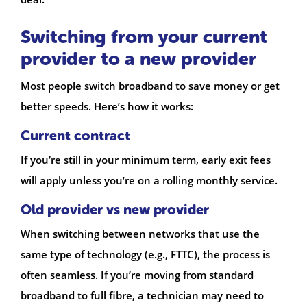
Switching from your current
provider to a new provider
Most people switch broadband to save money or get
better speeds. Here’s how it works:
Current contract
If you’re still in your minimum term, early exit fees
will apply unless you’re on a rolling monthly service.
Old provider vs new provider
When switching between networks that use the
same type of technology (e.g., FTTC), the process is
often seamless. If you’re moving from standard
broadband to full fibre, a technician may need to