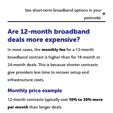
See short-term broadband options in your
postcode.
Are 12-month broadband
deals more expensive?
In most cases, the
monthly fee
for a 12-month
broadband contract is higher than for 18-month or
24-month deals. This is because shorter contracts
give providers less time to recover setup and
infrastructure costs.
Monthly price example
12-month contracts typically cost
10% to 30% more
per month
than longer deals.