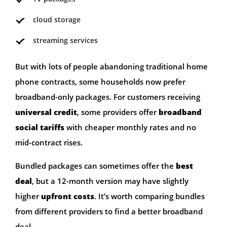
cloud storage
streaming services
But with lots of people abandoning traditional home
phone contracts, some households now prefer
broadband-only packages. For customers receiving
universal credit
, some providers offer
broadband
social tariffs
with cheaper monthly rates and no
mid-contract rises.
Bundled packages can sometimes offer the
best
deal
, but a 12-month version may have slightly
higher
upfront costs
. It’s worth comparing bundles
from different providers to find a better broadband
deal.