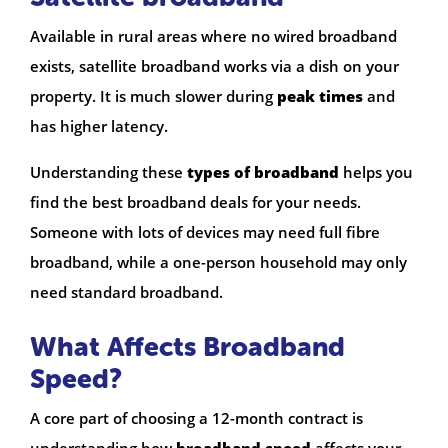
Available in rural areas where no wired broadband
exists, satellite broadband works via a dish on your
property. It is much slower during
peak times
and
has higher latency.
Understanding these
types of broadband
helps you
find the best broadband deals for your needs.
Someone with lots of devices may need full fibre
broadband, while a one-person household may only
need standard broadband.
What Affects Broadband
Speed?
A core part of choosing a 12-month contract is
understanding how
broadband speed
affects your