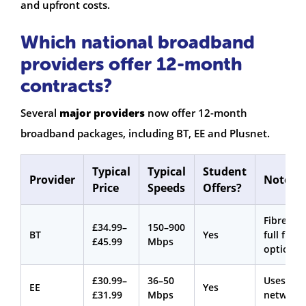
and upfront costs.
Which national broadband
providers offer 12-month
contracts?
Several
major providers
now offer 12-month
broadband packages, including BT, EE and Plusnet.
Typical
Typical
Student
Provider
Notes
Price
Speeds
Offers?
Fibre an
£34.99–
150–900
BT
Yes
full fibre
£45.99
Mbps
options
£30.99–
36–50
Uses BT
EE
Yes
£31.99
Mbps
network