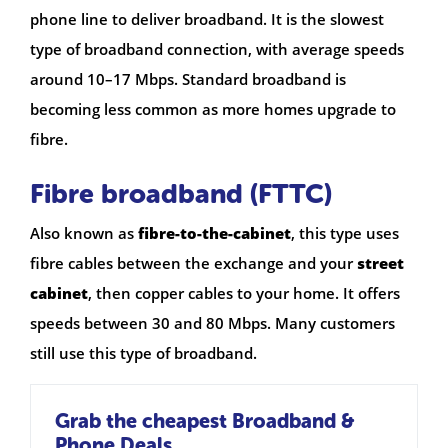
phone line to deliver broadband. It is the slowest
type of broadband connection, with average speeds
around 10–17 Mbps. Standard broadband is
becoming less common as more homes upgrade to
fibre.
Fibre broadband (FTTC)
Also known as
fibre-to-the-cabinet
, this type uses
fibre cables between the exchange and your
street
cabinet
, then copper cables to your home. It offers
speeds between 30 and 80 Mbps. Many customers
still use this type of broadband.
Grab the cheapest Broadband &
Phone Deals