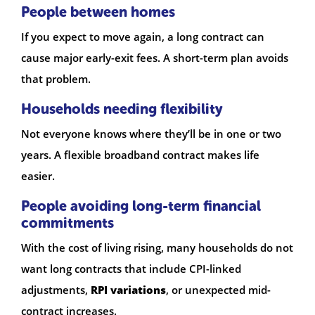
People between homes
If you expect to move again, a long contract can
cause major early-exit fees. A short-term plan avoids
that problem.
Households needing flexibility
Not everyone knows where they’ll be in one or two
years. A flexible broadband contract makes life
easier.
People avoiding long-term financial
commitments
With the cost of living rising, many households do not
want long contracts that include CPI-linked
adjustments,
RPI variations
, or unexpected mid-
contract increases.