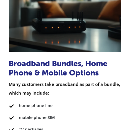
Broadband Bundles, Home
Phone & Mobile Options
Many customers take broadband as part of a bundle,
which may include:
home phone line
mobile phone SIM
TV packages