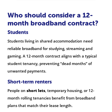
Who should consider a 12-
month broadband contract?
Students
Students living in shared accommodation need
reliable broadband for studying, streaming and
gaming. A 12-month contract aligns with a typical
student tenancy, preventing “dead months” of
unwanted payments.
Short-term renters
People on
short lets
, temporary housing, or 12-
month rolling tenancies benefit from broadband
plans that match their lease length.