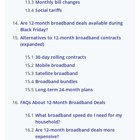
Monthly bill changes
Social tariffs
Are 12-month broadband deals available during
Black Friday?
Alternatives to 12-month broadband contracts
(expanded)
30-day rolling contracts
Mobile broadband
Satellite broadband
Broadband bundles
Long-term 24-month plans
FAQs About 12-Month Broadband Deals
What broadband speed do I need for my
household?
Are 12-month broadband deals more
expensive?