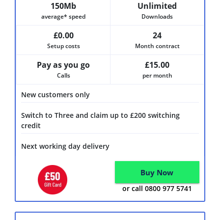
150Mb
Unlimited
average* speed
Downloads
£0.00
24
Setup costs
Month contract
Pay as you go
£15.00
Calls
per month
New customers only
Switch to Three and claim up to £200 switching
credit
Next working day delivery
Buy Now
or call 0800 977 5741