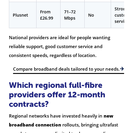
Strong
From
71–72
Plusnet
No
custome
£26.99
Mbps
service
National providers are ideal for people wanting
reliable support, good customer service and
consistent speeds, regardless of location.
Compare broadband deals tailored to your needs.
Which regional full-fibre
providers offer 12-month
contracts?
Regional networks have invested heavily in
new
broadband connection
rollouts, bringing ultrafast