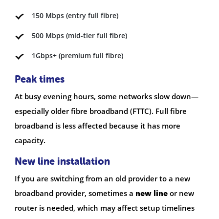
150 Mbps (entry full fibre)
500 Mbps (mid-tier full fibre)
1Gbps+ (premium full fibre)
Peak times
At busy evening hours, some networks slow down—
especially older fibre broadband (FTTC). Full fibre
broadband is less affected because it has more
capacity.
New line installation
If you are switching from an old provider to a new
broadband provider, sometimes a
new line
or new
router is needed, which may affect setup timelines