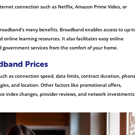
internet connection such as Netflix, Amazon Prime Video, or
broadband's many benefits. Broadband enables access to up-t
 online learning resources. It also facilitates easy online
d government services from the comfort of your home.
adband Prices
such as connection speed, data limits, contract duration, phon
ies, and location. Other factors like promotional offers,
rice index changes, provider reviews, and network investments