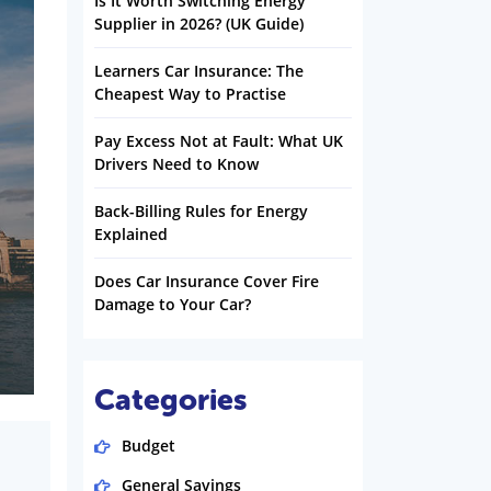
Is It Worth Switching Energy
Supplier in 2026? (UK Guide)
Learners Car Insurance: The
Cheapest Way to Practise
Pay Excess Not at Fault: What UK
Drivers Need to Know
Back-Billing Rules for Energy
Explained
Does Car Insurance Cover Fire
Damage to Your Car?
Categories
Budget
General Savings