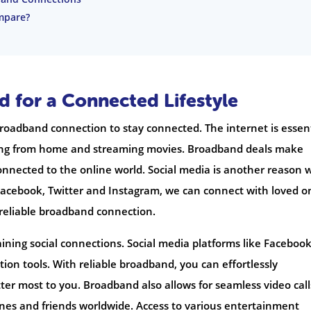
mpare?
 for a Connected Lifestyle
 broadband connection to stay connected. The internet is essen
king from home and streaming movies. Broadband deals make
onnected to the online world. Social media is another reason 
Facebook, Twitter and Instagram, we can connect with loved o
reliable broadband connection.
aining social connections. Social media platforms like Facebook
ion tools. With reliable broadband, you can effortlessly
tter most to you. Broadband also allows for seamless video call
ones and friends worldwide. Access to various entertainment