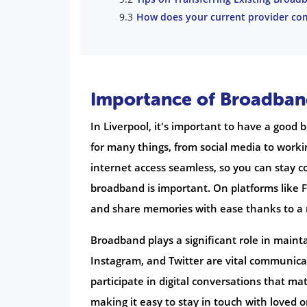
How does your current provider co
Importance of Broadband
In Liverpool, it's important to have a good
for many things, from social media to wor
internet access seamless, so you can stay c
broadband is important. On platforms like 
and share memories with ease thanks to a 
Broadband plays a significant role in maint
Instagram, and Twitter are vital communicat
participate in digital conversations that ma
making it easy to stay in touch with loved 