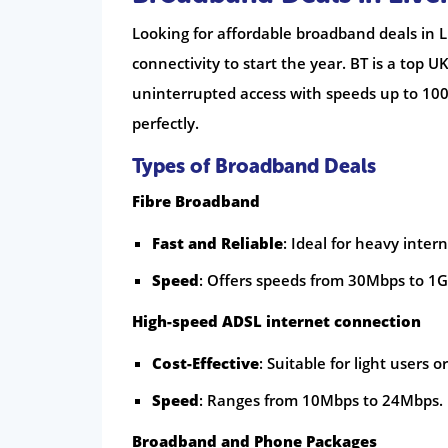
Looking for affordable broadband deals in Li
connectivity to start the year. BT is a top U
uninterrupted access with speeds up to 100
perfectly.
Types of Broadband Deals
Fibre Broadband
Fast and Reliable
: Ideal for heavy inter
Speed
: Offers speeds from 30Mbps to 1G
High-speed ADSL internet connection
Cost-Effective
: Suitable for light users 
Speed
: Ranges from 10Mbps to 24Mbps.
Broadband and Phone Packages