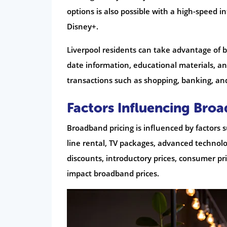
options is also possible with a high-speed 
Disney+.
Liverpool residents can take advantage of 
date information, educational materials, and
transactions such as shopping, banking, an
Factors Influencing Bro
Broadband pricing is influenced by factors 
line rental, TV packages, advanced technolog
discounts, introductory prices, consumer p
impact broadband prices.