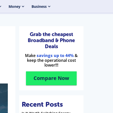
Money
Business
Grab the cheapest
Broadband & Phone
Deals
Make
savings up to 44%
&
keep the operational cost
lower!!!
Compare Now
Recent Posts