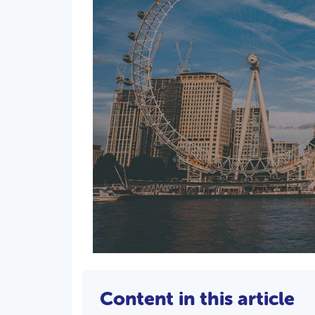
Content in this article