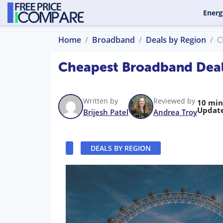
Energ
Home
Broadband
Deals by Region
C
Cheapest Broadband Deal
Written by
Reviewed by
10 min
Updat
Brijesh Patel
Andrea Troy
DEALS BY REGION