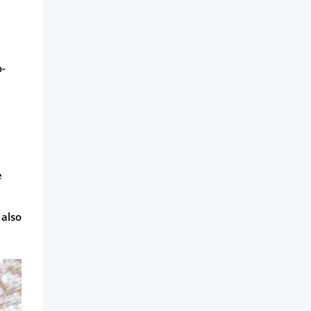
o-
e
 also