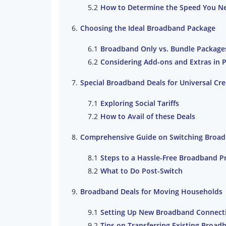
How to Determine the Speed You N
Choosing the Ideal Broadband Package
Broadband Only vs. Bundle Package
Considering Add-ons and Extras in 
Special Broadband Deals for Universal Cr
Exploring Social Tariffs
How to Avail of these Deals
Comprehensive Guide on Switching Broad
Steps to a Hassle-Free Broadband P
What to Do Post-Switch
Broadband Deals for Moving Households
Setting Up New Broadband Connect
Tips on Transferring Existing Broa