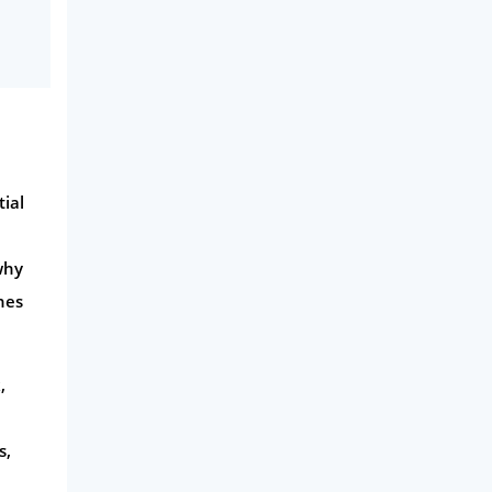
tial
why
nes
,
s,