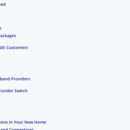
eed
s
Packages
edit Customers
band Providers
rovider Switch
ions in Your New Home
dband Connections