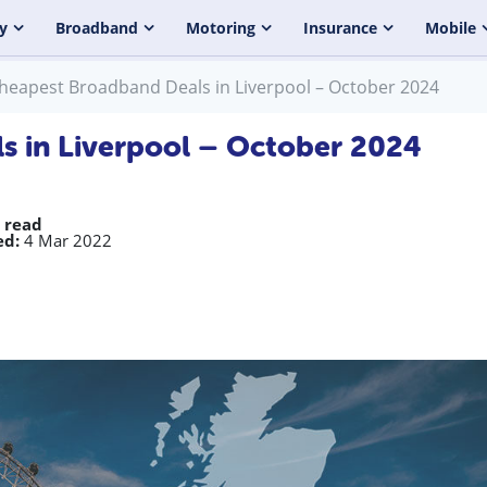
y
Broadband
Motoring
Insurance
Mobile
heapest Broadband Deals in Liverpool – October 2024
s in Liverpool – October 2024
 read
ed:
4 Mar 2022