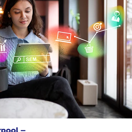
rpool –