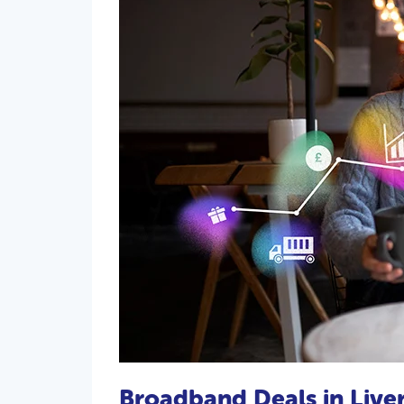
Broadband Deals in Live