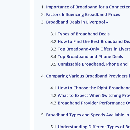
Importance of Broadband for a Connected 
Factors Influencing Broadband Prices
Broadband Deals in Liverpool –
Types of Broadband Deals
How to Find the Best Broadband De
Top Broadband-Only Offers in Liver
Top Broadband and Phone Deals
Unmissable Broadband, Phone and 
Comparing Various Broadband Providers i
How to Choose the Right Broadband
What to Expect When Switching Pro
Broadband Provider Performance O
Broadband Types and Speeds Available in
Understanding Different Types of 