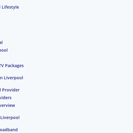
Lifestyle
al
pool
TV Packages
n Liverpool
 Provider
viders
verview
 Liverpool
Broadband