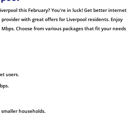
verpool this February? You're in luck! Get better internet
K provider with great offers for Liverpool residents. Enjoy
 Mbps. Choose from various packages that fit your needs
net users.
bps.
or smaller households.