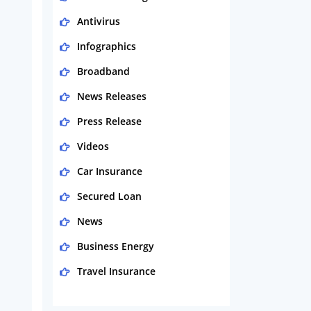
Antivirus
Infographics
Broadband
News Releases
Press Release
Videos
Car Insurance
Secured Loan
News
Business Energy
Travel Insurance
Domestic Energy