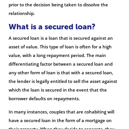
prior to the decision being taken to dissolve the
relationship.
What is a secured loan?
A secured loan is a loan that is secured against an
asset of value. This type of loan is often for a high
value, with a long repayment period. The main
differentiating factor between a secured loan and
any other form of loan is that with a secured loan,
the lender is legally entitled to sell the asset against
which the loan is secured in the event that the
borrower defaults on repayments.
In many instances, couples that are cohabiting will
have a secured loan in the form of a mortgage on
their property. When they decide to separate, they