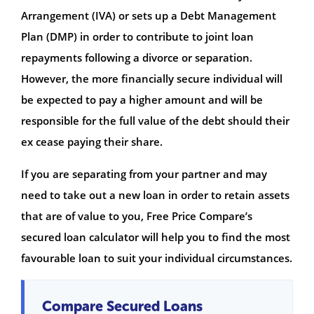
Arrangement (IVA) or sets up a Debt Management
Plan (DMP) in order to contribute to joint loan
repayments following a divorce or separation.
However, the more financially secure individual will
be expected to pay a higher amount and will be
responsible for the full value of the debt should their
ex cease paying their share.
If you are separating from your partner and may
need to take out a new loan in order to retain assets
that are of value to you, Free Price Compare’s
secured loan calculator will help you to find the most
favourable loan to suit your individual circumstances.
Compare Secured Loans