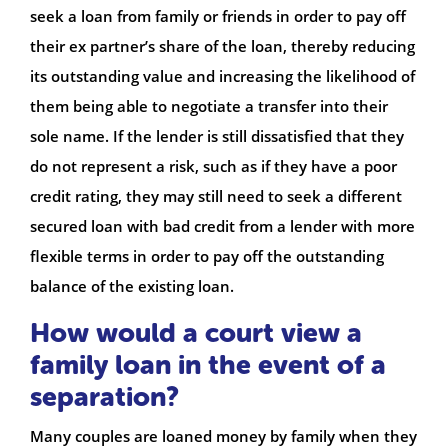
seek a loan from family or friends in order to pay off
their ex partner’s share of the loan, thereby reducing
its outstanding value and increasing the likelihood of
them being able to negotiate a transfer into their
sole name. If the lender is still dissatisfied that they
do not represent a risk, such as if they have a poor
credit rating, they may still need to seek a different
secured loan with bad credit from a lender with more
flexible terms in order to pay off the outstanding
balance of the existing loan.
How would a court view a
family loan in the event of a
separation?
Many couples are loaned money by family when they