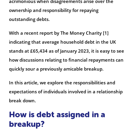
acrimonious when disagreements arise over the
ownership and responsibility for repaying
outstanding debts.
With a recent report by The Money Charity [1]
indicating that average household debt in the UK
stands at £65,434 as of January 2023, it is easy to see
how discussions relating to financial repayments can
quickly sour a previously amicable breakup.
In this article, we explore the responsibilities and
expectations of individuals involved in a relationship
break down.
How is debt assigned in a
breakup?