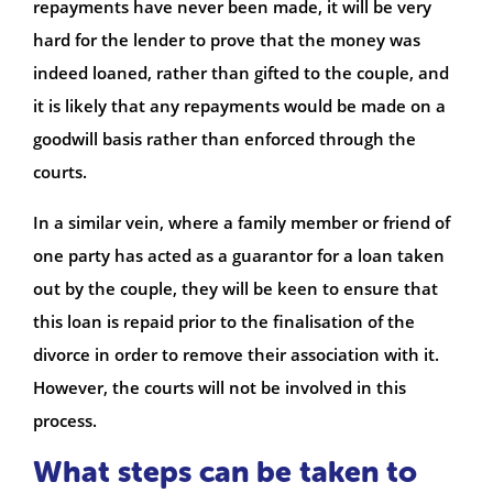
repayments have never been made, it will be very
hard for the lender to prove that the money was
indeed loaned, rather than gifted to the couple, and
it is likely that any repayments would be made on a
goodwill basis rather than enforced through the
courts.
In a similar vein, where a family member or friend of
one party has acted as a guarantor for a loan taken
out by the couple, they will be keen to ensure that
this loan is repaid prior to the finalisation of the
divorce in order to remove their association with it.
However, the courts will not be involved in this
process.
What steps can be taken to