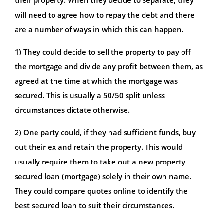
will need to agree how to repay the debt and there
are a number of ways in which this can happen.
1) They could decide to sell the property to pay off
the mortgage and divide any profit between them, as
agreed at the time at which the mortgage was
secured. This is usually a 50/50 split unless
circumstances dictate otherwise.
2) One party could, if they had sufficient funds, buy
out their ex and retain the property. This would
usually require them to take out a new property
secured loan (mortgage) solely in their own name.
They could compare quotes online to identify the
best secured loan to suit their circumstances.