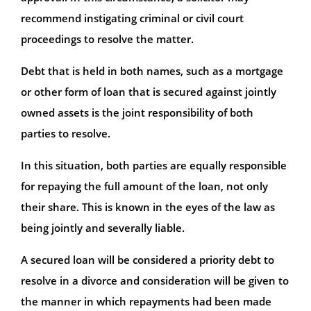
recommend instigating criminal or civil court
proceedings to resolve the matter.
Debt that is held in both names, such as a mortgage
or other form of loan that is secured against jointly
owned assets is the joint responsibility of both
parties to resolve.
In this situation, both parties are equally responsible
for repaying the full amount of the loan, not only
their share. This is known in the eyes of the law as
being jointly and severally liable.
A secured loan will be considered a priority debt to
resolve in a divorce and consideration will be given to
the manner in which repayments had been made