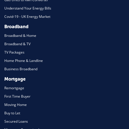
Understand Your Energy Bills
Covid-19 - UK Energy Market
Broadband
Broadband & Home
Broadband & TV
TV Packages
Home Phone & Landline
Business Broadband
Mortgage
Remortgage
First Time Buyer
Moving Home
Buy to Let
Secured Loans