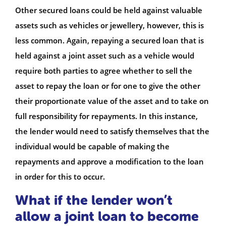
Other secured loans could be held against valuable
assets such as vehicles or jewellery, however, this is
less common. Again, repaying a secured loan that is
held against a joint asset such as a vehicle would
require both parties to agree whether to sell the
asset to repay the loan or for one to give the other
their proportionate value of the asset and to take on
full responsibility for repayments. In this instance,
the lender would need to satisfy themselves that the
individual would be capable of making the
repayments and approve a modification to the loan
in order for this to occur.
What if the lender won’t
allow a joint loan to become