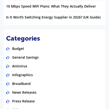
10 Mbps Speed WiFi Plans: What They Actually Deliver
Is It Worth Switching Energy Supplier in 2026? (UK Guide)
Categories
Budget
General Savings
Antivirus
Infographics
Broadband
News Releases
Press Release