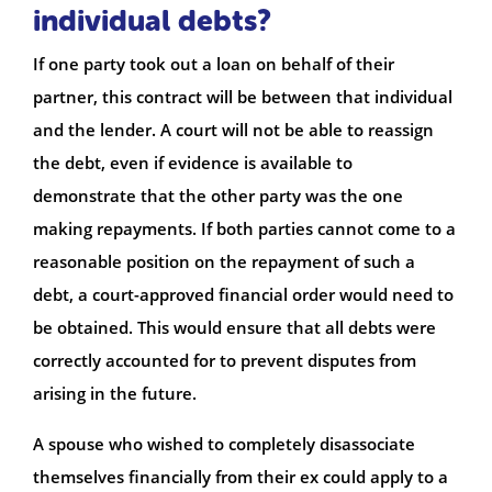
individual debts?
If one party took out a loan on behalf of their
partner, this contract will be between that individual
and the lender. A court will not be able to reassign
the debt, even if evidence is available to
demonstrate that the other party was the one
making repayments. If both parties cannot come to a
reasonable position on the repayment of such a
debt, a court-approved financial order would need to
be obtained. This would ensure that all debts were
correctly accounted for to prevent disputes from
arising in the future.
A spouse who wished to completely disassociate
themselves financially from their ex could apply to a