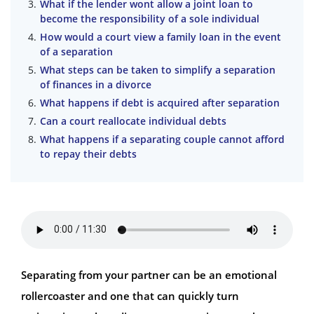
What if the lender wont allow a joint loan to
become the responsibility of a sole individual
How would a court view a family loan in the event
of a separation
What steps can be taken to simplify a separation
of finances in a divorce
What happens if debt is acquired after separation
Can a court reallocate individual debts
What happens if a separating couple cannot afford
to repay their debts
Separating from your partner can be an emotional
rollercoaster and one that can quickly turn