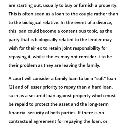
are starting out, usually to buy or furnish a property.
This is often seen as a loan to the couple rather than
to the biological relative. In the event of a divorce,
this loan could become a contentious topic, as the
party that is biologically related to the lender may
wish for their ex to retain joint responsibility for
repaying it, whilst the ex may not consider it to be
their problem as they are leaving the family.
A court will consider a family loan to be a "soft" loan
[2] and of lesser priority to repay than a hard loan,
such as a secured loan against property which must
be repaid to protect the asset and the long-term
financial security of both parties. If there is no
contractual agreement for repaying the loan, or