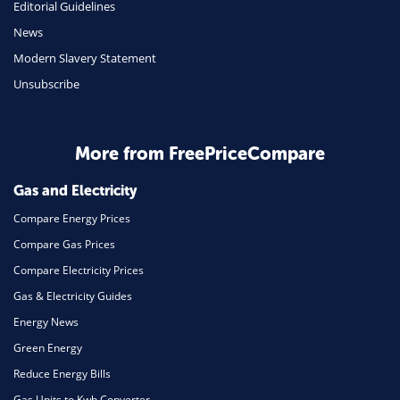
Editorial Guidelines
Mobile Phones
News
Travel
Modern Slavery Statement
Unsubscribe
Daily Deals
Business & Marketing
Home Energy
More from FreePriceCompare
Mortgage
Gas and Electricity
Compare Energy Prices
Compare Gas Prices
Compare Electricity Prices
Gas & Electricity Guides
Energy News
Green Energy
Reduce Energy Bills
Gas Units to Kwh Converter