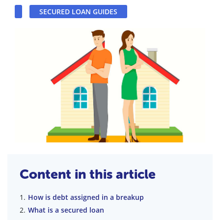
SECURED LOAN GUIDES
Content in this article
How is debt assigned in a breakup
What is a secured loan