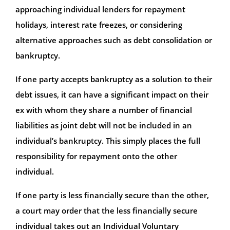
approaching individual lenders for repayment
holidays, interest rate freezes, or considering
alternative approaches such as debt consolidation or
bankruptcy.
If one party accepts bankruptcy as a solution to their
debt issues, it can have a significant impact on their
ex with whom they share a number of financial
liabilities as joint debt will not be included in an
individual’s bankruptcy. This simply places the full
responsibility for repayment onto the other
individual.
If one party is less financially secure than the other,
a court may order that the less financially secure
individual takes out an Individual Voluntary