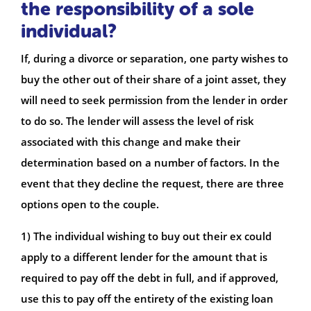
the responsibility of a sole
individual?
If, during a divorce or separation, one party wishes to
buy the other out of their share of a joint asset, they
will need to seek permission from the lender in order
to do so. The lender will assess the level of risk
associated with this change and make their
determination based on a number of factors. In the
event that they decline the request, there are three
options open to the couple.
1) The individual wishing to buy out their ex could
apply to a different lender for the amount that is
required to pay off the debt in full, and if approved,
use this to pay off the entirety of the existing loan