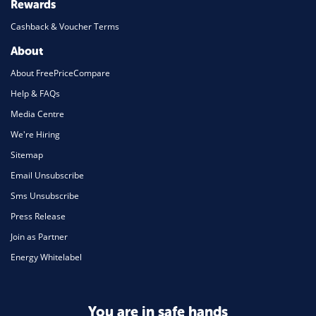
Rewards
Cashback & Voucher Terms
About
About FreePriceCompare
Help & FAQs
Media Centre
We're Hiring
Sitemap
Email Unsubscribe
Sms Unsubscribe
Press Release
Join as Partner
Energy Whitelabel
You are in safe hands