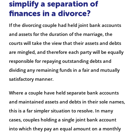
simplify a separation of
finances in a divorce?
If the divorcing couple had held joint bank accounts
and assets for the duration of the marriage, the
courts will take the view that their assets and debts
are mingled, and therefore each party will be equally
responsible for repaying outstanding debts and
dividing any remaining funds in a fair and mutually
satisfactory manner.
Where a couple have held separate bank accounts
and maintained assets and debts in their sole names,
this is a far simpler situation to resolve. In many
cases, couples holding a single joint bank account
into which they pay an equal amount on a monthly