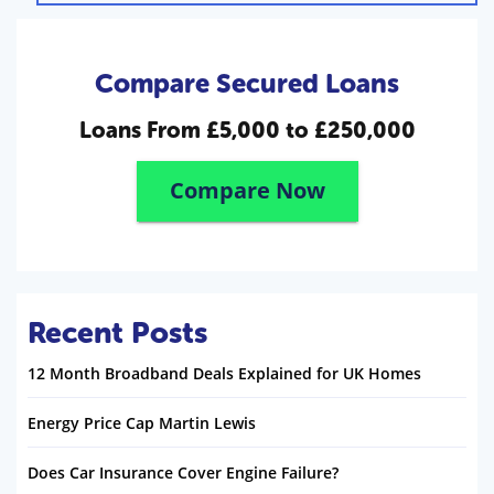
Compare Secured Loans
Loans From
£5,000 to £250,000
Compare Now
Recent Posts
12 Month Broadband Deals Explained for UK Homes
Energy Price Cap Martin Lewis
Does Car Insurance Cover Engine Failure?