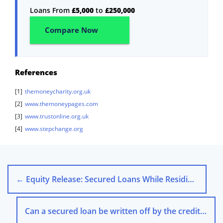
Loans From
£5,000
to
£250,000
Compare Now
References
[1]
themoneycharity.org.uk
[2]
www.themoneypages.com
[3]
www.trustonline.org.uk
[4]
www.stepchange.org
←
Equity Release: Secured Loans While Residing in Your Home
Can a secured loan be written off by the creditor?
→