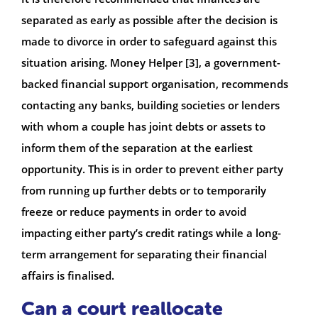
separated as early as possible after the decision is
made to divorce in order to safeguard against this
situation arising. Money Helper [3], a government-
backed financial support organisation, recommends
contacting any banks, building societies or lenders
with whom a couple has joint debts or assets to
inform them of the separation at the earliest
opportunity. This is in order to prevent either party
from running up further debts or to temporarily
freeze or reduce payments in order to avoid
impacting either party’s credit ratings while a long-
term arrangement for separating their financial
affairs is finalised.
Can a court reallocate