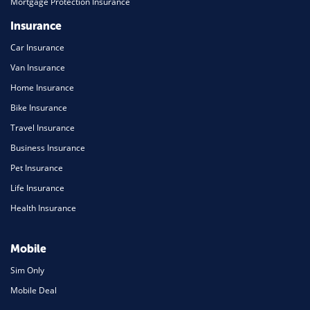
Mortgage Protection Insurance
Insurance
Car Insurance
Van Insurance
Home Insurance
Bike Insurance
Travel Insurance
Business Insurance
Pet Insurance
Life Insurance
Health Insurance
Mobile
Sim Only
Mobile Deal