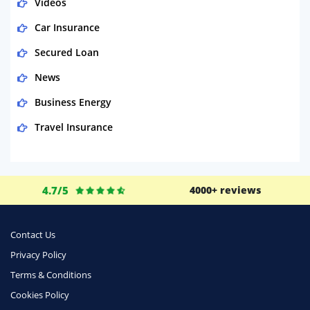
Videos
Car Insurance
Secured Loan
News
Business Energy
Travel Insurance
Domestic Energy
Life Insurance
4.7/5
4000+ reviews
Business
Money
Contact Us
Phone & Internet
Privacy Policy
Terms & Conditions
Health Insurance
Cookies Policy
Insurance