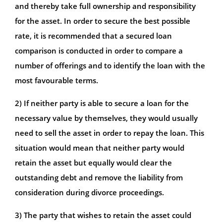
and thereby take full ownership and responsibility
for the asset. In order to secure the best possible
rate, it is recommended that a secured loan
comparison is conducted in order to compare a
number of offerings and to identify the loan with the
most favourable terms.
2) If neither party is able to secure a loan for the
necessary value by themselves, they would usually
need to sell the asset in order to repay the loan. This
situation would mean that neither party would
retain the asset but equally would clear the
outstanding debt and remove the liability from
consideration during divorce proceedings.
3) The party that wishes to retain the asset could