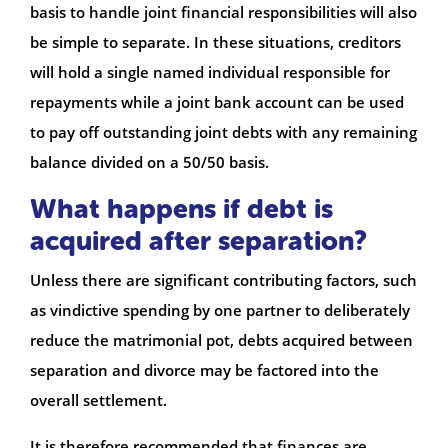
basis to handle joint financial responsibilities will also
be simple to separate. In these situations, creditors
will hold a single named individual responsible for
repayments while a joint bank account can be used
to pay off outstanding joint debts with any remaining
balance divided on a 50/50 basis.
What happens if debt is
acquired after separation?
Unless there are significant contributing factors, such
as vindictive spending by one partner to deliberately
reduce the matrimonial pot, debts acquired between
separation and divorce may be factored into the
overall settlement.
It is therefore recommended that finances are