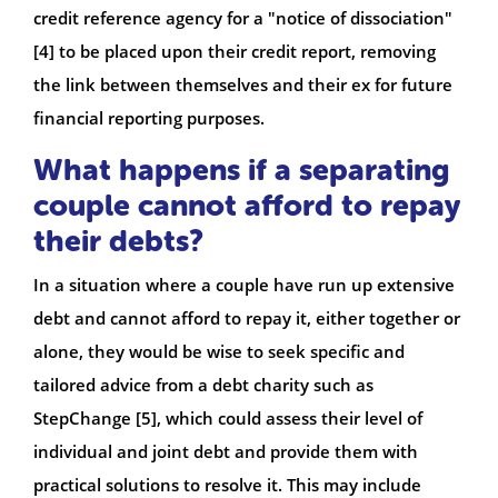
credit reference agency for a "notice of dissociation"
[4] to be placed upon their credit report, removing
the link between themselves and their ex for future
financial reporting purposes.
What happens if a separating
couple cannot afford to repay
their debts?
In a situation where a couple have run up extensive
debt and cannot afford to repay it, either together or
alone, they would be wise to seek specific and
tailored advice from a debt charity such as
StepChange [5], which could assess their level of
individual and joint debt and provide them with
practical solutions to resolve it. This may include