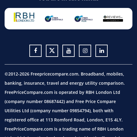
©2012-2026 Freepricecompare.com. Broadband, mobiles,
banking, insurance, travel and energy utility comparison.
FreePriceCompare.com is operated by RBH London Ltd
(company number 08687442) and Free Price Compare
Utilities Ltd (company number 09854794), both with
registered office at 113 Romford Road, London, E15 4LY.
FreePriceCompare.com is a trading name of RBH London