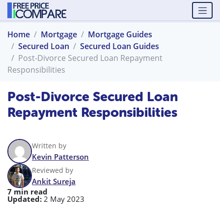
Home
Mortgage
Mortgage Guides
Secured Loan
Secured Loan Guides
Post-Divorce Secured Loan Repayment
Responsibilities
Post-Divorce Secured Loan
Repayment Responsibilities
Written by
Kevin Patterson
Reviewed by
Ankit Sureja
7 min read
Updated:
2 May 2023