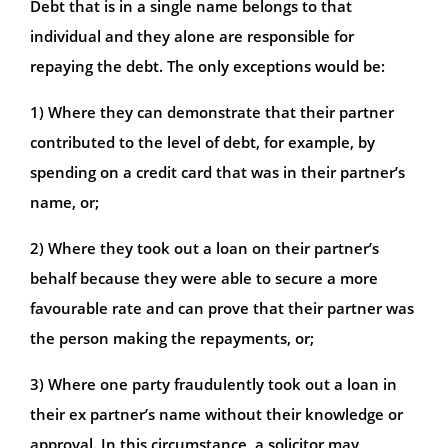
Debt that is in a single name belongs to that
individual and they alone are responsible for
repaying the debt. The only exceptions would be:
1) Where they can demonstrate that their partner
contributed to the level of debt, for example, by
spending on a credit card that was in their partner’s
name, or;
2) Where they took out a loan on their partner’s
behalf because they were able to secure a more
favourable rate and can prove that their partner was
the person making the repayments, or;
3) Where one party fraudulently took out a loan in
their ex partner’s name without their knowledge or
approval. In this circumstance, a solicitor may