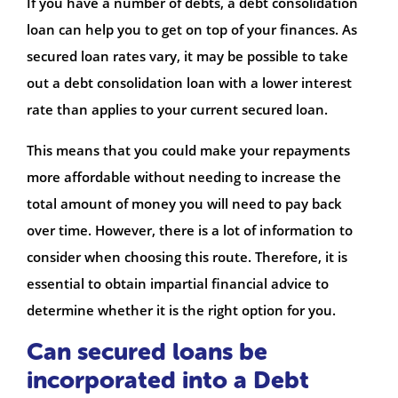
If you have a number of debts, a debt consolidation
loan can help you to get on top of your finances. As
secured loan rates vary, it may be possible to take
out a debt consolidation loan with a lower interest
rate than applies to your current secured loan.
This means that you could make your repayments
more affordable without needing to increase the
total amount of money you will need to pay back
over time. However, there is a lot of information to
consider when choosing this route. Therefore, it is
essential to obtain impartial financial advice to
determine whether it is the right option for you.
Can secured loans be
incorporated into a Debt