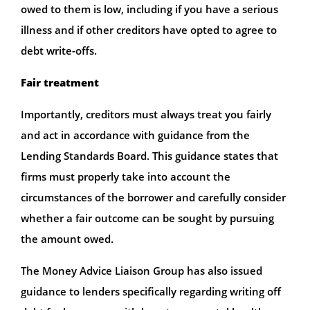
owed to them is low, including if you have a serious
illness and if other creditors have opted to agree to
debt write-offs.
Fair treatment
Importantly, creditors must always treat you fairly
and act in accordance with guidance from the
Lending Standards Board. This guidance states that
firms must properly take into account the
circumstances of the borrower and carefully consider
whether a fair outcome can be sought by pursuing
the amount owed.
The Money Advice Liaison Group has also issued
guidance to lenders specifically regarding writing off