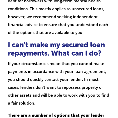
debt for borrowers with long-term mental health
conditions. This mostly applies to unsecured loans,
however, we recommend seeking independent
financial advice to ensure that you understand each
of the options that are available to you.
I can’t make my secured loan
repayments. What can I do?
If your circumstances mean that you cannot make
payments in accordance with your loan agreement,
you should quickly contact your lender. In most
cases, lenders don’t want to repossess property or
other assets and will be able to work with you to find
a fair solution.
There are a number of options that your lender