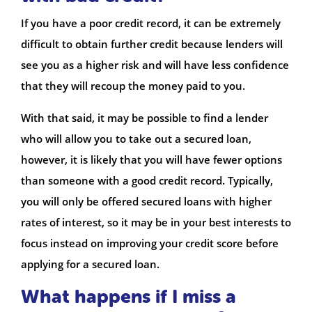
If you have a poor credit record, it can be extremely
difficult to obtain further credit because lenders will
see you as a higher risk and will have less confidence
that they will recoup the money paid to you.
With that said, it may be possible to find a lender
who will allow you to take out a secured loan,
however, it is likely that you will have fewer options
than someone with a good credit record. Typically,
you will only be offered secured loans with higher
rates of interest, so it may be in your best interests to
focus instead on improving your credit score before
applying for a secured loan.
What happens if I miss a