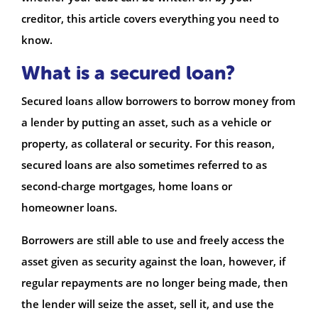
creditor, this article covers everything you need to
know.
What is a secured loan?
Secured loans allow borrowers to borrow money from
a lender by putting an asset, such as a vehicle or
property, as collateral or security. For this reason,
secured loans are also sometimes referred to as
second-charge mortgages, home loans or
homeowner loans.
Borrowers are still able to use and freely access the
asset given as security against the loan, however, if
regular repayments are no longer being made, then
the lender will seize the asset, sell it, and use the