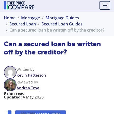
Home
Mortgage
Mortgage Guides
Secured Loan
Secured Loan Guides
Can a secured loan be written off by the creditor?
Can a secured loan be written
off by the creditor?
Written by
Kevin Patterson
Reviewed by
Andrea Troy
9 min read
Updated:
4 May 2023
SECURED LOAN GUIDES