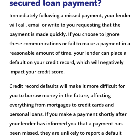
secured loan payment?
Immediately following a missed payment, your lender
will call, email or write to you requesting that the
payment is made quickly. If you choose to ignore
these communications or fail to make a payment in a
reasonable amount of time, your lender can place a
default on your credit record, which will negatively
impact your credit score.
Credit record defaults will make it more difficult for
you to borrow money in the future, affecting
everything from mortgages to credit cards and
personal loans. If you make a payment shortly after
your lender has informed you that a payment has
been missed, they are unlikely to report a default