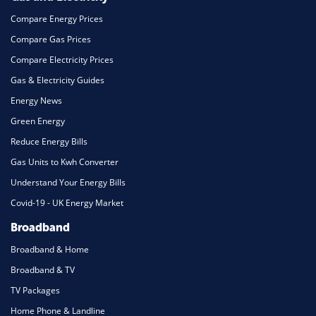
Compare Energy Prices
Compare Gas Prices
Compare Electricity Prices
Gas & Electricity Guides
Energy News
Green Energy
Reduce Energy Bills
Gas Units to Kwh Converter
Understand Your Energy Bills
Covid-19 - UK Energy Market
Broadband
Broadband & Home
Broadband & TV
TV Packages
Home Phone & Landline