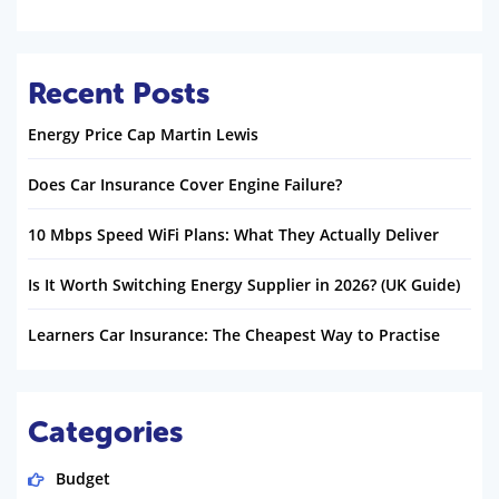
Recent Posts
Energy Price Cap Martin Lewis
Does Car Insurance Cover Engine Failure?
10 Mbps Speed WiFi Plans: What They Actually Deliver
Is It Worth Switching Energy Supplier in 2026? (UK Guide)
Learners Car Insurance: The Cheapest Way to Practise
Categories
Budget