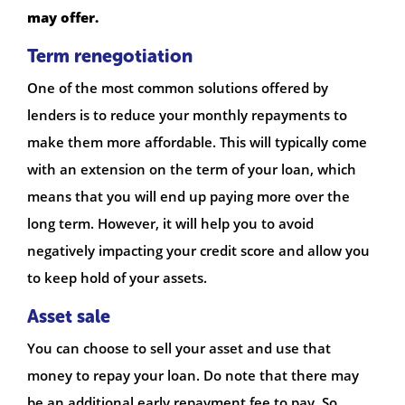
may offer.
Term renegotiation
One of the most common solutions offered by
lenders is to reduce your monthly repayments to
make them more affordable. This will typically come
with an extension on the term of your loan, which
means that you will end up paying more over the
long term. However, it will help you to avoid
negatively impacting your credit score and allow you
to keep hold of your assets.
Asset sale
You can choose to sell your asset and use that
money to repay your loan. Do note that there may
be an additional early repayment fee to pay. So,