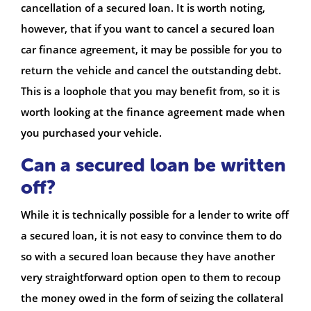
cancellation of a secured loan. It is worth noting,
however, that if you want to cancel a secured loan
car finance agreement, it may be possible for you to
return the vehicle and cancel the outstanding debt.
This is a loophole that you may benefit from, so it is
worth looking at the finance agreement made when
you purchased your vehicle.
Can a secured loan be written
off?
While it is technically possible for a lender to write off
a secured loan, it is not easy to convince them to do
so with a secured loan because they have another
very straightforward option open to them to recoup
the money owed in the form of seizing the collateral