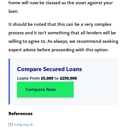
home will now be classed as the asset against your
loan.
It should be noted that this can be a very complex
process and it isn’t something that all lenders will be
willing to agree to. As always, we recommend seeking
expert advice before proceeding with this option.
Compare Secured Loans
Loans From
£5,000
to
£250,000
Compare Now
References
[1]
malg.org.uk