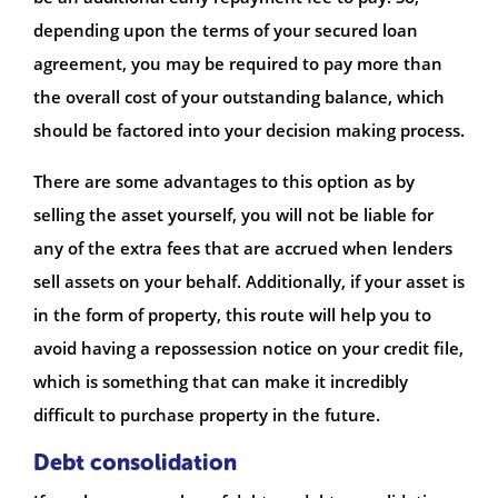
depending upon the terms of your secured loan
agreement, you may be required to pay more than
the overall cost of your outstanding balance, which
should be factored into your decision making process.
There are some advantages to this option as by
selling the asset yourself, you will not be liable for
any of the extra fees that are accrued when lenders
sell assets on your behalf. Additionally, if your asset is
in the form of property, this route will help you to
avoid having a repossession notice on your credit file,
which is something that can make it incredibly
difficult to purchase property in the future.
Debt consolidation