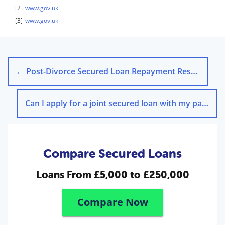
[2]
www.gov.uk
[3]
www.gov.uk
←
Post-Divorce Secured Loan Repayment Responsibilities
Can I apply for a joint secured loan with my partner?
Compare Secured Loans
Loans From
£5,000 to £250,000
Compare Now