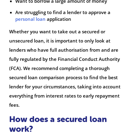
Want to borrow a large amount of money
Are struggling to find a lender to approve a
personal loan
application
Whether you want to take out a secured or
unsecured loan, it is important to only look at
lenders who have full authorisation from and are
fully regulated by the Financial Conduct Authority
(FCA). We recommend completing a thorough
secured loan comparison process to find the best
lender for your circumstances, taking into account
everything from interest rates to early repayment
fees.
How does a secured loan
work?