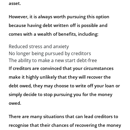
asset.
However, it is always worth pursuing this option
because having debt written off is possible and
comes with a wealth of benefits, including:
Reduced stress and anxiety
No longer being pursued by creditors
The ability to make a new start debt-free
If creditors are convinced that your circumstances
make it highly unlikely that they will recover the
debt owed, they may choose to write off your loan or
simply decide to stop pursuing you for the money
owed.
There are many situations that can lead creditors to
recognise that their chances of recovering the money