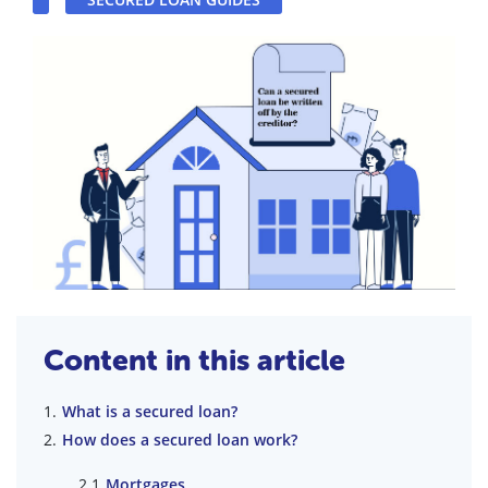
Content in this article
What is a secured loan?
How does a secured loan work?
Mortgages