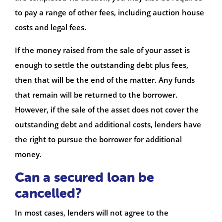
to pay a range of other fees, including auction house
costs and legal fees.
If the money raised from the sale of your asset is
enough to settle the outstanding debt plus fees,
then that will be the end of the matter. Any funds
that remain will be returned to the borrower.
However, if the sale of the asset does not cover the
outstanding debt and additional costs, lenders have
the right to pursue the borrower for additional
money.
Can a secured loan be
cancelled?
In most cases, lenders will not agree to the