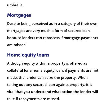
umbrella.
Mortgages
Despite being perceived as in a category of their own,
mortgages are very much a form of secured loan
because lenders can repossess if mortgage payments
are missed.
Home equity loans
Although equity within a property is offered as
collateral for a home equity loan, if payments are not
made, the lender can seize the property. When
taking out any secured loan against property, it is
vital that you understand what action the lender will
take if repayments are missed.