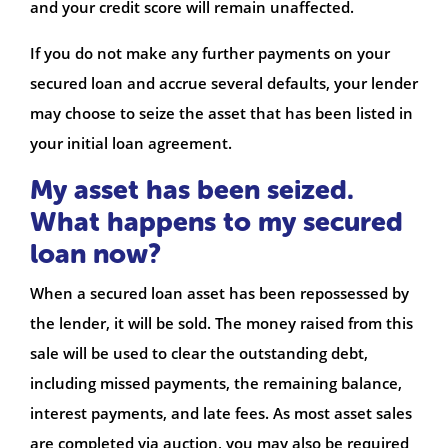
and your credit score will remain unaffected.
If you do not make any further payments on your
secured loan and accrue several defaults, your lender
may choose to seize the asset that has been listed in
your initial loan agreement.
My asset has been seized.
What happens to my secured
loan now?
When a secured loan asset has been repossessed by
the lender, it will be sold. The money raised from this
sale will be used to clear the outstanding debt,
including missed payments, the remaining balance,
interest payments, and late fees. As most asset sales
are completed via auction, you may also be required