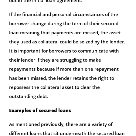
out in the initial loan agreement.
If the financial and personal circumstances of the
borrower change during the term of their secured
loan meaning that payments are missed, the asset
they used as collateral could be seized by the lender.
It is important for borrowers to communicate with
their lender if they are struggling to make
repayments because if more than one repayment
has been missed, the lender retains the right to
repossess the collateral asset to clear the
outstanding debt.
Examples of secured loans
As mentioned previously, there are a variety of
different loans that sit underneath the secured loan