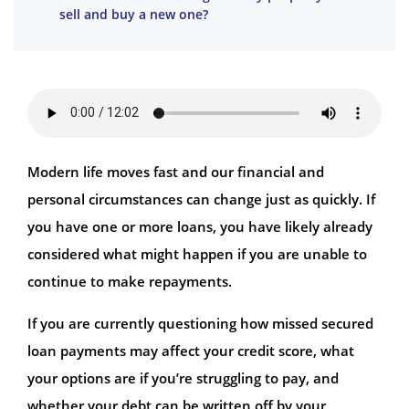
sell and buy a new one?
Modern life moves fast and our financial and
personal circumstances can change just as quickly. If
you have one or more loans, you have likely already
considered what might happen if you are unable to
continue to make repayments.
If you are currently questioning how missed secured
loan payments may affect your credit score, what
your options are if you’re struggling to pay, and
whether your debt can be written off by your