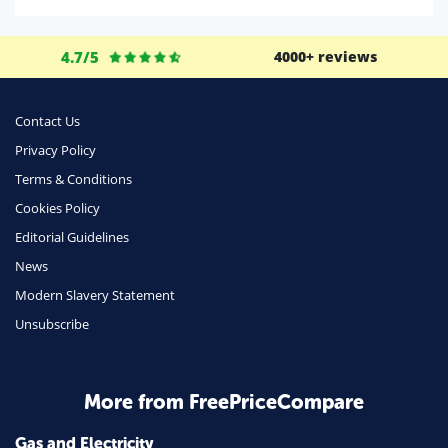
Domestic Energy
Life Insurance
4.7/5
4000+ reviews
Business
Money
Contact Us
Phone & Internet
Privacy Policy
Terms & Conditions
Health Insurance
Cookies Policy
Insurance
Editorial Guidelines
Mobile Phones
News
Travel
Modern Slavery Statement
Unsubscribe
Daily Deals
Business & Marketing
Home Energy
More from FreePriceCompare
Mortgage
Gas and Electricity