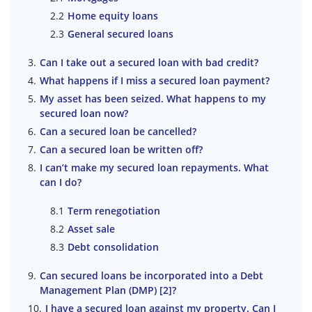
Home equity loans
General secured loans
Can I take out a secured loan with bad credit?
What happens if I miss a secured loan payment?
My asset has been seized. What happens to my
secured loan now?
Can a secured loan be cancelled?
Can a secured loan be written off?
I can’t make my secured loan repayments. What
can I do?
Term renegotiation
Asset sale
Debt consolidation
Can secured loans be incorporated into a Debt
Management Plan (DMP) [2]?
I have a secured loan against my property. Can I