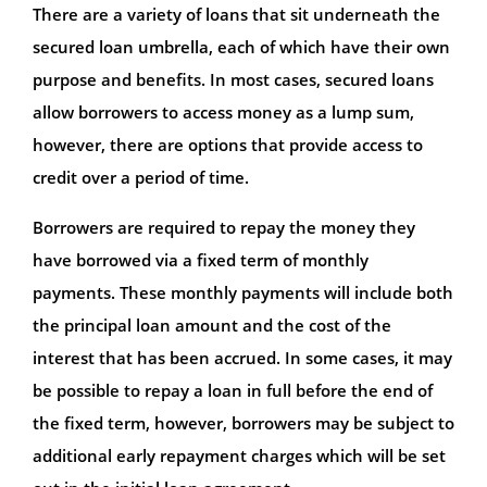
There are a variety of loans that sit underneath the
secured loan umbrella, each of which have their own
purpose and benefits. In most cases, secured loans
allow borrowers to access money as a lump sum,
however, there are options that provide access to
credit over a period of time.
Borrowers are required to repay the money they
have borrowed via a fixed term of monthly
payments. These monthly payments will include both
the principal loan amount and the cost of the
interest that has been accrued. In some cases, it may
be possible to repay a loan in full before the end of
the fixed term, however, borrowers may be subject to
additional early repayment charges which will be set