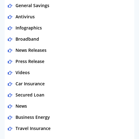
General Savings
Antivirus
Infographics
Broadband
News Releases
Press Release
Videos
Car Insurance
Secured Loan
News
Business Energy
Travel Insurance