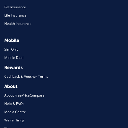
Pet Insurance
Life Insurance
Health Insurance
Mobile
Sim Only
Mobile Deal
Rewards
Cashback & Voucher Terms
About
About FreePriceCompare
Help & FAQs
Media Centre
We're Hiring