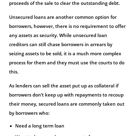
proceeds of the sale to clear the outstanding debt.
Unsecured loans are another common option for
borrowers, however, there is no requirement to offer
any assets as security. While unsecured loan
creditors can still chase borrowers in arrears by
seizing assets to be sold, it is a much more complex
process for them and they must use the courts to do
this.
As lenders can sell the asset put up as collateral if
borrowers don’t keep up with repayments to recoup
their money, secured loans are commonly taken out
by borrowers who:
Need a long term loan