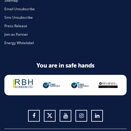
Sitemap
Email Unsubscribe
Sms Unsubscribe
Press Release
Join as Partner
Energy Whitelabel
You are in safe hands