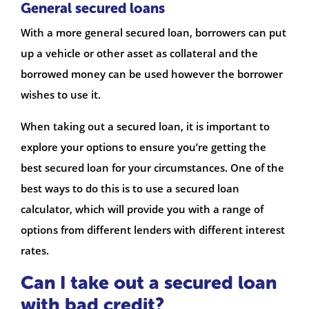
General secured loans
With a more general secured loan, borrowers can put
up a vehicle or other asset as collateral and the
borrowed money can be used however the borrower
wishes to use it.
When taking out a secured loan, it is important to
explore your options to ensure you’re getting the
best secured loan for your circumstances. One of the
best ways to do this is to use a secured loan
calculator, which will provide you with a range of
options from different lenders with different interest
rates.
Can I take out a secured loan
with bad credit?