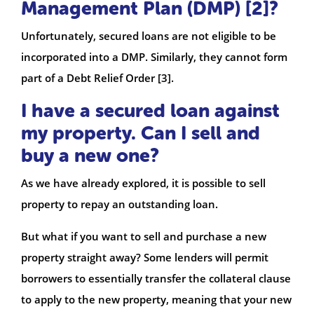
Management Plan (DMP) [2]?
Unfortunately, secured loans are not eligible to be
incorporated into a DMP. Similarly, they cannot form
part of a Debt Relief Order [3].
I have a secured loan against
my property. Can I sell and
buy a new one?
As we have already explored, it is possible to sell
property to repay an outstanding loan.
But what if you want to sell and purchase a new
property straight away? Some lenders will permit
borrowers to essentially transfer the collateral clause
to apply to the new property, meaning that your new