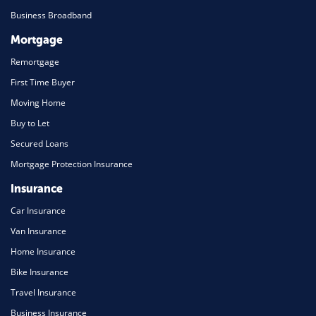
Business Broadband
Mortgage
Remortgage
First Time Buyer
Moving Home
Buy to Let
Secured Loans
Mortgage Protection Insurance
Insurance
Car Insurance
Van Insurance
Home Insurance
Bike Insurance
Travel Insurance
Business Insurance