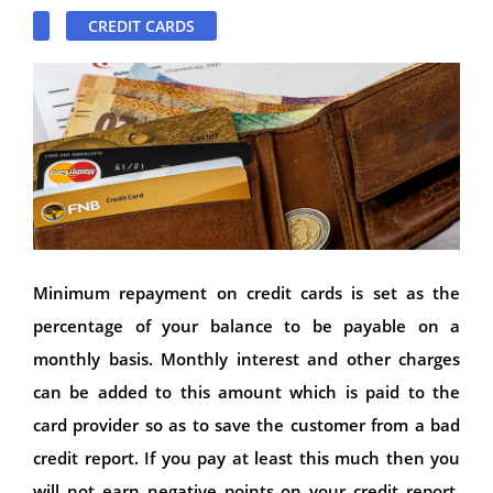
CREDIT CARDS
Minimum repayment on credit cards is set as the
percentage of your balance to be payable on a
monthly basis. Monthly interest and other charges
can be added to this amount which is paid to the
card provider so as to save the customer from a bad
credit report. If you pay at least this much then you
will not earn negative points on your credit report.