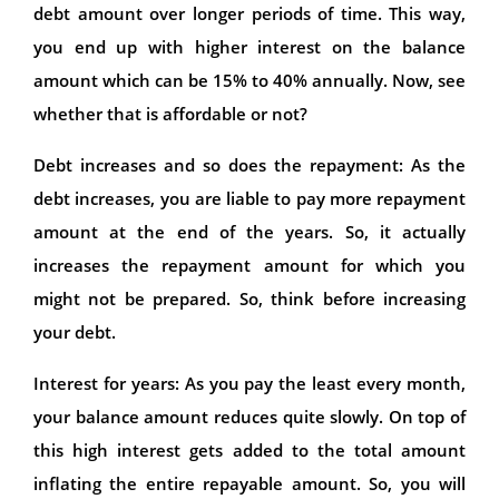
debt amount over longer periods of time. This way,
you end up with higher interest on the balance
amount which can be 15% to 40% annually. Now, see
whether that is affordable or not?
Debt increases and so does the repayment: As the
debt increases, you are liable to pay more repayment
amount at the end of the years. So, it actually
increases the repayment amount for which you
might not be prepared. So, think before increasing
your debt.
Interest for years: As you pay the least every month,
your balance amount reduces quite slowly. On top of
this high interest gets added to the total amount
inflating the entire repayable amount. So, you will