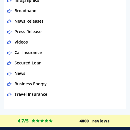
Infographics
Broadband
News Releases
Press Release
Videos
Car Insurance
Secured Loan
News
Business Energy
Travel Insurance
Domestic Energy
Life Insurance
4.7/5
4000+ reviews
Business