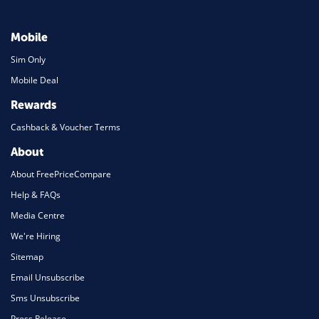
Mobile
Sim Only
Mobile Deal
Rewards
Cashback & Voucher Terms
About
About FreePriceCompare
Help & FAQs
Media Centre
We're Hiring
Sitemap
Email Unsubscribe
Sms Unsubscribe
Press Release