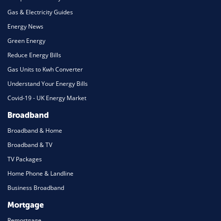
Gas & Electricity Guides
Energy News
Green Energy
Reduce Energy Bills
Gas Units to Kwh Converter
Understand Your Energy Bills
Covid-19 - UK Energy Market
Broadband
Broadband & Home
Broadband & TV
TV Packages
Home Phone & Landline
Business Broadband
Mortgage
Remortgage