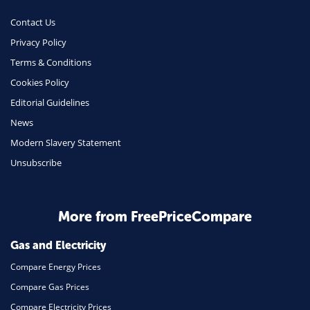
Money
Contact Us
Phone & Internet
Privacy Policy
Terms & Conditions
Health Insurance
Cookies Policy
Insurance
Editorial Guidelines
Mobile Phones
News
Travel
Modern Slavery Statement
Unsubscribe
Daily Deals
Business & Marketing
Home Energy
More from FreePriceCompare
Mortgage
Gas and Electricity
Compare Energy Prices
Compare Gas Prices
Compare Electricity Prices