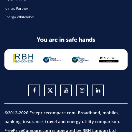
Join as Partner
Energy Whitelabel
You are in safe hands
©2012-2026 Freepricecompare.com. Broadband, mobiles,
banking, insurance, travel and energy utility comparison.
FreePriceCompare.com is operated by RBH London Ltd