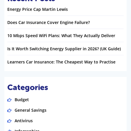
Energy Price Cap Martin Lewis
Does Car Insurance Cover Engine Failure?
10 Mbps Speed WiFi Plans: What They Actually Deliver
Is It Worth Switching Energy Supplier in 2026? (UK Guide)
Learners Car Insurance: The Cheapest Way to Practise
Categories
Budget
General Savings
Antivirus