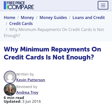
Home
Money
Money Guides
Loans and Credit
Credit Cards
Why Minimum Repayments On Credit Cards Is Not
Enough?
Why Minimum Repayments On
Credit Cards Is Not Enough?
Written by
Kevin Patterson
Reviewed by
Andrea Troy
6 min read
Updated:
3 Jun 2016