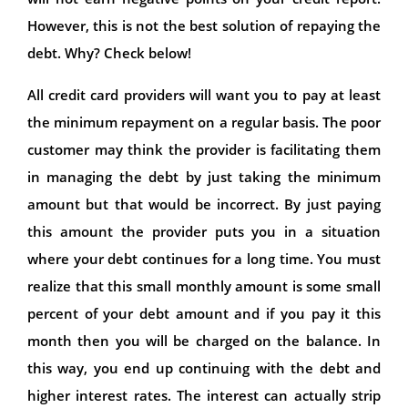
However, this is not the best solution of repaying the
debt. Why? Check below!
All credit card providers will want you to pay at least
the minimum repayment on a regular basis. The poor
customer may think the provider is facilitating them
in managing the debt by just taking the minimum
amount but that would be incorrect. By just paying
this amount the provider puts you in a situation
where your debt continues for a long time. You must
realize that this small monthly amount is some small
percent of your debt amount and if you pay it this
month then you will be charged on the balance. In
this way, you end up continuing with the debt and
higher interest rates. The interest can actually strip