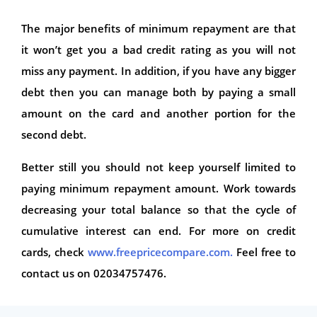
The major benefits of minimum repayment are that
it won’t get you a bad credit rating as you will not
miss any payment. In addition, if you have any bigger
debt then you can manage both by paying a small
amount on the card and another portion for the
second debt.
Better still you should not keep yourself limited to
paying minimum repayment amount. Work towards
decreasing your total balance so that the cycle of
cumulative interest can end. For more on credit
cards, check
www.freepricecompare.com.
Feel free to
contact us on 02034757476.