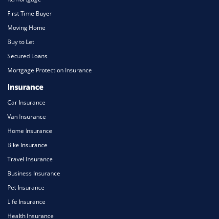
First Time Buyer
Moving Home
Buy to Let
Secured Loans
Mortgage Protection Insurance
Insurance
Car Insurance
Van Insurance
Home Insurance
Bike Insurance
Travel Insurance
Business Insurance
Pet Insurance
Life Insurance
Health Insurance