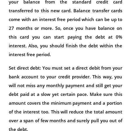
your balance from the standard credit card
transferred to this new card. Balance transfer cards
come with an interest free period which can be up to
27 months or more. So, once you have balance on
this card you can start paying the debt at 0%
interest. Also, you should finish the debt within the
interest free period.
Set direct debt: You must set a direct debit from your
bank account to your credit provider. This way, you
will not miss any monthly payment and still get your
debt paid at a slow yet certain pace. Make sure this
amount covers the minimum payment and a portion
of the interest too. This will reduce the total amount
over a span of few months and surely pull you out of
the debt.