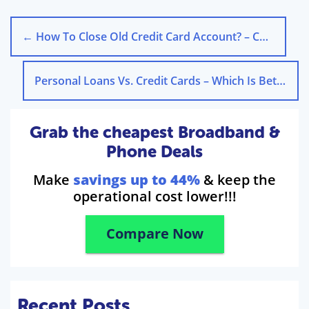
←
How To Close Old Credit Card Account? – Check The Process
Personal Loans Vs. Credit Cards – Which Is Better?
Grab the cheapest Broadband &
Phone Deals
Make
savings up to 44%
& keep the
operational cost lower!!!
Compare Now
Recent Posts