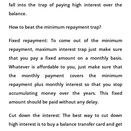
fall into the trap of paying high interest over the
balance.
How to beat the minimum repayment trap?
Fixed repayment: To come out of the minimum
repayment, maximum interest trap just make sure
that you pay a fixed amount on a monthly basis.
Whatever is affordable to you, just make sure that
the monthly payment covers the minimum
repayment plus monthly interest so that you stop
accumulating money over the years. This fixed
amount should be paid without any delay.
Cut down the interest: The best way to cut down
high interest is to buy a balance transfer card and get