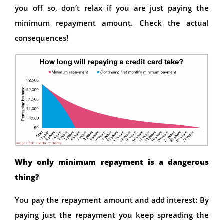
you off so, don’t relax if you are just paying the
minimum repayment amount. Check the actual
consequences!
Why only minimum repayment is a dangerous
thing?
You pay the repayment amount and add interest: By
paying just the repayment you keep spreading the