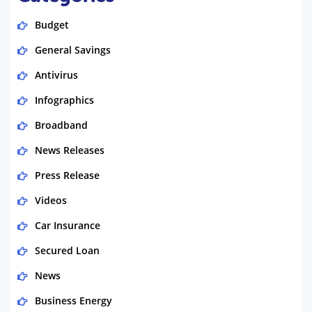
Budget
General Savings
Antivirus
Infographics
Broadband
News Releases
Press Release
Videos
Car Insurance
Secured Loan
News
Business Energy