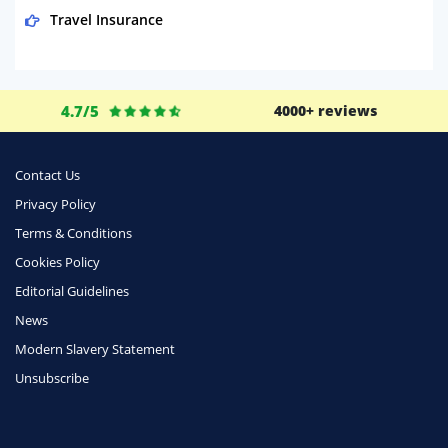
Travel Insurance
Domestic Energy
Life Insurance
4.7/5
4000+ reviews
Business
Money
Contact Us
Phone & Internet
Privacy Policy
Terms & Conditions
Health Insurance
Cookies Policy
Insurance
Editorial Guidelines
Mobile Phones
News
Travel
Modern Slavery Statement
Unsubscribe
Daily Deals
Business & Marketing