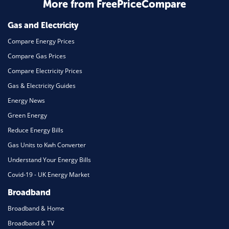
Home Energy
More from FreePriceCompare
Mortgage
Gas and Electricity
Compare Energy Prices
Compare Gas Prices
Compare Electricity Prices
Gas & Electricity Guides
Energy News
Green Energy
Reduce Energy Bills
Gas Units to Kwh Converter
Understand Your Energy Bills
Covid-19 - UK Energy Market
Broadband
Broadband & Home
Broadband & TV