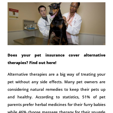
Does your pet insurance cover alternative
therapies? Find out here!
Alternative therapies are a big way of treating your
pet without any side effects. Many pet owners are
considering natural remedies to keep their pets up
and healthy. According to statistics, 51% of pet
parents prefer herbal medicines for their furry babies
while 46% choose massage therapy for their snuggle