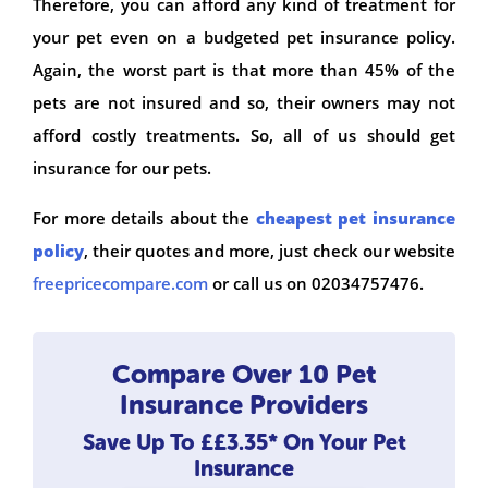
Therefore, you can afford any kind of treatment for
your pet even on a budgeted pet insurance policy.
Again, the worst part is that more than 45% of the
pets are not insured and so, their owners may not
afford costly treatments. So, all of us should get
insurance for our pets.
For more details about the
cheapest pet insurance
policy
, their quotes and more, just check our website
freepricecompare.com
or call us on 02034757476.
Compare Over 10 Pet
Insurance Providers
Save Up To
££3.35*
On Your Pet
Insurance