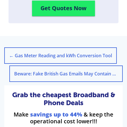
Get Quotes Now
←
Gas Meter Reading and kWh Conversion Tool
Beware: Fake British Gas Emails May Contain Viruses
Grab the cheapest Broadband &
Phone Deals
Make
savings up to 44%
& keep the
operational cost lower!!!