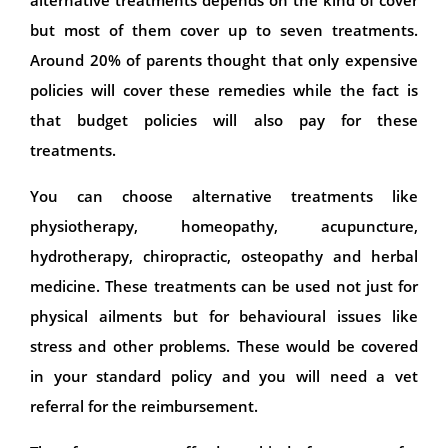
but most of them cover up to seven treatments.
Around 20% of parents thought that only expensive
policies will cover these remedies while the fact is
that budget policies will also pay for these
treatments.
You can choose alternative treatments like
physiotherapy, homeopathy, acupuncture,
hydrotherapy, chiropractic, osteopathy and herbal
medicine. These treatments can be used not just for
physical ailments but for behavioural issues like
stress and other problems. These would be covered
in your standard policy and you will need a vet
referral for the reimbursement.