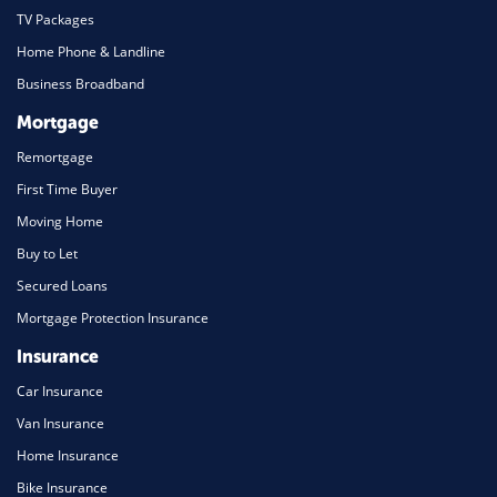
TV Packages
Home Phone & Landline
Business Broadband
Mortgage
Remortgage
First Time Buyer
Moving Home
Buy to Let
Secured Loans
Mortgage Protection Insurance
Insurance
Car Insurance
Van Insurance
Home Insurance
Bike Insurance