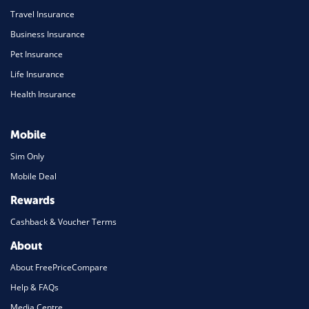
Travel Insurance
Business Insurance
Pet Insurance
Life Insurance
Health Insurance
Mobile
Sim Only
Mobile Deal
Rewards
Cashback & Voucher Terms
About
About FreePriceCompare
Help & FAQs
Media Centre