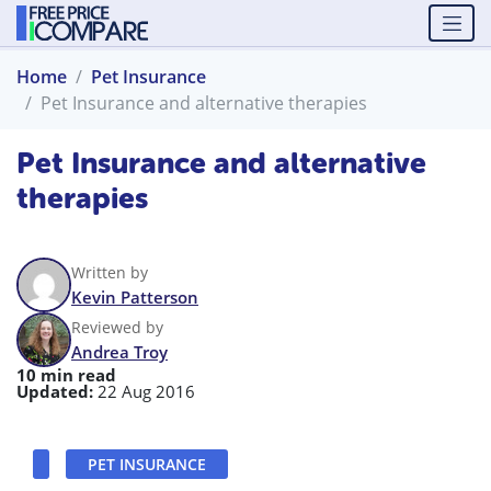
Home
Pet Insurance
Pet Insurance and alternative therapies
Pet Insurance and alternative
therapies
Written by
Kevin Patterson
Reviewed by
Andrea Troy
10 min read
Updated:
22 Aug 2016
PET INSURANCE