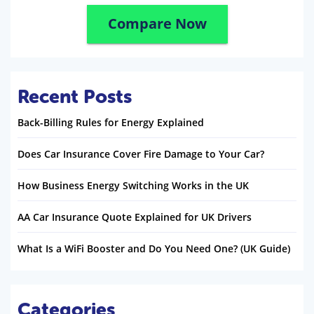
Compare Now
Recent Posts
Back-Billing Rules for Energy Explained
Does Car Insurance Cover Fire Damage to Your Car?
How Business Energy Switching Works in the UK
AA Car Insurance Quote Explained for UK Drivers
What Is a WiFi Booster and Do You Need One? (UK Guide)
Categories