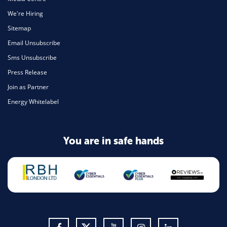
We're Hiring
Sitemap
Email Unsubscribe
Sms Unsubscribe
Press Release
Join as Partner
Energy Whitelabel
You are in safe hands