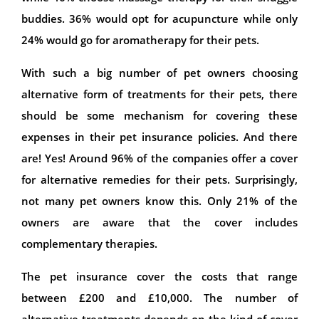
buddies. 36% would opt for acupuncture while only
24% would go for aromatherapy for their pets.
With such a big number of pet owners choosing
alternative form of treatments for their pets, there
should be some mechanism for covering these
expenses in their pet insurance policies. And there
are! Yes! Around 96% of the companies offer a cover
for alternative remedies for their pets. Surprisingly,
not many pet owners know this. Only 21% of the
owners are aware that the cover includes
complementary therapies.
The pet insurance cover the costs that range
between £200 and £10,000. The number of
alternative treatments depends on the kind of cover