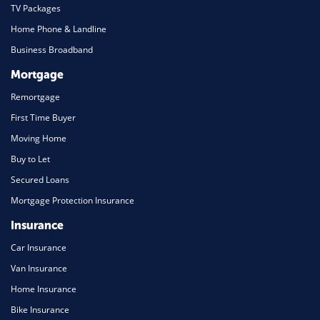
TV Packages
Home Phone & Landline
Business Broadband
Mortgage
Remortgage
First Time Buyer
Moving Home
Buy to Let
Secured Loans
Mortgage Protection Insurance
Insurance
Car Insurance
Van Insurance
Home Insurance
Bike Insurance