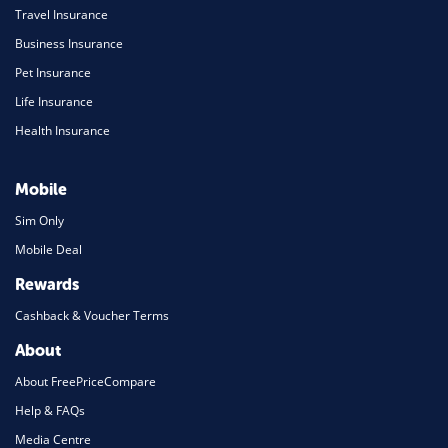
Travel Insurance
Business Insurance
Pet Insurance
Life Insurance
Health Insurance
Mobile
Sim Only
Mobile Deal
Rewards
Cashback & Voucher Terms
About
About FreePriceCompare
Help & FAQs
Media Centre