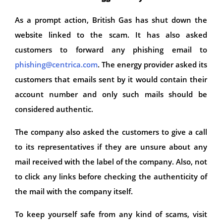
As a prompt action, British Gas has shut down the
website linked to the scam. It has also asked
customers to forward any phishing email to
phishing@centrica.com
. The energy provider asked its
customers that emails sent by it would contain their
account number and only such mails should be
considered authentic.
The company also asked the customers to give a call
to its representatives if they are unsure about any
mail received with the label of the company. Also, not
to click any links before checking the authenticity of
the mail with the company itself.
To keep yourself safe from any kind of scams, visit