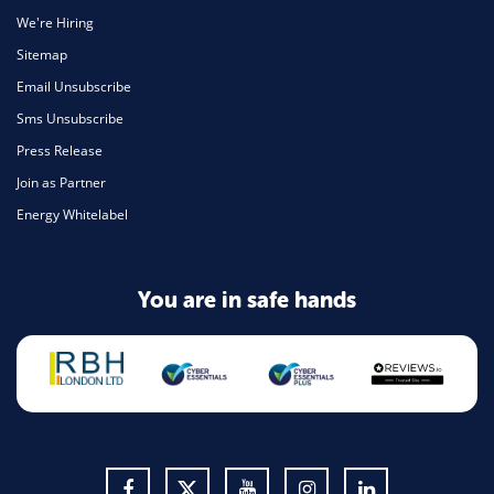
We're Hiring
Sitemap
Email Unsubscribe
Sms Unsubscribe
Press Release
Join as Partner
Energy Whitelabel
You are in safe hands