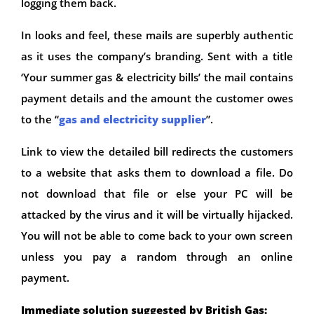
logging them back.
In looks and feel, these mails are superbly authentic
as it uses the company’s branding. Sent with a title
‘Your summer gas & electricity bills’ the mail contains
payment details and the amount the customer owes
to the “
gas and electricity supplier
”.
Link to view the detailed bill redirects the customers
to a website that asks them to download a file. Do
not download that file or else your PC will be
attacked by the virus and it will be virtually hijacked.
You will not be able to come back to your own screen
unless you pay a random through an online
payment.
Immediate solution suggested by British Gas: