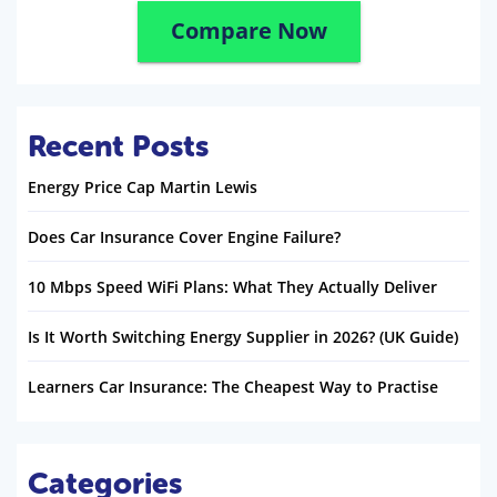
Compare Now
Recent Posts
Energy Price Cap Martin Lewis
Does Car Insurance Cover Engine Failure?
10 Mbps Speed WiFi Plans: What They Actually Deliver
Is It Worth Switching Energy Supplier in 2026? (UK Guide)
Learners Car Insurance: The Cheapest Way to Practise
Categories