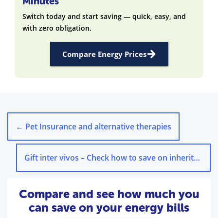
Minutes
Switch today and start saving — quick, easy, and
with zero obligation.
Compare Energy Prices
←
Pet Insurance and alternative therapies
Gift inter vivos – Check how to save on inheritance tax!
Compare and see how much you
can save on your energy bills