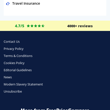
Travel Insurance
Domestic Energy
Life Insurance
4.7/5
4000+ reviews
Business
Money
Contact Us
Phone & Internet
Privacy Policy
Terms & Conditions
Health Insurance
Cookies Policy
Insurance
Editorial Guidelines
Mobile Phones
News
Travel
Modern Slavery Statement
Unsubscribe
Daily Deals
Business & Marketing
Home Energy