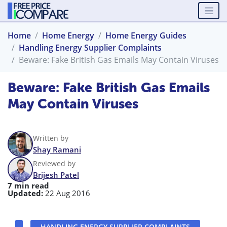
Home
Home Energy
Home Energy Guides
Handling Energy Supplier Complaints
Beware: Fake British Gas Emails May Contain Viruses
Beware: Fake British Gas Emails
May Contain Viruses
Written by
Shay Ramani
Reviewed by
Brijesh Patel
7 min read
Updated:
22 Aug 2016
HANDLING ENERGY SUPPLIER COMPLAINTS