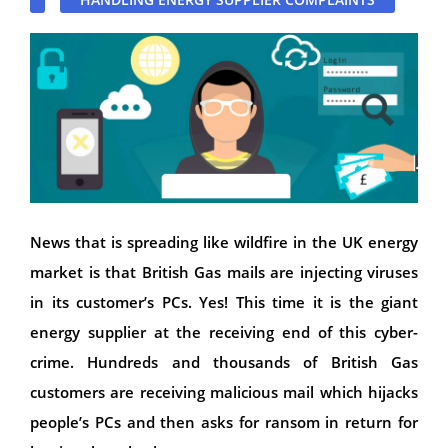
News that is spreading like wildfire in the UK energy
market is that British Gas mails are injecting viruses
in its customer’s PCs. Yes! This time it is the giant
energy supplier at the receiving end of this cyber-
crime. Hundreds and thousands of British Gas
customers are receiving malicious mail which hijacks
people’s PCs and then asks for ransom in return for