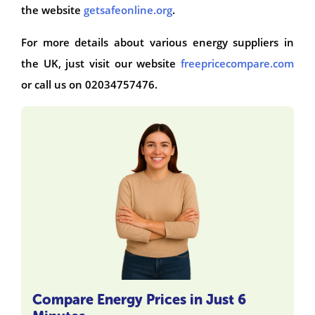
the website
getsafeonline.org
.
For more details about various energy suppliers in
the UK, just visit our website
freepricecompare.com
or call us on 02034757476.
Compare Energy Prices in Just 6