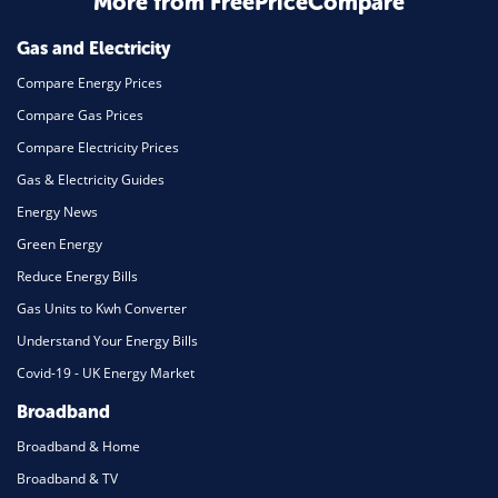
More from FreePriceCompare
Mortgage
Gas and Electricity
Compare Energy Prices
Compare Gas Prices
Compare Electricity Prices
Gas & Electricity Guides
Energy News
Green Energy
Reduce Energy Bills
Gas Units to Kwh Converter
Understand Your Energy Bills
Covid-19 - UK Energy Market
Broadband
Broadband & Home
Broadband & TV