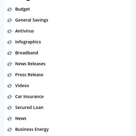
Budget
General Savings
Antivirus
Infographics
Broadband
News Releases
Press Release
Videos
Car Insurance
Secured Loan
News
Business Energy