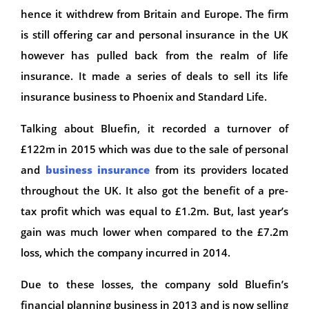
hence it withdrew from Britain and Europe. The firm
is still offering car and personal insurance in the UK
however has pulled back from the realm of life
insurance. It made a series of deals to sell its life
insurance business to Phoenix and Standard Life.
Talking about Bluefin, it recorded a turnover of
£122m in 2015 which was due to the sale of personal
and
business insurance
from its providers located
throughout the UK. It also got the benefit of a pre-
tax profit which was equal to £1.2m. But, last year’s
gain was much lower when compared to the £7.2m
loss, which the company incurred in 2014.
Due to these losses, the company sold Bluefin’s
financial planning business in 2013 and is now selling