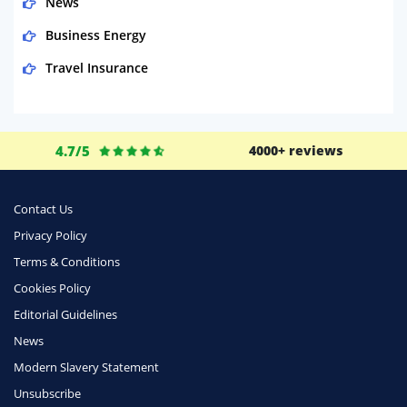
News
Business Energy
Travel Insurance
Domestic Energy
Life Insurance
4.7/5
4000+ reviews
Business
Money
Contact Us
Phone & Internet
Privacy Policy
Terms & Conditions
Health Insurance
Cookies Policy
Insurance
Editorial Guidelines
Mobile Phones
News
Travel
Modern Slavery Statement
Unsubscribe
Daily Deals