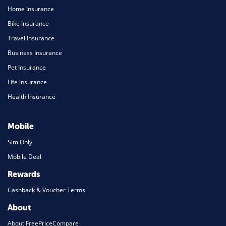
Home Insurance
Bike Insurance
Travel Insurance
Business Insurance
Pet Insurance
Life Insurance
Health Insurance
Mobile
Sim Only
Mobile Deal
Rewards
Cashback & Voucher Terms
About
About FreePriceCompare