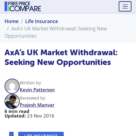
Home
Life Insurance
AxA’s UK Market Withdrawal: Seeking New
Opportunities
AxA’s UK Market Withdrawal:
Seeking New Opportunities
Written by
Kevin Patterson
Reviewed by
Prajesh Manvar
6 min read
Updated:
23 Nov 2016
LIFE INSURANCE