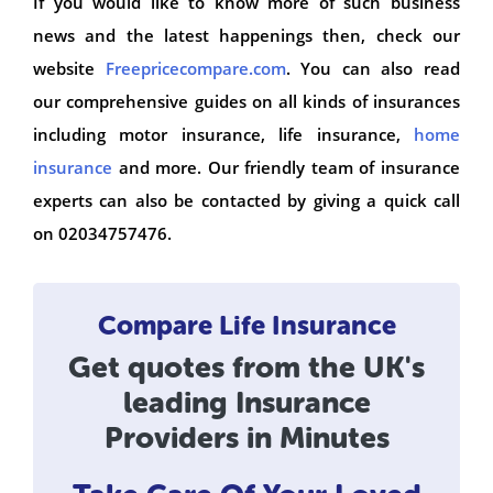
If you would like to know more of such business
news and the latest happenings then, check our
website
Freepricecompare.com
. You can also read
our comprehensive guides on all kinds of insurances
including motor insurance, life insurance,
home
insurance
and more. Our friendly team of insurance
experts can also be contacted by giving a quick call
on 02034757476.
Compare Life Insurance
Get quotes from the UK's
leading Insurance
Providers in Minutes