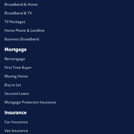
Broadband & Home
Broadband & TV
TV Packages
Home Phone & Landline
Business Broadband
Mortgage
Remortgage
First Time Buyer
Moving Home
Buy to Let
Secured Loans
Mortgage Protection Insurance
Insurance
Car Insurance
Van Insurance