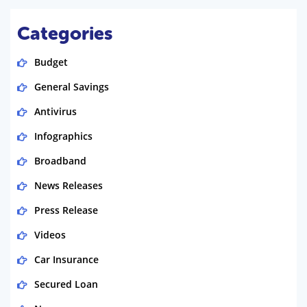
Categories
Budget
General Savings
Antivirus
Infographics
Broadband
News Releases
Press Release
Videos
Car Insurance
Secured Loan