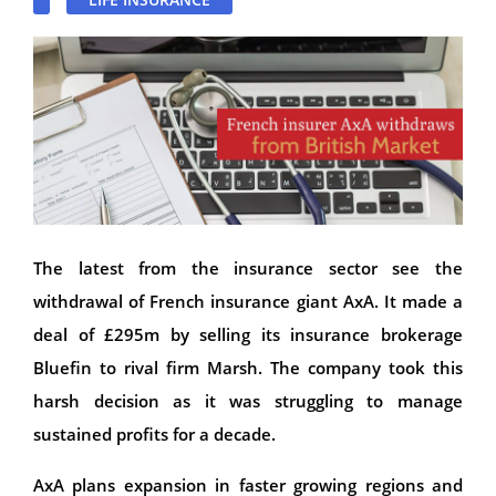
The latest from the insurance sector see the
withdrawal of French insurance giant AxA. It made a
deal of £295m by selling its insurance brokerage
Bluefin to rival firm Marsh. The company took this
harsh decision as it was struggling to manage
sustained profits for a decade.
AxA plans expansion in faster growing regions and