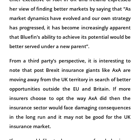
her view of finding better markets by saying that “As
market dynamics have evolved and our own strategy
has progressed, it has become increasingly apparent
that Bluefin’s ability to achieve its potential would be
better served under a new parent”.
From a third party’s perspective, it is interesting to
note that post Brexit insurance giants like AxA are
moving away from the UK territory in search of better
opportunities outside the EU and Britain. If more
insurers choose to opt the way AxA did then the
insurance sector would face damaging consequences
in the long run and it may not be good for the UK
insurance market.