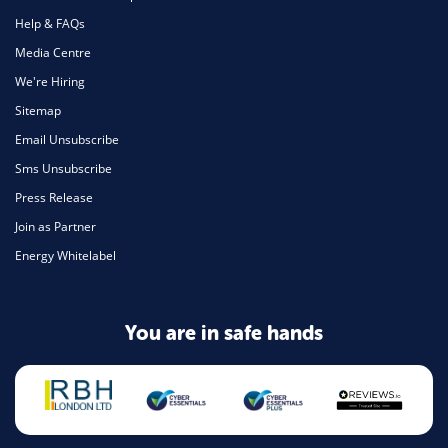
Help & FAQs
Media Centre
We're Hiring
Sitemap
Email Unsubscribe
Sms Unsubscribe
Press Release
Join as Partner
Energy Whitelabel
You are in safe hands