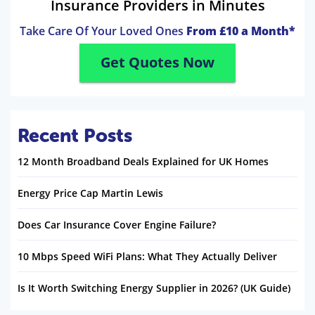
Insurance Providers in Minutes
Take Care Of Your Loved Ones
From £10 a Month*
Get Quotes Now
Recent Posts
12 Month Broadband Deals Explained for UK Homes
Energy Price Cap Martin Lewis
Does Car Insurance Cover Engine Failure?
10 Mbps Speed WiFi Plans: What They Actually Deliver
Is It Worth Switching Energy Supplier in 2026? (UK Guide)