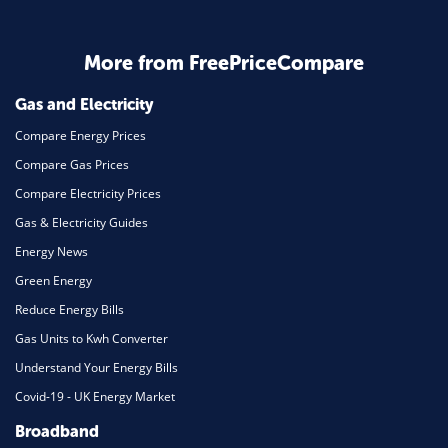
Business & Marketing
Home Energy
More from FreePriceCompare
Mortgage
Gas and Electricity
Compare Energy Prices
Compare Gas Prices
Compare Electricity Prices
Gas & Electricity Guides
Energy News
Green Energy
Reduce Energy Bills
Gas Units to Kwh Converter
Understand Your Energy Bills
Covid-19 - UK Energy Market
Broadband