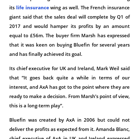
its
life insurance
wing as well. The French insurance
giant said that the sales deal will complete by Q1 of
2017 and would hamper its profits by an amount
equal to £56m. The buyer firm Marsh has expressed
that it was keen on buying Bluefin for several years
and has finally achieved its goal.
Its chief executive for UK and Ireland, Mark Weil said
that “It goes back quite a while in terms of our
interest, and AxA has got to the point where they are
ready to make a decision. From Marsh’s point of view,
this is a long-term play”.
Bluefin was created by AxA in 2006 but could not
deliver the profits as expected from it. Amanda Blanc,
chief executive of AxA in UK and Ireland expressed