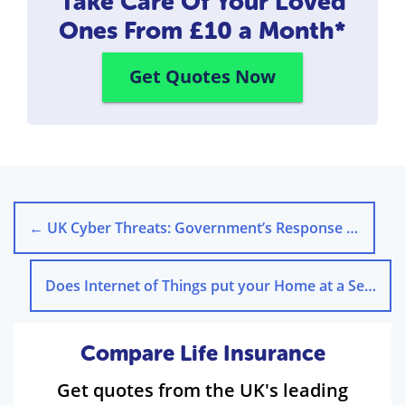
Take Care Of Your Loved
Ones
From £10 a Month*
Get Quotes Now
←
UK Cyber Threats: Government’s Response to Blackouts
Does Internet of Things put your Home at a Security risk?
Compare Life Insurance
Get quotes from the UK's leading