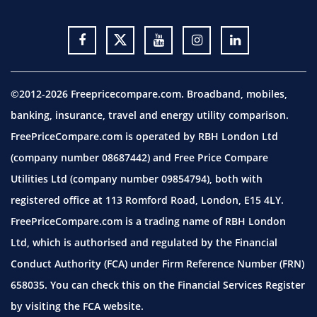
©2012-2026 Freepricecompare.com. Broadband, mobiles,
banking, insurance, travel and energy utility comparison.
FreePriceCompare.com is operated by RBH London Ltd
(company number 08687442) and Free Price Compare
Utilities Ltd (company number 09854794), both with
registered office at 113 Romford Road, London, E15 4LY.
FreePriceCompare.com is a trading name of RBH London
Ltd, which is authorised and regulated by the Financial
Conduct Authority (FCA) under Firm Reference Number (FRN)
658035. You can check this on the Financial Services Register
by visiting the
FCA website.