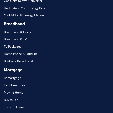
Gas Units to Kwh Converter
Understand Your Energy Bills
Covid-19 - UK Energy Market
Broadband
Broadband & Home
Broadband & TV
TV Packages
Home Phone & Landline
Business Broadband
Mortgage
Remortgage
First Time Buyer
Moving Home
Buy to Let
Secured Loans