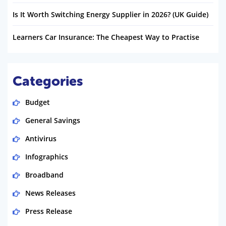
Is It Worth Switching Energy Supplier in 2026? (UK Guide)
Learners Car Insurance: The Cheapest Way to Practise
Categories
Budget
General Savings
Antivirus
Infographics
Broadband
News Releases
Press Release