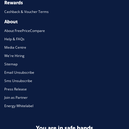
Rewards
Cashback & Voucher Terms
About
About FreePriceCompare
Help & FAQs
Media Centre
We're Hiring
Sitemap
Email Unsubscribe
Sms Unsubscribe
Press Release
Join as Partner
Energy Whitelabel
You are in safe hands