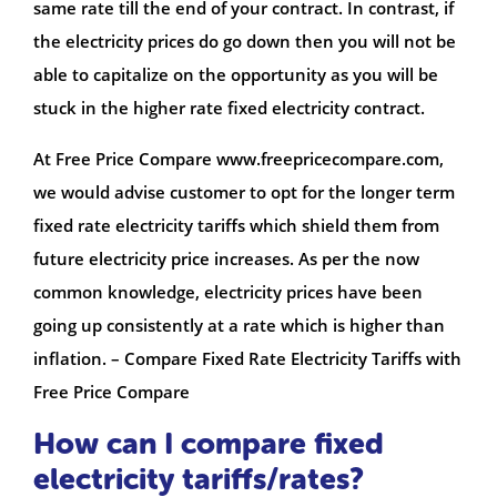
same rate till the end of your contract. In contrast, if
the electricity prices do go down then you will not be
able to capitalize on the opportunity as you will be
stuck in the higher rate fixed electricity contract.
At Free Price Compare www.freepricecompare.com,
we would advise customer to opt for the longer term
fixed rate electricity tariffs which shield them from
future electricity price increases. As per the now
common knowledge, electricity prices have been
going up consistently at a rate which is higher than
inflation. – Compare Fixed Rate Electricity Tariffs with
Free Price Compare
How can I compare fixed
electricity tariffs/rates?