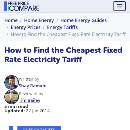
Home
Home Energy
Home Energy Guides
Energy Prices
Energy Tariffs
How to Find the Cheapest Fixed Rate Electricity Tariff
How to Find the Cheapest Fixed
Rate Electricity Tariff
Written by
Shay Ramani
Reviewed by
Tim Bailey
5 min read
Updated:
22 Jan 2014
ENERGY TARIFFS