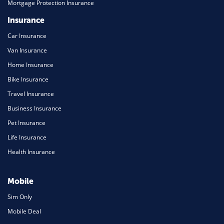
Mortgage Protection Insurance
Insurance
Car Insurance
Van Insurance
Home Insurance
Bike Insurance
Travel Insurance
Business Insurance
Pet Insurance
Life Insurance
Health Insurance
Mobile
Sim Only
Mobile Deal