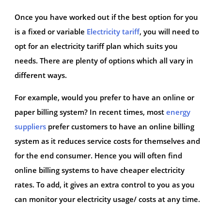
Once you have worked out if the best option for you
is a fixed or variable
Electricity tariff
, you will need to
opt for an electricity tariff plan which suits you
needs. There are plenty of options which all vary in
different ways.
For example, would you prefer to have an online or
paper billing system? In recent times, most
energy
suppliers
prefer customers to have an online billing
system as it reduces service costs for themselves and
for the end consumer. Hence you will often find
online billing systems to have cheaper electricity
rates. To add, it gives an extra control to you as you
can monitor your electricity usage/ costs at any time.