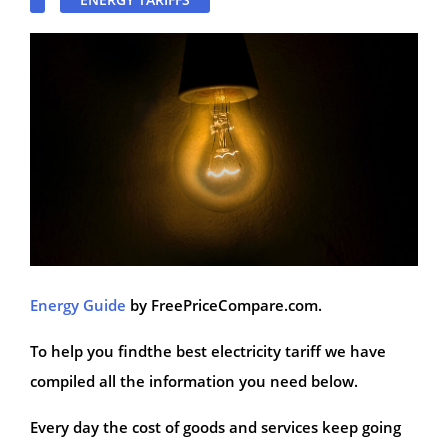
Energy Guide
by FreePriceCompare.com.
To help you findthe best electricity tariff we have
compiled all the information you need below.
Every day the cost of goods and services keep going