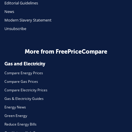
Editorial Guidelines
Mobile Phones
News
Travel
Modern Slavery Statement
Unsubscribe
Daily Deals
Business & Marketing
Home Energy
More from FreePriceCompare
Mortgage
Gas and Electricity
Compare Energy Prices
Compare Gas Prices
Compare Electricity Prices
Gas & Electricity Guides
Energy News
Green Energy
Reduce Energy Bills