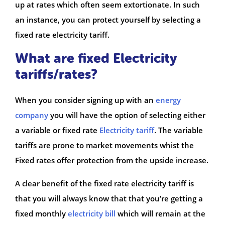
up at rates which often seem extortionate. In such
an instance, you can protect yourself by selecting a
fixed rate electricity tariff.
What are fixed Electricity
tariffs/rates?
When you consider signing up with an
energy
company
you will have the option of selecting either
a variable or fixed rate
Electricity tariff
. The variable
tariffs are prone to market movements whist the
Fixed rates offer protection from the upside increase.
A clear benefit of the fixed rate electricity tariff is
that you will always know that that you’re getting a
fixed monthly
electricity bill
which will remain at the