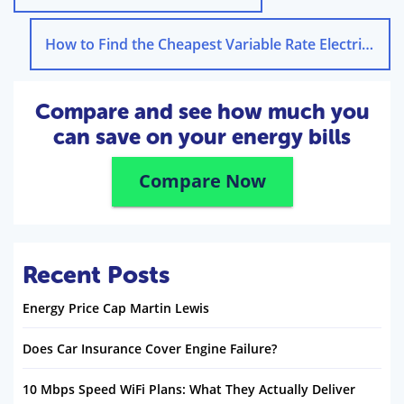
How to Find the Cheapest Variable Rate Electricity Tariff
Compare and see how much you
can save on your energy bills
Compare Now
Recent Posts
Energy Price Cap Martin Lewis
Does Car Insurance Cover Engine Failure?
10 Mbps Speed WiFi Plans: What They Actually Deliver