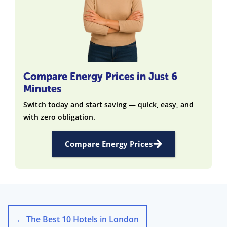
Compare Energy Prices in Just 6
Minutes
Switch today and start saving — quick, easy, and
with zero obligation.
Compare Energy Prices
←
The Best 10 Hotels in London