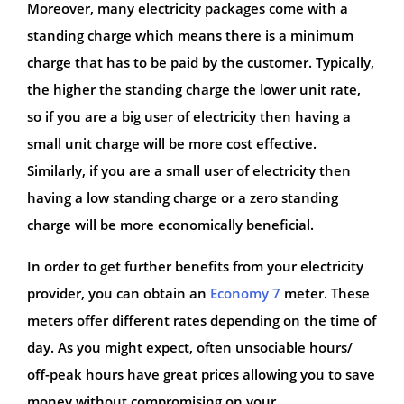
Moreover, many electricity packages come with a
standing charge which means there is a minimum
charge that has to be paid by the customer. Typically,
the higher the standing charge the lower unit rate,
so if you are a big user of electricity then having a
small unit charge will be more cost effective.
Similarly, if you are a small user of electricity then
having a low standing charge or a zero standing
charge will be more economically beneficial.
In order to get further benefits from your electricity
provider, you can obtain an
Economy 7
meter. These
meters offer different rates depending on the time of
day. As you might expect, often unsociable hours/
off-peak hours have great prices allowing you to save
money without compromising on your