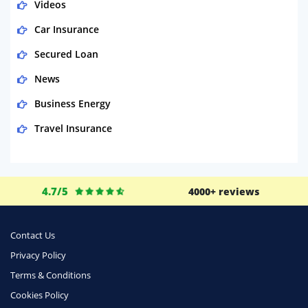
Videos
Car Insurance
Secured Loan
News
Business Energy
Travel Insurance
Domestic Energy
Life Insurance
4.7/5
4000+ reviews
Business
Money
Contact Us
Phone & Internet
Privacy Policy
Terms & Conditions
Health Insurance
Cookies Policy
Insurance