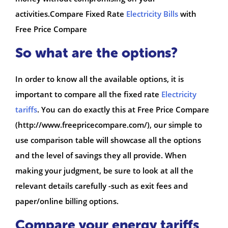
activities.Compare Fixed Rate
Electricity Bills
with
Free Price Compare
So what are the options?
In order to know all the available options, it is
important to compare all the fixed rate
Electricity
tariffs
. You can do exactly this at Free Price Compare
(http://www.freepricecompare.com/), our simple to
use comparison table will showcase all the options
and the level of savings they all provide. When
making your judgment, be sure to look at all the
relevant details carefully -such as exit fees and
paper/online billing options.
Compare your energy tariffs