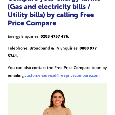
(Gas and electricity bills /
Utility bills) by calling Free
Price Compare
Energy Enquiries:
0203 4757 476.
Telephone, Broadband & TV Enquiries:
0800 977
5741.
You can also contact the Free Price Compare team by
emailing:
customerservice@freepricecompare.com