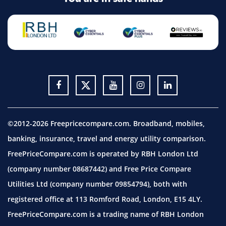
©2012-2026 Freepricecompare.com. Broadband, mobiles,
banking, insurance, travel and energy utility comparison.
FreePriceCompare.com is operated by RBH London Ltd
(company number 08687442) and Free Price Compare
Utilities Ltd (company number 09854794), both with
registered office at 113 Romford Road, London, E15 4LY.
FreePriceCompare.com is a trading name of RBH London