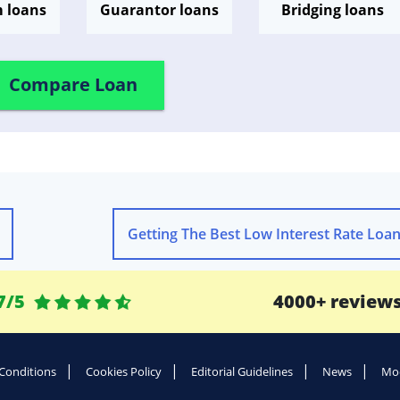
m loans
Guarantor loans
Bridging loans
Compare Loan
Getting The Best Low Interest Rate Loa
7/5
4000+ review
Conditions
Cookies Policy
Editorial Guidelines
News
Mod