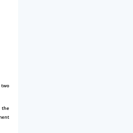
Business
Money
Phone & Internet
Health Insurance
Insurance
Mobile Phones
Travel
Daily Deals
 two
Business & Marketing
Home Energy
n the
Mortgage
yment