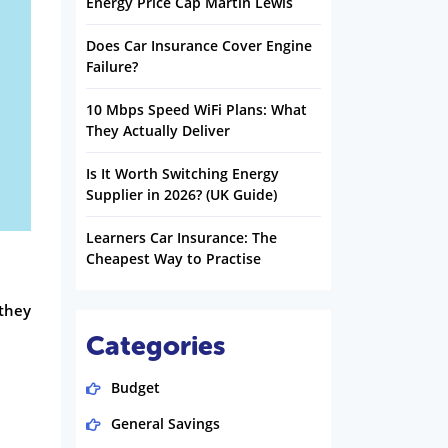
Energy Price Cap Martin Lewis
Does Car Insurance Cover Engine
Failure?
10 Mbps Speed WiFi Plans: What
They Actually Deliver
Is It Worth Switching Energy
Supplier in 2026? (UK Guide)
Learners Car Insurance: The
Cheapest Way to Practise
 they
Categories
Budget
General Savings