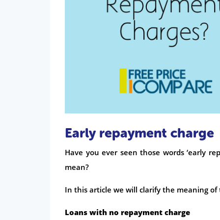
Early repayment charge
Have you ever seen those words ‘early rep
mean?
In this article we will clarify the meaning o
Loans with no repayment charge