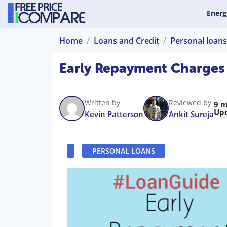
Energ
Home
Loans and Credit
Personal loans
Early Repayment Charges
Written by
Reviewed by
9 m
Up
Kevin Patterson
Ankit Sureja
PERSONAL LOANS