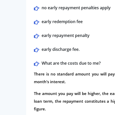
no early repayment penalties apply
early redemption fee
early repayment penalty
early discharge fee.
What are the costs due to me?
There is no standard amount you will pay
month’s interest.
The amount you pay will be higher, the earl
loan term, the repayment constitutes a hi
figure.