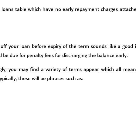
al loans table which have no early repayment charges attach
ff your loan before expiry of the term sounds like a good 
 be due for penalty fees for discharging the balance early.
gly, you may find a variety of terms appear which all mean
pically, these will be phrases such as: