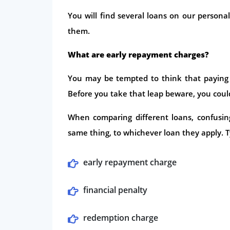
You will find several loans on our person
them.
What are early repayment charges?
You may be tempted to think that paying o
Before you take that leap beware, you could
When comparing different loans, confusin
same thing, to whichever loan they apply. Ty
early repayment charge
financial penalty
redemption charge