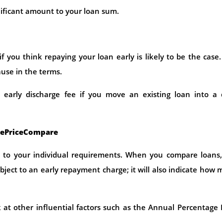
ificant amount to your loan sum.
f you think repaying your loan early is likely to be the case. 
ause in the terms.
an early discharge fee if you move an existing loan into a
eePriceCompare
 to your individual requirements. When you compare loans,
ubject to an early repayment charge; it will also indicate how
k at other influential factors such as the Annual Percentage