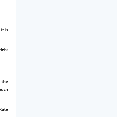
It is
 debt
 the
 much
 Rate