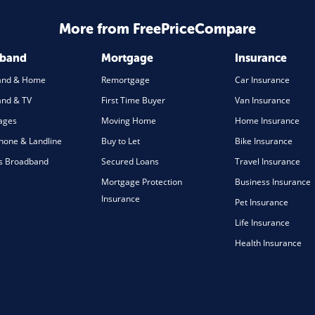
More from FreePriceCompare
dband
Mortgage
Insurance
and & Home
Remortgage
Car Insurance
nd & TV
First Time Buyer
Van Insurance
ages
Moving Home
Home Insurance
one & Landline
Buy to Let
Bike Insurance
s Broadband
Secured Loans
Travel Insurance
Mortgage Protection
Business Insurance
Insurance
Pet Insurance
Life Insurance
Health Insurance