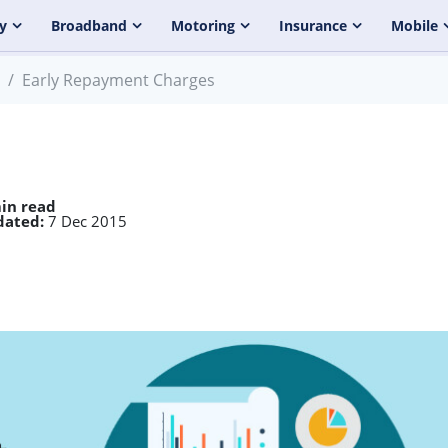
y
Broadband
Motoring
Insurance
Mobile
Early Repayment Charges
in read
dated:
7 Dec 2015