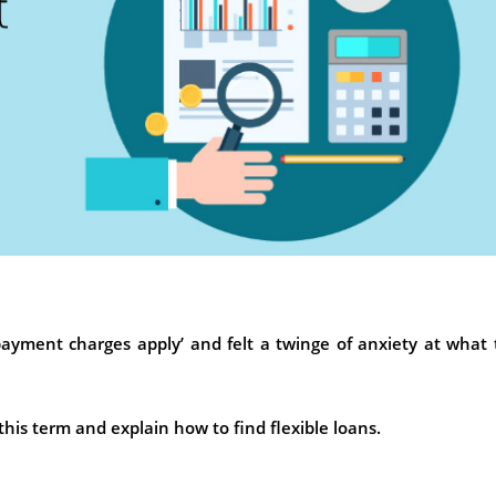
ayment charges apply’ and felt a twinge of anxiety at what
f this term and explain how to find flexible loans.