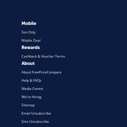
Mobile
Sim Only
Mobile Deal
Rewards
Cashback & Voucher Terms
About
About FreePriceCompare
Help & FAQs
Media Centre
We're Hiring
Sitemap
Email Unsubscribe
Sms Unsubscribe