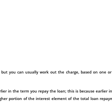
 but you can usually work out the charge, based on one or
ier in the term you repay the loan; this is because earlier i
gher portion of the interest element of the total loan repa