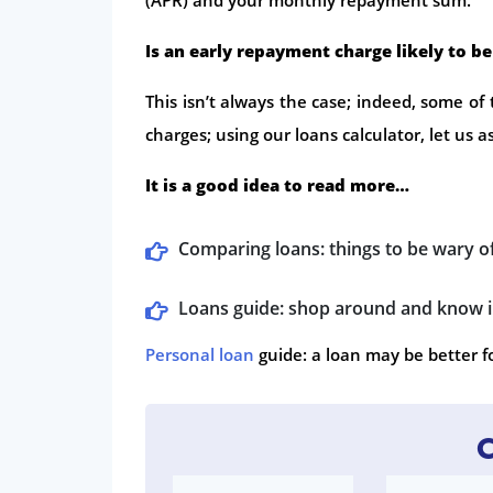
Is an early repayment charge likely to be
This isn’t always the case; indeed, some of
charges; using our loans calculator, let us a
It is a good idea to read more…
Comparing loans: things to be wary 
Loans guide: shop around and know in
Personal loan
guide: a loan may be better f
C