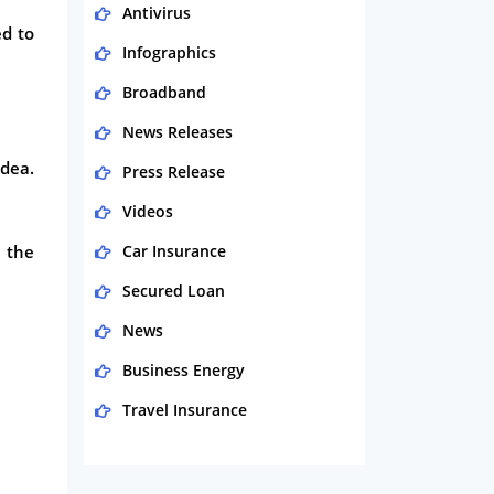
Antivirus
ed to
Infographics
Broadband
News Releases
idea.
Press Release
Videos
 the
Car Insurance
Secured Loan
News
Business Energy
Travel Insurance
Domestic Energy
Life Insurance