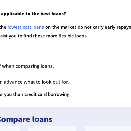
 applicable to the best loans?
 the
lowest cost loans
on the market do not carry early repay
ssist you to find these more flexible loans.
of when comparing loans.
 advance what to look out for.
or you than credit card borrowing.
ompare loans