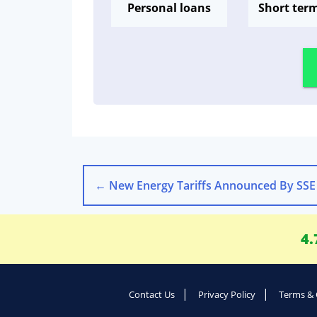
Personal loans
Short ter
←
New Energy Tariffs Announced By SSE
4.
Contact Us
Privacy Policy
Terms & 