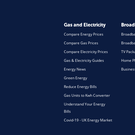
Gas and Electricity
Broa
Compare Energy Prices
Broadb
Compare Gas Prices
Broadba
Compare Electricity Prices
TV Pack
Gas & Electricity Guides
Home Ph
Energy News
Busines
Green Energy
Reduce Energy Bills
Gas Units to Kwh Converter
Understand Your Energy
Bills
Covid-19 - UK Energy Market