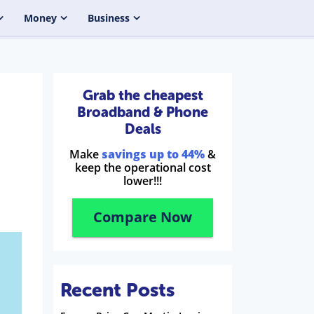
Money
Business
Grab the cheapest
Broadband & Phone
Deals
Make
savings up to 44%
&
keep the operational cost
lower!!!
Compare Now
Recent Posts