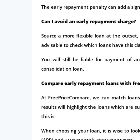
The early repayment penalty can add a sign
Can I avoid an early repayment charge?
Source a more flexible loan at the outset, i
advisable to check which loans have this cl
You will still be liable for payment of 
consolidation loan.
Compare early repayment loans with Fr
At FreePriceCompare, we can match loans
results will highlight the loans which are s
this is.
When choosing your loan, it is wise to loo
(APR) and your monthly repayment sum.