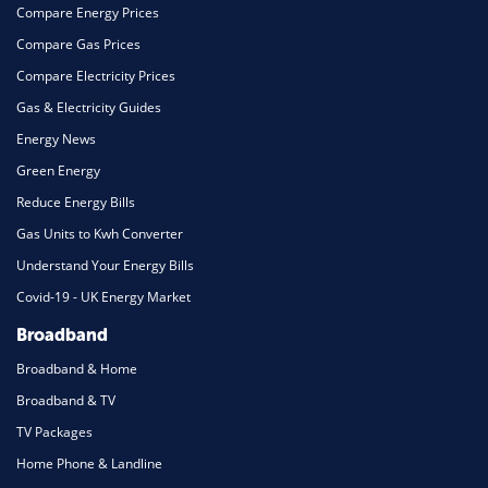
Compare Energy Prices
Compare Gas Prices
Compare Electricity Prices
Gas & Electricity Guides
Energy News
Green Energy
Reduce Energy Bills
Gas Units to Kwh Converter
Understand Your Energy Bills
Covid-19 - UK Energy Market
Broadband
Broadband & Home
Broadband & TV
TV Packages
Home Phone & Landline