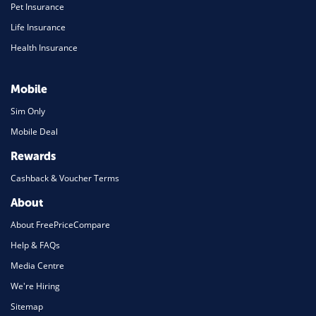
Pet Insurance
Life Insurance
Health Insurance
Mobile
Sim Only
Mobile Deal
Rewards
Cashback & Voucher Terms
About
About FreePriceCompare
Help & FAQs
Media Centre
We're Hiring
Sitemap