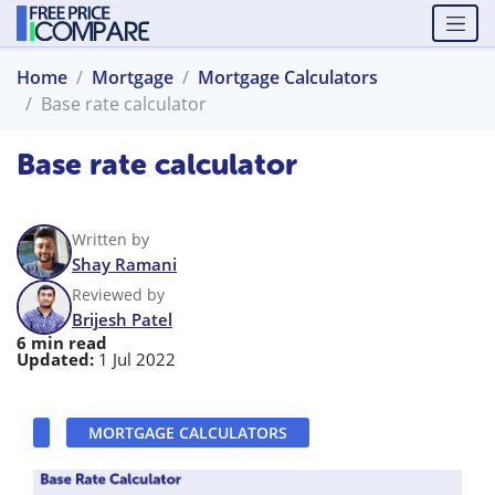
Home
Mortgage
Mortgage Calculators
Base rate calculator
Base rate calculator
Written by
Shay Ramani
Reviewed by
Brijesh Patel
6 min read
Updated:
1 Jul 2022
MORTGAGE CALCULATORS