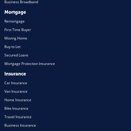
Business Broadband
Mortgage
Remortgage
First Time Buyer
Moving Home
Buy to Let
Secured Loans
Mortgage Protection Insurance
Insurance
Car Insurance
Van Insurance
Home Insurance
Bike Insurance
Travel Insurance
Business Insurance