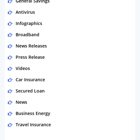
General Savings
Antivirus
Infographics
Broadband
News Releases
Press Release
Videos
Car Insurance
Secured Loan
News
Business Energy
Travel Insurance
Domestic Energy