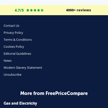
Life Insurance
4.7/5
4000+ reviews
Business
Money
Contact Us
Phone & Internet
Privacy Policy
Terms & Conditions
Health Insurance
Cookies Policy
Insurance
Editorial Guidelines
Mobile Phones
News
Travel
Modern Slavery Statement
Unsubscribe
Daily Deals
Business & Marketing
Home Energy
More from FreePriceCompare
Mortgage
Gas and Electricity