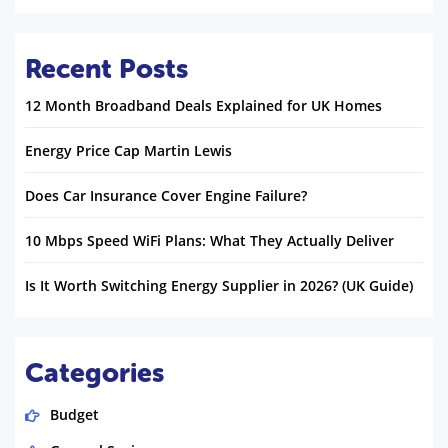
Recent Posts
12 Month Broadband Deals Explained for UK Homes
Energy Price Cap Martin Lewis
Does Car Insurance Cover Engine Failure?
10 Mbps Speed WiFi Plans: What They Actually Deliver
Is It Worth Switching Energy Supplier in 2026? (UK Guide)
Categories
Budget