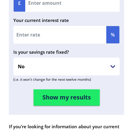
£
Your current interest rate
%
Is your savings rate fixed?
(i.e. it won't change for the next twelve months)
If you’re looking for information about your current