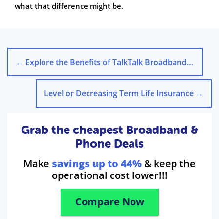
what that difference might be.
←
Explore the Benefits of TalkTalk Broadband Today
Level or Decreasing Term Life Insurance
→
Grab the cheapest Broadband &
Phone Deals
Make
savings up to 44%
& keep the
operational cost lower!!!
Compare Now