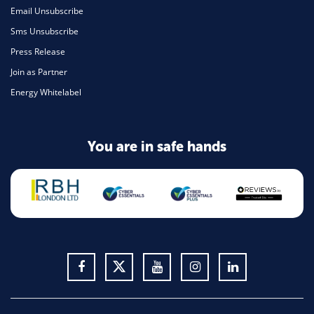
Email Unsubscribe
Sms Unsubscribe
Press Release
Join as Partner
Energy Whitelabel
You are in safe hands