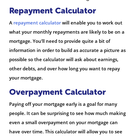
Repayment Calculator
A
repayment calculator
will enable you to work out
what your monthly repayments are likely to be on a
mortgage. You’ll need to provide quite a bit of
information in order to build as accurate a picture as
possible so the calculator will ask about earnings,
other debts, and over how long you want to repay
your mortgage.
Overpayment Calculator
Paying off your mortgage early is a goal for many
people. It can be surprising to see how much making
even a small overpayment on your mortgage can
have over time. This calculator will allow you to see