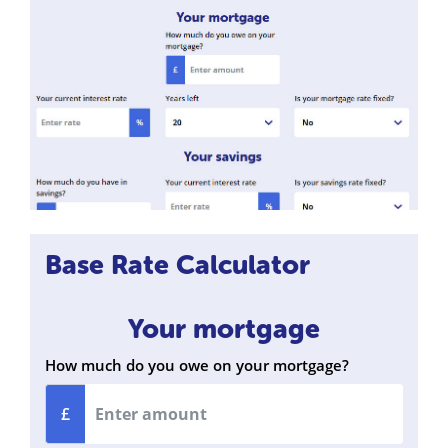
Base Rate Calculator
Your mortgage
How much do you owe on your mortgage?
£