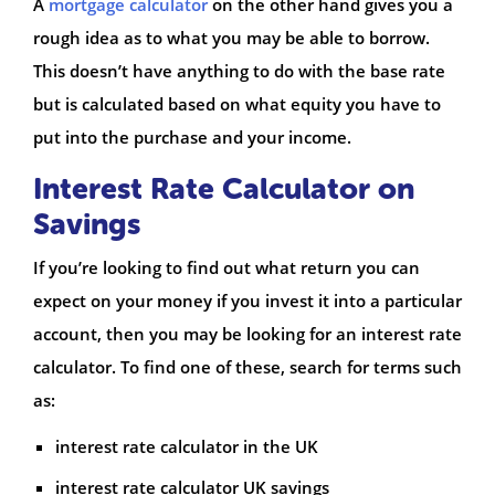
A
mortgage calculator
on the other hand gives you a
rough idea as to what you may be able to borrow.
This doesn’t have anything to do with the base rate
but is calculated based on what equity you have to
put into the purchase and your income.
Interest Rate Calculator on
Savings
If you’re looking to find out what return you can
expect on your money if you invest it into a particular
account, then you may be looking for an interest rate
calculator. To find one of these, search for terms such
as:
interest rate calculator in the UK
interest rate calculator UK savings