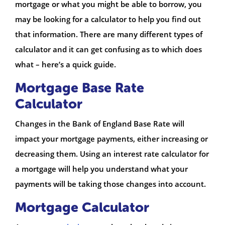
mortgage or what you might be able to borrow, you
may be looking for a calculator to help you find out
that information. There are many different types of
calculator and it can get confusing as to which does
what – here’s a quick guide.
Mortgage Base Rate
Calculator
Changes in the Bank of England Base Rate will
impact your mortgage payments, either increasing or
decreasing them. Using an interest rate calculator for
a mortgage will help you understand what your
payments will be taking those changes into account.
Mortgage Calculator