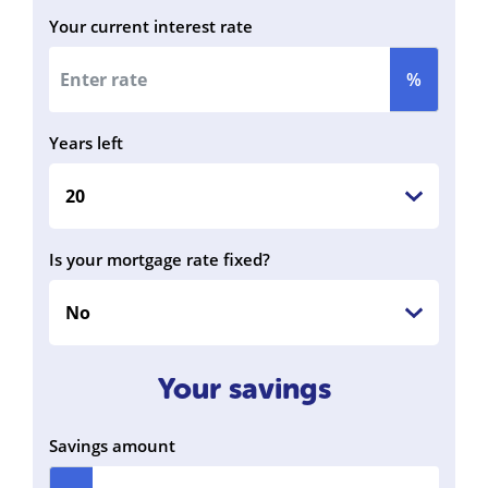
Your current interest rate
%
Years left
Is your mortgage rate fixed?
Your savings
Savings amount