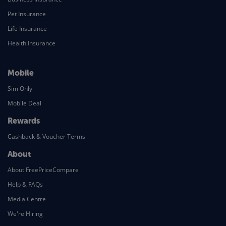
Pet Insurance
Life Insurance
Health Insurance
Mobile
Sim Only
Mobile Deal
Rewards
Cashback & Voucher Terms
About
About FreePriceCompare
Help & FAQs
Media Centre
We're Hiring