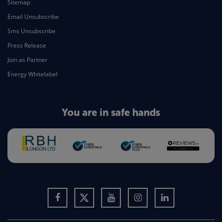
Sitemap
Email Unsubscribe
Sms Unsubscribe
Press Release
Join as Partner
Energy Whitelabel
You are in safe hands