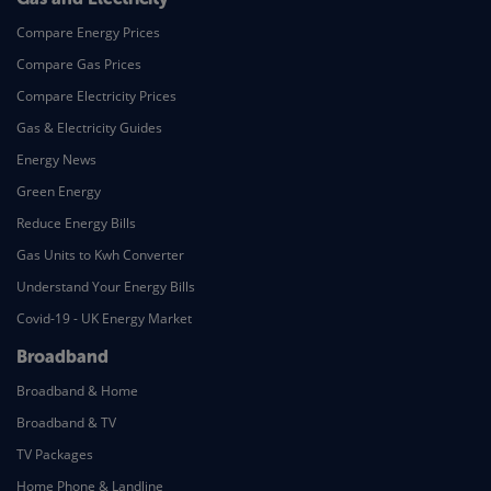
Compare Energy Prices
Compare Gas Prices
Compare Electricity Prices
Gas & Electricity Guides
Energy News
Green Energy
Reduce Energy Bills
Gas Units to Kwh Converter
Understand Your Energy Bills
Covid-19 - UK Energy Market
Broadband
Broadband & Home
Broadband & TV
TV Packages
Home Phone & Landline