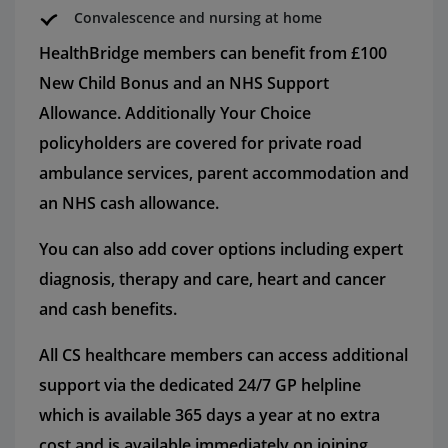
Convalescence and nursing at home
HealthBridge members can benefit from £100
New Child Bonus and an NHS Support
Allowance. Additionally Your Choice
policyholders are covered for private road
ambulance services, parent accommodation and
an NHS cash allowance.
You can also add cover options including expert
diagnosis, therapy and care, heart and cancer
and cash benefits.
All CS healthcare members can access additional
support via the dedicated 24/7 GP helpline
which is available 365 days a year at no extra
cost and is available immediately on joining.