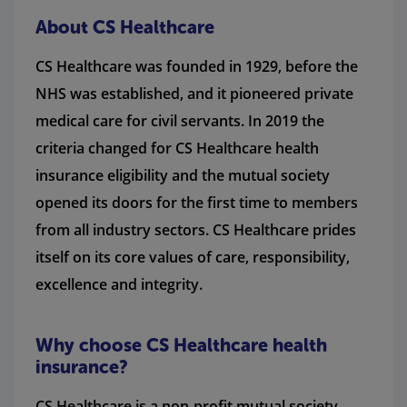
About CS Healthcare
CS Healthcare was founded in 1929, before the
NHS was established, and it pioneered private
medical care for civil servants. In 2019 the
criteria changed for CS Healthcare health
insurance eligibility and the mutual society
opened its doors for the first time to members
from all industry sectors. CS Healthcare prides
itself on its core values of care, responsibility,
excellence and integrity.
Why choose CS Healthcare health
insurance?
CS Healthcare is a non-profit mutual society