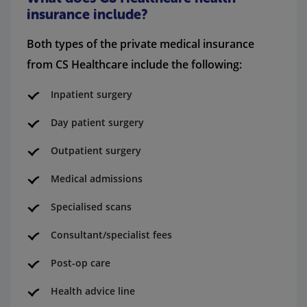
insurance include?
Both types of the private medical insurance
from CS Healthcare include the following:
Inpatient surgery
Day patient surgery
Outpatient surgery
Medical admissions
Specialised scans
Consultant/specialist fees
Post-op care
Health advice line