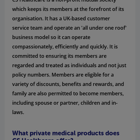
which keeps its members at the forefront of its
organisation. It has a UK-based customer
service team and operate an 'all under one roof'
business model so it can operate
compassionately, efficiently and quickly. It is
committed to ensuring its members are
regarded and treated as individuals and not just
policy numbers. Members are eligible for a
variety of discounts, benefits and rewards, and
family are also permitted to become members,
including spouse or partner, children and in-
laws.
What private medical products does