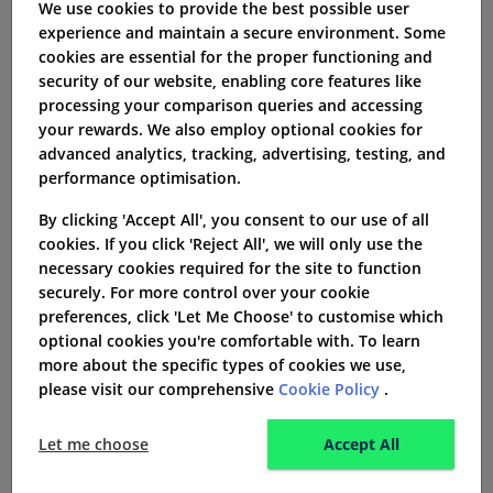
We use cookies to provide the best possible user
Service Insurance Society.
experience and maintain a secure environment. Some
cookies are essential for the proper functioning and
security of our website, enabling core features like
How to make a claim with CS
processing your comparison queries and accessing
healthcare
your rewards. We also employ optional cookies for
advanced analytics, tracking, advertising, testing, and
Claims support is available using the Helpline
performance optimisation.
0208 410 0440
and can be accessed from 8am
By clicking 'Accept All', you consent to our use of all
until 6pm Monday to Friday (except on Bank
cookies. If you click 'Reject All', we will only use the
Holidays) or by emailing
necessary cookies required for the site to function
securely. For more control over your cookie
claims@cshealthcare.co.uk
.
preferences, click 'Let Me Choose' to customise which
optional cookies you're comfortable with. To learn
Pre authorisation must be obtained before
more about the specific types of cookies we use,
proceeding with an appointment or treatment
please visit our comprehensive
Cookie Policy
.
and a request form can be downloaded from
the website.
Let me choose
Accept All