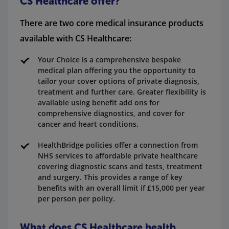
CS Healthcare offer?
There are two core medical insurance products
available with CS Healthcare:
Your Choice is a comprehensive bespoke
medical plan offering you the opportunity to
tailor your cover options of private diagnosis,
treatment and further care. Greater flexibility is
available using benefit add ons for
comprehensive diagnostics, and cover for
cancer and heart conditions.
HealthBridge policies offer a connection from
NHS services to affordable private healthcare
covering diagnostic scans and tests, treatment
and surgery. This provides a range of key
benefits with an overall limit if £15,000 per year
per person per policy.
What does CS Healthcare health