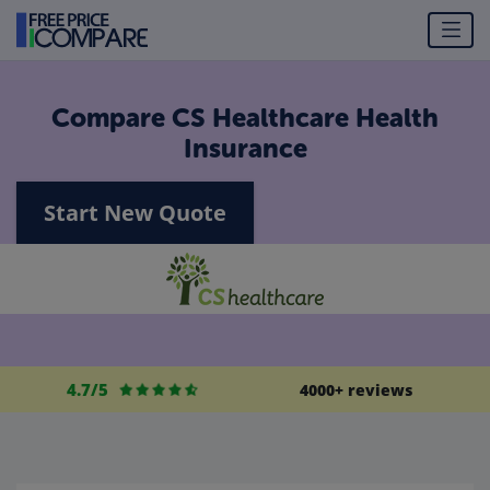
Compare CS Healthcare Health
Insurance
Start New Quote
4.7/5
4000+ reviews