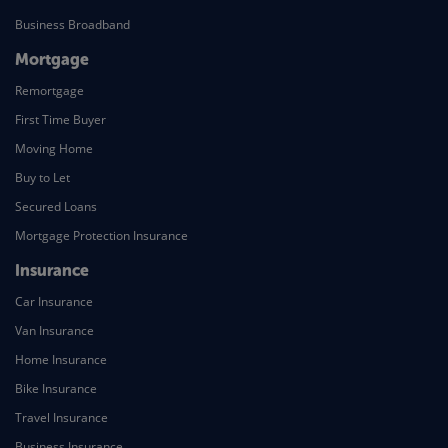
Business Broadband
Mortgage
Remortgage
First Time Buyer
Moving Home
Buy to Let
Secured Loans
Mortgage Protection Insurance
Insurance
Car Insurance
Van Insurance
Home Insurance
Bike Insurance
Travel Insurance
Business Insurance