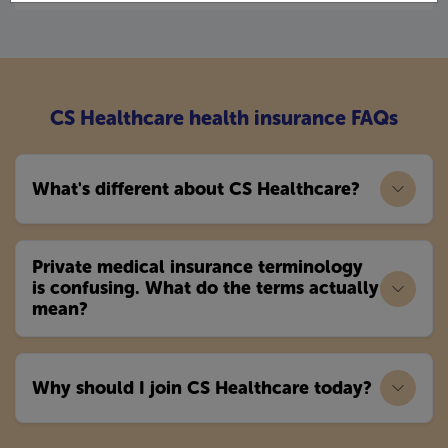
CS Healthcare health insurance FAQs
What's different about CS Healthcare?
Private medical insurance terminology
is confusing. What do the terms actually
mean?
Why should I join CS Healthcare today?