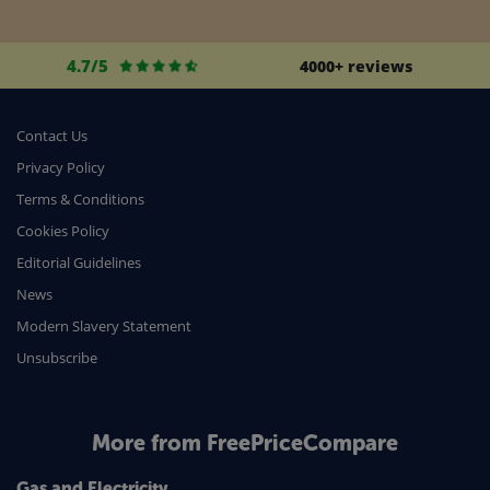
4.7/5
4000+ reviews
Contact Us
Privacy Policy
Terms & Conditions
Cookies Policy
Editorial Guidelines
News
Modern Slavery Statement
Unsubscribe
More from FreePriceCompare
Gas and Electricity