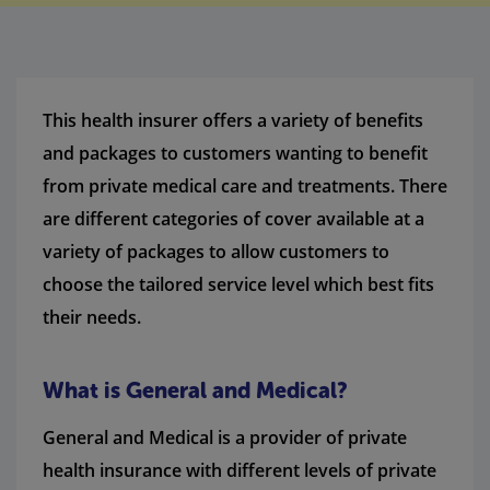
This health insurer offers a variety of benefits
and packages to customers wanting to benefit
from private medical care and treatments. There
are different categories of cover available at a
variety of packages to allow customers to
choose the tailored service level which best fits
their needs.
What is General and Medical?
General and Medical is a provider of private
health insurance with different levels of private