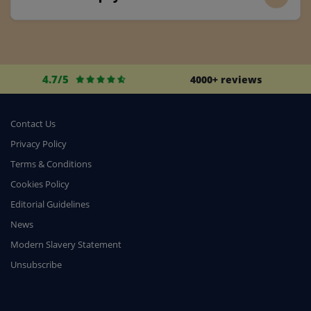
4.7/5
4000+ reviews
Contact Us
Privacy Policy
Terms & Conditions
Cookies Policy
Editorial Guidelines
News
Modern Slavery Statement
Unsubscribe