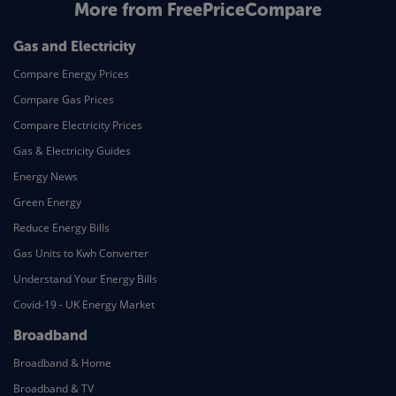
More from FreePriceCompare
Gas and Electricity
Compare Energy Prices
Compare Gas Prices
Compare Electricity Prices
Gas & Electricity Guides
Energy News
Green Energy
Reduce Energy Bills
Gas Units to Kwh Converter
Understand Your Energy Bills
Covid-19 - UK Energy Market
Broadband
Broadband & Home
Broadband & TV