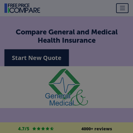
Compare General and Medical
Health Insurance
Start New Quote
4.7/5
4000+ reviews