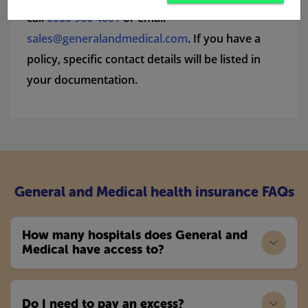
call
0800 980 4601
or email
sales@generalandmedical.com
. If you have a
policy, specific contact details will be listed in
your documentation.
General and Medical health insurance FAQs
How many hospitals does General and
Medical have access to?
Do I need to pay an excess?