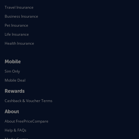
Travel Insurance
Business Insurance
Pet Insurance
Life Insurance
Health Insurance
Mobile
Sim Only
Mobile Deal
Rewards
Cashback & Voucher Terms
About
About FreePriceCompare
Help & FAQs