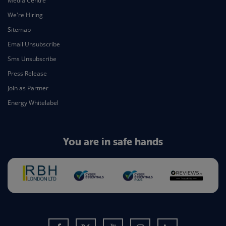
Media Centre
We're Hiring
Sitemap
Email Unsubscribe
Sms Unsubscribe
Press Release
Join as Partner
Energy Whitelabel
You are in safe hands