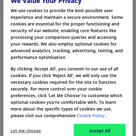
We Value Your Privacy
We use cookies to provide the best possible user
experience and maintain a secure environment. Some
What is the process for making a
cookies are essential for the proper functioning and
claim?
security of our website, enabling core features like
processing your comparison queries and accessing
You will be provided with full details of how to
your rewards. We also employ optional cookies for
make a claim according to the level of cover that
advanced analytics, tracking, advertising, testing, and
performance optimisation.
you choose. Some will require a GP referral and
others will allow you to self-refer, e.g. for a more
By clicking 'Accept All', you consent to our use of all
cookies. If you click 'Reject All', we will only use the
serious and urgent condition where listed on
necessary cookies required for the site to function
your policy. The customer services team are
securely. For more control over your cookie
always on hand to advise.
preferences, click 'Let Me Choose' to customise which
optional cookies you're comfortable with. To learn
more about the specific types of cookies we use,
How do I contact General and
please visit our comprehensive
Cookie Policy
.
Medical?
Let me choose
Accept All
It's easy to contact General and Medical. Simply