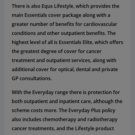
There is also Equs Lifestyle, which provides the
main Essentials cover package along with a
greater number of benefits for cardiovascular
conditions and other outpatient benefits. The
highest level of all is Essentials Elite, which offers
the greatest degree of cover for cancer
treatment and outpatient services, along with
additional cover for optical, dental and private
GP consultations.
With the Everyday range there is protection for
both outpatient and inpatient care, although the
scheme costs more. The Everyday Plus policy
also includes chemotherapy and radiotherapy
cancer treatments, and the Lifestyle product