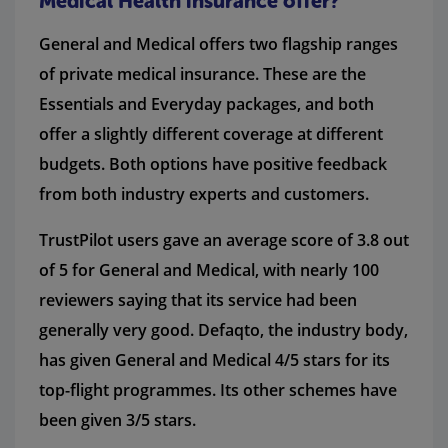
Medical Health insurance offer?
General and Medical offers two flagship ranges
of private medical insurance. These are the
Essentials and Everyday packages, and both
offer a slightly different coverage at different
budgets. Both options have positive feedback
from both industry experts and customers.
TrustPilot users gave an average score of 3.8 out
of 5 for General and Medical, with nearly 100
reviewers saying that its service had been
generally very good. Defaqto, the industry body,
has given General and Medical 4/5 stars for its
top-flight programmes. Its other schemes have
been given 3/5 stars.