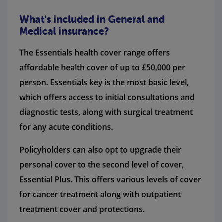
What's included in General and
Medical insurance?
The Essentials health cover range offers
affordable health cover of up to £50,000 per
person. Essentials key is the most basic level,
which offers access to initial consultations and
diagnostic tests, along with surgical treatment
for any acute conditions.
Policyholders can also opt to upgrade their
personal cover to the second level of cover,
Essential Plus. This offers various levels of cover
for cancer treatment along with outpatient
treatment cover and protections.