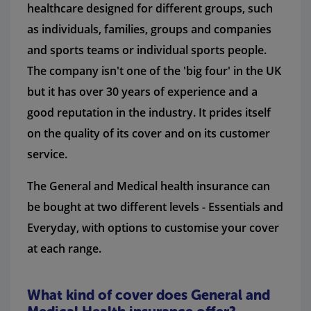
healthcare designed for different groups, such
as individuals, families, groups and companies
and sports teams or individual sports people.
The company isn't one of the 'big four' in the UK
but it has over 30 years of experience and a
good reputation in the industry. It prides itself
on the quality of its cover and on its customer
service.
The General and Medical health insurance can
be bought at two different levels - Essentials and
Everyday, with options to customise your cover
at each range.
What kind of cover does General and