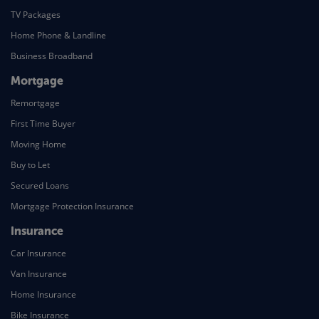
TV Packages
Home Phone & Landline
Business Broadband
Mortgage
Remortgage
First Time Buyer
Moving Home
Buy to Let
Secured Loans
Mortgage Protection Insurance
Insurance
Car Insurance
Van Insurance
Home Insurance
Bike Insurance