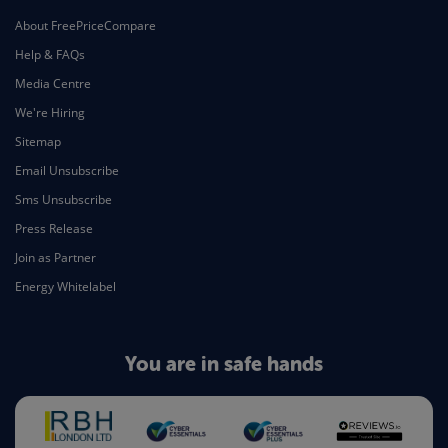
About FreePriceCompare
Help & FAQs
Media Centre
We're Hiring
Sitemap
Email Unsubscribe
Sms Unsubscribe
Press Release
Join as Partner
Energy Whitelabel
You are in safe hands