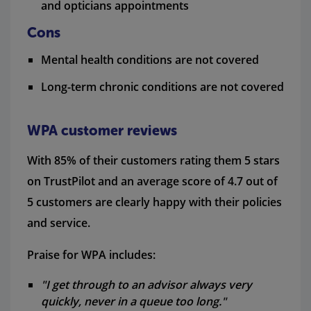
and opticians appointments
Cons
Mental health conditions are not covered
Long-term chronic conditions are not covered
WPA customer reviews
With 85% of their customers rating them 5 stars
on TrustPilot and an average score of 4.7 out of
5 customers are clearly happy with their policies
and service.
Praise for WPA includes:
"I get through to an advisor always very
quickly, never in a queue too long."