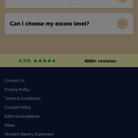
Can I choose my excess level?
4.7/5
4000+ reviews
Contact Us
Privacy Policy
Terms & Conditions
Cookies Policy
Editorial Guidelines
News
Modern Slavery Statement