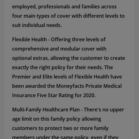
employed, professionals and families across
four main types of cover with different levels to
suit individual needs.
Flexible Health - Offering three levels of
comprehensive and modular cover with
optional extras, allowing the customer to create
exactly the right policy for their needs. The
Premier and Elite levels of Flexible Health have
been awarded the Moneyfacts Private Medical
Insurance Five Star Rating for 2020.
Multi-Family Healthcare Plan - There's no upper
age limit on this family policy allowing
customers to protect two or more family
members under the same policy, even if they