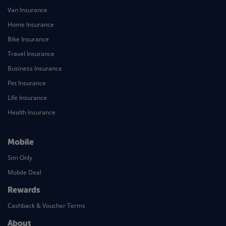
Van Insurance
Home Insurance
Bike Insurance
Travel Insurance
Business Insurance
Pet Insurance
Life Insurance
Health Insurance
Mobile
Sim Only
Mobile Deal
Rewards
Cashback & Voucher Terms
About