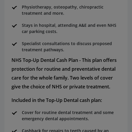
Physiotherapy, osteopathy, chiropractic
treatment and more.
Stays in hospital, attending A&E and even NHS
car parking costs.
Specialist consultations to discuss proposed
treatment pathways.
NHS Top-Up Dental Cash Plan - This plan offers
protection for routine and preventative dental
care for the whole family. Two levels of cover
give the choice of NHS or private treatment.
Included in the Top-Up Dental cash plan:
Cover for routine dental treatment and some
emergency dental appointments.
Cashback for repairs to teeth caused by an