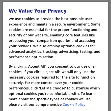
"Compassion and understanding to make the
We Value Your Privacy
whole procedure painless."
We use cookies to provide the best possible user
"Fantastic health care provider. Highly
experience and maintain a secure environment. Some
recommended."
cookies are essential for the proper functioning and
security of our website, enabling core features like
"Had to claim a few weeks ago, no quibble
processing your comparison queries and accessing
and sorted very quickly."
your rewards. We also employ optional cookies for
advanced analytics, tracking, advertising, testing, and
performance optimisation.
Verdict
By clicking 'Accept All', you consent to our use of all
If you want to protect yourself and your family
cookies. If you click 'Reject All', we will only use the
against future health conditions, a WPA health
necessary cookies required for the site to function
securely. For more control over your cookie
plan can certainly make being seen easier and
preferences, click 'Let Me Choose' to customise which
faster. However, pre-existing conditions sadly
optional cookies you're comfortable with. To learn
more about the specific types of cookies we use,
aren't included in the cover, nor is maternity
please visit our comprehensive
Cookie Policy
.
care.