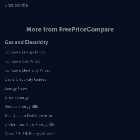
Unsubscribe
More from FreePriceCompare
Gas and Electricity
Compare Energy Prices
Compare Gas Prices
Compare Electricity Prices
Gas & Electricity Guides
Energy News
Green Energy
Reduce Energy Bills
Gas Units to Kwh Converter
Understand Your Energy Bills
Covid-19 - UK Energy Market