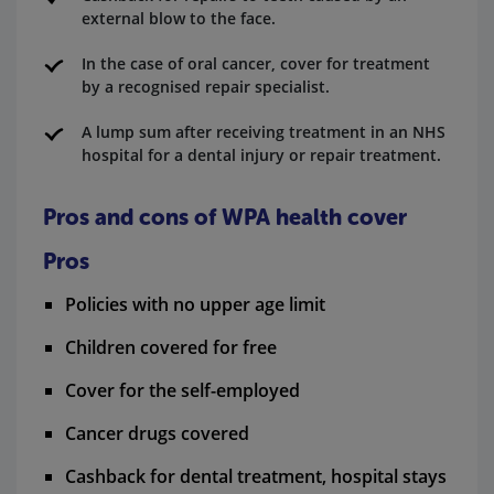
external blow to the face.
In the case of oral cancer, cover for treatment
by a recognised repair specialist.
A lump sum after receiving treatment in an NHS
hospital for a dental injury or repair treatment.
Pros and cons of WPA health cover
Pros
Policies with no upper age limit
Children covered for free
Cover for the self-employed
Cancer drugs covered
Cashback for dental treatment, hospital stays