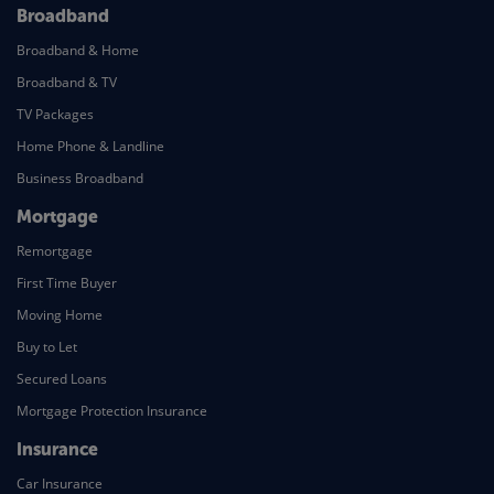
Broadband
Broadband & Home
Broadband & TV
TV Packages
Home Phone & Landline
Business Broadband
Mortgage
Remortgage
First Time Buyer
Moving Home
Buy to Let
Secured Loans
Mortgage Protection Insurance
Insurance
Car Insurance