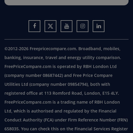
©2012-2026 Freepricecompare.com. Broadband, mobiles,
banking, insurance, travel and energy utility comparison.
FreePriceCompare.com is operated by RBH London Ltd
(company number 08687442) and Free Price Compare
Utilities Ltd (company number 09854794), both with
registered office at 113 Romford Road, London, E15 4LY.
FreePriceCompare.com is a trading name of RBH London
Ltd, which is authorised and regulated by the Financial
Conduct Authority (FCA) under Firm Reference Number (FRN)
658035. You can check this on the Financial Services Register