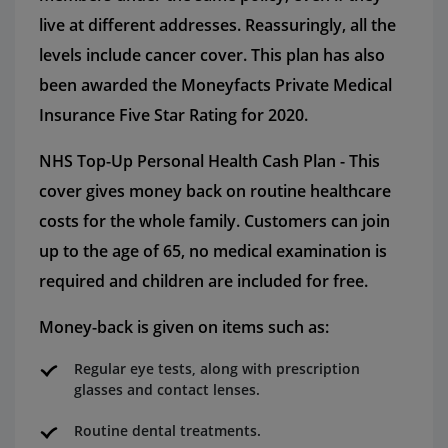
live at different addresses. Reassuringly, all the
levels include cancer cover. This plan has also
been awarded the Moneyfacts Private Medical
Insurance Five Star Rating for 2020.
NHS Top-Up Personal Health Cash Plan - This
cover gives money back on routine healthcare
costs for the whole family. Customers can join
up to the age of 65, no medical examination is
required and children are included for free.
Money-back is given on items such as:
Regular eye tests, along with prescription
glasses and contact lenses.
Routine dental treatments.