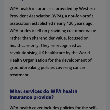
WPA health insurance is provided by Western
Provident Association (WPA), a not-for-profit
association established nearly 120 years ago.
WPA prides itself on providing customer value
rather than shareholder value, focused on
healthcare only. They're recognised as
revolutionising UK healthcare by the World
Health Organisation for the development of
groundbreaking policies covering cancer
treatment.
What services do WPA health
insurance provide?
WPA health cover includes policies for the self-