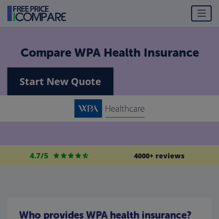
Compare WPA Health Insurance
Start New Quote
4.7/5
4000+ reviews
Who provides WPA health insurance?