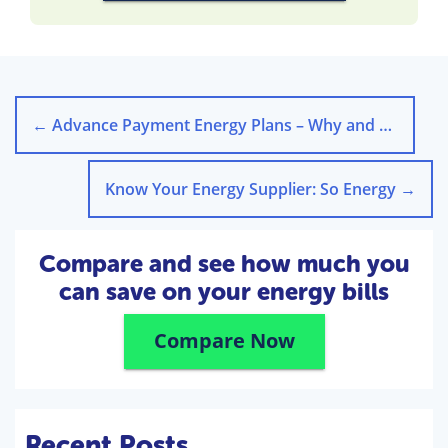
←
Advance Payment Energy Plans – Why and Why not?
Know Your Energy Supplier: So Energy
→
Compare and see how much you
can save on your energy bills
Compare Now
Recent Posts