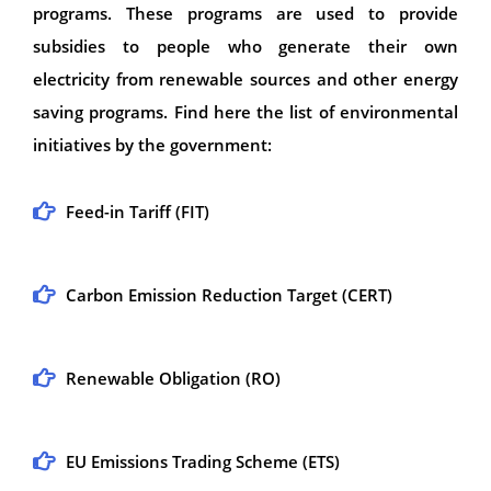
programs. These programs are used to provide
subsidies to people who generate their own
electricity from renewable sources and other energy
saving programs. Find here the list of environmental
initiatives by the government:
Feed-in Tariff (FIT)
Carbon Emission Reduction Target (CERT)
Renewable Obligation (RO)
EU Emissions Trading Scheme (ETS)