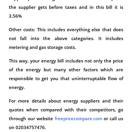
the supplier gets before taxes and in this bill it is
3.56%
Other costs: This includes everything else that does
not fall into the above categories. It includes
metering and gas storage costs.
This way, your energy bill includes not only the price
of the energy but many other factors which are
responsible to get you that uninterruptable flow of
energy.
For more details about energy suppliers and their
quotes when compared with their competitors, go
through our website
freepricecompare.com
or call us
on 02034757476.