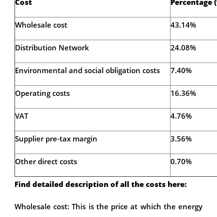
Cost
Percentage 
Wholesale cost
43.14%
Distribution Network
24.08%
Environmental and social obligation costs
7.40%
Operating costs
16.36%
VAT
4.76%
Supplier pre-tax margin
3.56%
Other direct costs
0.70%
Find detailed description of all the costs here:
Wholesale cost: This is the price at which the energy