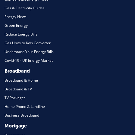
Gas & Electricity Guides
Energy News
Green Energy
Reduce Energy Bills
Gas Units to Kwh Converter
Understand Your Energy Bills
Covid-19 - UK Energy Market
Broadband
Broadband & Home
Broadband & TV
TV Packages
Home Phone & Landline
Business Broadband
Mortgage