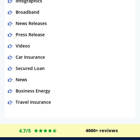
Infographics
Broadband
News Releases
Press Release
Videos
Car Insurance
Secured Loan
News
Business Energy
Travel Insurance
Domestic Energy
Life Insurance
4.7/5
4000+ reviews
Business