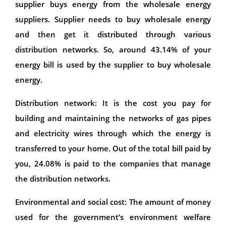
supplier buys energy from the wholesale energy
suppliers. Supplier needs to buy wholesale energy
and then get it distributed through various
distribution networks. So, around 43.14% of your
energy bill is used by the supplier to buy wholesale
energy.
Distribution network: It is the cost you pay for
building and maintaining the networks of gas pipes
and electricity wires through which the energy is
transferred to your home. Out of the total bill paid by
you, 24.08% is paid to the companies that manage
the distribution networks.
Environmental and social cost: The amount of money
used for the government’s environment welfare