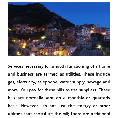
Services necessary for smooth functioning of a home
and business are termed as utilities. These include
gas, electricity, telephone, water supply, sewage and
more. You pay for these bills to the suppliers. These
bills are normally sent on a monthly or quarterly
basis. However, it’s not just the energy or other
utilities that constitute the bill; there are additional