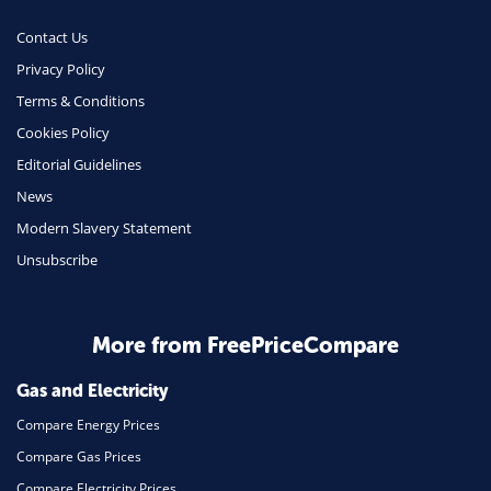
Money
Contact Us
Phone & Internet
Privacy Policy
Terms & Conditions
Health Insurance
Cookies Policy
Insurance
Editorial Guidelines
Mobile Phones
News
Travel
Modern Slavery Statement
Unsubscribe
Daily Deals
Business & Marketing
Home Energy
More from FreePriceCompare
Mortgage
Gas and Electricity
Compare Energy Prices
Compare Gas Prices
Compare Electricity Prices