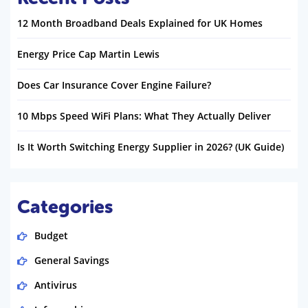
12 Month Broadband Deals Explained for UK Homes
Energy Price Cap Martin Lewis
Does Car Insurance Cover Engine Failure?
10 Mbps Speed WiFi Plans: What They Actually Deliver
Is It Worth Switching Energy Supplier in 2026? (UK Guide)
Categories
Budget
General Savings
Antivirus