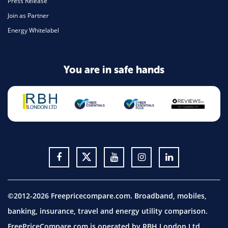
Press Release
Join as Partner
Energy Whitelabel
You are in safe hands
©2012-2026 Freepricecompare.com. Broadband, mobiles,
banking, insurance, travel and energy utility comparison.
FreePriceCompare.com is operated by RBH London Ltd