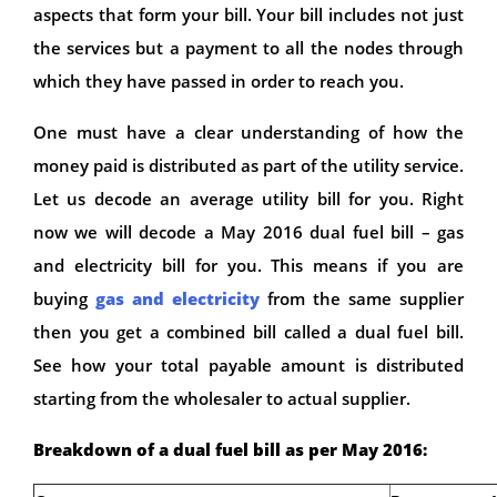
aspects that form your bill. Your bill includes not just
the services but a payment to all the nodes through
which they have passed in order to reach you.
One must have a clear understanding of how the
money paid is distributed as part of the utility service.
Let us decode an average utility bill for you. Right
now we will decode a May 2016 dual fuel bill – gas
and electricity bill for you. This means if you are
buying
gas and electricity
from the same supplier
then you get a combined bill called a dual fuel bill.
See how your total payable amount is distributed
starting from the wholesaler to actual supplier.
Breakdown of a dual fuel bill as per May 2016: