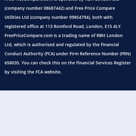
(company number 08687442) and Free Price Compare
Utilities Ltd (company number 09854794), both with
registered office at 113 Romford Road, London, E15 4LY.
FreePriceCompare.com is a trading name of RBH London
Ltd, which is authorised and regulated by the Financial
Conduct Authority (FCA) under Firm Reference Number (FRN)
658035. You can check this on the Financial Services Register
by visiting the
FCA website.