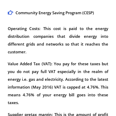
Community Energy Saving Program (CESP)
Operating Costs: This cost is paid to the energy
distribution companies that divide energy into
different grids and networks so that it reaches the
customer.
Value Added Tax (VAT): You pay for these taxes but
you do not pay full VAT especially in the realm of
energy i.e. gas and electricity. According to the latest
information (May 2016) VAT is capped at 4.76%. This
means 4.76% of your energy bill goes into these
taxes.
Supplier pretax margin: This is the amount of profit