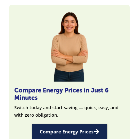
Compare Energy Prices in Just 6
Minutes
Switch today and start saving — quick, easy, and
with zero obligation.
Compare Energy Prices