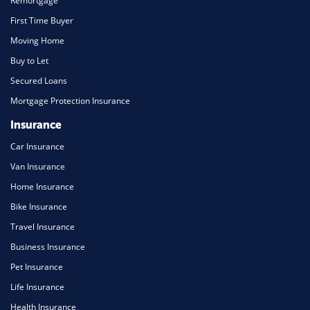
Remortgage
First Time Buyer
Moving Home
Buy to Let
Secured Loans
Mortgage Protection Insurance
Insurance
Car Insurance
Van Insurance
Home Insurance
Bike Insurance
Travel Insurance
Business Insurance
Pet Insurance
Life Insurance
Health Insurance