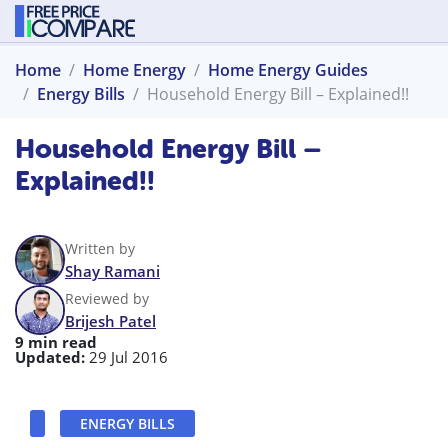
Home
Home Energy
Home Energy Guides
Energy Bills
Household Energy Bill – Explained!!
Household Energy Bill –
Explained!!
Written by
Shay Ramani
Reviewed by
Brijesh Patel
9 min read
Updated:
29 Jul 2016
ENERGY BILLS