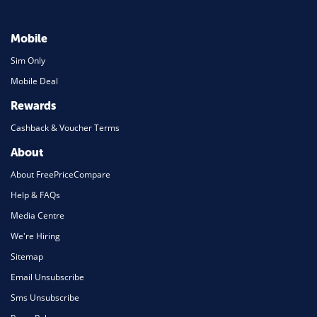
Mobile
Sim Only
Mobile Deal
Rewards
Cashback & Voucher Terms
About
About FreePriceCompare
Help & FAQs
Media Centre
We're Hiring
Sitemap
Email Unsubscribe
Sms Unsubscribe